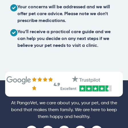
Your concerns will be addressed and we will
offer pet care advice. Please note we don’t
prescribe medications.
You’ll receive a practical care guide and we
can help you decide on any next steps if we
believe your pet needs to visit a clinic.
4.9
At PangoVet, we care about you, your pet, and the
bond that makes them family. We are here to keep
them happy and healthy.