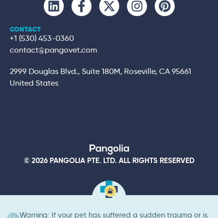
CONTACT
+1 (530) 453-0360
contact@pangovet.com
2999 Douglas Blvd., Suite 180M, Roseville, CA 95661
United States
© 2026 PANGOLIA PTE. LTD. ALL RIGHTS RESERVED
Warning: If your pet has suffered a sudden trauma or is