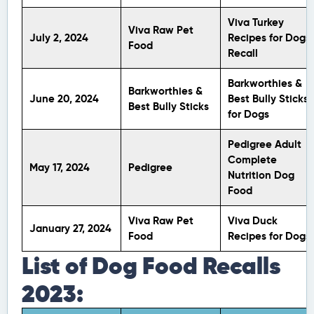
Viva Turkey
Viva Raw Pet
July 2, 2024
Recipes for Dogs
Food
Recall
Barkworthies &
Barkworthies &
June 20, 2024
Best Bully Sticks
Best Bully Sticks
for Dogs
Pedigree Adult
Complete
May 17, 2024
Pedigree
Nutrition Dog
Food
Viva Raw Pet
Viva Duck
January 27, 2024
Food
Recipes for Dogs
List of Dog Food Recalls
2023: