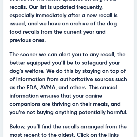
recalls. Our list is updated frequently,
especially immediately after a new recall is
issued, and we have an archive of the dog
food recalls from the current year and
previous ones.
The sooner we can alert you to any recall, the
better equipped you’ll be to safeguard your
dog’s welfare. We do this by staying on top of
of information from authoritative sources such
as the FDA, AVMA, and others. This crucial
information ensures that your canine
companions are thriving on their meals, and
you’re not buying anything potentially harmful.
Below, you’ll find the recalls arranged from the
most recent to the oldest. Click on the links