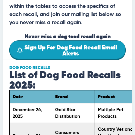
within the tables to access the specifics of
each recall, and join our mailing list below so
you never miss a recall again.
Never miss a dog food recall again
Sign Up For Dog Food Recall Email
Alerts
DOG FOOD RECALLS
List of Dog Food Recalls
2025:
Date
Brand
Product
December 26,
Gold Star
Multiple Pet
2025
Distribution
Products
Country Vet and
Consumers