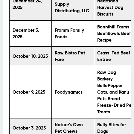
December 24,
Heartland
Supply
2025
Harvest Dog
Distributing, LLC
Biscuits
Bonnihill Farms
December 3,
Fromm Family
BeefiBowls Beef
2025
Foods
Recipe
Raw Bistro Pet
Grass-Fed Beef
October 10, 2025
Fare
Entrée
Raw Dog
Barkery,
BellePepper
October 9, 2025
Foodynamics
Cats, and Kanu
Pets Brand
Freeze-Dried Pet
Treats
Nature’s Own
Bully Bites for
October 3, 2025
Pet Chews
Dogs