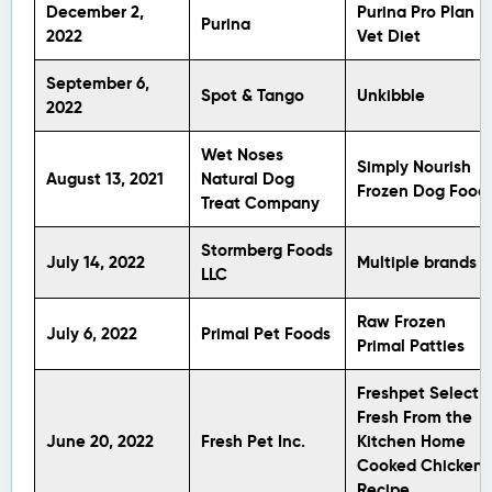
December 2,
Purina Pro Plan
Purina
2022
Vet Diet
September 6,
Spot & Tango
Unkibble
2022
Wet Noses
Simply Nourish
August 13, 2021
Natural Dog
Frozen Dog Food
Treat Company
Stormberg Foods
July 14, 2022
Multiple brands
LLC
Raw Frozen
July 6, 2022
Primal Pet Foods
Primal Patties
Freshpet Select
Fresh From the
June 20, 2022
Fresh Pet Inc.
Kitchen Home
Cooked Chicken
Recipe