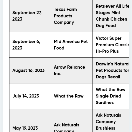
Retriever All Life
Texas Farm
September 27,
Stages Mini
Products
2023
Chunk Chicken
Company
Dog Food
Victor Super
September 6,
Mid America Pet
Premium Classic
2023
Food
Hi-Pro Plus
Darwin’s Natural
Arrow Reliance
August 16, 2023
Pet Products for
Inc.
Dogs Recall
What the Raw
July 14, 2023
What the Raw
Single Dried
Sardines
Ark Naturals
Company
Ark Naturals
May 19, 2023
Brushless
Company