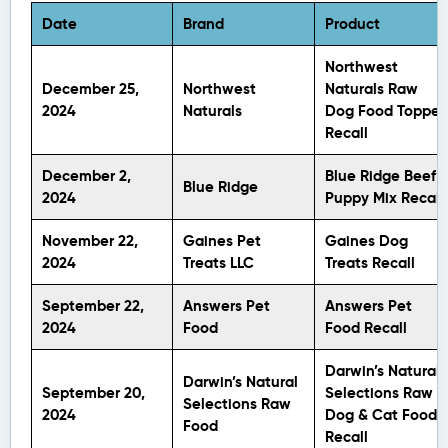
Date
Brand
Product
Northwest
December 25,
Northwest
Naturals Raw
2024
Naturals
Dog Food Topper
Recall
December 2,
Blue Ridge Beef’s
Blue Ridge
2024
Puppy Mix Recall
November 22,
Gaines Pet
Gaines Dog
2024
Treats LLC
Treats Recall
September 22,
Answers Pet
Answers Pet
2024
Food
Food Recall
Darwin’s Natural
Darwin’s Natural
September 20,
Selections Raw
Selections Raw
2024
Dog & Cat Food
Food
Recall