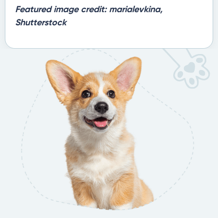
Featured image credit: marialevkina,
Shutterstock