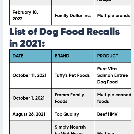
February 18,
Family Dollar Inc.
Multiple brands
2022
List of Dog Food Recalls
in 2021:
DATE
BRAND
PRODUCT
Pure Vita
October 11, 2021
Tuffy's Pet Foods
Salmon Entrée
Dog Food
Fromm Family
Multiple canned
October 1, 2021
Foods
foods
August 26, 2021
Top Quality
Beef HMV
Simply Nourish
by Wet Noses
Multiple