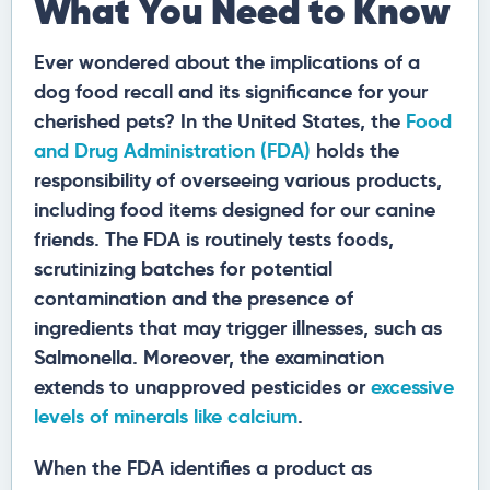
What You Need to Know
Ever wondered about the implications of a
dog food recall and its significance for your
cherished pets? In the United States, the
Food
and Drug Administration (FDA)
holds the
responsibility of overseeing various products,
including food items designed for our canine
friends. The FDA is routinely tests foods,
scrutinizing batches for potential
contamination and the presence of
ingredients that may trigger illnesses, such as
Salmonella. Moreover, the examination
extends to unapproved pesticides or
excessive
levels of minerals like calcium
.
When the FDA identifies a product as