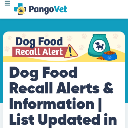
Dog Food
Recall Alerts &
Information |
List Updated in