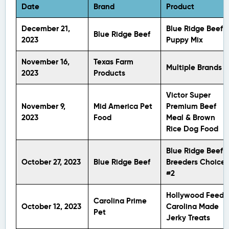
Date
Brand
Product
December 21,
Blue Ridge Beef
Blue Ridge Beef
2023
Puppy Mix
November 16,
Texas Farm
Multiple Brands
2023
Products
Victor Super
November 9,
Mid America Pet
Premium Beef
2023
Food
Meal & Brown
Rice Dog Food
Blue Ridge Beef
October 27, 2023
Blue Ridge Beef
Breeders Choice
#2
Hollywood Feed
Carolina Prime
October 12, 2023
Carolina Made
Pet
Jerky Treats