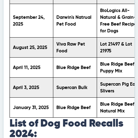
BioLogics All-
September 24,
Darwin's Natrual
Natural & Grain-
2025
Pet Food
Free Beef Recipe
for Dogs
Viva Raw Pet
Lot 21497 & Lot
August 25, 2025
Food
21975
Blue Ridge Beef
April 11, 2025
Blue Ridge Beef
Puppy Mix
Supercan Pig Ear
April 3, 2025
Supercan Bulk
Slivers
Blue Ridge Beef
January 31, 2025
Blue Ridge Beef
Natural Mix
List of Dog Food Recalls
2024: