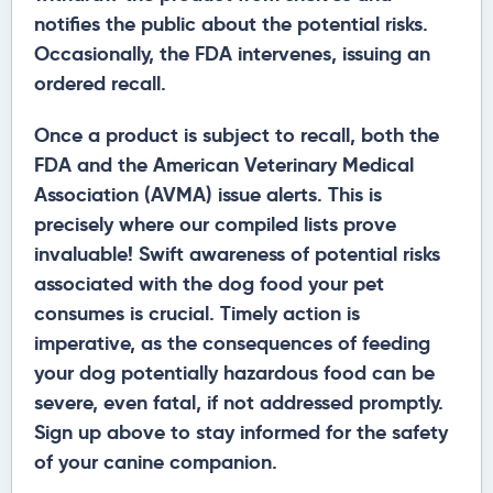
notifies the public about the potential risks.
Occasionally, the FDA intervenes, issuing an
ordered recall.
Once a product is subject to recall, both the
FDA and the American Veterinary Medical
Association (AVMA) issue alerts. This is
precisely where our compiled lists prove
invaluable! Swift awareness of potential risks
associated with the dog food your pet
consumes is crucial. Timely action is
imperative, as the consequences of feeding
your dog potentially hazardous food can be
severe, even fatal, if not addressed promptly.
Sign up above to stay informed for the safety
of your canine companion.