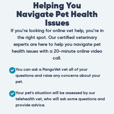
Helping You
Navigate Pet Health
Issues
If you’re looking for online vet help, you’re in
the right spot. Our certified veterinary
experts are here to help you navigate pet
health issues with a 20-minute online video
call.
You can ask a PangoVet vet all of your
questions and raise any concerns about your
pet.
Your pet’s situation will be assessed by our
telehealth vet, who will ask some questions and
provide advice.