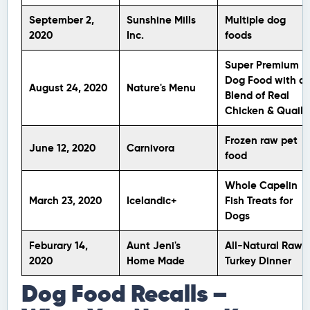
September 2,
Sunshine Mills
Multiple dog
2020
Inc.
foods
Super Premium
Dog Food with a
August 24, 2020
Nature's Menu
Blend of Real
Chicken & Quail
Frozen raw pet
June 12, 2020
Carnivora
food
Whole Capelin
March 23, 2020
Icelandic+
Fish Treats for
Dogs
Feburary 14,
Aunt Jeni's
All-Natural Raw
2020
Home Made
Turkey Dinner
Dog Food Recalls –