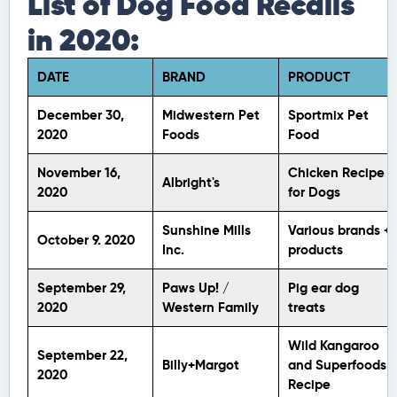
List of Dog Food Recalls
in 2020:
DATE
BRAND
PRODUCT
December 30,
Midwestern Pet
Sportmix Pet
2020
Foods
Food
November 16,
Chicken Recipe
Albright's
2020
for Dogs
Sunshine Mills
Various brands +
October 9. 2020
Inc.
products
September 29,
Paws Up! /
Pig ear dog
2020
Western Family
treats
Wild Kangaroo
September 22,
Billy+Margot
and Superfoods
2020
Recipe