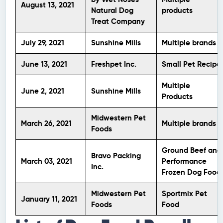
August 13, 2021
Natural Dog
products
Treat Company
July 29, 2021
Sunshine Mills
Multiple brands
June 13, 2021
Freshpet Inc.
Small Pet Recipe
Multiple
June 2, 2021
Sunshine Mills
Products
Midwestern Pet
March 26, 2021
Multiple brands
Foods
Ground Beef and
Bravo Packing
March 03, 2021
Performance
Inc.
Frozen Dog Food
Midwestern Pet
Sportmix Pet
January 11, 2021
Foods
Food