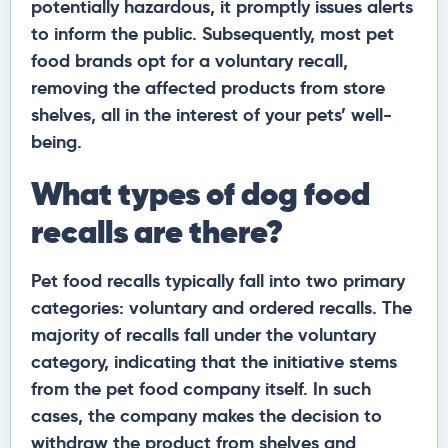
potentially hazardous, it promptly issues alerts
to inform the public. Subsequently, most pet
food brands opt for a voluntary recall,
removing the affected products from store
shelves, all in the interest of your pets’ well-
being.
What types of dog food
recalls are there?
Pet food recalls typically fall into two primary
categories: voluntary and ordered recalls. The
majority of recalls fall under the voluntary
category, indicating that the initiative stems
from the pet food company itself. In such
cases, the company makes the decision to
withdraw the product from shelves and