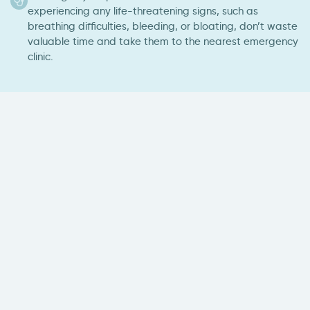
experiencing any life-threatening signs, such as
breathing difficulties, bleeding, or bloating, don’t waste
valuable time and take them to the nearest emergency
clinic.