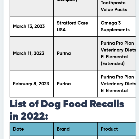
Toothpaste
Value Packs
Stratford Care
Omega 3
March 13, 2023
USA
Supplements
Purina Pro Plan
Veterinary Diets
March 11, 2023
Purina
El Elemental
(Extended)
Purina Pro Plan
February 8, 2023
Purina
Veterinary Diets
El Elemental
List of Dog Food Recalls
in 2022:
Date
Brand
Product