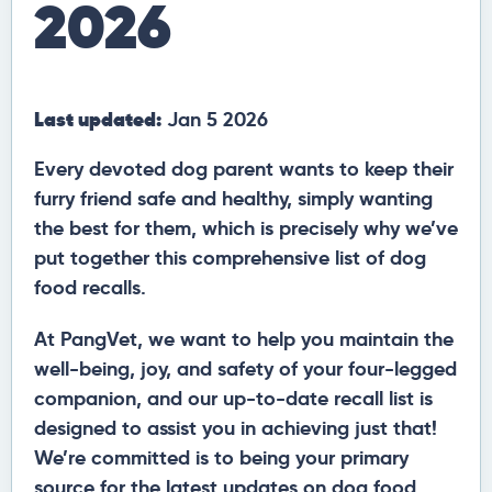
2026
Last updated:
Jan 5 2026
Every devoted dog parent wants to keep their
furry friend safe and healthy, simply wanting
the best for them, which is precisely why we’ve
put together this comprehensive list of dog
food recalls.
At PangVet, we want to help you maintain the
well-being, joy, and safety of your four-legged
companion, and our up-to-date recall list is
designed to assist you in achieving just that!
We’re committed is to being your primary
source for the latest updates on dog food