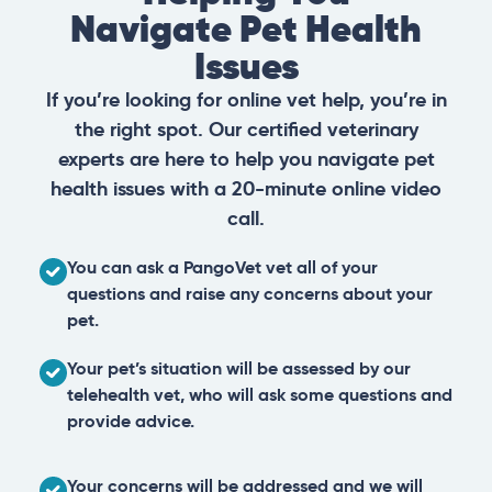
Navigate Pet Health
Issues
If you’re looking for online vet help, you’re in
the right spot. Our certified veterinary
experts are here to help you navigate pet
health issues with a 20-minute online video
call.
You can ask a PangoVet vet all of your
questions and raise any concerns about your
pet.
Your pet’s situation will be assessed by our
telehealth vet, who will ask some questions and
provide advice.
Your concerns will be addressed and we will