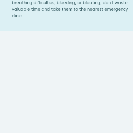
breathing difficulties, bleeding, or bloating, don’t waste
valuable time and take them to the nearest emergency
clinic.