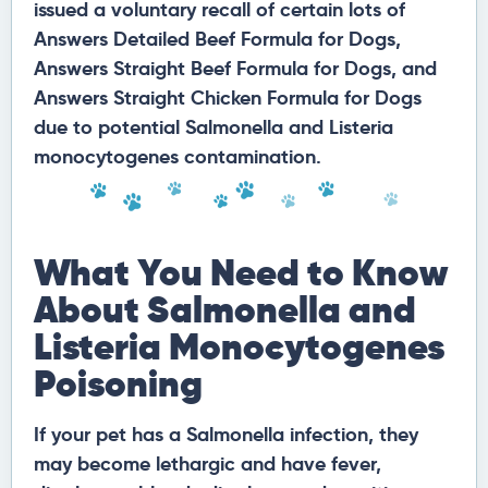
issued a voluntary recall of certain lots of
Answers Detailed Beef Formula for Dogs,
Answers Straight Beef Formula for Dogs, and
Answers Straight Chicken Formula for Dogs
due to potential Salmonella and Listeria
monocytogenes contamination.
What You Need to Know
About Salmonella and
Listeria Monocytogenes
Poisoning
If your pet has a Salmonella infection, they
may become lethargic and have fever,