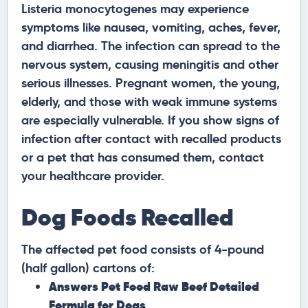
Listeria monocytogenes may experience
symptoms like nausea, vomiting, aches, fever,
and diarrhea. The infection can spread to the
nervous system, causing meningitis and other
serious illnesses. Pregnant women, the young,
elderly, and those with weak immune systems
are especially vulnerable. If you show signs of
infection after contact with recalled products
or a pet that has consumed them, contact
your healthcare provider.
Dog Foods Recalled
The affected pet food consists of 4-pound
(half gallon) cartons of:
Answers Pet Food Raw Beef Detailed
Formula for Dogs