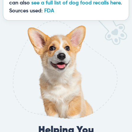
can also
see a full list of dog food recalls here
.
Sources used:
FDA
Helping You