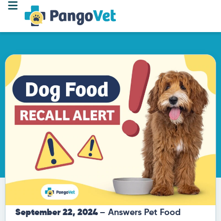
September 22, 2024
– Answers Pet Food