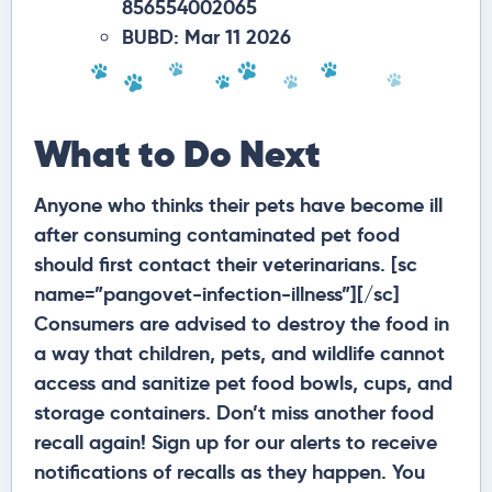
856554002065
BUBD: Mar 11 2026
What to Do Next
Anyone who thinks their pets have become ill
after consuming contaminated pet food
should first contact their veterinarians. [sc
name=”pangovet-infection-illness”][/sc]
Consumers are advised to destroy the food in
a way that children, pets, and wildlife cannot
access and sanitize pet food bowls, cups, and
storage containers. Don’t miss another food
recall again! Sign up for our alerts to receive
notifications of recalls as they happen. You