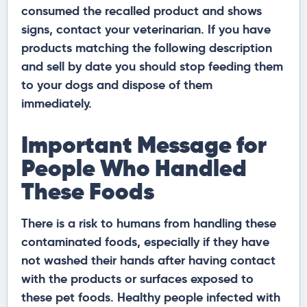
consumed the recalled product and shows
signs, contact your veterinarian. If you have
products matching the following description
and sell by date you should stop feeding them
to your dogs and dispose of them
immediately.
Important Message for
People Who Handled
These Foods
There is a risk to humans from handling these
contaminated foods, especially if they have
not washed their hands after having contact
with the products or surfaces exposed to
these pet foods. Healthy people infected with