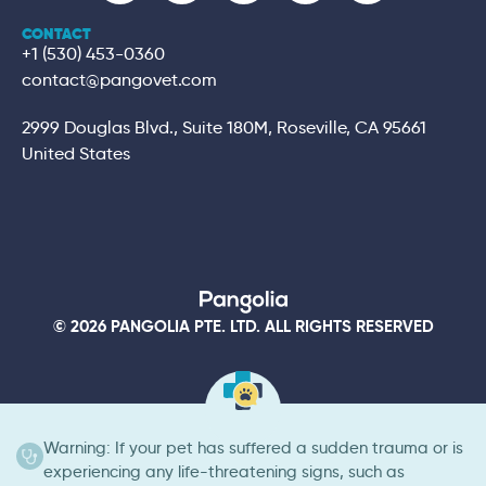
CONTACT
+1 (530) 453-0360
contact@pangovet.com
2999 Douglas Blvd., Suite 180M, Roseville, CA 95661
United States
© 2026 PANGOLIA PTE. LTD. ALL RIGHTS RESERVED
Warning: If your pet has suffered a sudden trauma or is
experiencing any life-threatening signs, such as