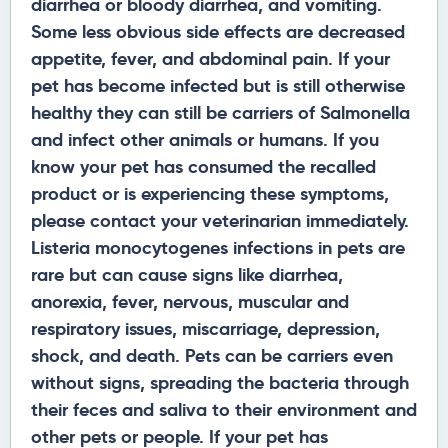
diarrhea or bloody diarrhea, and vomiting.
Some less obvious side effects are decreased
appetite, fever, and abdominal pain. If your
pet has become infected but is still otherwise
healthy they can still be carriers of Salmonella
and infect other animals or humans. If you
know your pet has consumed the recalled
product or is experiencing these symptoms,
please contact your veterinarian immediately.
Listeria monocytogenes infections in pets are
rare but can cause signs like diarrhea,
anorexia, fever, nervous, muscular and
respiratory issues, miscarriage, depression,
shock, and death. Pets can be carriers even
without signs, spreading the bacteria through
their feces and saliva to their environment and
other pets or people. If your pet has