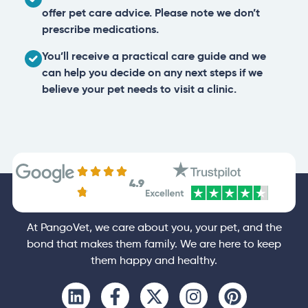
offer pet care advice. Please note we don’t
prescribe medications.
You’ll receive a practical care guide and we
can help you decide on any next steps if we
believe your pet needs to visit a clinic.
4.9
At PangoVet, we care about you, your pet, and the
bond that makes them family. We are here to keep
them happy and healthy.