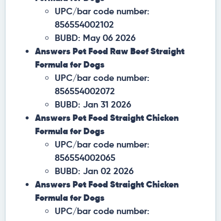
UPC/bar code number:
856554002102
BUBD: May 06 2026
Answers Pet Food Raw Beef Straight
Formula for Dogs
UPC/bar code number:
856554002072
BUBD: Jan 31 2026
Answers Pet Food Straight Chicken
Formula for Dogs
UPC/bar code number:
856554002065
BUBD: Jan 02 2026
Answers Pet Food Straight Chicken
Formula for Dogs
UPC/bar code number: