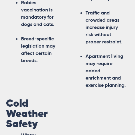
Rabies
vaccination is
Traffic and
mandatory for
crowded areas
dogs and cats.
increase injury
risk without
Breed-specific
proper restraint.
legislation may
affect certain
Apartment living
breeds.
may require
added
enrichment and
exercise planning.
Cold
Weather
Safety