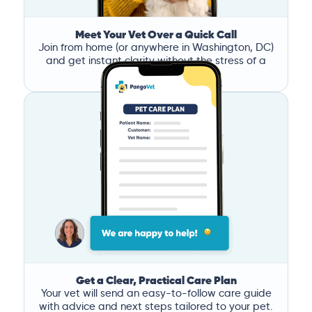
Meet Your Vet Over a Quick Call
Join from home (or anywhere in Washington, DC)
and get instant clarity without the stress of a
clinic visit.
Get a Clear, Practical Care Plan
Your vet will send an easy-to-follow care guide
with advice and next steps tailored to your pet.