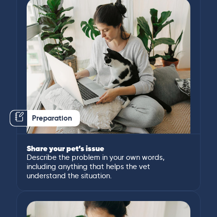
Preparation
Share your pet’s issue
Describe the problem in your own words,
including anything that helps the vet
understand the situation.