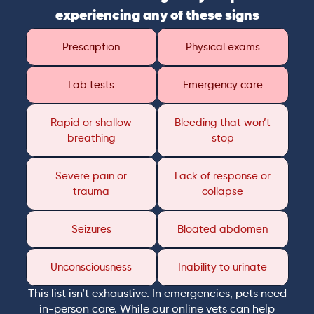
experiencing any of these signs
Prescription
Physical exams
Lab tests
Emergency care
Rapid or shallow
Bleeding that won’t
breathing
stop
Severe pain or
Lack of response or
trauma
collapse
Seizures
Bloated abdomen
Unconsciousness
Inability to urinate
This list isn’t exhaustive. In emergencies, pets need
in-person care. While our online vets can help