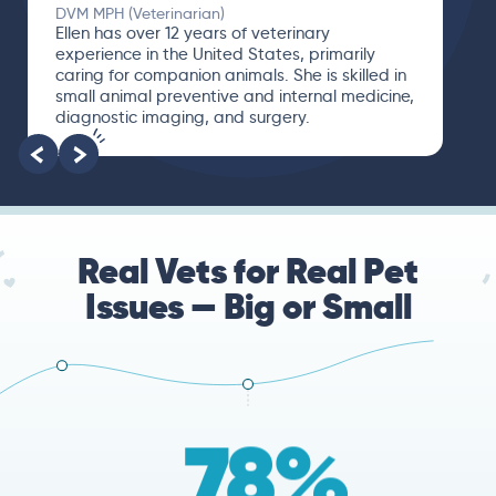
DVM MPH (Veterinarian)
Ellen has over 12 years of veterinary
experience in the United States, primarily
caring for companion animals. She is skilled in
small animal preventive and internal medicine,
diagnostic imaging, and surgery.
Real Vets for Real Pet
Issues — Big or Small
78%