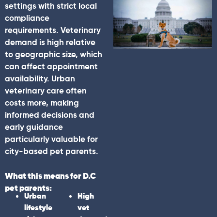
settings with strict local
compliance
requirements. Veterinary
demand is high relative
to geographic size, which
can affect appointment
availability. Urban
veterinary care often
costs more, making
informed decisions and
early guidance
particularly valuable for
city-based pet parents.
What this means for D.C
pet parents:
Urban
High
lifestyle
vet