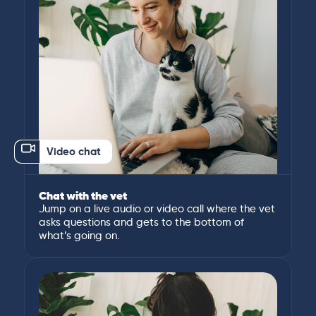
Video chat
Chat with the vet
Jump on a live audio or video call where the vet
asks questions and gets to the bottom of
what’s going on.