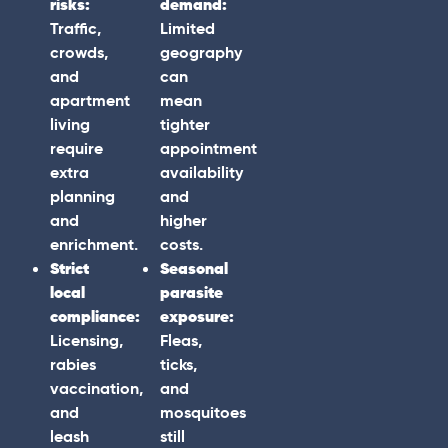
risks:
demand:
Traffic,
Limited
crowds,
geography
and
can
apartment
mean
living
tighter
require
appointment
extra
availability
planning
and
and
higher
enrichment.
costs.
Strict
Seasonal
local
parasite
compliance:
exposure:
Licensing,
Fleas,
rabies
ticks,
vaccination,
and
and
mosquitoes
leash
still