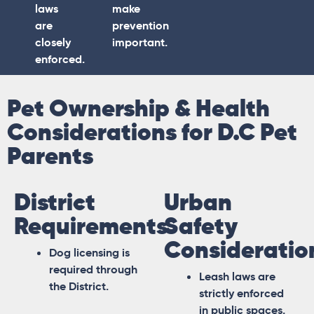
laws
make
are
prevention
closely
important.
enforced.
Pet Ownership & Health
Considerations for D.C Pet
Parents
District
Urban
Requirements
Safety
Consideratio
Dog licensing is
required through
Leash laws are
the District.
strictly enforced
in public spaces.