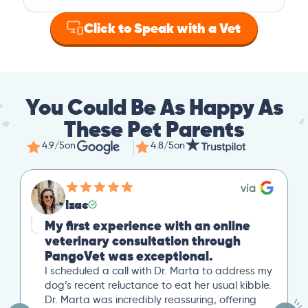
Click to Speak with a Vet
You Could Be As Happy As
These Pet Parents
4.9/5
on
4.8/5
on
Izac
My first experience with an online
veterinary consultation through
PangoVet was exceptional.
I scheduled a call with Dr. Marta to address my
dog’s recent reluctance to eat her usual kibble.
Dr. Marta was incredibly reassuring, offering