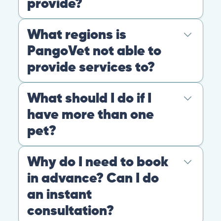
4.9
At PangoVet, we care about you, your pet, and the
bond that makes them family. We are here to keep
them happy and healthy.
CONTACT
+1 (530) 453-0360
contact@pangovet.com
2999 Douglas Blvd., Suite 180M, Roseville, CA 95661
United States