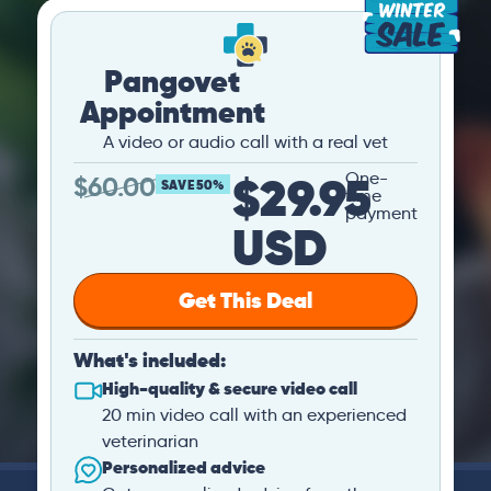
Pangovet
Appointment
A video or audio call with a real vet
$29.95
One-
$
60.00
SAVE 50%
time
payment
USD
Get This Deal
What's included:
High-quality & secure video call
20 min video call with an experienced
veterinarian
Personalized advice