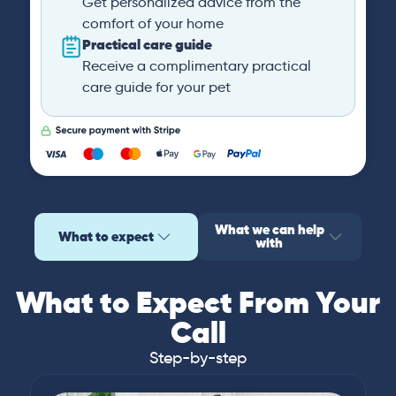
Get personalized advice from the
comfort of your home
Practical care guide
Receive a complimentary practical
care guide for your pet
What we can help
What to expect
with
What to Expect From Your
Call
Step-by-step