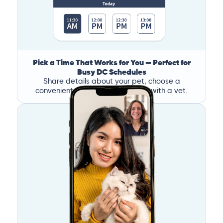
Pick a Time That Works for You — Perfect for
Busy DC Schedules
Share details about your pet, choose a
convenient time, and book a call with a vet.