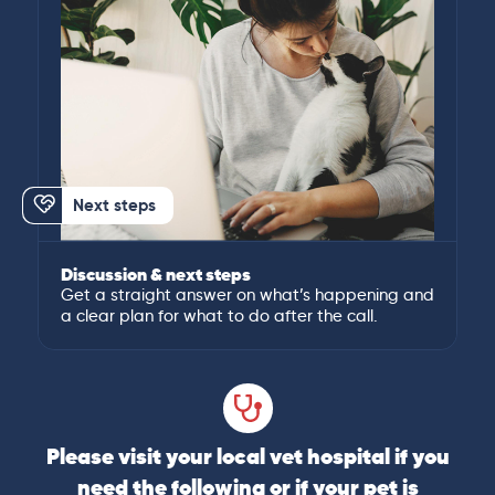
Next steps
Discussion & next steps
Get a straight answer on what’s happening and
a clear plan for what to do after the call.
Please visit your local vet hospital if you
need the following or if your pet is