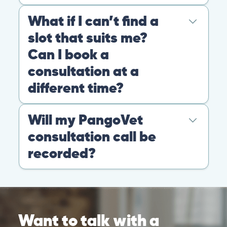
© 2026 PANGOLIA PTE. LTD. ALL RIGHTS RESERVED
Warning: If your pet has suffered a sudden trauma or is
experiencing any life-threatening signs, such as
breathing difficulties, bleeding, or bloating, don’t waste
valuable time and take them to the nearest emergency
clinic.