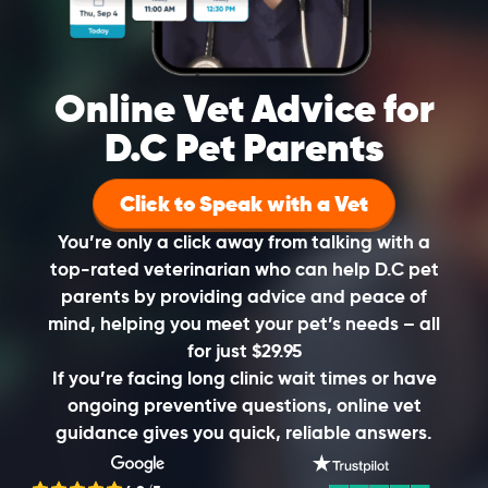
Online Vet Advice for
D.C Pet Parents
Click to Speak with a Vet
You’re only a click away from talking with a
top-rated veterinarian who can help D.C pet
parents by providing advice and peace of
mind, helping you meet your pet’s needs – all
for just $29.95
If you’re facing long clinic wait times or have
ongoing preventive questions, online vet
guidance gives you quick, reliable answers.