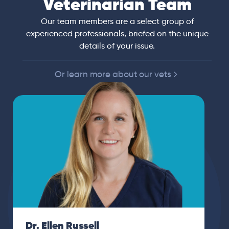
Veterinarian Team
Our team members are a select group of
experienced professionals, briefed on the unique
details of your issue.
Or learn more about our vets
Dr. Ellen Russell