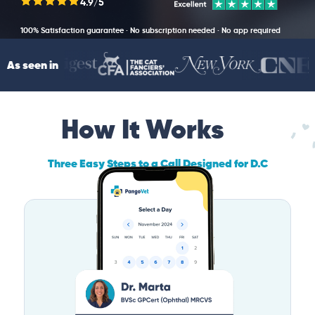
4.9/5
100% Satisfaction guarantee · No subscription needed · No app required
As seen in
How It Works
Three Easy Steps to a Call Designed for D.C
Pet Owners