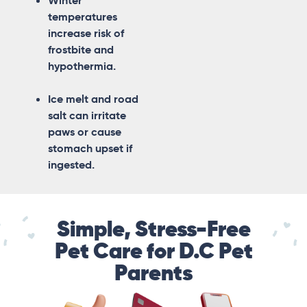
Winter
temperatures
increase risk of
frostbite and
hypothermia.
Ice melt and road
salt can irritate
paws or cause
stomach upset if
ingested.
Simple, Stress-Free
Pet Care for D.C Pet
Parents