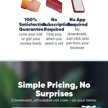
100%
No
No App
Satisfaction
Subscriptions
Required
Guarantee
Required
No
downloads.
Love your call
Only pay
Just click and
or get your
when you
join from your
money back
need a vet
browser
Simple Pricing, No
Surprises
Convenient, affordable vet care - on your terms.