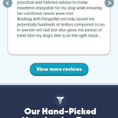
practical and tailored advice to make
mealtime enjoyable for my dog while ensuring
her nutritional needs were met.
Booking with PangoVet not only saved me
potentially hundreds of dollars compared to an
in-person vet visit but also gave me peace of
mind that my dog’s diet is on the right track…
View more reviews
Our Hand-Picked