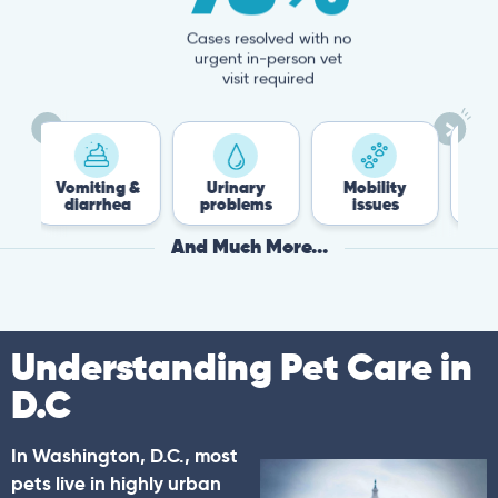
Cases resolved with no
urgent in-person vet
visit required
iting &
Urinary
Mobility
Flea &
arrhea
problems
issues
Tick
And Much More...
Understanding Pet Care in
D.C
In Washington, D.C., most
pets live in highly urban