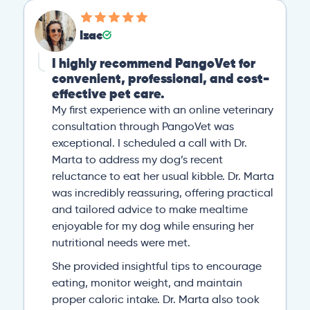
Izac
I highly recommend PangoVet for
convenient, professional, and cost-
effective pet care.
My first experience with an online veterinary
consultation through PangoVet was
exceptional. I scheduled a call with Dr.
Marta to address my dog’s recent
reluctance to eat her usual kibble. Dr. Marta
was incredibly reassuring, offering practical
and tailored advice to make mealtime
enjoyable for my dog while ensuring her
nutritional needs were met.
She provided insightful tips to encourage
eating, monitor weight, and maintain
proper caloric intake. Dr. Marta also took