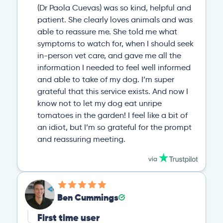
(Dr Paola Cuevas) was so kind, helpful and
patient. She clearly loves animals and was
able to reassure me. She told me what
symptoms to watch for, when I should seek
in-person vet care, and gave me all the
information I needed to feel well informed
and able to take of my dog. I’m super
grateful that this service exists. And now I
know not to let my dog eat unripe
tomatoes in the garden! I feel like a bit of
an idiot, but I’m so grateful for the prompt
and reassuring meeting.
Ben Cummings
First time user