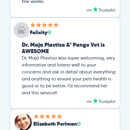
few weeks.
Felicity
Dr. Maja Plastisa &’ Pango Vet is
AWESOME
Dr. Maja Plastisa was super welcoming, very
informative and listens well to your
concerns and ask in detail about everything
and anything to ensure your pets health is
good or to be better. I’d recommend her
and this service!!
Elizabeth Perlman