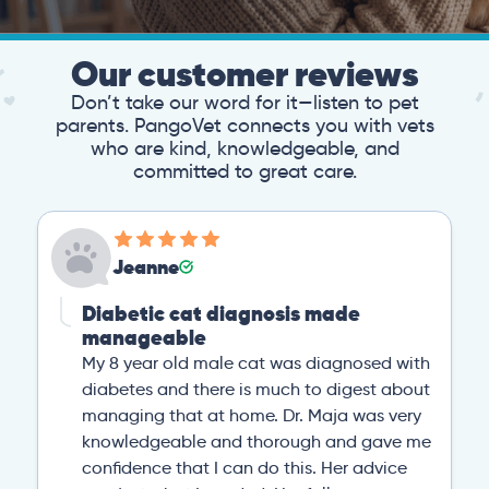
Our customer reviews
Don’t take our word for it—listen to pet
parents. PangoVet connects you with vets
who are kind, knowledgeable, and
committed to great care.
Jeanne
Diabetic cat diagnosis made
manageable
My 8 year old male cat was diagnosed with
diabetes and there is much to digest about
managing that at home. Dr. Maja was very
knowledgeable and thorough and gave me
confidence that I can do this. Her advice