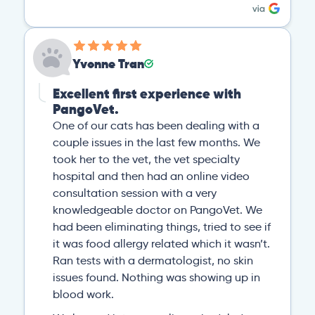
Yvonne Tran
Excellent first experience with
PangoVet.
One of our cats has been dealing with a
couple issues in the last few months. We
took her to the vet, the vet specialty
hospital and then had an online video
consultation session with a very
knowledgeable doctor on PangoVet. We
had been eliminating things, tried to see if
it was food allergy related which it wasn’t.
Ran tests with a dermatologist, no skin
issues found. Nothing was showing up in
blood work.