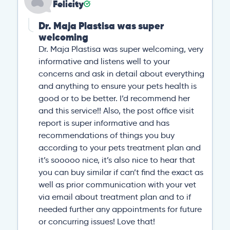
Felicity
Dr. Maja Plastisa was super
welcoming
Dr. Maja Plastisa was super welcoming, very
informative and listens well to your
concerns and ask in detail about everything
and anything to ensure your pets health is
good or to be better. I’d recommend her
and this service!! Also, the post office visit
report is super informative and has
recommendations of things you buy
according to your pets treatment plan and
it’s sooooo nice, it’s also nice to hear that
you can buy similar if can’t find the exact as
well as prior communication with your vet
via email about treatment plan and to if
needed further any appointments for future
or concurring issues! Love that!