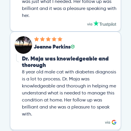
was just what I needed. Her follow up was
brilliant and it was a pleasure speaking with
her.
Jeanne Perkins
Dr. Maja was knowledgeable and
thorough
8 year old male cat with diabetes diagnosis
is a lot to process. Dr. Maja was
knowledgeable and thorough in helping me
understand what is needed to manage this
condition at home. Her follow up was
brilliant and she was a pleasure to speak
with.