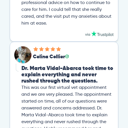
professional advice on how to continue to
care for him. I could tell that she really
cared, and the visit put my anxieties about
him at ease.
Celina Collier
Dr. Marta Vidal-Abarca took time to
explain everything and never
rushed through the questions.
This was our first virtual vet appointment
and we are very pleased. The appointment
started on time, all of our questions were
answered and concerns addressed. Dr.
Marta Vidal-Abarca took time to explain
everything and never rushed through the