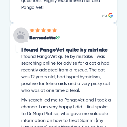
questions. Highly recommend her and
Pango Vet!
Bernadette
I found PangoVet quite by mistake
I found PangoVet quite by mistake. I was
searching online for advise for a cat a had
recently adopted from a rescue. The cat
was 12 years old, had hyperthyroidism,
positive for feline aids and a very picky cat
who was at one time a feral.
My search led me to PangoVet and I took a
chance. I am very happy I did. I first spoke
to Dr Maja Platisa, who gave me valuable
information on how to treat Sammi (my