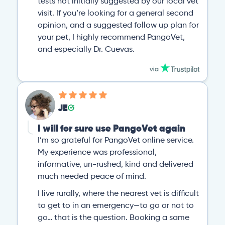
tests not initially suggested by our local vet
visit. If you’re looking for a general second
opinion, and a suggested follow up plan for
your pet, I highly recommend PangoVet,
and especially Dr. Cuevas.
JE
I will for sure use PangoVet again
I’m so grateful for PangoVet online service.
My experience was professional,
informative, un-rushed, kind and delivered
much needed peace of mind.
I live rurally, where the nearest vet is difficult
to get to in an emergency—to go or not to
go… that is the question. Booking a same