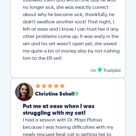
no longer sick, she was exactly correct
about why he became sick, thankfully, he
didn’t swallow another sock! That night, I
felt at ease and I know I can trust her if any
other problems come up. It was early in the
am and his vet wasn’t open yet, she saved
me quite a bit of money also by not rushing
him to the ER vet!
Christine Scholl
Put me at ease when I was
struggling with my cat!
I had a session with Dr. Maja Platisa
because I was having difficulties with my
newly rescued feral cat in getting her to