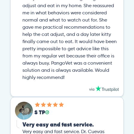
adjust and eat in my home. She reassured
me in what behaviors were considered
normal and what to watch out for. She
gave me practical recommendations to
help the cat adjust, and a day later kitty
finally came out to eat. It would have been
pretty impossible to get advice like this
from my regular vet because their office is
always busy. PangoVet was a convenient
solution and is always available. Would
highly recommend!
S TP
Very easy and fast service.
Very easy and fast service. Dr. Cuevas