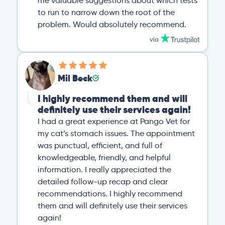
me valuable suggestions about which tests
to run to narrow down the root of the
problem. Would absolutely recommend.
Mil Beck
I highly recommend them and will
definitely use their services again!
I had a great experience at Pango Vet for
my cat’s stomach issues. The appointment
was punctual, efficient, and full of
knowledgeable, friendly, and helpful
information. I really appreciated the
detailed follow-up recap and clear
recommendations. I highly recommend
them and will definitely use their services
again!