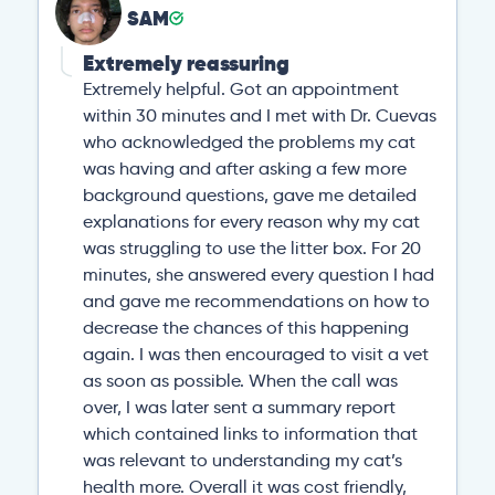
SAM
Extremely reassuring
Extremely helpful. Got an appointment
within 30 minutes and I met with Dr. Cuevas
who acknowledged the problems my cat
was having and after asking a few more
background questions, gave me detailed
explanations for every reason why my cat
was struggling to use the litter box. For 20
minutes, she answered every question I had
and gave me recommendations on how to
decrease the chances of this happening
again. I was then encouraged to visit a vet
as soon as possible. When the call was
over, I was later sent a summary report
which contained links to information that
was relevant to understanding my cat’s
health more. Overall it was cost friendly,