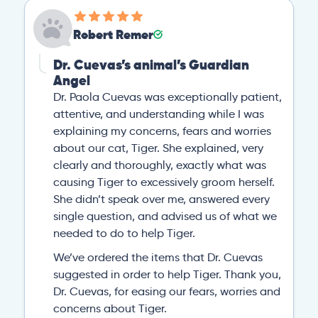
Robert Remer
Dr. Cuevas’s animal’s Guardian
Angel
Dr. Paola Cuevas was exceptionally patient,
attentive, and understanding while I was
explaining my concerns, fears and worries
about our cat, Tiger. She explained, very
clearly and thoroughly, exactly what was
causing Tiger to excessively groom herself.
She didn’t speak over me, answered every
single question, and advised us of what we
needed to do to help Tiger.
We’ve ordered the items that Dr. Cuevas
suggested in order to help Tiger. Thank you,
Dr. Cuevas, for easing our fears, worries and
concerns about Tiger.