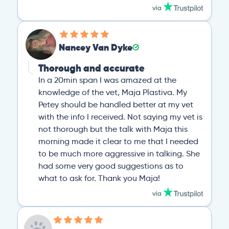
Nancey Van Dyke
Thorough and accurate
In a 20min span I was amazed at the
knowledge of the vet, Maja Plastiva. My
Petey should be handled better at my vet
with the info I received. Not saying my vet is
not thorough but the talk with Maja this
morning made it clear to me that I needed
to be much more aggressive in talking. She
had some very good suggestions as to
what to ask for. Thank you Maja!