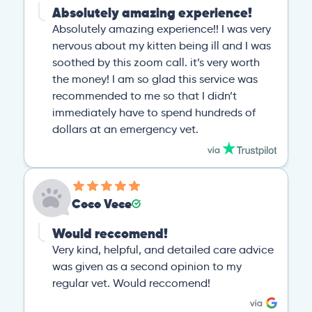
Absolutely amazing experience!
Absolutely amazing experience!! I was very
nervous about my kitten being ill and I was
soothed by this zoom call. it’s very worth
the money! I am so glad this service was
recommended to me so that I didn’t
immediately have to spend hundreds of
dollars at an emergency vet.
Coco Vece
Would reccomend!
Very kind, helpful, and detailed care advice
was given as a second opinion to my
regular vet. Would reccomend!