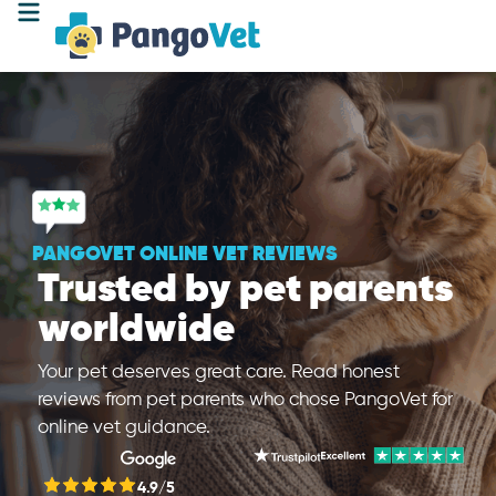
PANGOVET ONLINE VET REVIEWS
Trusted by pet parents
worldwide
Your pet deserves great care. Read honest
reviews from pet parents who chose PangoVet for
online vet guidance.
4.9/5