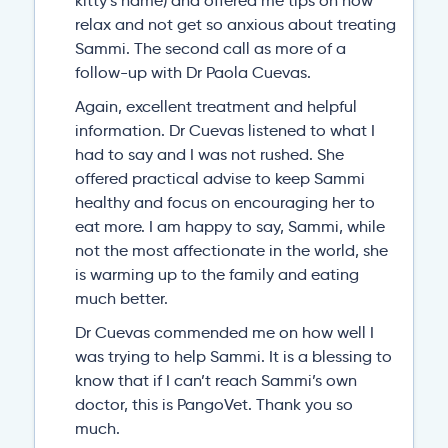
kitty’s name) and offered me tips on how
relax and not get so anxious about treating
Sammi. The second call as more of a
follow-up with Dr Paola Cuevas.
Again, excellent treatment and helpful
information. Dr Cuevas listened to what I
had to say and I was not rushed. She
offered practical advise to keep Sammi
healthy and focus on encouraging her to
eat more. I am happy to say, Sammi, while
not the most affectionate in the world, she
is warming up to the family and eating
much better.
Dr Cuevas commended me on how well I
was trying to help Sammi. It is a blessing to
know that if I can’t reach Sammi’s own
doctor, this is PangoVet. Thank you so
much.