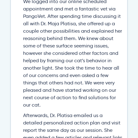
We logged into our online scheduled
appointment and met a fantastic vet via
PangoVet. After spending time discussing it
all with Dr. Maja Platisa, she offered up a
couple other possibilities and explained her
reasoning behind them. We knew about
some of these surface seeming issues,
however she considered other factors and
helped by framing our cat’s behavior in
another light. She took the time to hear all
of our concerns and even asked a few
things that others had not. We were very
pleased and have started working on our
next course of action to find solutions for
our cat.
Afterwards, Dr. Platisa emailed us a
detailed personalized action plan and visit
report the same day as our session. She
even added a few articles and relevant links