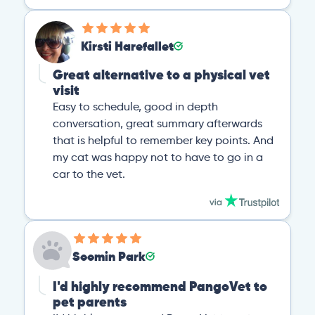
Kirsti Harefallet
Great alternative to a physical vet
visit
Easy to schedule, good in depth
conversation, great summary afterwards
that is helpful to remember key points. And
my cat was happy not to have to go in a
car to the vet.
Soomin Park
I'd highly recommend PangoVet to
pet parents