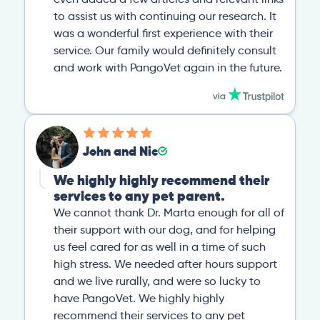
to assist us with continuing our research. It
was a wonderful first experience with their
service. Our family would definitely consult
and work with PangoVet again in the future.
John and Nic
We highly highly recommend their
services to any pet parent.
We cannot thank Dr. Marta enough for all of
their support with our dog, and for helping
us feel cared for as well in a time of such
high stress. We needed after hours support
and we live rurally, and were so lucky to
have PangoVet. We highly highly
recommend their services to any pet