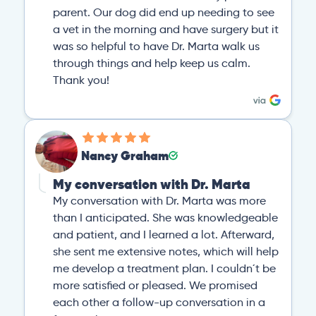
parent. Our dog did end up needing to see
a vet in the morning and have surgery but it
was so helpful to have Dr. Marta walk us
through things and help keep us calm.
Thank you!
Nancy Graham
My conversation with Dr. Marta
My conversation with Dr. Marta was more
than I anticipated. She was knowledgeable
and patient, and I learned a lot. Afterward,
she sent me extensive notes, which will help
me develop a treatment plan. I couldn´t be
more satisfied or pleased. We promised
each other a follow-up conversation in a