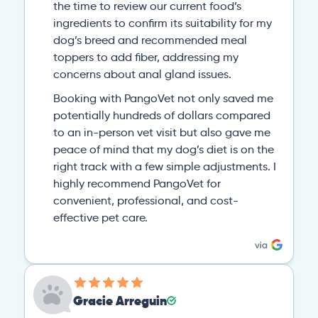
the time to review our current food’s
ingredients to confirm its suitability for my
dog’s breed and recommended meal
toppers to add fiber, addressing my
concerns about anal gland issues.
Booking with PangoVet not only saved me
potentially hundreds of dollars compared
to an in-person vet visit but also gave me
peace of mind that my dog’s diet is on the
right track with a few simple adjustments. I
highly recommend PangoVet for
convenient, professional, and cost-
effective pet care.
Gracie Arreguin