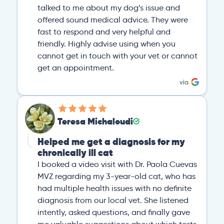
talked to me about my dog’s issue and
offered sound medical advice. They were
fast to respond and very helpful and
friendly. Highly advise using when you
cannot get in touch with your vet or cannot
get an appointment.
Teresa Michaloudi
Helped me get a diagnosis for my
chronically ill cat
I booked a video visit with Dr. Paola Cuevas
MVZ regarding my 3-year-old cat, who has
had multiple health issues with no definite
diagnosis from our local vet. She listened
intently, asked questions, and finally gave