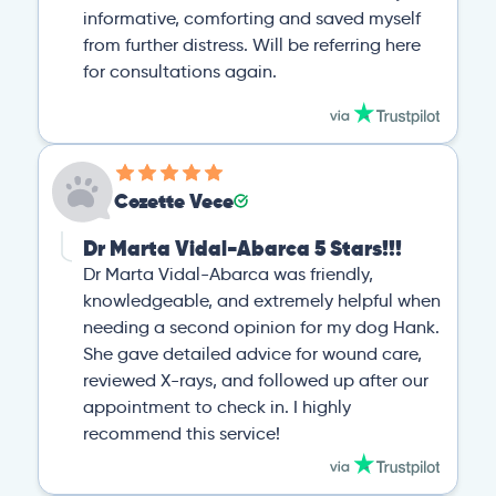
informative, comforting and saved myself
from further distress. Will be referring here
for consultations again.
Cozette Vece
Dr Marta Vidal-Abarca 5 Stars!!!
Dr Marta Vidal-Abarca was friendly,
knowledgeable, and extremely helpful when
needing a second opinion for my dog Hank.
She gave detailed advice for wound care,
reviewed X-rays, and followed up after our
appointment to check in. I highly
recommend this service!