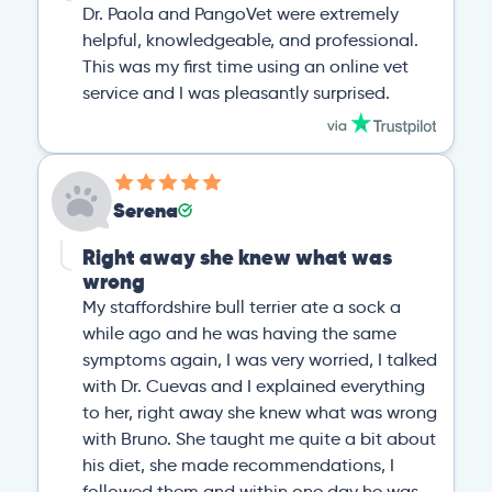
Dr. Paola and PangoVet were extremely
helpful, knowledgeable, and professional.
This was my first time using an online vet
service and I was pleasantly surprised.
Serena
Right away she knew what was
wrong
My staffordshire bull terrier ate a sock a
while ago and he was having the same
symptoms again, I was very worried, I talked
with Dr. Cuevas and I explained everything
to her, right away she knew what was wrong
with Bruno. She taught me quite a bit about
his diet, she made recommendations, I
followed them and within one day he was