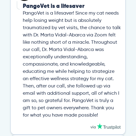
PangoVet is a lifesaver
PangoVet is a lifesaver! Since my cat needs
help losing weight but is absolutely
traumatized by vet visits, the chance to talk
with Dr. Marta Vidal-Abarca via Zoom felt
like nothing short of a miracle. Throughout
our call, Dr. Marta Vidal-Abarca was
exceptionally understanding,
compassionate, and knowledgeable,
educating me while helping to strategize
an effective wellness strategy for my cat.
Then, after our call, she followed up via
email with additional support, all of which I
am so, so grateful for. PangoVet is truly a
gift to pet owners everywhere. Thank you
for what you have made possible!