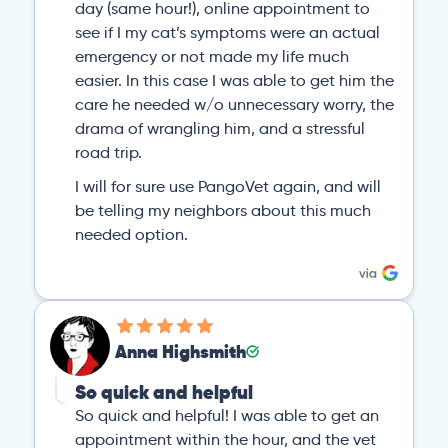
day (same hour!), online appointment to
see if I my cat’s symptoms were an actual
emergency or not made my life much
easier. In this case I was able to get him the
care he needed w/o unnecessary worry, the
drama of wrangling him, and a stressful
road trip.
I will for sure use PangoVet again, and will
be telling my neighbors about this much
needed option.
Anna Highsmith
So quick and helpful
So quick and helpful! I was able to get an
appointment within the hour, and the vet