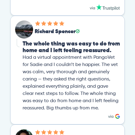
Richard Spencer
The whole thing was easy to do from
home and I left feeling reassured.
Had a virtual appointment with PangoVet
for Sadie and I couldn’t be happier. The vet
was calm, very thorough and genuinely
caring — they asked the right questions,
explained everything plainly, and gave
clear next steps to follow. The whole thing
was easy to do from home and I left feeling
reassured. Big thumbs up from me.