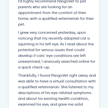
I’d highly recommend PangoVet to pet
parents who are looking for an
appointment from the comfort of their
home, with a qualified veterinerian for their
pet.
I grew very concerned yesterday, upon
noticing that my recently adopted cat is
squinting in his left eye. As I read about the
potential for serious issues that could
develop if cats’ eye conditions are left
unexamined, I anxiously searched online for
a quick check-up.
Thankfully, I found PangoVet right away and
was able to have a virtual consultation with
a qualified veterinarian. She listened to my
descriptions of his eye-related symptoms
and about his existing health condition,
examined his eye, and gave me solid