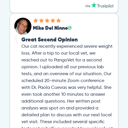
Mike Del Ninno
Great Second Opinion
Our cat recently experienced severe weight
loss. After a trip to our local vet, we
reached out to PangoVet for a second
opinion. I uploaded all our previous lab
tests, and an overview of our situation. Our
scheduled 20-minute Zoom conference
with Dr. Paola Cuevas was very helpful. She
even took another 10 minutes to answer
additional questions. Her written post
analysis was spot on and provided a
detailed plan to discuss with our next local
vet visit. These included several specific