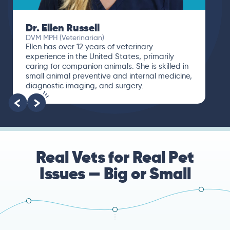
Dr. Ellen Russell
DVM MPH (Veterinarian)
Ellen has over 12 years of veterinary
experience in the United States, primarily
caring for companion animals. She is skilled in
small animal preventive and internal medicine,
diagnostic imaging, and surgery.
Real Vets for Real Pet
Issues — Big or Small