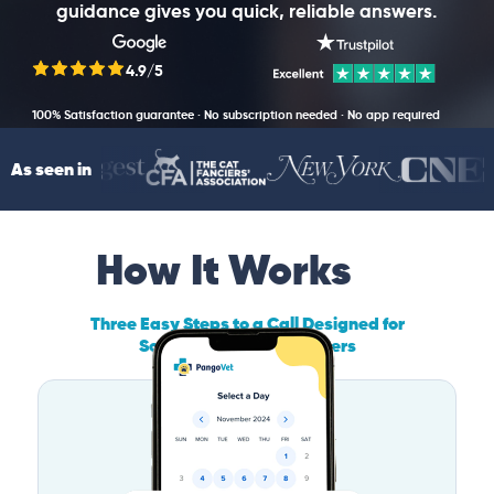
guidance gives you quick, reliable answers.
4.9/5
100% Satisfaction guarantee · No subscription needed · No app required
As seen in
How It Works
Three Easy Steps to a Call Designed for
South Carolina Pet Owners