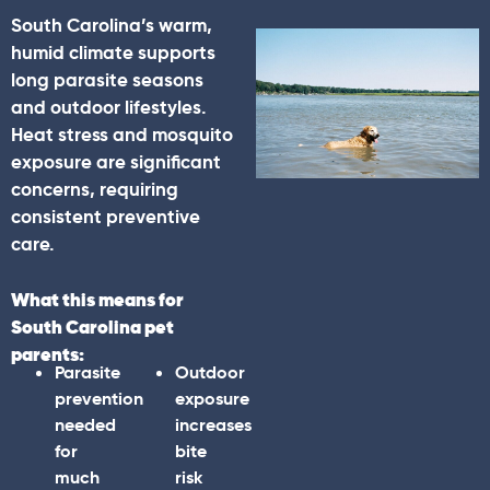
South Carolina’s warm,
humid climate supports
long parasite seasons
and outdoor lifestyles.
Heat stress and mosquito
exposure are significant
concerns, requiring
consistent preventive
care.
What this means for
South Carolina pet
parents:
Parasite
Outdoor
prevention
exposure
needed
increases
for
bite
much
risk