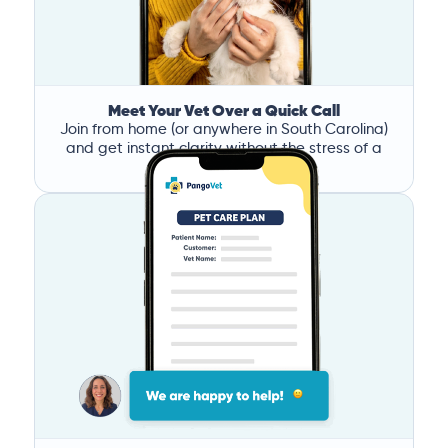
Meet Your Vet Over a Quick Call
Join from home (or anywhere in South Carolina)
and get instant clarity without the stress of a
clinic visit.