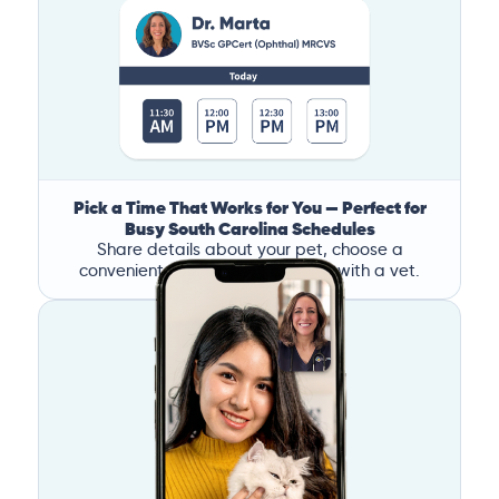
Pick a Time That Works for You — Perfect for
Busy South Carolina Schedules
Share details about your pet, choose a
convenient time, and book a call with a vet.