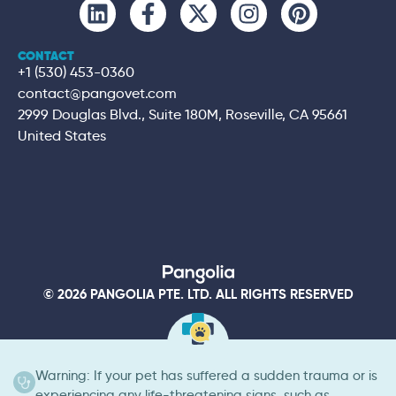
CONTACT
+1 (530) 453-0360
contact@pangovet.com
2999 Douglas Blvd., Suite 180M, Roseville, CA 95661
United States
© 2026 PANGOLIA PTE. LTD. ALL RIGHTS RESERVED
Warning: If your pet has suffered a sudden trauma or is
experiencing any life-threatening signs, such as