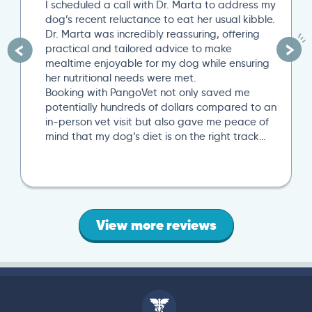
I scheduled a call with Dr. Marta to address my
dog’s recent reluctance to eat her usual kibble.
Dr. Marta was incredibly reassuring, offering
practical and tailored advice to make
mealtime enjoyable for my dog while ensuring
her nutritional needs were met.
Booking with PangoVet not only saved me
potentially hundreds of dollars compared to an
in-person vet visit but also gave me peace of
mind that my dog’s diet is on the right track…
View more reviews