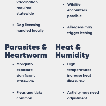
vaccination
Wildlife
required
encounters
statewide
possible
Dog licensing
Allergens may
handled locally
trigger itching
Parasites &
Heat &
Heartworm
Humidity
Mosquito
High
exposure
temperatures
significant
increase heat
statewide
illness risk
Fleas and ticks
Activity may need
common
adjustment