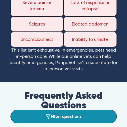
Severe pain or
Lack of response or
trauma
collapse
Seizures
Bloated abdomen
Unconsciousness
Inability to urinate
This list isn’t exhaustive. In emergencies, pets need
in-person care. While our online vets can help
identify emergencies, PangoVet isn’t a substitute for
in-person vet visits.
Frequently Asked
Questions
Filter questions