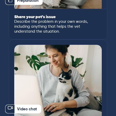
Preparation
Share your pet’s issue
Describe the problem in your own words,
including anything that helps the vet
understand the situation.
Video chat