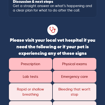
Discussion & next steps
Get a straight answer on what’s happening and
a clear plan for what to do after the call.
Please visit your local vet hospital if you
need the following or if your pet is
experiencing any of these signs
Prescription
Physical exams
Lab tests
Emergency care
Rapid or shallow
Bleeding that won’t
breathing
stop