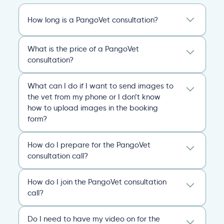
How long is a PangoVet consultation?
A PangoVet online vet appointment call is
What is the price of a PangoVet
20 minutes. After the consult, you’ll receive
consultation?
an emailed, comprehensive personalized
report that covers everything you and the
29.95
A one-time fee of
60.00 USD
vet discussed and any plans of action for
What can I do if I want to send images to
USD
covers the full online vet help
you and your pet going forward.
the vet from my phone or I don’t know
experience: the cost of the video call, and a
how to upload images in the booking
comprehensive personalized report after
General
Consultation
form?
the consultation.
You can always send your images directly
Pricing
General
Booking
How do I prepare for the PangoVet
to our email
consultation call?
account
contact@pangovet.com
. Just
remember to write down your name and the
It’s easy to prepare for your consultation.
name of your pet.
How do I join the PangoVet consultation
Just have your device ready.
call?
General
Booking
You can join the video call from your phone,
Simply click the link we email you!
When
computer, or tablet.
Do I need to have my video on for the
your appointment starts, your vet will admit