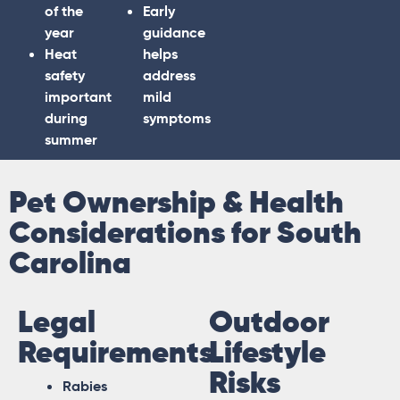
of the
Early
year
guidance
Heat
helps
safety
address
important
mild
during
symptoms
summer
Pet Ownership & Health
Considerations for South
Carolina
Legal
Outdoor
Requirements
Lifestyle
Risks
Rabies