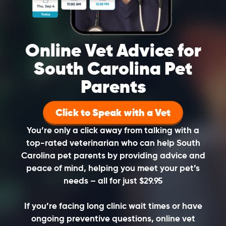
Online Vet Advice for
South Carolina Pet
Parents
Click to Speak with a Vet
You’re only a click away from talking with a
top-rated veterinarian who can help South
Carolina pet parents by providing advice and
peace of mind, helping you meet your pet’s
needs – all for just $29.95
If you’re facing long clinic wait times or have
ongoing preventive questions, online vet