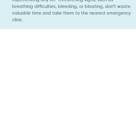
breathing difficulties, bleeding, or bloating, don’t waste
valuable time and take them to the nearest emergency
clinic.