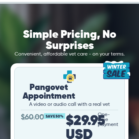
Simple Pricing, No
Surprises
Convenient, affordable vet care - on your terms.
Pangovet
Appointment
A video or audio call with a real vet
$29.95
One-
$
60.00
SAVE 50%
time
payment
USD