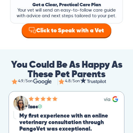
Get a Clear, Practical Care Plan
Your vet will send an easy-to-follow care guide
with advice and next steps tailored to your pet.
Click to Speak with a Vet
You Could Be As Happy As
These Pet Parents
4.9/5
on
4.8/5
on
Izac
My first experience with an online
veterinary consultation through
PangoVet was exceptional.