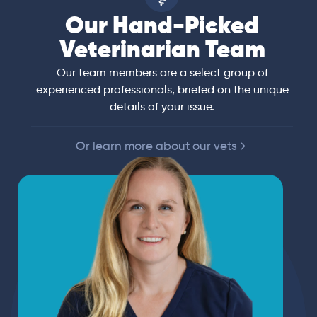
Our Hand-Picked
Veterinarian Team
Our team members are a select group of
experienced professionals, briefed on the unique
details of your issue.
Or learn more about our vets