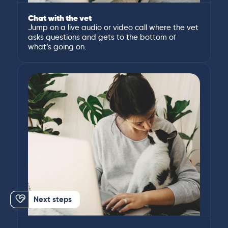
Chat with the vet
Jump on a live audio or video call where the vet
asks questions and gets to the bottom of
what’s going on.
Next steps