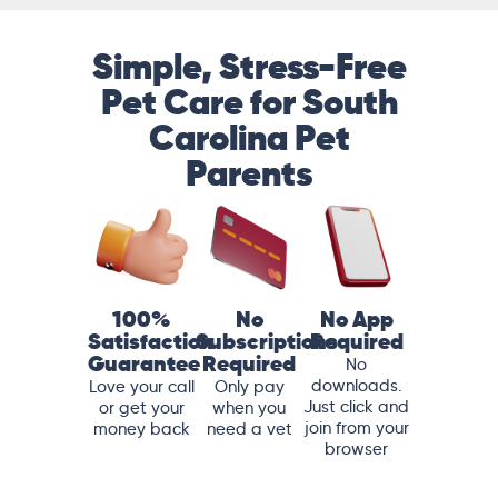
Simple, Stress-Free
Pet Care for South
Carolina Pet
Parents
100%
No
No App
Satisfaction
Subscriptions
Required
Guarantee
Required
No
downloads.
Love your call
Only pay
Just click and
or get your
when you
join from your
money back
need a vet
browser