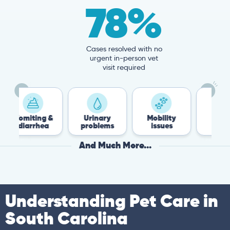
78%
Cases resolved with no
urgent in-person vet
visit required
ing &
Urinary
Mobility
Flea &
rhea
problems
issues
Tick
And Much More...
Understanding Pet Care in
South Carolina