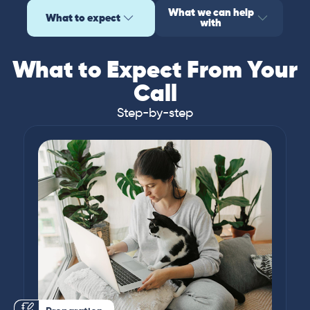
What we can help
What to expect
with
What to Expect From Your
Call
Step-by-step