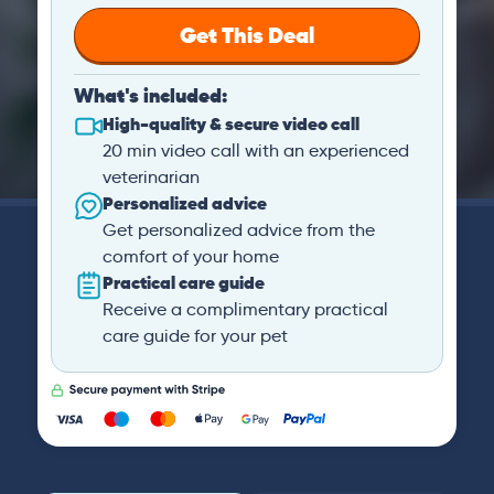
Get This Deal
What's included:
High-quality & secure video call
20 min video call with an experienced
veterinarian
Personalized advice
Get personalized advice from the
comfort of your home
Practical care guide
Receive a complimentary practical
care guide for your pet