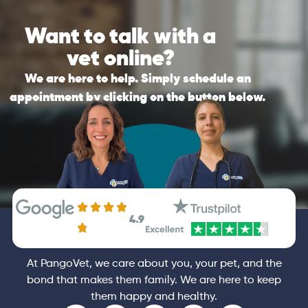
review your pet’s history, to ensure they can
Please be reminded that if the nature of
send you the best personalised
Want to talk with a
your call is an emergency, PangoVet is not a
recommendations possible after the call.
substitute for in-clinic veterinary care. If it is
vet online?
an emergency, please contact your vet
General
Consultation
immediately.
We are here to help. Simply schedule an
appointment by clicking on the button below.
General
Booking
4.9
At PangoVet, we care about you, your pet, and the
bond that makes them family. We are here to keep
them happy and healthy.