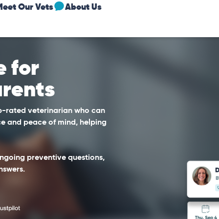
Meet Our Vets
About Us
 for
rents
op-rated veterinarian who can
e and peace of mind, helping
 ongoing preventive questions,
nswers.