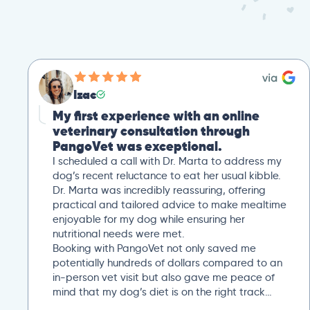
Izac
My first experience with an online
veterinary consultation through
PangoVet was exceptional.
I scheduled a call with Dr. Marta to address my
dog’s recent reluctance to eat her usual kibble.
Dr. Marta was incredibly reassuring, offering
practical and tailored advice to make mealtime
enjoyable for my dog while ensuring her
nutritional needs were met.
Booking with PangoVet not only saved me
potentially hundreds of dollars compared to an
in-person vet visit but also gave me peace of
mind that my dog’s diet is on the right track…