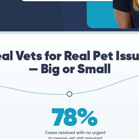
al Vets for Real Pet Iss
— Big or Small
78%
Cases resolved with no urgent
in-person vet visit required