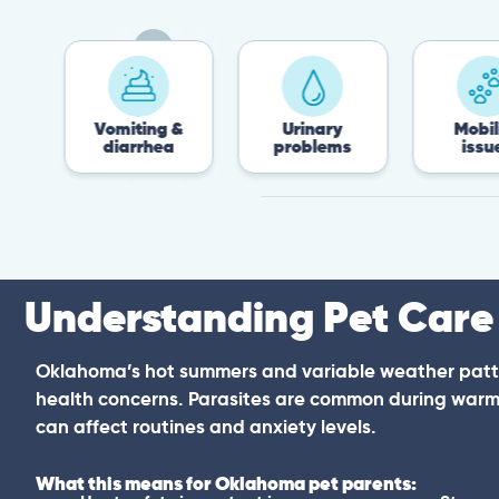
Vomiting &
Urinary
Mobility
diarrhea
problems
issues
Understanding Pet Care
Oklahoma’s hot summers and variable weather patt
health concerns. Parasites are common during warm
can affect routines and anxiety levels.
What this means for Oklahoma pet parents: