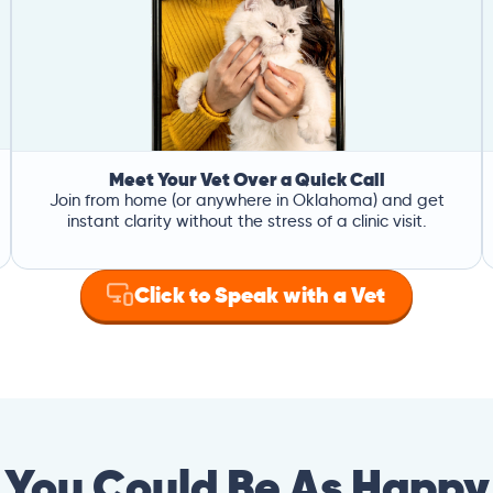
Meet Your Vet Over a Quick Call
Join from home (or anywhere in Oklahoma) and get
instant clarity without the stress of a clinic visit.
Click to Speak with a Vet
You Could Be As Happy