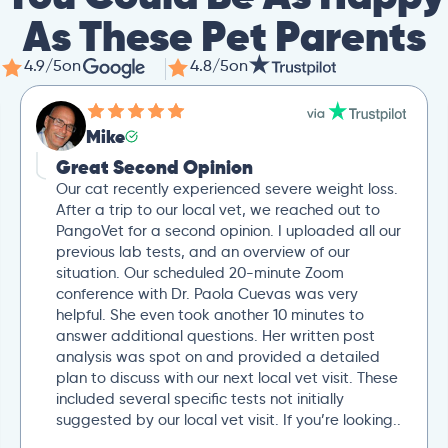
As These Pet Parents
4.9/5
on
4.8/5
on
Mike
Great Second Opinion
Our cat recently experienced severe weight loss.
After a trip to our local vet, we reached out to
PangoVet for a second opinion. I uploaded all our
previous lab tests, and an overview of our
situation. Our scheduled 20-minute Zoom
conference with Dr. Paola Cuevas was very
helpful. She even took another 10 minutes to
answer additional questions. Her written post
analysis was spot on and provided a detailed
plan to discuss with our next local vet visit. These
included several specific tests not initially
suggested by our local vet visit. If you’re looking..