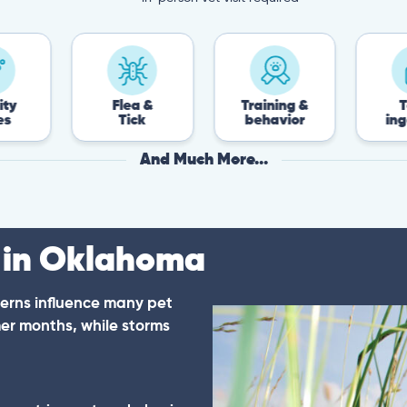
Flea &
Training &
Toxin
Tick
behavior
ingestion
And Much More...
 in Oklahoma
erns influence many pet
er months, while storms