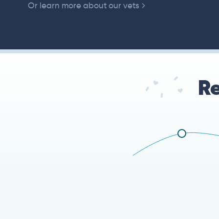
Or learn more about our vets
Re