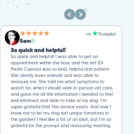
Sam
So quick and helpful!
So quick and helpful! I was able to get an
appointment within the hour, and the vet (Dr
Paola Cuevas) was so kind, helpful and patient.
She clearly loves animals and was able to
reassure me. She told me what symptoms to
watch for, when I should seek in-person vet care,
and gave me all the information I needed to feel
well informed and able to take of my dog. I’m
super grateful that this service exists. And now I
know not to let my dog eat unripe tomatoes in
the garden! I feel like a bit of an idiot, but I’m so
grateful for the prompt and reassuring meeting.