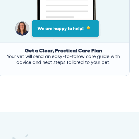
Get a Clear, Practical Care Plan
Your vet will send an easy-to-follow care guide with
advice and next steps tailored to your pet.