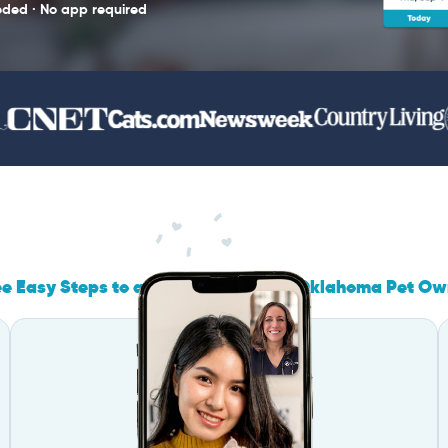
eded · No app required
ee Easy Steps to a Call Designed for Oklahoma Pet Ow