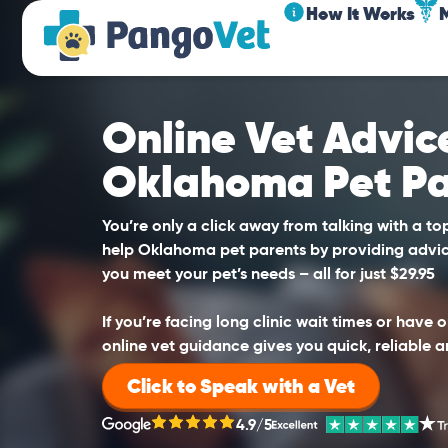
How It Works
Online Vet Advice
Oklahoma Pet Pa
You’re only a click away from talking with a t
help Oklahoma pet parents by providing advic
you meet your pet’s needs – all for just $29.95
If you’re facing long clinic wait times or have
online vet guidance gives you quick, reliable a
Click to Speak with a Vet
4.9/5