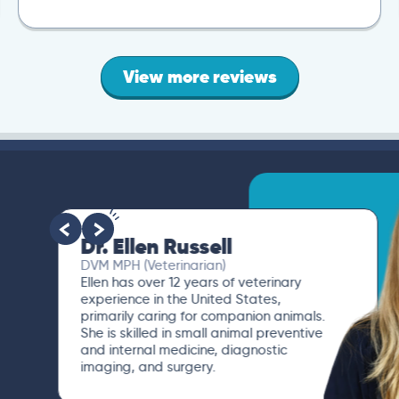
View more reviews
Dr. Ellen Russell
DVM MPH (Veterinarian)
Ellen has over 12 years of veterinary
experience in the United States,
primarily caring for companion animals.
She is skilled in small animal preventive
and internal medicine, diagnostic
imaging, and surgery.