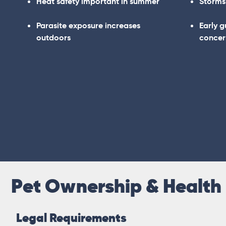
Heat safety important in summer
Storms
Parasite exposure increases
Early 
outdoors
concer
Pet Ownership & Health
Legal Requirements