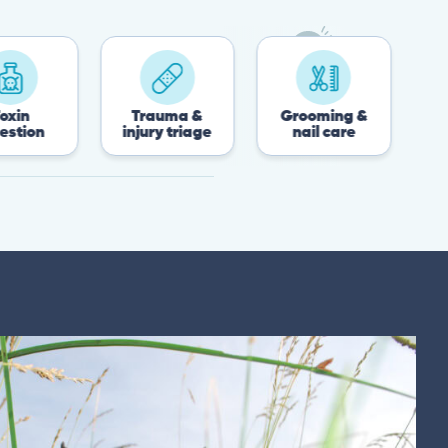
Trauma &
Grooming &
Post-surge
injury triage
nail care
recove