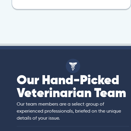
Our Hand-Picked
isa
Veterinarian Team
rian)
s thorough and
Our team members are a select group of
in the human
experienced professionals, briefed on the unique
er bedside manner
details of your issue.
 of American