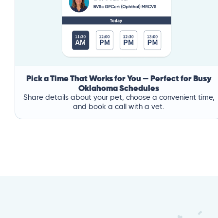
Pick a Time That Works for You — Perfect for Busy
Oklahoma Schedules
Share details about your pet, choose a convenient time,
and book a call with a vet.