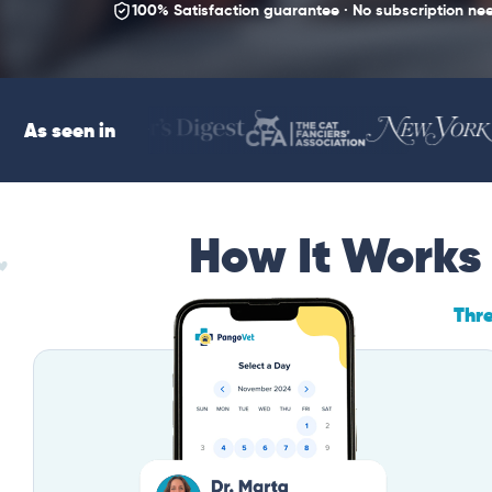
100% Satisfaction guarantee · No subscription ne
As seen in
How It Works
Thr