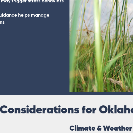
 may trigger stress behaviors
guidance helps manage
ns
 Considerations for Okla
Climate & Weather