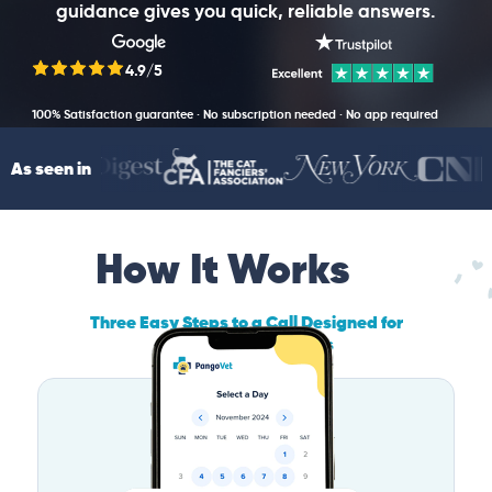
guidance gives you quick, reliable answers.
4.9/5
100% Satisfaction guarantee · No subscription needed · No app required
As seen in
How It Works
Three Easy Steps to a Call Designed for
Maryland Pet Owners