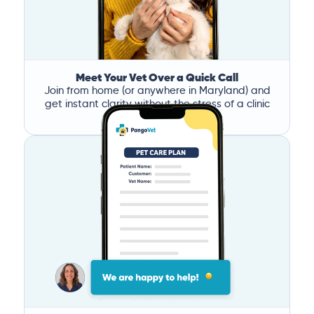
Meet Your Vet Over a Quick Call
Join from home (or anywhere in Maryland) and
get instant clarity without the stress of a clinic
visit.