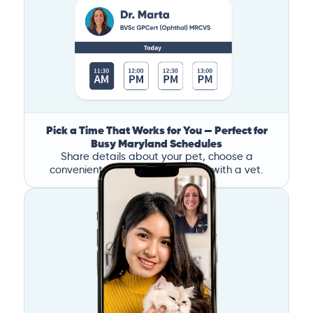
Pick a Time That Works for You — Perfect for
Busy Maryland Schedules
Share details about your pet, choose a
convenient time, and book a call with a vet.