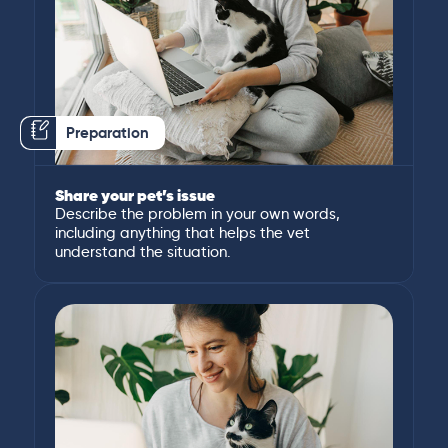
Preparation
Share your pet’s issue
Describe the problem in your own words,
including anything that helps the vet
understand the situation.