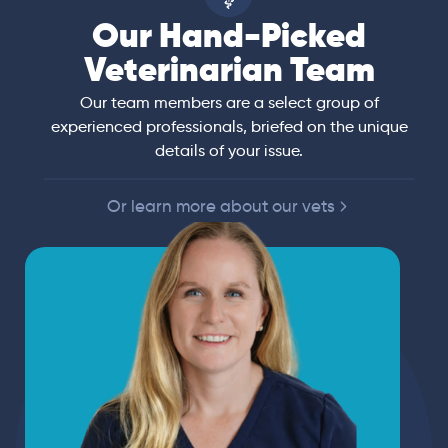
Our Hand-Picked
Veterinarian Team
Our team members are a select group of
experienced professionals, briefed on the unique
details of your issue.
Or learn more about our vets