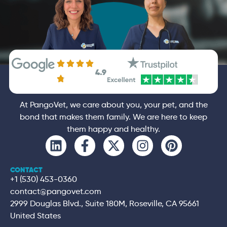
4.9
At PangoVet, we care about you, your pet, and the
bond that makes them family. We are here to keep
them happy and healthy.
CONTACT
+1 (530) 453-0360
contact@pangovet.com
2999 Douglas Blvd., Suite 180M, Roseville, CA 95661
United States