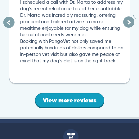
I scheduled a call with Dr. Marta to address my
dog’s recent reluctance to eat her usual kibble.
Dr. Marta was incredibly reassuring, offering
practical and tailored advice to make
mealtime enjoyable for my dog while ensuring
her nutritional needs were met.
Booking with PangoVet not only saved me
potentially hundreds of dollars compared to an
in-person vet visit but also gave me peace of
mind that my dog’s diet is on the right track…
View more reviews