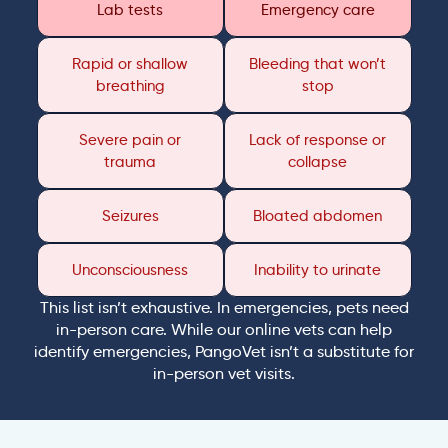
Lab tests
Emergency care
Rapid or shallow
Bleeding that won’t
breathing
stop
Severe pain or
Lack of response or
trauma
collapse
Seizures
Bloated abdomen
Unconsciousness
Inability to urinate
This list isn’t exhaustive. In emergencies, pets need
in-person care. While our online vets can help
identify emergencies, PangoVet isn’t a substitute for
in-person vet visits.