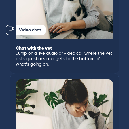
Video chat
Chat with the vet
Jump on a live audio or video call where the vet
asks questions and gets to the bottom of
what’s going on.