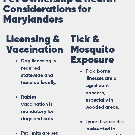
Considerations for
Marylanders
Licensing &
Tick &
Vaccination
Mosquito
Exposure
Dog licensing is
required
Tick-borne
statewide and
illnesses are a
handled locally.
significant
concern,
Rabies
especially in
vaccination is
wooded areas.
mandatory for
dogs and cats.
Lyme disease risk
is elevated in
Pet limits are set