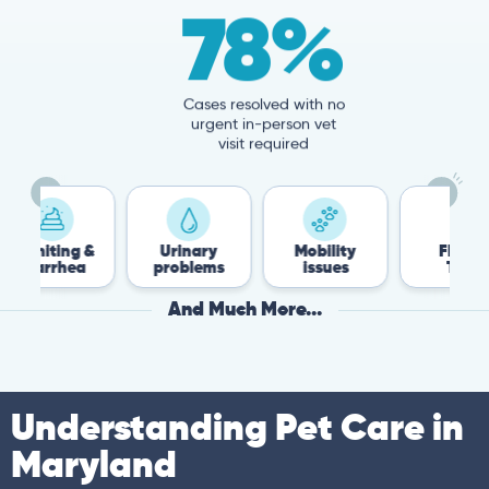
78%
Cases resolved with no
urgent in-person vet
visit required
ng &
Urinary
Mobility
Flea &
hea
problems
issues
Tick
And Much More...
Understanding Pet Care in
Maryland