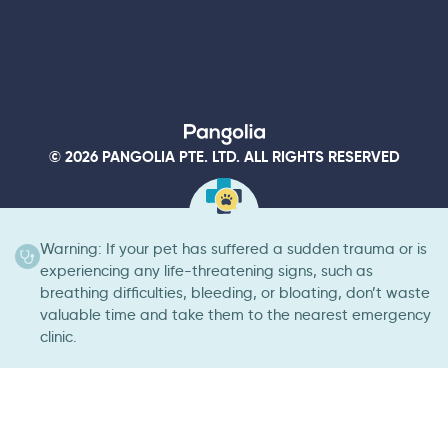
© 2026 PANGOLIA PTE. LTD. ALL RIGHTS RESERVED
Warning: If your pet has suffered a sudden trauma or is
experiencing any life-threatening signs, such as
breathing difficulties, bleeding, or bloating, don’t waste
valuable time and take them to the nearest emergency
clinic.