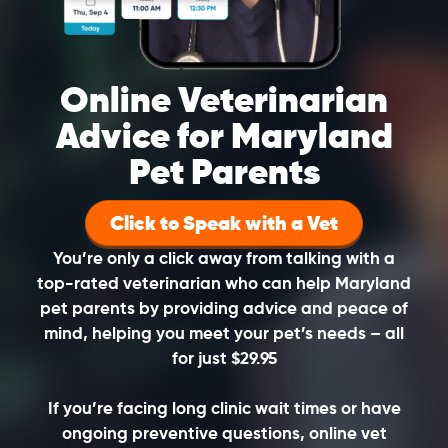
Online Veterinarian
Advice for Maryland
Pet Parents
Click to Speak with a Vet
You’re only a click away from talking with a
top-rated veterinarian who can help Maryland
pet parents by providing advice and peace of
mind, helping you meet your pet’s needs – all
for just $29.95
If you’re facing long clinic wait times or have
ongoing preventive questions, online vet