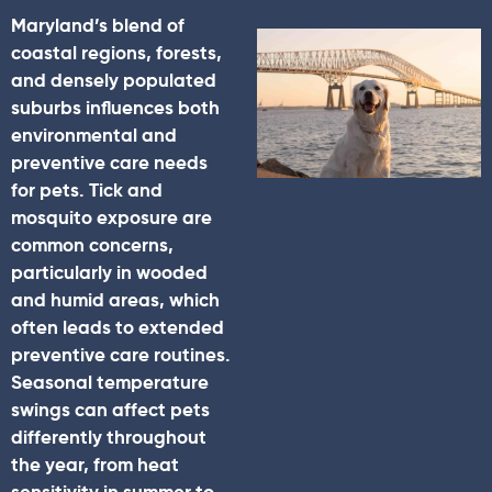
Maryland’s blend of
coastal regions, forests,
and densely populated
suburbs influences both
environmental and
preventive care needs
for pets. Tick and
mosquito exposure are
common concerns,
particularly in wooded
and humid areas, which
often leads to extended
preventive care routines.
Seasonal temperature
swings can affect pets
differently throughout
the year, from heat