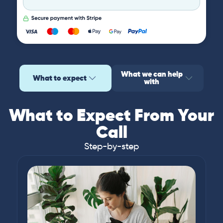
What we can help
What to expect
with
What to Expect From Your
Call
Step-by-step