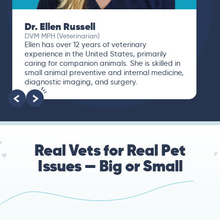
Dr. Ellen Russell
DVM MPH (Veterinarian)
Ellen has over 12 years of veterinary
experience in the United States, primarily
caring for companion animals. She is skilled in
small animal preventive and internal medicine,
diagnostic imaging, and surgery.
Real Vets for Real Pet
Issues — Big or Small