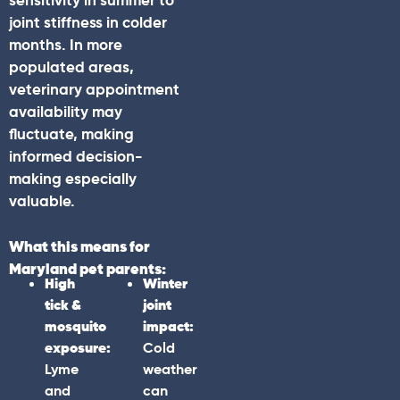
sensitivity in summer to
joint stiffness in colder
months. In more
populated areas,
veterinary appointment
availability may
fluctuate, making
informed decision-
making especially
valuable.
What this means for
Maryland
pet parents:
High
Winter
tick &
joint
mosquito
impact:
exposure:
Cold
Lyme
weather
and
can