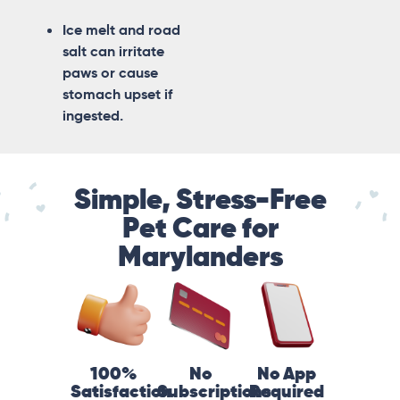
Ice melt and road
salt can irritate
paws or cause
stomach upset if
ingested.
Simple, Stress-Free
Pet Care for
Marylanders
100%
No
No App
Satisfaction
Subscriptions
Required