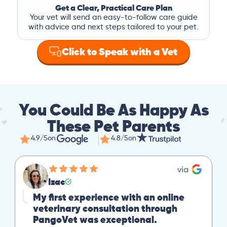
Get a Clear, Practical Care Plan
Your vet will send an easy-to-follow care guide
with advice and next steps tailored to your pet.
Click to Speak with a Vet
You Could Be As Happy As
These Pet Parents
4.9/5
on
4.8/5
on
Izac
My first experience with an online
veterinary consultation through
PangoVet was exceptional.