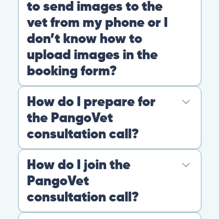
experience: the cost of the video call, and a
to send images to the
comprehensive personalized report after
vet from my phone or I
the consultation.
don’t know how to
Pricing
General
Booking
upload images in the
booking form?
You can always send your images directly
How do I prepare for
to our email
account
contact@pangovet.com
. Just
the PangoVet
remember to write down your name and the
consultation call?
name of your pet.
General
Booking
It’s easy to prepare for your consultation.
How do I join the
Just have your device ready.
PangoVet
You can join the video call from your phone,
consultation call?
computer, or tablet.
When possible, we recommend finding a
Simply click the link we email you!
When