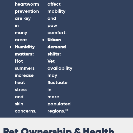
heartworm
affect
prevention
mobility
are key
and
in
paw
many
comfort.
areas.
Urban
Humidity
demand
matters:
shifts:
Hot
Vet
summers
availability
increase
may
heat
fluctuate
stress
in
and
more
skin
populated
concerns.
regions.**
Pet Ownership & Health