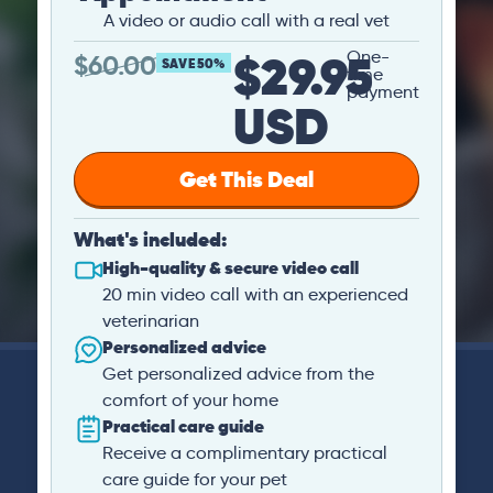
A video or audio call with a real vet
$29.95
One-
$
60.00
SAVE 50%
time
payment
USD
Get This Deal
What's included:
High-quality & secure video call
20 min video call with an experienced
veterinarian
Personalized advice
Get personalized advice from the
comfort of your home
Practical care guide
Receive a complimentary practical
care guide for your pet