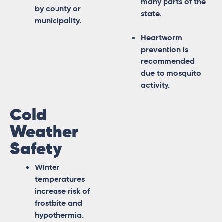
many parts of the
by county or
state.
municipality.
Heartworm
prevention is
recommended
due to mosquito
activity.
Cold
Weather
Safety
Winter
temperatures
increase risk of
frostbite and
hypothermia.