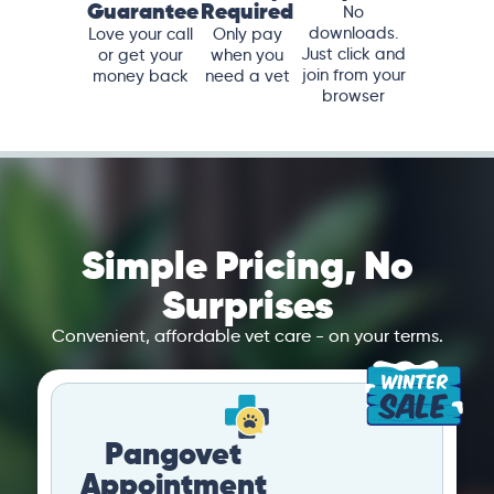
Guarantee
Required
No
downloads.
Love your call
Only pay
Just click and
or get your
when you
join from your
money back
need a vet
browser
Simple Pricing, No
Surprises
Convenient, affordable vet care - on your terms.
Pangovet
Appointment