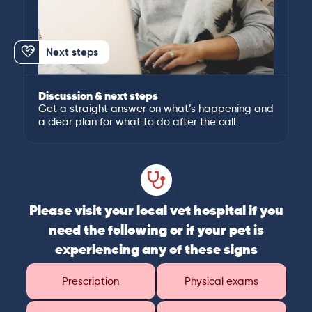
Next steps
Discussion & next steps
Get a straight answer on what’s happening and
a clear plan for what to do after the call.
Please visit your local vet hospital if you
need the following or if your pet is
experiencing any of these signs
Prescription
Physical exams