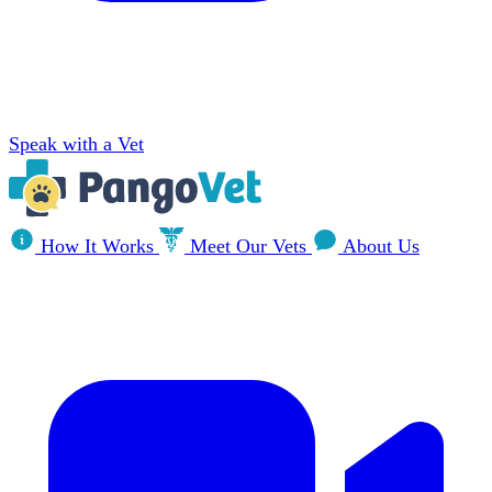
Speak with a Vet
How It Works
Meet Our Vets
About Us