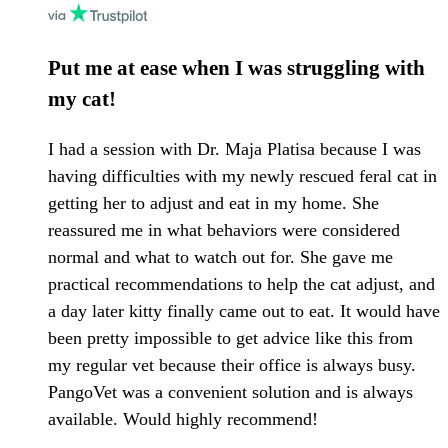
Put me at ease when I was struggling with
my cat!
I had a session with Dr. Maja Platisa because I was
having difficulties with my newly rescued feral cat in
getting her to adjust and eat in my home. She
reassured me in what behaviors were considered
normal and what to watch out for. She gave me
practical recommendations to help the cat adjust, and
a day later kitty finally came out to eat. It would have
been pretty impossible to get advice like this from
my regular vet because their office is always busy.
PangoVet was a convenient solution and is always
available. Would highly recommend!