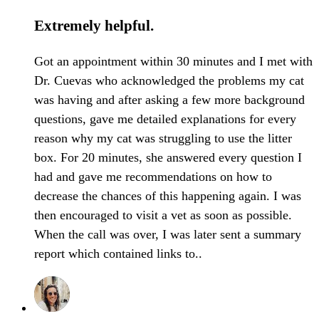
Extremely helpful.
Got an appointment within 30 minutes and I met with
Dr. Cuevas who acknowledged the problems my cat
was having and after asking a few more background
questions, gave me detailed explanations for every
reason why my cat was struggling to use the litter
box. For 20 minutes, she answered every question I
had and gave me recommendations on how to
decrease the chances of this happening again. I was
then encouraged to visit a vet as soon as possible.
When the call was over, I was later sent a summary
report which contained links to..