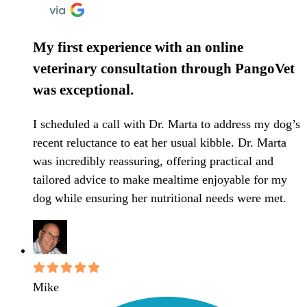
My first experience with an online
veterinary consultation through PangoVet
was exceptional.
I scheduled a call with Dr. Marta to address my dog’s
recent reluctance to eat her usual kibble. Dr. Marta
was incredibly reassuring, offering practical and
tailored advice to make mealtime enjoyable for my
dog while ensuring her nutritional needs were met.
Mike