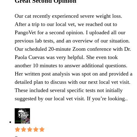
Great Second Opinion
Our cat recently experienced severe weight loss.
After a trip to our local vet, we reached out to
PangoVet for a second opinion. I uploaded all our
previous lab tests, and an overview of our situation.
Our scheduled 20-minute Zoom conference with Dr.
Paola Cuevas was very helpful. She even took
another 10 minutes to answer additional questions.
Her written post analysis was spot on and provided a
detailed plan to discuss with our next local vet visit.
These included several specific tests not initially
suggested by our local vet visit. If you’re looking..