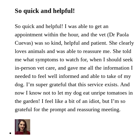
So quick and helpful!
So quick and helpful! I was able to get an
appointment within the hour, and the vet (Dr Paola
Cuevas) was so kind, helpful and patient. She clearly
loves animals and was able to reassure me. She told
me what symptoms to watch for, when I should seek
in-person vet care, and gave me all the information I
needed to feel well informed and able to take of my
dog. I’m super grateful that this service exists. And
now I know not to let my dog eat unripe tomatoes in
the garden! I feel like a bit of an idiot, but I’m so
grateful for the prompt and reassuring meeting.