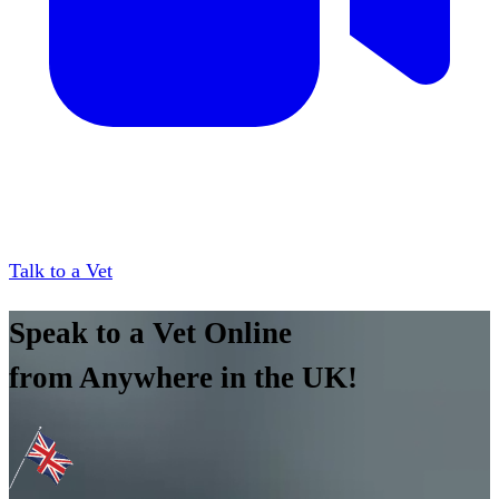
Talk to a Vet
Speak to a Vet Online
from Anywhere in the UK!