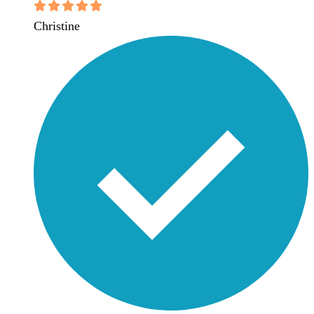
Christine