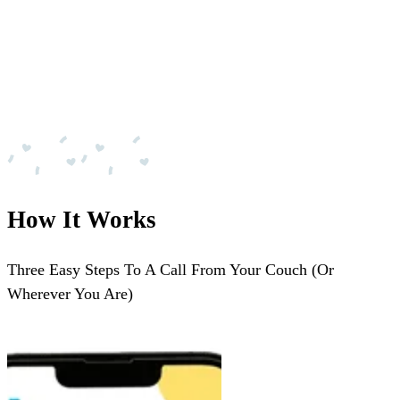
How It Works
Three Easy Steps To A Call From Your Couch (Or
Wherever You Are)