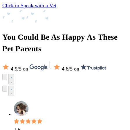
Click to Speak with a Vet
You Could Be As Happy As These
Pet Parents
4.9/5
on
4.8/5
on
J E