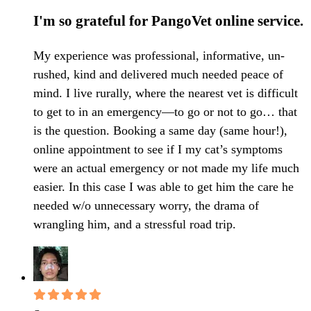
I'm so grateful for PangoVet online service.
My experience was professional, informative, un-
rushed, kind and delivered much needed peace of
mind. I live rurally, where the nearest vet is difficult
to get to in an emergency—to go or not to go… that
is the question. Booking a same day (same hour!),
online appointment to see if I my cat’s symptoms
were an actual emergency or not made my life much
easier. In this case I was able to get him the care he
needed w/o unnecessary worry, the drama of
wrangling him, and a stressful road trip.