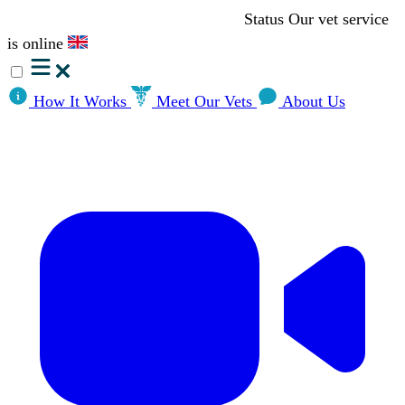
Status
Our vet service
is online
How It Works
Meet Our Vets
About Us