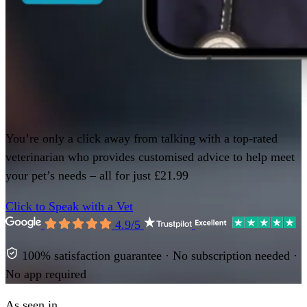
You’re only a click away from talking with a top-rated
veterinarian who provides customised advice to help meet
your pet’s needs – all for just £21.99
Click to Speak with a Vet
4.9/5
100% satisfaction guarantee · No subscription needed ·
No app required
As seen in