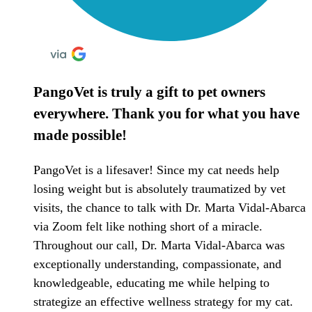
PangoVet is truly a gift to pet owners
everywhere. Thank you for what you have
made possible!
PangoVet is a lifesaver! Since my cat needs help
losing weight but is absolutely traumatized by vet
visits, the chance to talk with Dr. Marta Vidal-Abarca
via Zoom felt like nothing short of a miracle.
Throughout our call, Dr. Marta Vidal-Abarca was
exceptionally understanding, compassionate, and
knowledgeable, educating me while helping to
strategize an effective wellness strategy for my cat.