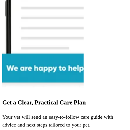
Get a Clear, Practical Care Plan
Your vet will send an easy-to-follow care guide with
advice and next steps tailored to your pet.