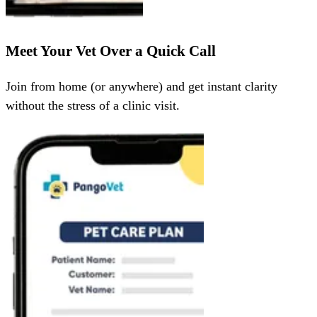
Meet Your Vet Over a Quick Call
Join from home (or anywhere) and get instant clarity
without the stress of a clinic visit.