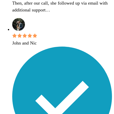
Then, after our call, she followed up via email with
additional support…
John and Nic