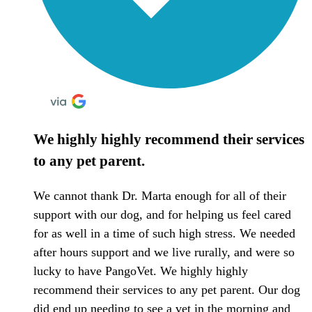
We highly highly recommend their services
to any pet parent.
We cannot thank Dr. Marta enough for all of their
support with our dog, and for helping us feel cared
for as well in a time of such high stress. We needed
after hours support and we live rurally, and were so
lucky to have PangoVet. We highly highly
recommend their services to any pet parent. Our dog
did end up needing to see a vet in the morning and