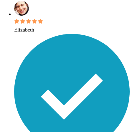
Elizabeth