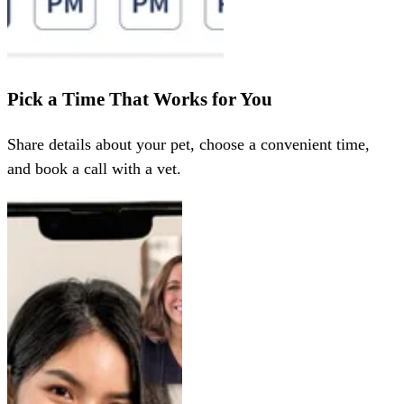
Pick a Time That Works for You
Share details about your pet, choose a convenient time,
and book a call with a vet.