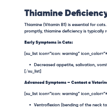
Thiamine Deficiency
Thiamine (Vitamin B1) is essential for cats
promptly, thiamine deficiency is typically r
Early Symptoms in Cats:
[su_list icon=”icon: warning” icon_color=
Decreased appetite, salivation, vomit
[/su_list]
Advanced Symptoms – Contact a Veterina
[su_list icon=”icon: warning” icon_color=
Ventroflexion (bending of the neck tow