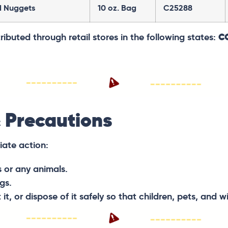
d Nuggets
10 oz. Bag
C25288
ibuted through retail stores in the following states:
CO
 Precautions
iate action:
s or any animals.
gs.
, or dispose of it safely so that children, pets, and wi