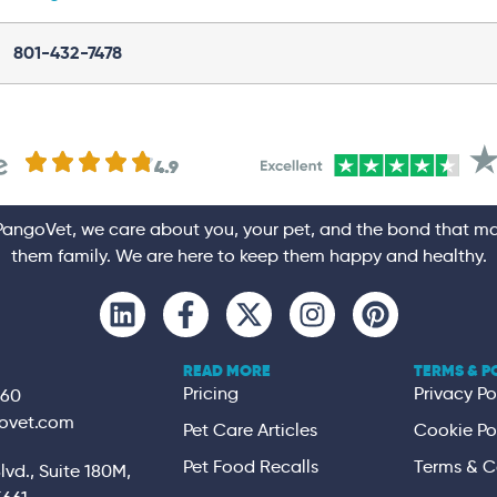
801-432-7478
e
.
4.9
PangoVet, we care about you, your pet, and the bond that m
them family. We are here to keep them happy and healthy.
READ MORE
TERMS & P
Pricing
Privacy Po
360
ovet.com
Pet Care Articles
Cookie Po
Pet Food Recalls
Terms & C
vd., Suite 180M,