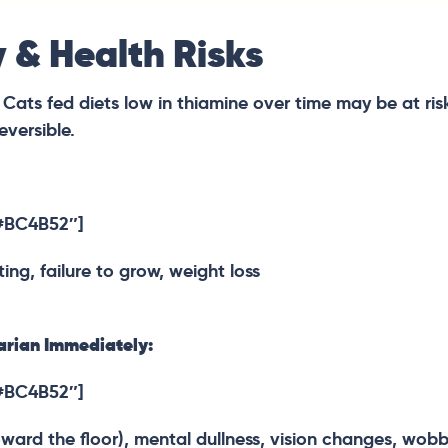
 & Health Risks
. Cats fed diets low in thiamine over time may be at ris
eversible.
”#BC4B52″]
ing, failure to grow, weight loss
rian Immediately:
”#BC4B52″]
ard the floor), mental dullness, vision changes, wobbly