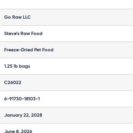
Go Raw LLC
Steve’s Raw Food
Freeze-Dried Pet Food
1.25 lb bags
C26022
6-91730-18103-1
January 22, 2028
June 8, 2026