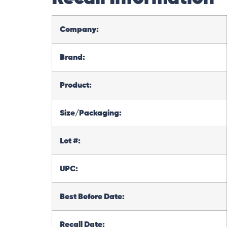
Company:
Brand:
Product:
Size/Packaging:
Lot #:
UPC:
Best Before Date:
Recall Date: