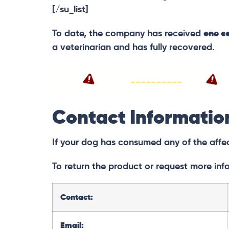
[/su_list]
To date, the company has received
one co
a veterinarian and has fully recovered.
Contact Informatio
If your dog has consumed any of the affe
To return the product or request more inf
Contact:
Email: