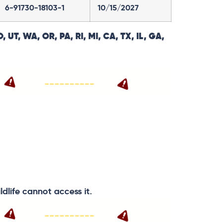
6-91730-18103-1
10/15/2027
, UT, WA, OR, PA, RI, MI, CA, TX, IL, GA,
ldlife cannot access it.