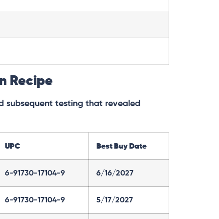
en Recipe
and subsequent testing that revealed
UPC
Best Buy Date
6-91730-17104-9
6/16/2027
6-91730-17104-9
5/17/2027