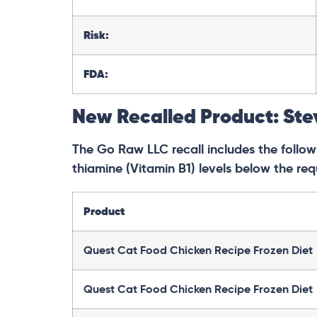
Risk:
FDA:
New Recalled Product: Ste
The Go Raw LLC recall includes the followi
thiamine (Vitamin B1) levels below the req
Product
Quest Cat Food Chicken Recipe Frozen Diet
Quest Cat Food Chicken Recipe Frozen Diet