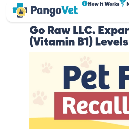
How It Works
Go Raw LLC. Expan
(Vitamin B1) Levels