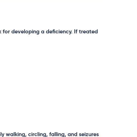
k for developing a deficiency. If treated
 walking, circling, falling, and seizures