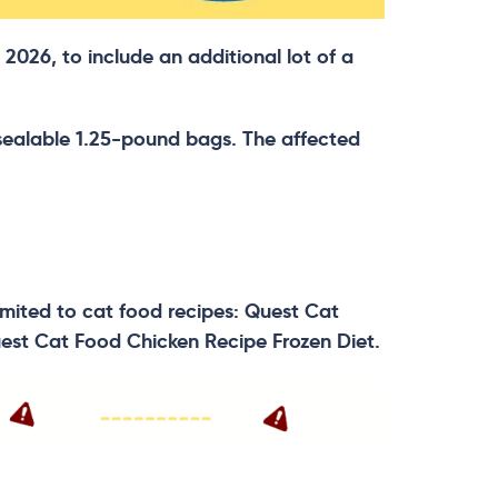
2026, to include an additional lot of a
resealable 1.25-pound bags. The affected
 limited to cat food recipes: Quest Cat
est Cat Food Chicken Recipe Frozen Diet.