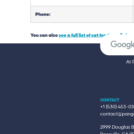
Phone:
You can also
see a full list of cat food recalls her
At 
CONTACT
+1 (530) 453-0
contact@pang
2999 Douglas Bl