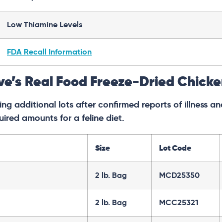
Low Thiamine Levels
FDA Recall Information
ve’s Real Food Freeze-Dried Chick
ng additional lots after confirmed reports of illness 
uired amounts for a feline diet.
Size
Lot Code
2 lb. Bag
MCD25350
2 lb. Bag
MCC25321