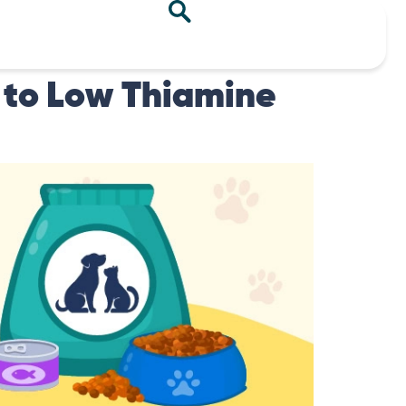
 to Low Thiamine