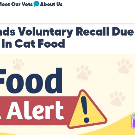
Meet Our Vets
About Us
ds Voluntary Recall Due
 In Cat Food