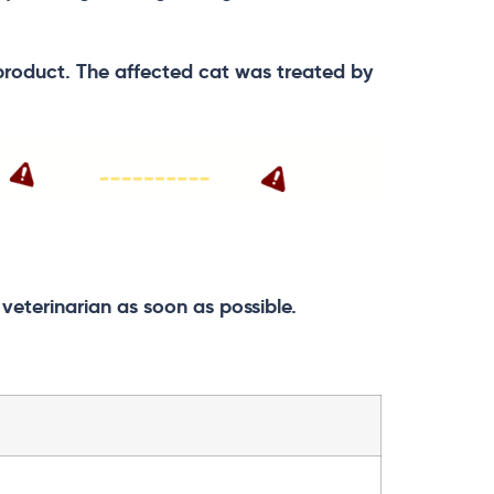
product. The affected cat was treated by
eterinarian as soon as possible.