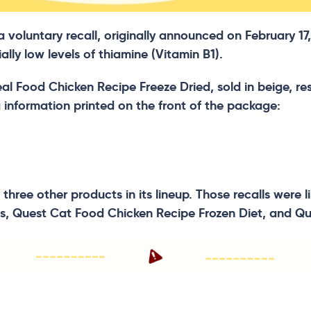
oluntary recall, originally announced on February 17, 
lly low levels of thiamine (Vitamin B1).
 Real Food Chicken Recipe Freeze Dried, sold in beige, 
g information printed on the front of the package:
 three other products in its lineup. Those recalls were
s, Quest Cat Food Chicken Recipe Frozen Diet, and Qu