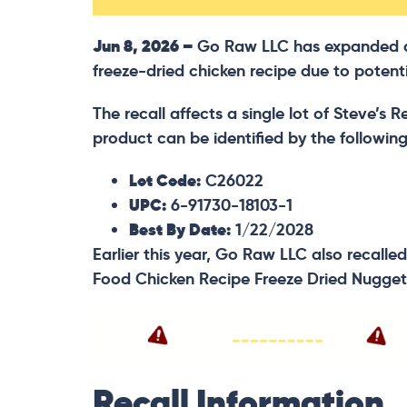
Jun 8, 2026 –
Go Raw LLC has expanded a v
freeze-dried chicken recipe due to potentia
The recall affects a single lot of Steve’s
product can be identified by the followin
Lot Code:
C26022
UPC:
6-91730-18103-1
Best By Date:
1/22/2028
Earlier this year, Go Raw LLC also recalled
Food Chicken Recipe Freeze Dried Nugget
Recall Information