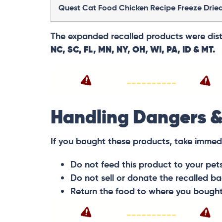
Quest Cat Food Chicken Recipe Freeze Drie
The expanded recalled products were distr
NC, SC, FL, MN, NY, OH, WI, PA, ID & MT.
Handling Dangers &
If you bought these products, take immed
Do not feed this product to your pet
Do not sell or donate the recalled ba
Return the food to where you bought it