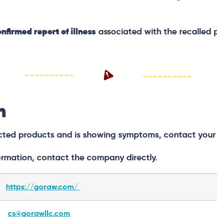
nfirmed report of illness
associated with the recalled 
n
cted products and is showing symptoms, contact your v
ormation, contact the company directly.
https://goraw.com/
cs@gorawllc.com