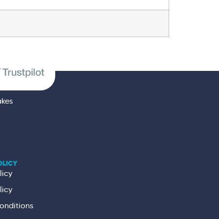
akes
OLICY
licy
licy
onditions