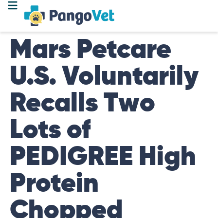
Mars Petcare
U.S. Voluntarily
Recalls Two
Lots of
PEDIGREE High
Protein
Chopped