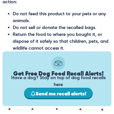
action:
Do not feed this product to your pets or any
animals.
Do not sell or donate the recalled bags.
Return the food to where you bought it, or
dispose of it safely so that children, pets, and
wildlife cannot access it.
Get Free Dog Food Recall Alerts!
Have a dog? Stay on top of dog food recalls
here
Send me recall alerts!