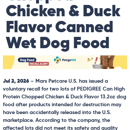
Chicken & Duck
Flavor Canned
Wet Dog Food
Jul 2, 2026
– Mars Petcare U.S. has issued a
voluntary recall for two lots of PEDIGREE Can High
Protein Chopped Chicken & Duck Flavor 13.2oz dog
food after products intended for destruction may
have been accidentally released into the U.S.
marketplace. According to the company, the
affected lots did not meet its safety and quality