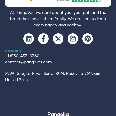
At PangoVet, we care about you, your pet, and the
bond that makes them family. We are here to keep
them happy and healthy.
CONTACT
+1 (530) 453-0360
contact@pangovet.com
2999 Douglas Blvd., Suite 180M, Roseville, CA 95661
United States