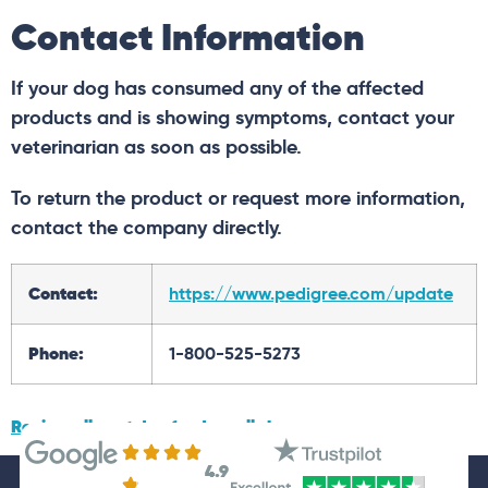
Contact Information
If your dog has consumed any of the affected
products and is showing symptoms, contact your
veterinarian as soon as possible.
To return the product or request more information,
contact the company directly.
Contact:
https://www.pedigree.com/update
Phone:
1-800-525-5273
Review all past dog food recalls here.
4.9