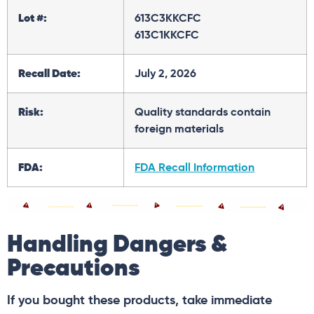
Lot #:
613C3KKCFC
613C1KKCFC
Recall Date:
July 2, 2026
Risk:
Quality standards contain
foreign materials
FDA:
FDA Recall Information
Handling Dangers &
Precautions
If you bought these products, take immediate