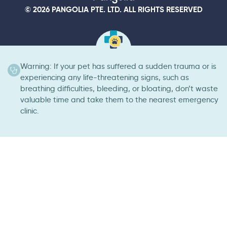
© 2026 PANGOLIA PTE. LTD. ALL RIGHTS RESERVED
Warning: If your pet has suffered a sudden trauma or is
experiencing any life-threatening signs, such as
breathing difficulties, bleeding, or bloating, don’t waste
valuable time and take them to the nearest emergency
clinic.