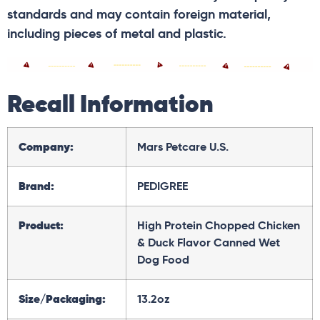
standards and may contain foreign material,
including pieces of metal and plastic.
Recall Information
Company:
Mars Petcare U.S.
Brand:
PEDIGREE
Product:
High Protein Chopped Chicken
& Duck Flavor Canned Wet
Dog Food
Size/Packaging:
13.2oz