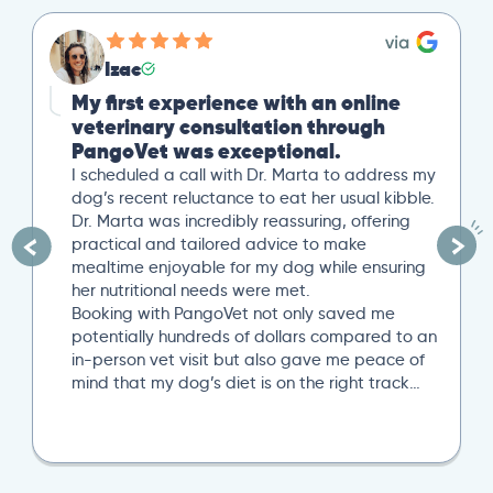
Izac
My first experience with an online
veterinary consultation through
PangoVet was exceptional.
I scheduled a call with Dr. Marta to address my
dog’s recent reluctance to eat her usual kibble.
Dr. Marta was incredibly reassuring, offering
practical and tailored advice to make
mealtime enjoyable for my dog while ensuring
her nutritional needs were met.
Booking with PangoVet not only saved me
potentially hundreds of dollars compared to an
in-person vet visit but also gave me peace of
mind that my dog’s diet is on the right track…