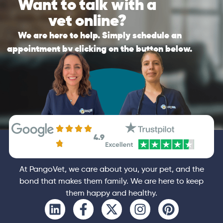
Want to talk with a
recommendations possible after the call.
substitute for in-clinic veterinary care. If it is
vet online?
an emergency, please contact your vet
General
Consultation
immediately.
We are here to help. Simply schedule an
appointment by clicking on the button below.
General
Booking
4.9
At PangoVet, we care about you, your pet, and the
bond that makes them family. We are here to keep
them happy and healthy.