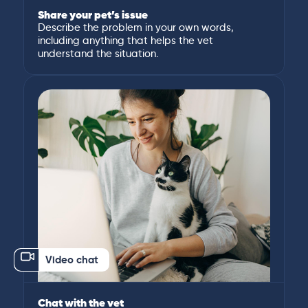
Share your pet’s issue
Describe the problem in your own words,
including anything that helps the vet
understand the situation.
Video chat
Chat with the vet