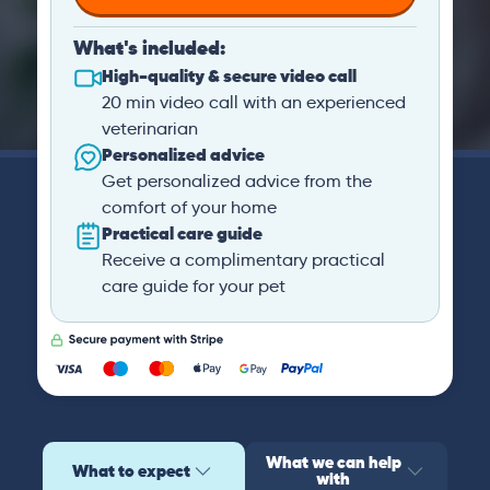
What's included:
High-quality & secure video call
20 min video call with an experienced
veterinarian
Personalized advice
Get personalized advice from the
comfort of your home
Practical care guide
Receive a complimentary practical
care guide for your pet
What we can help
What to expect
with