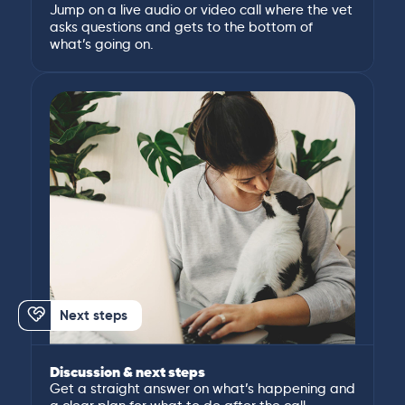
Jump on a live audio or video call where the vet
asks questions and gets to the bottom of
what’s going on.
Next steps
Discussion & next steps
Get a straight answer on what’s happening and