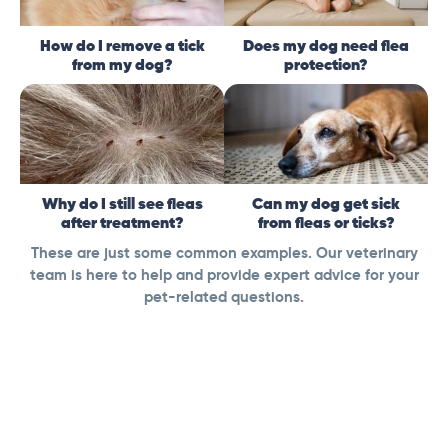
How do I remove a tick
Does my dog need flea
from my dog?
protection?
Why do I still see fleas
Can my dog get sick
after treatment?
from fleas or ticks?
These are just some common examples. Our veterinary
team is here to help and provide expert advice for your
pet-related questions.