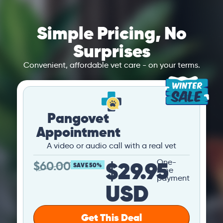
Simple Pricing, No
Surprises
Convenient, affordable vet care - on your terms.
Pangovet
Appointment
A video or audio call with a real vet
$29.95
One-
$
60.00
SAVE 50%
time
payment
USD
Get This Deal