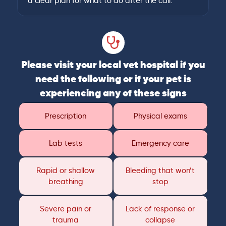
a clear plan for what to do after the call.
Please visit your local vet hospital if you
need the following or if your pet is
experiencing any of these signs
Prescription
Physical exams
Lab tests
Emergency care
Rapid or shallow
Bleeding that won’t
breathing
stop
Severe pain or
Lack of response or
trauma
collapse