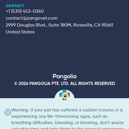
CONTACT
+1 (530) 453-0360
contact@pangovet.com
2999 Douglas Blvd., Suite 180M, Roseville, CA 95661
United States
© 2026 PANGOLIA PTE. LTD. ALL RIGHTS RESERVED
Warning: If your pet has suffered a sudden trauma or is
experiencing any life-threatening signs, such as
breathing difficulties, bleeding, or bloating, don’t waste