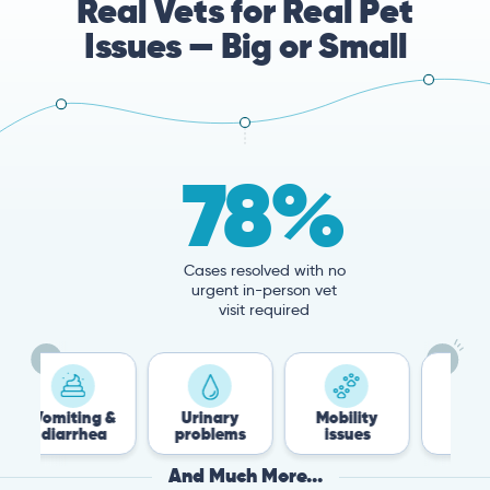
Real Vets for Real Pet
Issues — Big or Small
78%
Cases resolved with no
urgent in-person vet
visit required
iting &
Urinary
Mobility
Flea &
arrhea
problems
issues
Tick
And Much More...