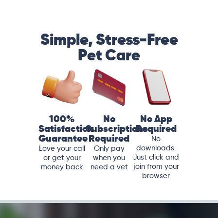
Simple, Stress-Free
Pet Care
100%
No
No App
Satisfaction
Subscriptions
Required
Guarantee
Required
No
downloads.
Love your call
Only pay
Just click and
or get your
when you
join from your
money back
need a vet
browser