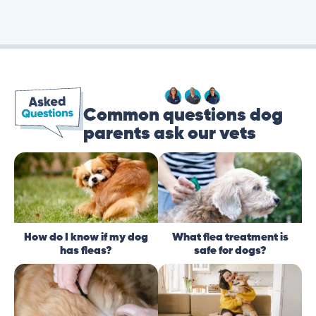
Common questions dog
parents ask our vets
How do I know if my dog
What flea treatment is
has fleas?
safe for dogs?