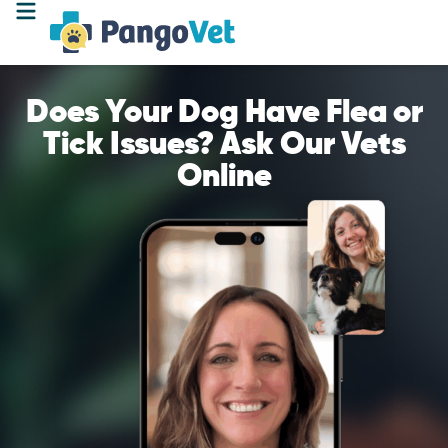
Does Your Dog Have Flea or
Tick Issues? Ask Our Vets
Online