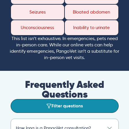
Seizures
Bloated abdomen
Unconsciousness
Inability to urinate
This list isn’t exhaustive. In emergencies, pets need
in-person care. While our online vets can help
identify emergencies, PangoVet isn’t a substitute for
in-person vet visits.
Frequently Asked
Questions
Filter questions
How long is a PangoVet consultation?