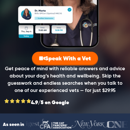
Speak With a Vet
Get peace of mind with reliable answers and advice
about your dog’s health and wellbeing. Skip the
guesswork and endless searches when you talk to
one of our experienced vets — for just $29.95
4.9/5 on Google
As seen in