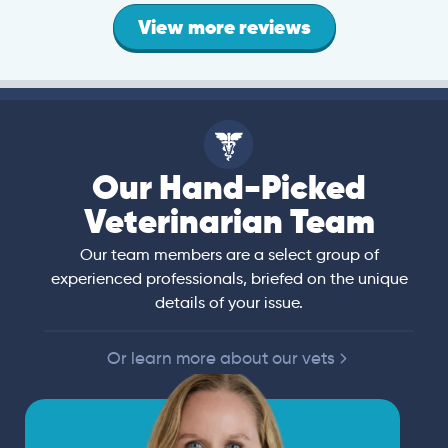
View more reviews
Our Hand-Picked
Veterinarian Team
Our team members are a select group of
experienced professionals, briefed on the unique
details of your issue.
Or learn more about our vets