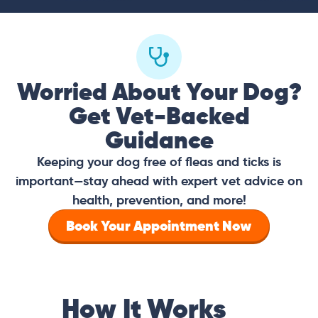
Worried About Your Dog?
Get Vet-Backed
Guidance
Keeping your dog free of fleas and ticks is
important—stay ahead with expert vet advice on
health, prevention, and more!
Book Your Appointment Now
How It Works