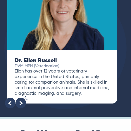
Dr. Ellen Russell
DVM MPH (Veterinarian)
Ellen has over 12 years of veterinary
experience in the United States, primarily
caring for companion animals. She is skilled in
small animal preventive and internal medicine,
diagnostic imaging, and surgery.