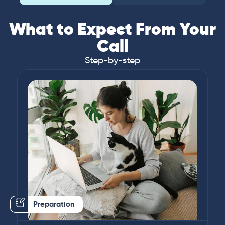
What to Expect From Your
Call
Step-by-step
Preparation