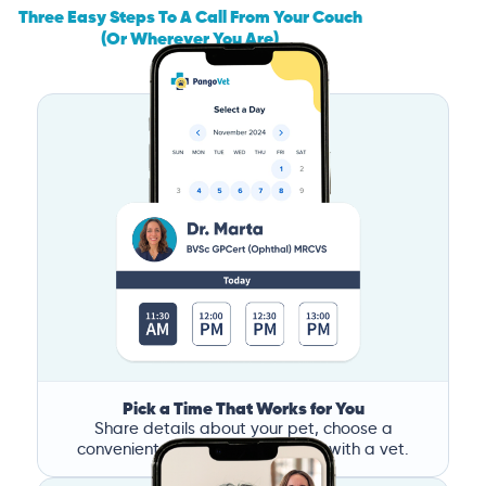
Three Easy Steps To A Call From Your Couch
(Or Wherever You Are)
Pick a Time That Works for You
Share details about your pet, choose a
convenient time, and book a call with a vet.