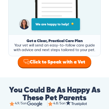
Get a Clear, Practical Care Plan
Your vet will send an easy-to-follow care guide
with advice and next steps tailored to your pet.
Click to Speak with a Vet
You Could Be As Happy As
These Pet Parents
4.9/5
on
4.8/5
on