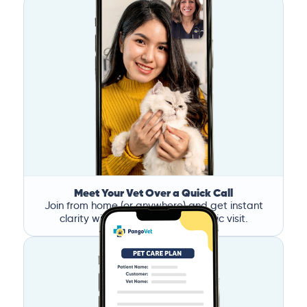
Meet Your Vet Over a Quick Call
Join from home (or anywhere) and get instant
clarity without the stress of a clinic visit.