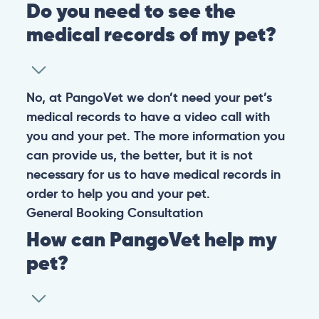
Do you need to see the
medical records of my pet?
No, at PangoVet we don’t need your pet’s
medical records to have a video call with
you and your pet. The more information you
can provide us, the better, but it is not
necessary for us to have medical records in
order to help you and your pet.
General
Booking
Consultation
How can PangoVet help my
pet?