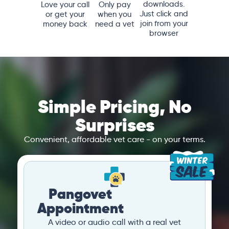
downloads.
Love your call
Only pay
Just click and
or get your
when you
join from your
money back
need a vet
browser
Simple Pricing, No
Surprises
Convenient, affordable vet care - on your terms.
Pangovet
Appointment
A video or audio call with a real vet