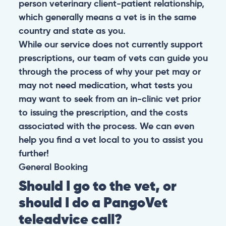
person veterinary client-patient relationship,
which generally means a vet is in the same
country and state as you.
While our service does not currently support
prescriptions, our team of vets can guide you
through the process of why your pet may or
may not need medication, what tests you
may want to seek from an in-clinic vet prior
to issuing the prescription, and the costs
associated with the process. We can even
help you find a vet local to you to assist you
further!
General
Booking
Should I go to the vet, or
should I do a PangoVet
teleadvice call?