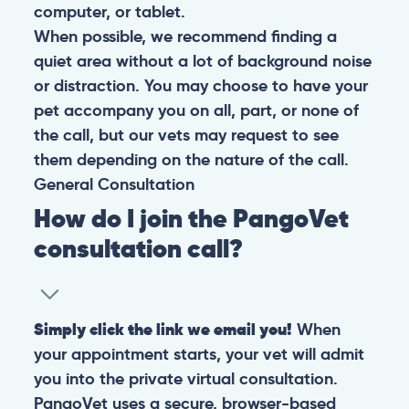
computer, or tablet.
When possible, we recommend finding a
quiet area without a lot of background noise
or distraction. You may choose to have your
pet accompany you on all, part, or none of
the call, but our vets may request to see
them depending on the nature of the call.
General
Consultation
How do I join the PangoVet
consultation call?
Simply click the link we email you!
When
your appointment starts, your vet will admit
you into the private virtual consultation.
PangoVet uses a secure, browser-based