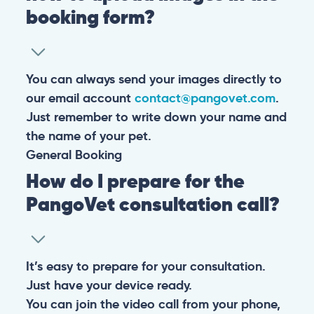
booking form?
You can always send your images directly to
our email account
contact@pangovet.com
.
Just remember to write down your name and
the name of your pet.
General
Booking
How do I prepare for the
PangoVet consultation call?
It’s easy to prepare for your consultation.
Just have your device ready.
You can join the video call from your phone,