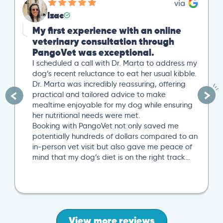
Izac
My first experience with an online
veterinary consultation through
PangoVet was exceptional.
I scheduled a call with Dr. Marta to address my
dog’s recent reluctance to eat her usual kibble.
Dr. Marta was incredibly reassuring, offering
practical and tailored advice to make
mealtime enjoyable for my dog while ensuring
her nutritional needs were met.
Booking with PangoVet not only saved me
potentially hundreds of dollars compared to an
in-person vet visit but also gave me peace of
mind that my dog’s diet is on the right track…
View more reviews