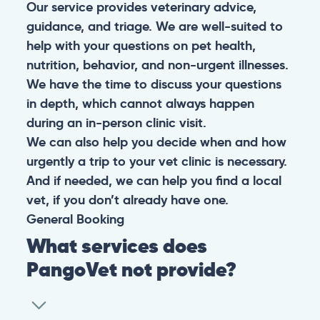
Our service provides veterinary advice,
guidance, and triage. We are well-suited to
help with your questions on pet health,
nutrition, behavior, and non-urgent illnesses.
We have the time to discuss your questions
in depth, which cannot always happen
during an in-person clinic visit.
We can also help you decide when and how
urgently a trip to your vet clinic is necessary.
And if needed, we can help you find a local
vet, if you don’t already have one.
General
Booking
What services does
PangoVet not provide?