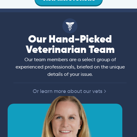
Our Hand-Picked
Veterinarian Team
Our team members are a select group of
experienced professionals, briefed on the unique
details of your issue.
Or learn more about our vets