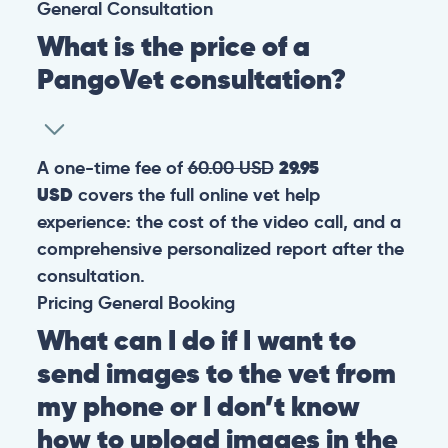
General
Consultation
What is the price of a
PangoVet consultation?
A one-time fee of
60.00 USD
29.95
USD
covers the full online vet help
experience: the cost of the video call, and a
comprehensive personalized report after the
consultation.
Pricing
General
Booking
What can I do if I want to
send images to the vet from
my phone or I don’t know
how to upload images in the