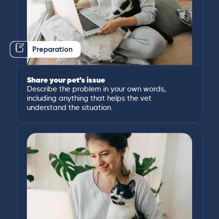
Preparation
Share your pet’s issue
Describe the problem in your own words,
including anything that helps the vet
understand the situation.