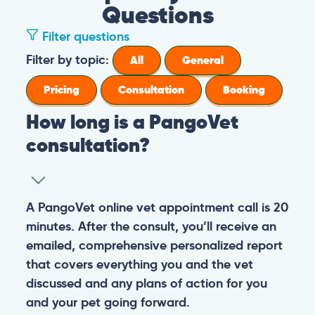
Questions
Filter questions
Filter by topic:
All
General
Pricing
Consultation
Booking
How long is a PangoVet
consultation?
A PangoVet online vet appointment call is 20
minutes. After the consult, you’ll receive an
emailed, comprehensive personalized report
that covers everything you and the vet
discussed and any plans of action for you
and your pet going forward.