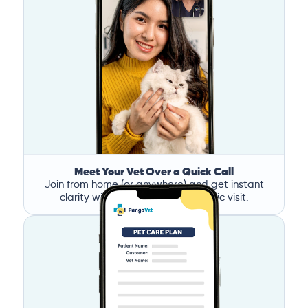
Meet Your Vet Over a Quick Call
Join from home (or anywhere) and get instant
clarity without the stress of a clinic visit.