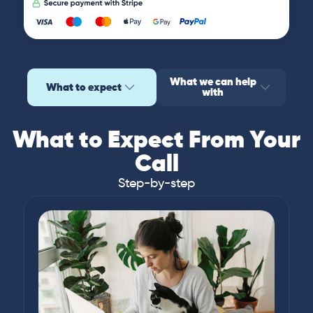
What we can help
What to expect
with
What to Expect From Your
Call
Step-by-step