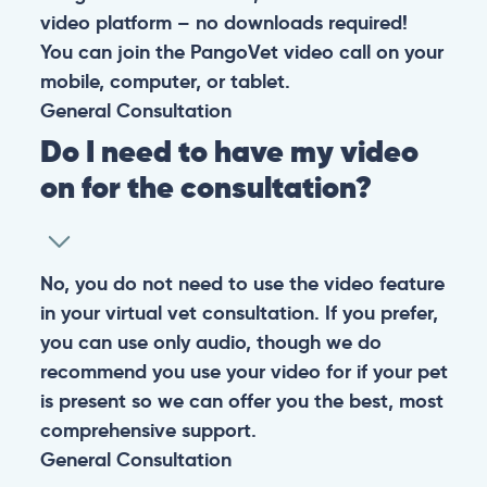
video platform – no downloads required!
You can join the PangoVet video call on your
mobile, computer, or tablet.
General
Consultation
Do I need to have my video
on for the consultation?
No, you do not need to use the video feature
in your virtual vet consultation. If you prefer,
you can use only audio, though we do
recommend you use your video for if your pet
is present so we can offer you the best, most
comprehensive support.
General
Consultation