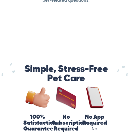
pet-related questions.
Simple, Stress-Free
Pet Care
100%
No
No App
Satisfaction
Subscriptions
Required
Guarantee
Required
No