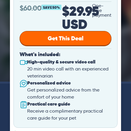
$29.95
One-
$
60.00
SAVE 50%
time
payment
USD
Get This Deal
What's included:
High-quality & secure video call
20 min video call with an experienced
veterinarian
Personalized advice
Get personalized advice from the
comfort of your home
Practical care guide
Receive a complimentary practical
care guide for your pet