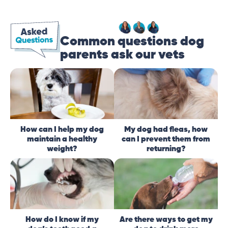
Common questions dog
parents ask our vets
How can I help my dog
My dog had fleas, how
maintain a healthy
can I prevent them from
weight?
returning?
How do I know if my
Are there ways to get my