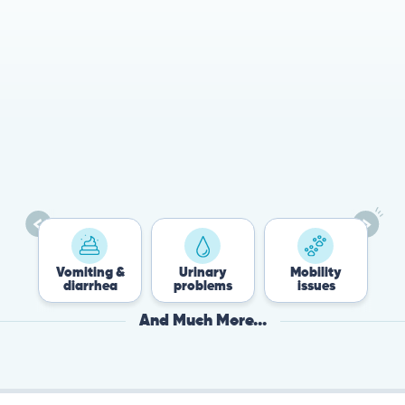
78%
Cases resolved with no
urgent in-person vet
visit required
Vomiting &
Urinary
Mobility
Flea
diarrhea
problems
issues
Tic
And Much More...