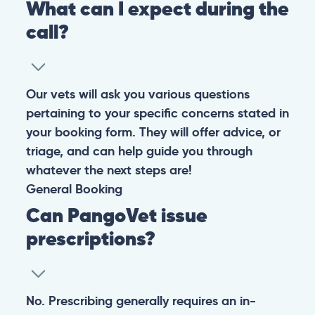
What can I expect during the
call?
Our vets will ask you various questions
pertaining to your specific concerns stated in
your booking form. They will offer advice, or
triage, and can help guide you through
whatever the next steps are!
General
Booking
Can PangoVet issue
prescriptions?
No. Prescribing generally requires an in-