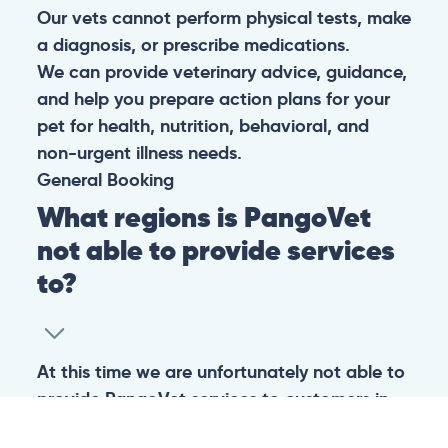
Our vets cannot perform physical tests, make
a diagnosis, or prescribe medications.
We can provide veterinary advice, guidance,
and help you prepare action plans for your
pet for health, nutrition, behavioral, and
non-urgent illness needs.
General
Booking
What regions is PangoVet
not able to provide services
to?
At this time we are unfortunately not able to
provide PangoVet services to customers in
the following regions: