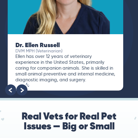
Dr. Ellen Russell
DVM MPH (Veterinarian)
Ellen has over 12 years of veterinary
experience in the United States, primarily
caring for companion animals. She is skilled in
small animal preventive and internal medicine,
diagnostic imaging, and surgery.
Real Vets for Real Pet
Issues — Big or Small