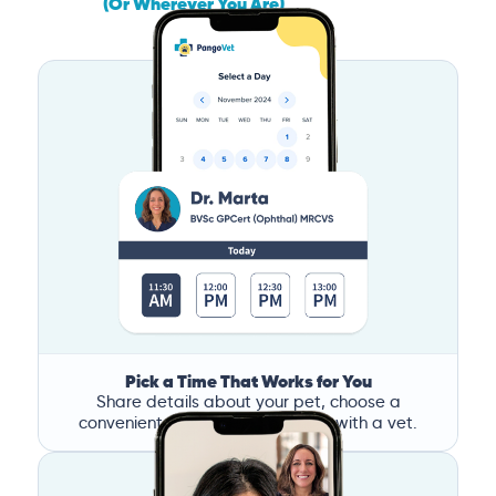
(Or Wherever You Are)
Pick a Time That Works for You
Share details about your pet, choose a
convenient time, and book a call with a vet.