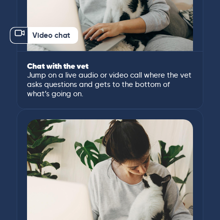
Video chat
Chat with the vet
Jump on a live audio or video call where the vet
asks questions and gets to the bottom of
what’s going on.