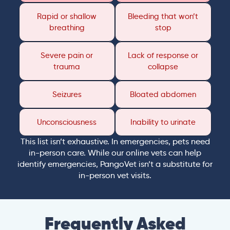
Rapid or shallow
Bleeding that won’t
breathing
stop
Severe pain or
Lack of response or
trauma
collapse
Seizures
Bloated abdomen
Unconsciousness
Inability to urinate
This list isn’t exhaustive. In emergencies, pets need
in-person care. While our online vets can help
identify emergencies, PangoVet isn’t a substitute for
in-person vet visits.
Frequently Asked