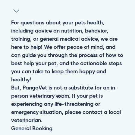
For questions about your pets health,
including advice on nutrition, behavior,
training, or general medical advice, we are
here to help! We offer peace of mind, and
can guide you through the process of how to
best help your pet, and the actionable steps
you can take to keep them happy and
healthy!
But, PangoVet is not a substitute for an in-
person veterinary exam. If your pet is
experiencing any life-threatening or
emergency situation, please contact a local
veterinarian.
General
Booking