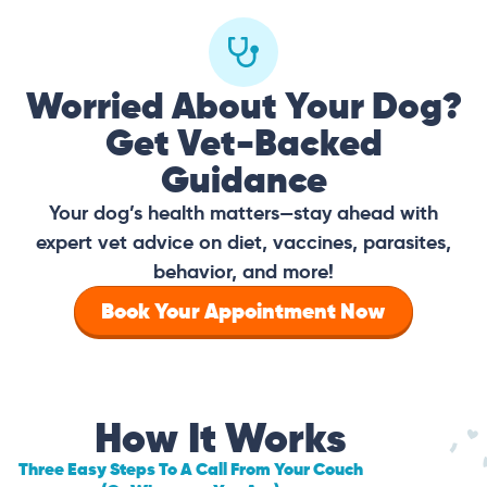
Worried About Your Dog?
Get Vet-Backed
Guidance
Your dog’s health matters—stay ahead with
expert vet advice on diet, vaccines, parasites,
behavior, and more!
Book Your Appointment Now
How It Works
Three Easy Steps To A Call From Your Couch