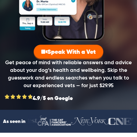
Speak With a Vet
Get peace of mind with reliable answers and advice
about your dog’s health and wellbeing. Skip the
guesswork and endless searches when you talk to
our experienced vets — for just $29.95
4.9/5 on Google
As seen in