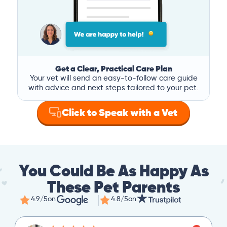
Get a Clear, Practical Care Plan
Your vet will send an easy-to-follow care guide
with advice and next steps tailored to your pet.
Click to Speak with a Vet
You Could Be As Happy As
These Pet Parents
4.9/5
on
4.8/5
on