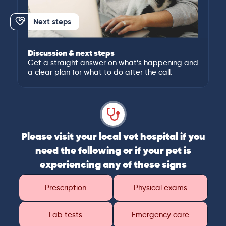
Next steps
Discussion & next steps
Get a straight answer on what’s happening and
a clear plan for what to do after the call.
Please visit your local vet hospital if you
need the following or if your pet is
experiencing any of these signs
Prescription
Physical exams
Lab tests
Emergency care