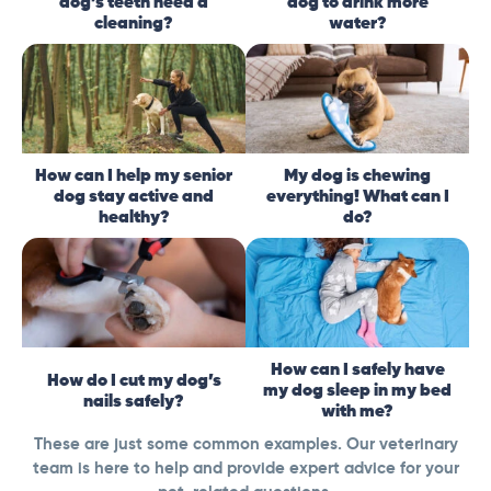
dog’s teeth need a
dog to drink more
cleaning?
water?
How can I help my senior
My dog is chewing
dog stay active and
everything! What can I
healthy?
do?
How can I safely have
How do I cut my dog’s
my dog sleep in my bed
nails safely?
with me?
These are just some common examples. Our veterinary
team is here to help and provide expert advice for your