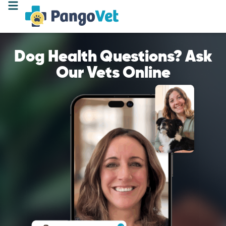
Dog Health Questions? Ask
Our Vets Online