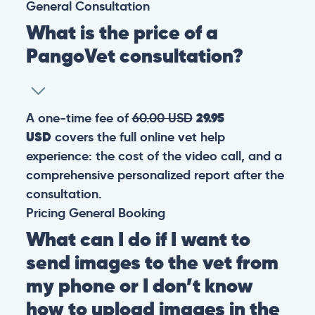
General
Consultation
What is the price of a
PangoVet consultation?
A one-time fee of
60.00 USD
29.95
USD
covers the full online vet help
experience: the cost of the video call, and a
comprehensive personalized report after the
consultation.
Pricing
General
Booking
What can I do if I want to
send images to the vet from
my phone or I don’t know
how to upload images in the