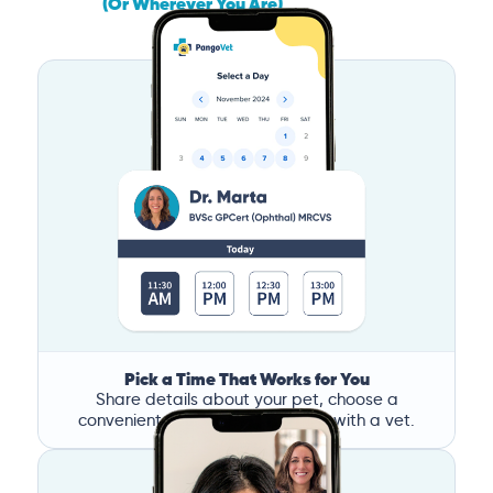
(Or Wherever You Are)
Pick a Time That Works for You
Share details about your pet, choose a
convenient time, and book a call with a vet.