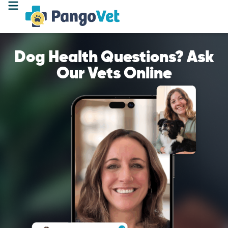
Dog Health Questions? Ask
Our Vets Online