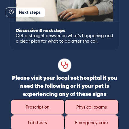
Next steps
Discussion & next steps
Get a straight answer on what’s happening and
a clear plan for what to do after the call.
Please visit your local vet hospital if you
need the following or if your pet is
experiencing any of these signs
Prescription
Physical exams
Lab tests
Emergency care