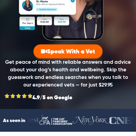
Speak With a Vet
Get peace of mind with reliable answers and advice
about your dog’s health and wellbeing. Skip the
guesswork and endless searches when you talk to
our experienced vets — for just $29.95
4.9/5 on Google
As seen in