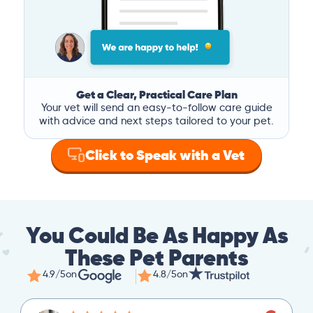
Get a Clear, Practical Care Plan
Your vet will send an easy-to-follow care guide
with advice and next steps tailored to your pet.
Click to Speak with a Vet
You Could Be As Happy As
These Pet Parents
4.9/5
on
4.8/5
on