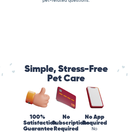
pet-related questions.
Simple, Stress-Free
Pet Care
100%
No
No App
Satisfaction
Subscriptions
Required
Guarantee
Required
No