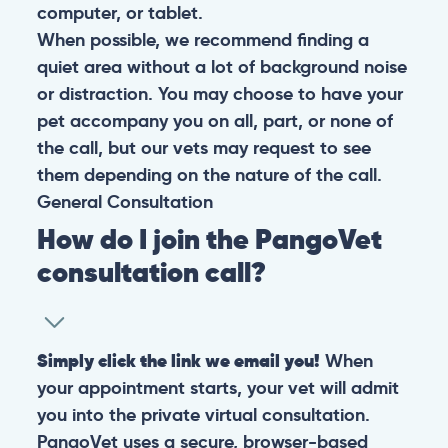
computer, or tablet.
When possible, we recommend finding a
quiet area without a lot of background noise
or distraction. You may choose to have your
pet accompany you on all, part, or none of
the call, but our vets may request to see
them depending on the nature of the call.
General
Consultation
How do I join the PangoVet
consultation call?
Simply click the link we email you!
When
your appointment starts, your vet will admit
you into the private virtual consultation.
PangoVet uses a secure, browser-based