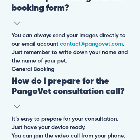
booking form?
You can always send your images directly to
our email account
contact@pangovet.com
.
Just remember to write down your name and
the name of your pet.
General
Booking
How do I prepare for the
PangoVet consultation call?
It’s easy to prepare for your consultation.
Just have your device ready.
You can join the video call from your phone,