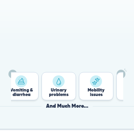
Vomiting &
Urinary
Mobility
Flea &
diarrhea
problems
issues
Tick
And Much More...