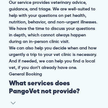
Our service provides veterinary advice,
guidance, and triage. We are well-suited to
help with your questions on pet health,
nutrition, behavior, and non-urgent illnesses.
We have the time to discuss your questions
in depth, which cannot always happen
during an in-person clinic visit.
We can also help you decide when and how
urgently a trip to your vet clinic is necessary.
And if needed, we can help you find a local
vet, if you don’t already have one.
General
Booking
What services does
PangoVet not provide?