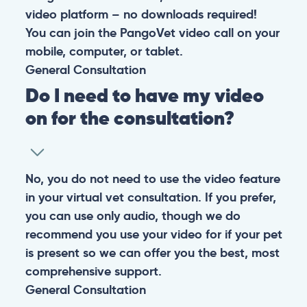
video platform – no downloads required!
You can join the PangoVet video call on your
mobile, computer, or tablet.
General
Consultation
Do I need to have my video
on for the consultation?
No, you do not need to use the video feature
in your virtual vet consultation. If you prefer,
you can use only audio, though we do
recommend you use your video for if your pet
is present so we can offer you the best, most
comprehensive support.
General
Consultation