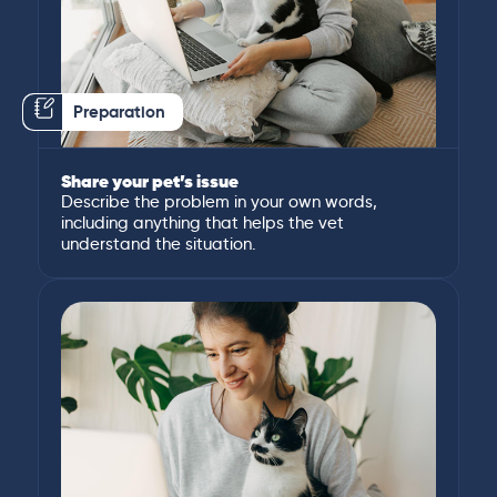
Preparation
Share your pet’s issue
Describe the problem in your own words,
including anything that helps the vet
understand the situation.