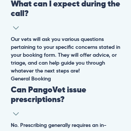
What can I expect during the
call?
Our vets will ask you various questions
pertaining to your specific concerns stated in
your booking form. They will offer advice, or
triage, and can help guide you through
whatever the next steps are!
General
Booking
Can PangoVet issue
prescriptions?
No. Prescribing generally requires an in-