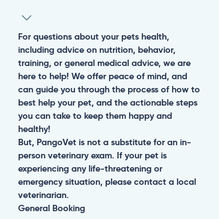
For questions about your pets health,
including advice on nutrition, behavior,
training, or general medical advice, we are
here to help! We offer peace of mind, and
can guide you through the process of how to
best help your pet, and the actionable steps
you can take to keep them happy and
healthy!
But, PangoVet is not a substitute for an in-
person veterinary exam. If your pet is
experiencing any life-threatening or
emergency situation, please contact a local
veterinarian.
General
Booking