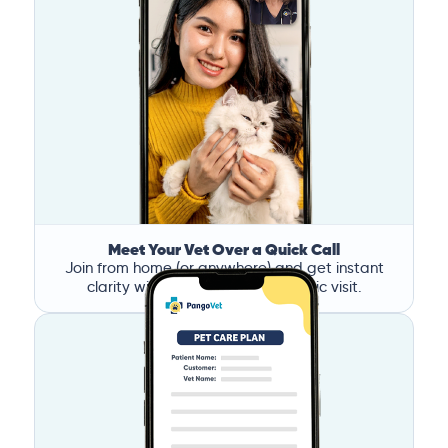
Meet Your Vet Over a Quick Call
Join from home (or anywhere) and get instant
clarity without the stress of a clinic visit.