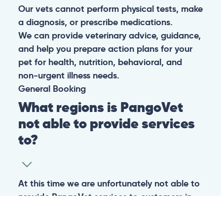
Our vets cannot perform physical tests, make
a diagnosis, or prescribe medications.
We can provide veterinary advice, guidance,
and help you prepare action plans for your
pet for health, nutrition, behavioral, and
non-urgent illness needs.
General
Booking
What regions is PangoVet
not able to provide services
to?
At this time we are unfortunately not able to
provide PangoVet services to customers in
the following regions: