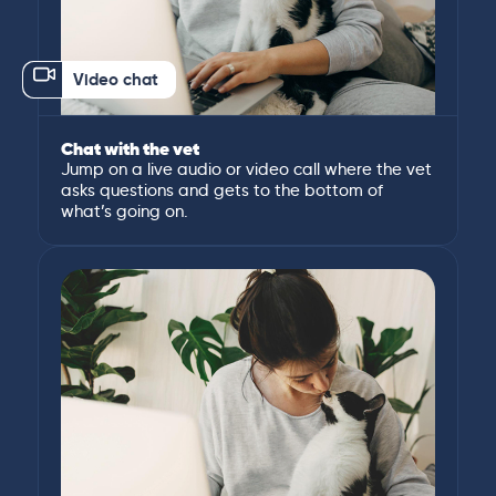
Video chat
Chat with the vet
Jump on a live audio or video call where the vet
asks questions and gets to the bottom of
what’s going on.