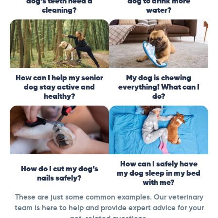
dog’s teeth need a
dog to drink more
cleaning?
water?
How can I help my senior
My dog is chewing
dog stay active and
everything! What can I
healthy?
do?
How can I safely have
How do I cut my dog’s
my dog sleep in my bed
nails safely?
with me?
These are just some common examples. Our veterinary
team is here to help and provide expert advice for your