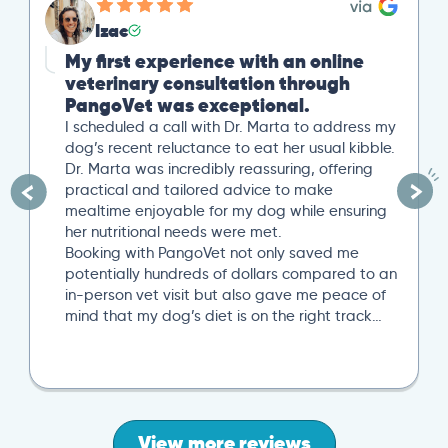
Izac
My first experience with an online
veterinary consultation through
PangoVet was exceptional.
I scheduled a call with Dr. Marta to address my
dog’s recent reluctance to eat her usual kibble.
Dr. Marta was incredibly reassuring, offering
practical and tailored advice to make
mealtime enjoyable for my dog while ensuring
her nutritional needs were met.
Booking with PangoVet not only saved me
potentially hundreds of dollars compared to an
in-person vet visit but also gave me peace of
mind that my dog’s diet is on the right track…
View more reviews