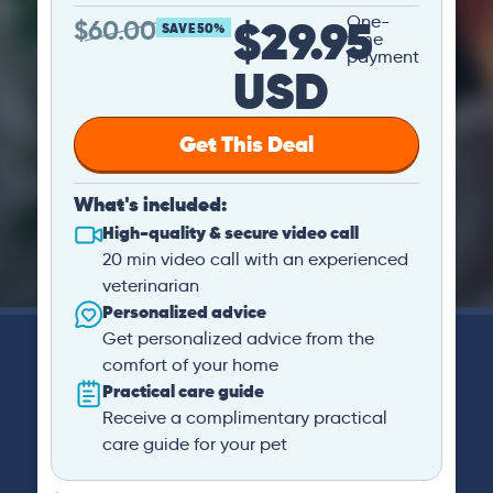
$29.95
One-
$
60.00
SAVE 50%
time
payment
USD
Get This Deal
What's included:
High-quality & secure video call
20 min video call with an experienced
veterinarian
Personalized advice
Get personalized advice from the
comfort of your home
Practical care guide
Receive a complimentary practical
care guide for your pet