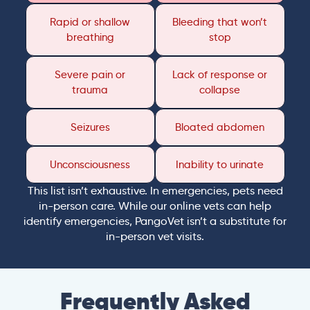
Rapid or shallow
Bleeding that won’t
breathing
stop
Severe pain or
Lack of response or
trauma
collapse
Seizures
Bloated abdomen
Unconsciousness
Inability to urinate
This list isn’t exhaustive. In emergencies, pets need
in-person care. While our online vets can help
identify emergencies, PangoVet isn’t a substitute for
in-person vet visits.
Frequently Asked