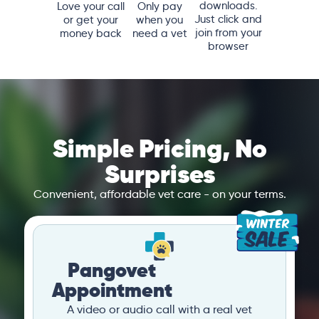
downloads.
Love your call
Only pay
Just click and
or get your
when you
join from your
money back
need a vet
browser
Simple Pricing, No
Surprises
Convenient, affordable vet care - on your terms.
Pangovet
Appointment
A video or audio call with a real vet