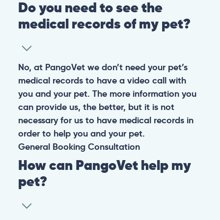
Do you need to see the
medical records of my pet?
No, at PangoVet we don’t need your pet’s
medical records to have a video call with
you and your pet. The more information you
can provide us, the better, but it is not
necessary for us to have medical records in
order to help you and your pet.
General
Booking
Consultation
How can PangoVet help my
pet?