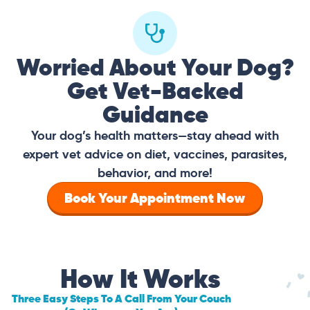
Worried About Your Dog?
Get Vet-Backed
Guidance
Your dog’s health matters—stay ahead with
expert vet advice on diet, vaccines, parasites,
behavior, and more!
Book Your Appointment Now
How It Works
Three Easy Steps To A Call From Your Couch