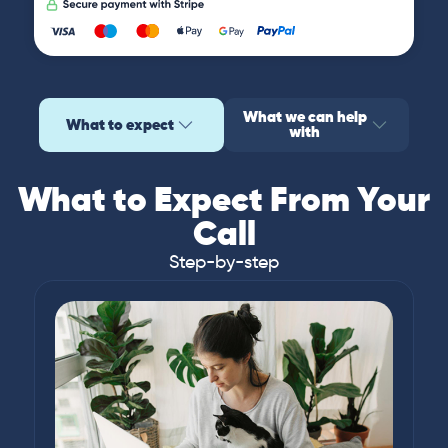
What we can help
What to expect
with
What to Expect From Your
Call
Step-by-step