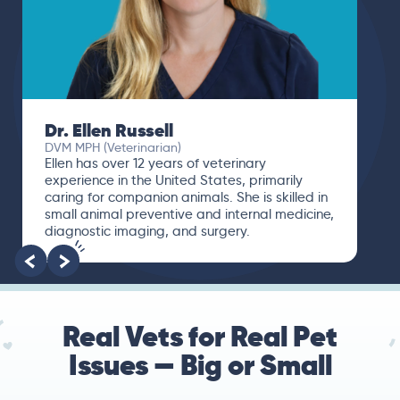
Dr. Ellen Russell
DVM MPH (Veterinarian)
Ellen has over 12 years of veterinary
experience in the United States, primarily
caring for companion animals. She is skilled in
small animal preventive and internal medicine,
diagnostic imaging, and surgery.
Real Vets for Real Pet
Issues — Big or Small