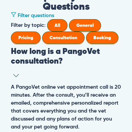
Questions
Filter questions
Filter by topic:
All
General
Pricing
Consultation
Booking
How long is a PangoVet
consultation?
A PangoVet online vet appointment call is 20
minutes. After the consult, you’ll receive an
emailed, comprehensive personalized report
that covers everything you and the vet
discussed and any plans of action for you
and your pet going forward.