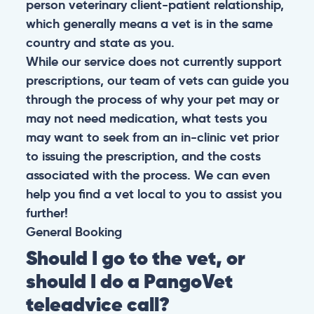
person veterinary client-patient relationship,
which generally means a vet is in the same
country and state as you.
While our service does not currently support
prescriptions, our team of vets can guide you
through the process of why your pet may or
may not need medication, what tests you
may want to seek from an in-clinic vet prior
to issuing the prescription, and the costs
associated with the process. We can even
help you find a vet local to you to assist you
further!
General
Booking
Should I go to the vet, or
should I do a PangoVet
teleadvice call?