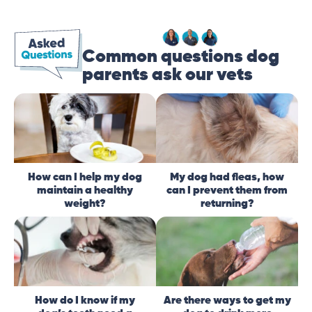
Common questions dog
parents ask our vets
How can I help my dog
My dog had fleas, how
maintain a healthy
can I prevent them from
weight?
returning?
How do I know if my
Are there ways to get my