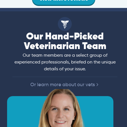
Our Hand-Picked
Veterinarian Team
Our team members are a select group of
experienced professionals, briefed on the unique
details of your issue.
Or learn more about our vets