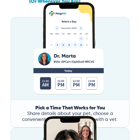
(Or Wherever You Are)
Pick a Time That Works for You
Share details about your pet, choose a
convenient time, and book a call with a vet.