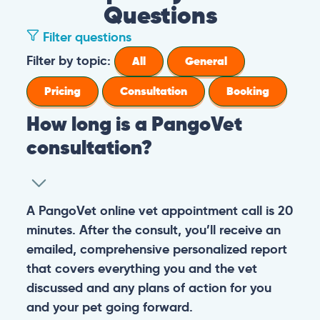
Questions
Filter questions
Filter by topic:
All
General
Pricing
Consultation
Booking
How long is a PangoVet
consultation?
A PangoVet online vet appointment call is 20
minutes. After the consult, you’ll receive an
emailed, comprehensive personalized report
that covers everything you and the vet
discussed and any plans of action for you
and your pet going forward.