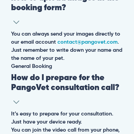
booking form?
You can always send your images directly to
our email account
contact@pangovet.com
.
Just remember to write down your name and
the name of your pet.
General
Booking
How do I prepare for the
PangoVet consultation call?
It’s easy to prepare for your consultation.
Just have your device ready.
You can join the video call from your phone,