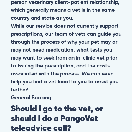
person veterinary client-patient relationship,
which generally means a vet is in the same
country and state as you.
While our service does not currently support
prescriptions, our team of vets can guide you
through the process of why your pet may or
may not need medication, what tests you
may want to seek from an in-clinic vet prior
to issuing the prescription, and the costs
associated with the process. We can even
help you find a vet local to you to assist you
further!
General
Booking
Should I go to the vet, or
should I do a PangoVet
teleadvice call?