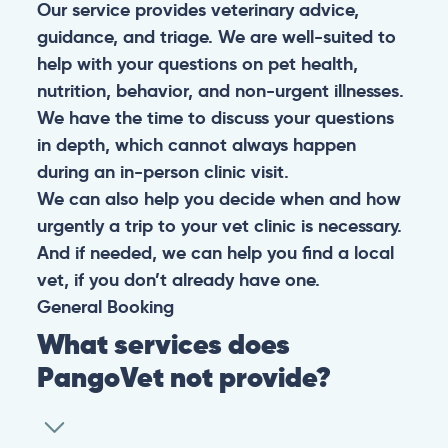
Our service provides veterinary advice,
guidance, and triage. We are well-suited to
help with your questions on pet health,
nutrition, behavior, and non-urgent illnesses.
We have the time to discuss your questions
in depth, which cannot always happen
during an in-person clinic visit.
We can also help you decide when and how
urgently a trip to your vet clinic is necessary.
And if needed, we can help you find a local
vet, if you don’t already have one.
General
Booking
What services does
PangoVet not provide?