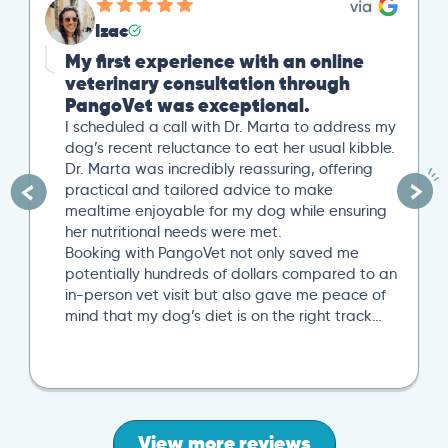
Izac
My first experience with an online
veterinary consultation through
PangoVet was exceptional.
I scheduled a call with Dr. Marta to address my
dog’s recent reluctance to eat her usual kibble.
Dr. Marta was incredibly reassuring, offering
practical and tailored advice to make
mealtime enjoyable for my dog while ensuring
her nutritional needs were met.
Booking with PangoVet not only saved me
potentially hundreds of dollars compared to an
in-person vet visit but also gave me peace of
mind that my dog’s diet is on the right track…
View more reviews