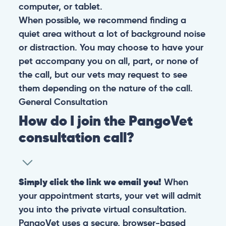
computer, or tablet.
When possible, we recommend finding a
quiet area without a lot of background noise
or distraction. You may choose to have your
pet accompany you on all, part, or none of
the call, but our vets may request to see
them depending on the nature of the call.
General
Consultation
How do I join the PangoVet
consultation call?
Simply click the link we email you!
When
your appointment starts, your vet will admit
you into the private virtual consultation.
PangoVet uses a secure, browser-based