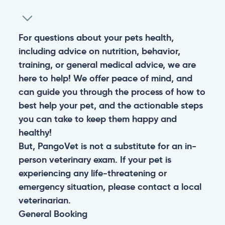
For questions about your pets health,
including advice on nutrition, behavior,
training, or general medical advice, we are
here to help! We offer peace of mind, and
can guide you through the process of how to
best help your pet, and the actionable steps
you can take to keep them happy and
healthy!
But, PangoVet is not a substitute for an in-
person veterinary exam. If your pet is
experiencing any life-threatening or
emergency situation, please contact a local
veterinarian.
General
Booking