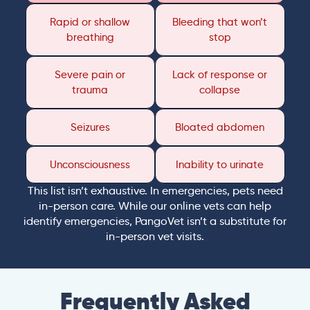
Rapid or shallow
Bleeding that won’t
breathing
stop
Severe pain or
Lack of response or
trauma
collapse
Seizures
Bloated abdomen
Unconsciousness
Inability to urinate
This list isn’t exhaustive. In emergencies, pets need
in-person care. While our online vets can help
identify emergencies, PangoVet isn’t a substitute for
in-person vet visits.
Frequently Asked