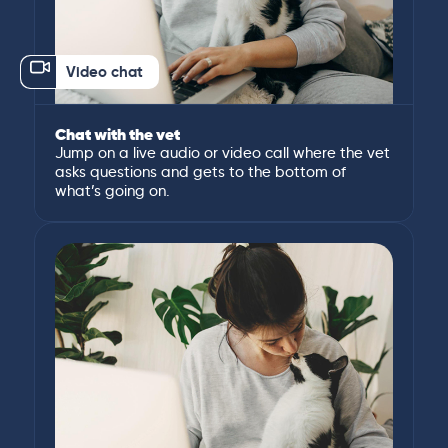
Video chat
Chat with the vet
Jump on a live audio or video call where the vet
asks questions and gets to the bottom of
what’s going on.