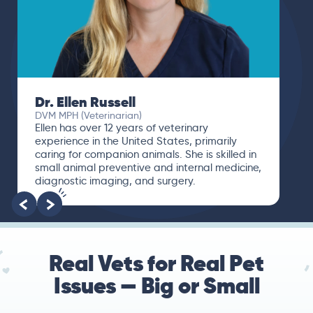
Dr. Ellen Russell
DVM MPH (Veterinarian)
Ellen has over 12 years of veterinary
experience in the United States, primarily
caring for companion animals. She is skilled in
small animal preventive and internal medicine,
diagnostic imaging, and surgery.
Real Vets for Real Pet
Issues — Big or Small