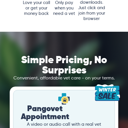
downloads.
Love your call
Only pay
Just click and
or get your
when you
join from your
money back
need a vet
browser
Simple Pricing, No
Surprises
Convenient, affordable vet care - on your terms.
Pangovet
Appointment
A video or audio call with a real vet