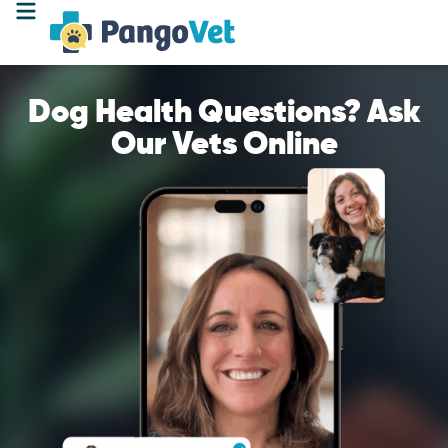
Dog Health Questions? Ask
Our Vets Online