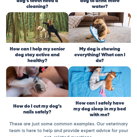
dog’s teeth need a
dog to drink more
cleaning?
water?
How can I help my senior
My dog is chewing
dog stay active and
everything! What can I
healthy?
do?
How can I safely have
How do I cut my dog’s
my dog sleep in my bed
nails safely?
with me?
These are just some common examples. Our veterinary
team is here to help and provide expert advice for your