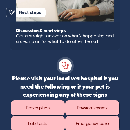
Next steps
Discussion & next steps
Get a straight answer on what’s happening and
a clear plan for what to do after the call.
Please visit your local vet hospital if you
need the following or if your pet is
experiencing any of these signs
Prescription
Physical exams
Lab tests
Emergency care