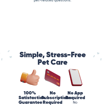
pet-related questions.
Simple, Stress-Free
Pet Care
100%
No
No App
Satisfaction
Subscriptions
Required
Guarantee
Required
No