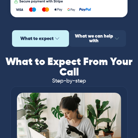
What we can help
What to expect
with
What to Expect From Your
Call
Step-by-step