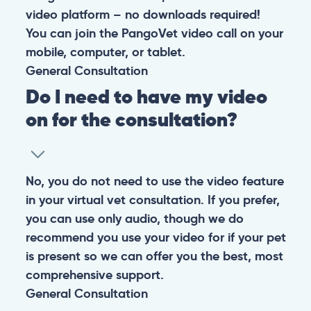
video platform – no downloads required!
You can join the PangoVet video call on your
mobile, computer, or tablet.
General
Consultation
Do I need to have my video
on for the consultation?
No, you do not need to use the video feature
in your virtual vet consultation. If you prefer,
you can use only audio, though we do
recommend you use your video for if your pet
is present so we can offer you the best, most
comprehensive support.
General
Consultation