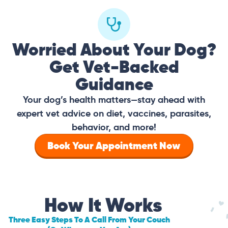
Worried About Your Dog?
Get Vet-Backed
Guidance
Your dog’s health matters—stay ahead with
expert vet advice on diet, vaccines, parasites,
behavior, and more!
Book Your Appointment Now
How It Works
Three Easy Steps To A Call From Your Couch