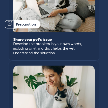
Preparation
Share your pet’s issue
Describe the problem in your own words,
including anything that helps the vet
understand the situation.