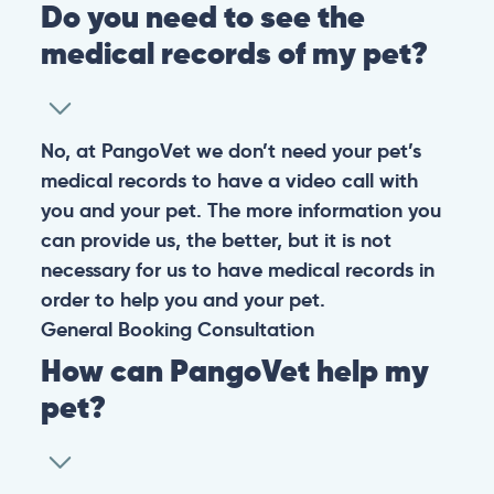
Do you need to see the
medical records of my pet?
No, at PangoVet we don’t need your pet’s
medical records to have a video call with
you and your pet. The more information you
can provide us, the better, but it is not
necessary for us to have medical records in
order to help you and your pet.
General
Booking
Consultation
How can PangoVet help my
pet?