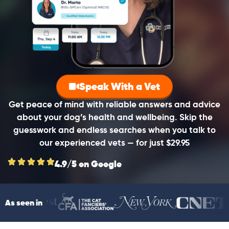
Speak With a Vet
Get peace of mind with reliable answers and advice
about your dog’s health and wellbeing. Skip the
guesswork and endless searches when you talk to
our experienced vets — for just $29.95
4.9/5 on Google
As seen in