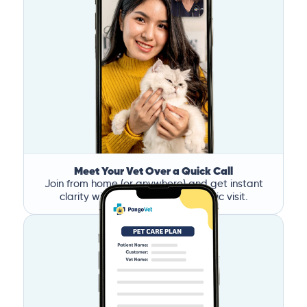
Meet Your Vet Over a Quick Call
Join from home (or anywhere) and get instant
clarity without the stress of a clinic visit.