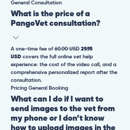
General
Consultation
What is the price of a
PangoVet consultation?
A one-time fee of
60.00 USD
29.95
USD
covers the full online vet help
experience: the cost of the video call, and a
comprehensive personalized report after the
consultation.
Pricing
General
Booking
What can I do if I want to
send images to the vet from
my phone or I don’t know
how to upload images in the