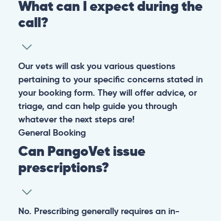
What can I expect during the
call?
Our vets will ask you various questions
pertaining to your specific concerns stated in
your booking form. They will offer advice, or
triage, and can help guide you through
whatever the next steps are!
General
Booking
Can PangoVet issue
prescriptions?
No. Prescribing generally requires an in-