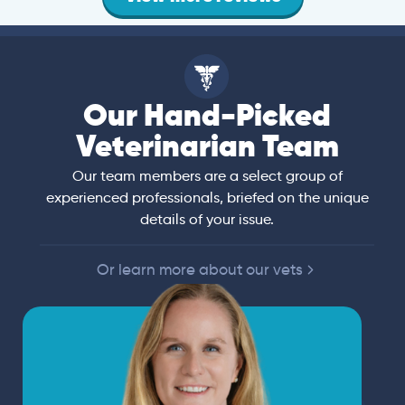
Our Hand-Picked
Veterinarian Team
Our team members are a select group of
experienced professionals, briefed on the unique
details of your issue.
Or learn more about our vets