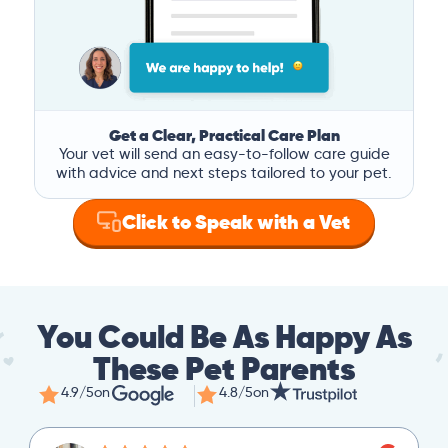
Get a Clear, Practical Care Plan
Your vet will send an easy-to-follow care guide
with advice and next steps tailored to your pet.
Click to Speak with a Vet
You Could Be As Happy As
These Pet Parents
4.9/5
on
4.8/5
on