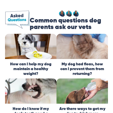
Common questions dog
parents ask our vets
How can I help my dog
My dog had fleas, how
maintain a healthy
can I prevent them from
weight?
returning?
How do I know if my
Are there ways to get my