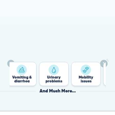
78%
Cases resolved with no
urgent in-person vet
visit required
Vomiting &
Urinary
Mobility
Flea &
diarrhea
problems
issues
Tick
And Much More...