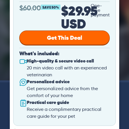
$29.95
One-
$
60.00
SAVE 50%
time
payment
USD
Get This Deal
What's included:
High-quality & secure video call
20 min video call with an experienced
veterinarian
Personalized advice
Get personalized advice from the
comfort of your home
Practical care guide
Receive a complimentary practical
care guide for your pet