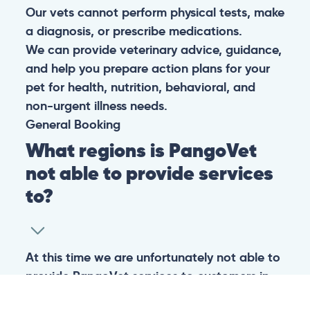
Our vets cannot perform physical tests, make
a diagnosis, or prescribe medications.
We can provide veterinary advice, guidance,
and help you prepare action plans for your
pet for health, nutrition, behavioral, and
non-urgent illness needs.
General
Booking
What regions is PangoVet
not able to provide services
to?
At this time we are unfortunately not able to
provide PangoVet services to customers in
the following regions: