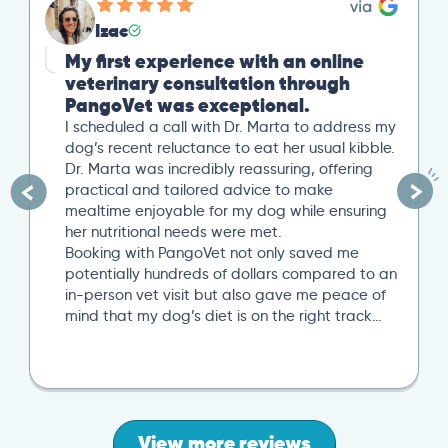
Izac
My first experience with an online
veterinary consultation through
PangoVet was exceptional.
I scheduled a call with Dr. Marta to address my
dog’s recent reluctance to eat her usual kibble.
Dr. Marta was incredibly reassuring, offering
practical and tailored advice to make
mealtime enjoyable for my dog while ensuring
her nutritional needs were met.
Booking with PangoVet not only saved me
potentially hundreds of dollars compared to an
in-person vet visit but also gave me peace of
mind that my dog’s diet is on the right track…
View more reviews