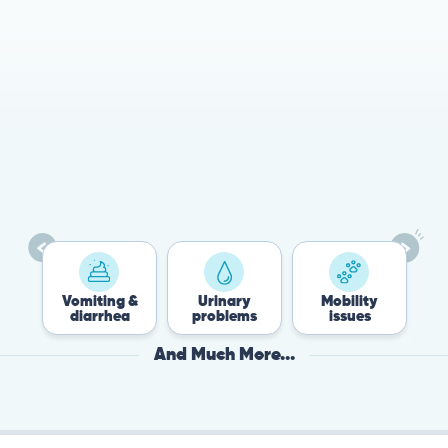
78%
Cases resolved with no
urgent in-person vet
visit required
Vomiting &
Urinary
Mobility
Fle
diarrhea
problems
issues
Ti
And Much More...