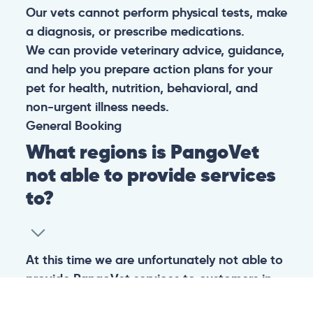
Our vets cannot perform physical tests, make
a diagnosis, or prescribe medications.
We can provide veterinary advice, guidance,
and help you prepare action plans for your
pet for health, nutrition, behavioral, and
non-urgent illness needs.
General
Booking
What regions is PangoVet
not able to provide services
to?
At this time we are unfortunately not able to
provide PangoVet services to customers in
the following regions: