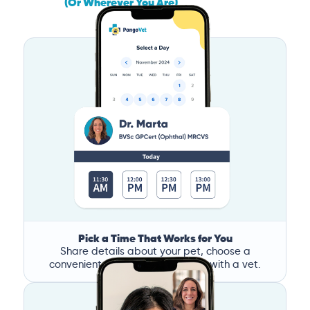
(Or Wherever You Are)
Pick a Time That Works for You
Share details about your pet, choose a
convenient time, and book a call with a vet.