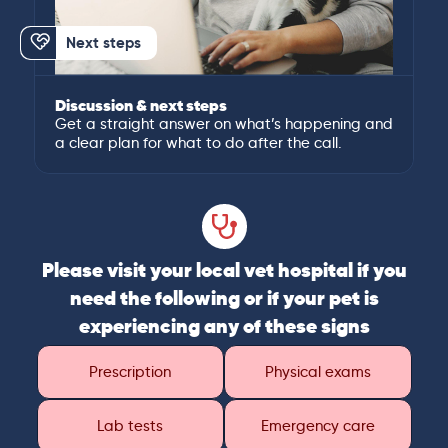
Next steps
Discussion & next steps
Get a straight answer on what’s happening and
a clear plan for what to do after the call.
Please visit your local vet hospital if you
need the following or if your pet is
experiencing any of these signs
Prescription
Physical exams
Lab tests
Emergency care