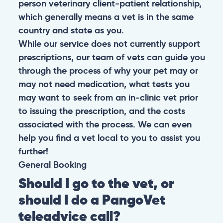
person veterinary client-patient relationship,
which generally means a vet is in the same
country and state as you.
While our service does not currently support
prescriptions, our team of vets can guide you
through the process of why your pet may or
may not need medication, what tests you
may want to seek from an in-clinic vet prior
to issuing the prescription, and the costs
associated with the process. We can even
help you find a vet local to you to assist you
further!
General
Booking
Should I go to the vet, or
should I do a PangoVet
teleadvice call?