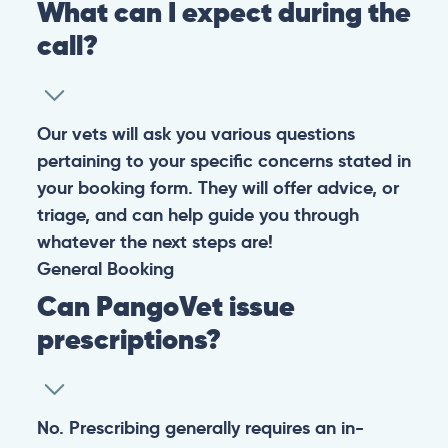
What can I expect during the
call?
Our vets will ask you various questions
pertaining to your specific concerns stated in
your booking form. They will offer advice, or
triage, and can help guide you through
whatever the next steps are!
General
Booking
Can PangoVet issue
prescriptions?
No. Prescribing generally requires an in-