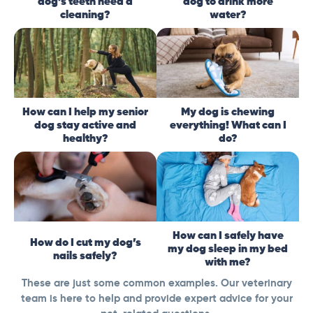
dog’s teeth need a
dog to drink more
cleaning?
water?
How can I help my senior
My dog is chewing
dog stay active and
everything! What can I
healthy?
do?
How can I safely have
How do I cut my dog’s
my dog sleep in my bed
nails safely?
with me?
These are just some common examples. Our veterinary
team is here to help and provide expert advice for your