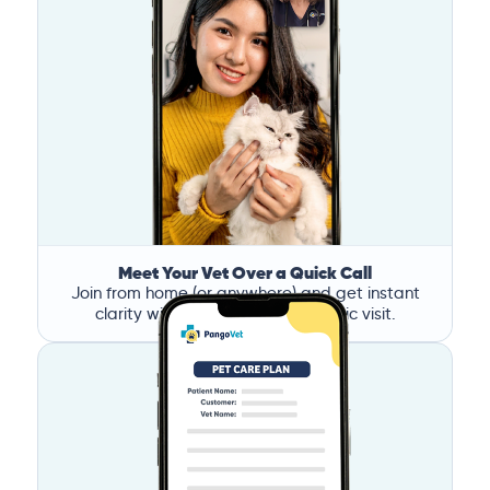
Meet Your Vet Over a Quick Call
Join from home (or anywhere) and get instant
clarity without the stress of a clinic visit.