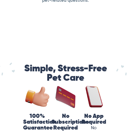
pet-related questions.
Simple, Stress-Free
Pet Care
100%
No
No App
Satisfaction
Subscriptions
Required
Guarantee
Required
No