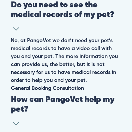
Do you need to see the
medical records of my pet?
No, at PangoVet we don’t need your pet’s
medical records to have a video call with
you and your pet. The more information you
can provide us, the better, but it is not
necessary for us to have medical records in
order to help you and your pet.
General
Booking
Consultation
How can PangoVet help my
pet?