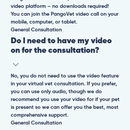
video platform – no downloads required!
You can join the PangoVet video call on your
mobile, computer, or tablet.
General
Consultation
Do I need to have my video
on for the consultation?
No, you do not need to use the video feature
in your virtual vet consultation. If you prefer,
you can use only audio, though we do
recommend you use your video for if your pet
is present so we can offer you the best, most
comprehensive support.
General
Consultation