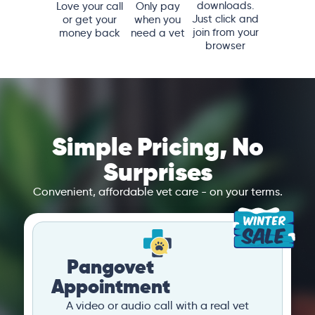
downloads.
Love your call
Only pay
Just click and
or get your
when you
join from your
money back
need a vet
browser
Simple Pricing, No
Surprises
Convenient, affordable vet care - on your terms.
Pangovet
Appointment
A video or audio call with a real vet