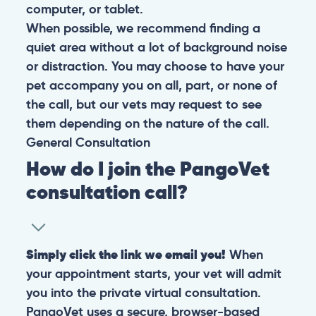
computer, or tablet.
When possible, we recommend finding a
quiet area without a lot of background noise
or distraction. You may choose to have your
pet accompany you on all, part, or none of
the call, but our vets may request to see
them depending on the nature of the call.
General
Consultation
How do I join the PangoVet
consultation call?
Simply click the link we email you!
When
your appointment starts, your vet will admit
you into the private virtual consultation.
PangoVet uses a secure, browser-based