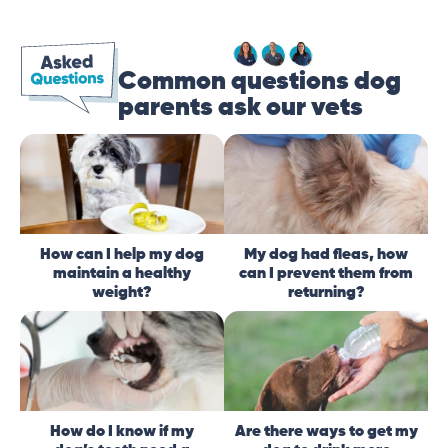
Common questions dog
parents ask our vets
How can I help my dog
My dog had fleas, how
maintain a healthy
can I prevent them from
weight?
returning?
How do I know if my
Are there ways to get my