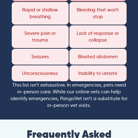
Rapid or shallow
Bleeding that won’t
breathing
stop
Severe pain or
Lack of response or
trauma
collapse
Seizures
Bloated abdomen
Unconsciousness
Inability to urinate
This list isn’t exhaustive. In emergencies, pets need
in-person care. While our online vets can help
identify emergencies, PangoVet isn’t a substitute for
in-person vet visits.
Frequently Asked