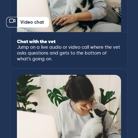
Video chat
Chat with the vet
Jump on a live audio or video call where the vet
asks questions and gets to the bottom of
what’s going on.