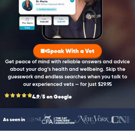
Speak With a Vet
Get peace of mind with reliable answers and advice
about your dog’s health and wellbeing. Skip the
guesswork and endless searches when you talk to
our experienced vets — for just $29.95
4.9/5 on Google
As seen in