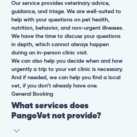
Our service provides veterinary advice,
guidance, and triage. We are well-suited to
help with your questions on pet health,
nutrition, behavior, and non-urgent illnesses.
We have the time to discuss your questions
in depth, which cannot always happen
during an in-person clinic visit.
We can also help you decide when and how
urgently a trip to your vet clinic is necessary.
And if needed, we can help you find a local
vet, if you don’t already have one.
General
Booking
What services does
PangoVet not provide?