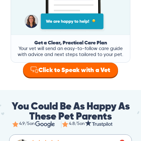
Get a Clear, Practical Care Plan
Your vet will send an easy-to-follow care guide
with advice and next steps tailored to your pet.
Click to Speak with a Vet
You Could Be As Happy As
These Pet Parents
4.9/5
on
4.8/5
on