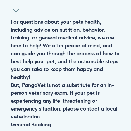
For questions about your pets health,
including advice on nutrition, behavior,
training, or general medical advice, we are
here to help! We offer peace of mind, and
can guide you through the process of how to
best help your pet, and the actionable steps
you can take to keep them happy and
healthy!
But, PangoVet is not a substitute for an in-
person veterinary exam. If your pet is
experiencing any life-threatening or
emergency situation, please contact a local
veterinarian.
General
Booking