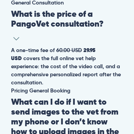
General
Consultation
What is the price of a
PangoVet consultation?
A one-time fee of
60.00 USD
29.95
USD
covers the full online vet help
experience: the cost of the video call, and a
comprehensive personalized report after the
consultation.
Pricing
General
Booking
What can I do if I want to
send images to the vet from
my phone or I don’t know
how to upload images in the