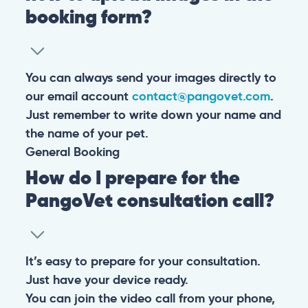
booking form?
You can always send your images directly to
our email account
contact@pangovet.com
.
Just remember to write down your name and
the name of your pet.
General
Booking
How do I prepare for the
PangoVet consultation call?
It’s easy to prepare for your consultation.
Just have your device ready.
You can join the video call from your phone,