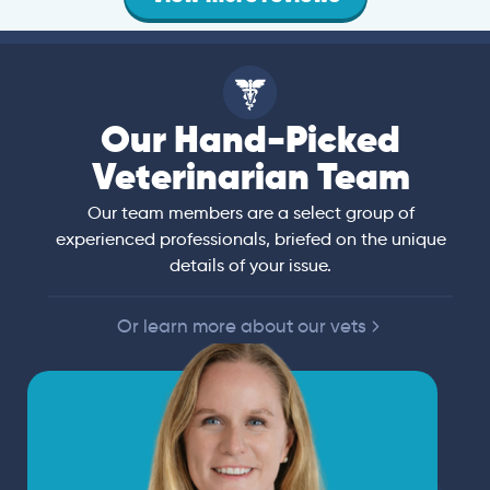
Our Hand-Picked
Veterinarian Team
Our team members are a select group of
experienced professionals, briefed on the unique
details of your issue.
Or learn more about our vets