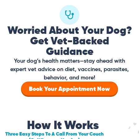
Worried About Your Dog?
Get Vet-Backed
Guidance
Your dog’s health matters—stay ahead with
expert vet advice on diet, vaccines, parasites,
behavior, and more!
Book Your Appointment Now
How It Works
Three Easy Steps To A Call From Your Couch