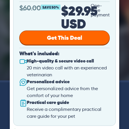
$29.95
One-
$
60.00
SAVE 50%
time
payment
USD
Get This Deal
What's included:
High-quality & secure video call
20 min video call with an experienced
veterinarian
Personalized advice
Get personalized advice from the
comfort of your home
Practical care guide
Receive a complimentary practical
care guide for your pet