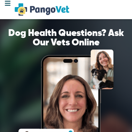
Dog Health Questions? Ask
Our Vets Online