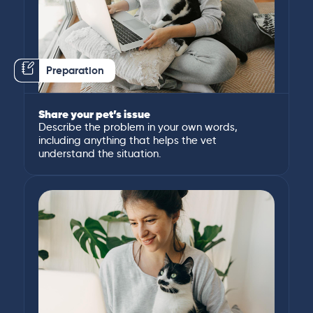
Preparation
Share your pet’s issue
Describe the problem in your own words,
including anything that helps the vet
understand the situation.