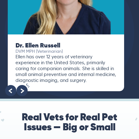
Dr. Ellen Russell
DVM MPH (Veterinarian)
Ellen has over 12 years of veterinary
experience in the United States, primarily
caring for companion animals. She is skilled in
small animal preventive and internal medicine,
diagnostic imaging, and surgery.
Real Vets for Real Pet
Issues — Big or Small