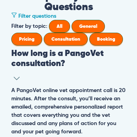
Questions
Filter questions
Filter by topic:
All
General
Pricing
Consultation
Booking
How long is a PangoVet
consultation?
A PangoVet online vet appointment call is 20
minutes. After the consult, you’ll receive an
emailed, comprehensive personalized report
that covers everything you and the vet
discussed and any plans of action for you
and your pet going forward.