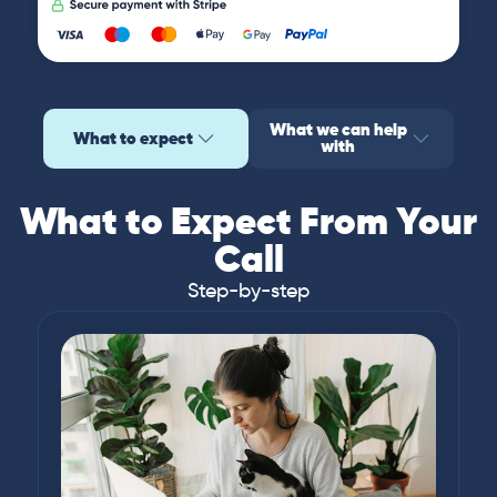
What we can help
What to expect
with
What to Expect From Your
Call
Step-by-step