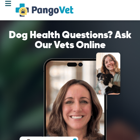
Dog Health Questions? Ask
Our Vets Online