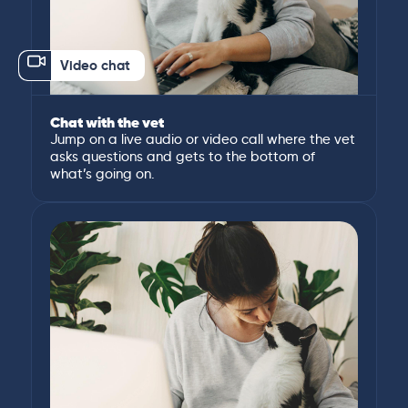
Video chat
Chat with the vet
Jump on a live audio or video call where the vet
asks questions and gets to the bottom of
what’s going on.