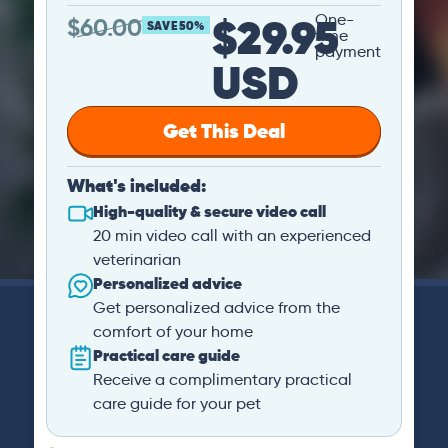
$29.95
One-
$
60.00
SAVE 50%
time
payment
USD
Get This Deal
What's included:
High-quality & secure video call
20 min video call with an experienced
veterinarian
Personalized advice
Get personalized advice from the
comfort of your home
Practical care guide
Receive a complimentary practical
care guide for your pet