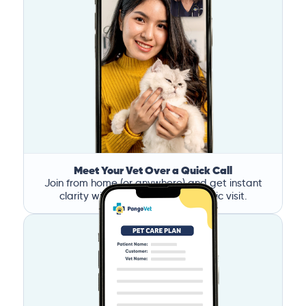
Meet Your Vet Over a Quick Call
Join from home (or anywhere) and get instant
clarity without the stress of a clinic visit.