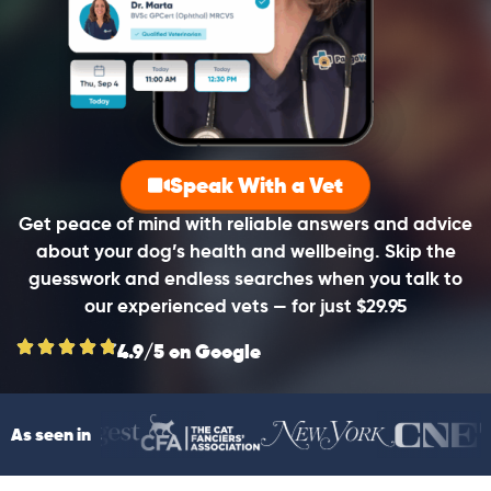
Speak With a Vet
Get peace of mind with reliable answers and advice
about your dog’s health and wellbeing. Skip the
guesswork and endless searches when you talk to
our experienced vets — for just $29.95
4.9/5 on Google
As seen in