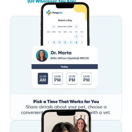
(Or Wherever You Are)
Pick a Time That Works for You
Share details about your pet, choose a
convenient time, and book a call with a vet.