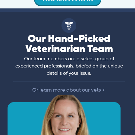
Our Hand-Picked
Veterinarian Team
Our team members are a select group of
experienced professionals, briefed on the unique
details of your issue.
Or learn more about our vets