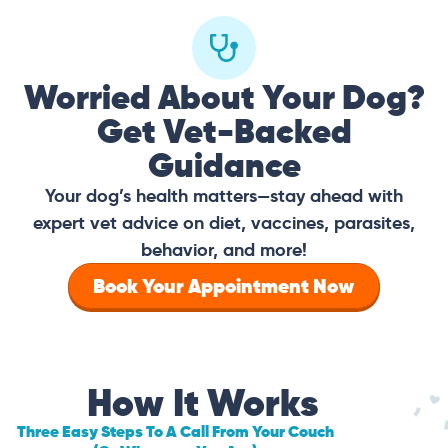
Worried About Your Dog?
Get Vet-Backed
Guidance
Your dog’s health matters—stay ahead with
expert vet advice on diet, vaccines, parasites,
behavior, and more!
Book Your Appointment Now
How It Works
Three Easy Steps To A Call From Your Couch