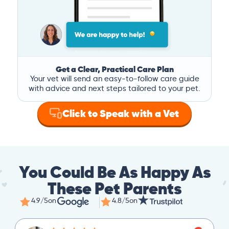
Get a Clear, Practical Care Plan
Your vet will send an easy-to-follow care guide
with advice and next steps tailored to your pet.
Click to Speak with a Vet
You Could Be As Happy As
These Pet Parents
4.9/5
on
4.8/5
on