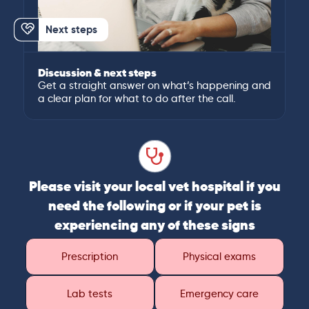
Next steps
Discussion & next steps
Get a straight answer on what’s happening and
a clear plan for what to do after the call.
Please visit your local vet hospital if you
need the following or if your pet is
experiencing any of these signs
Prescription
Physical exams
Lab tests
Emergency care