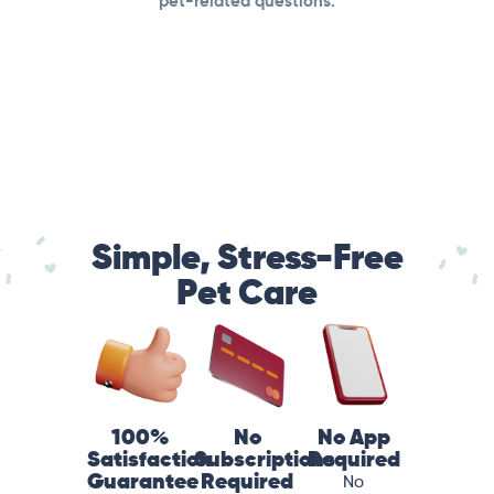
pet-related questions.
Simple, Stress-Free
Pet Care
100%
No
No App
Satisfaction
Subscriptions
Required
Guarantee
Required
No