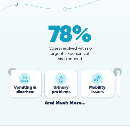
78%
Cases resolved with no
urgent in-person vet
visit required
ting &
Urinary
Mobility
Flea &
rrhea
problems
issues
Tick
And Much More...