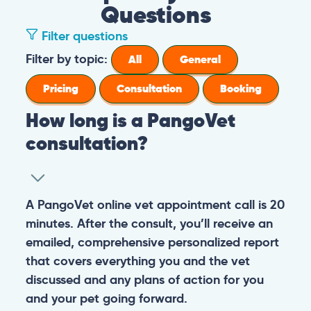
Questions
Filter questions
How long is a PangoVet consultation?
A PangoVet online vet appointment call is
What is the price of a PangoVet
20 minutes. After the consult, you’ll receive
consultation?
an emailed, comprehensive personalized
report that covers everything you and the
29.95
A one-time fee of
60.00 USD
vet discussed and any plans of action for
What can I do if I want to send images to
USD
covers the full online vet help
you and your pet going forward.
the vet from my phone or I don’t know
experience: the cost of the video call, and a
how to upload images in the booking
comprehensive personalized report after
General
Consultation
form?
the consultation.
You can always send your images directly
Pricing
General
Booking
How do I prepare for the PangoVet
to our email
consultation call?
account
contact@pangovet.com
. Just
remember to write down your name and the
It’s easy to prepare for your consultation.