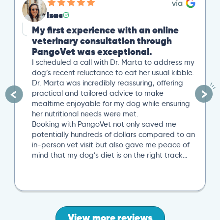
Izac
My first experience with an online
veterinary consultation through
PangoVet was exceptional.
I scheduled a call with Dr. Marta to address my
dog’s recent reluctance to eat her usual kibble.
Dr. Marta was incredibly reassuring, offering
practical and tailored advice to make
mealtime enjoyable for my dog while ensuring
her nutritional needs were met.
Booking with PangoVet not only saved me
potentially hundreds of dollars compared to an
in-person vet visit but also gave me peace of
mind that my dog’s diet is on the right track…
View more reviews