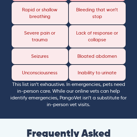
Rapid or shallow
Bleeding that won’t
breathing
stop
Severe pain or
Lack of response or
trauma
collapse
Seizures
Bloated abdomen
Unconsciousness
Inability to urinate
This list isn’t exhaustive. In emergencies, pets need
in-person care. While our online vets can help
identify emergencies, PangoVet isn’t a substitute for
in-person vet visits.
Frequently Asked