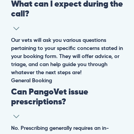
Warning: If your pet has suffered a sudden trauma or is
experiencing any life-threatening signs, such as
breathing difficulties, bleeding, or bloating, don’t waste
valuable time and take them to the nearest emergency
clinic.