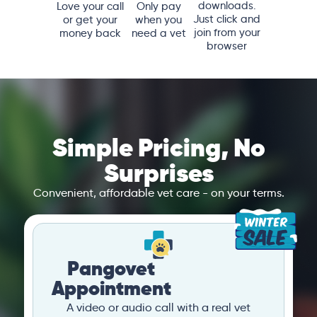
downloads.
Love your call
Only pay
Just click and
or get your
when you
join from your
money back
need a vet
browser
Simple Pricing, No
Surprises
Convenient, affordable vet care - on your terms.
Pangovet
Appointment
A video or audio call with a real vet