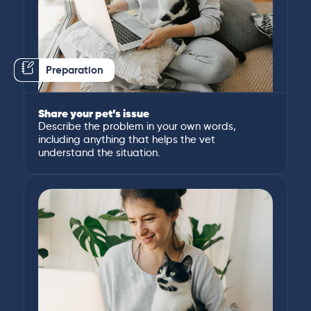
Preparation
Share your pet’s issue
Describe the problem in your own words,
including anything that helps the vet
understand the situation.