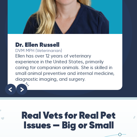
Dr. Ellen Russell
DVM MPH (Veterinarian)
Ellen has over 12 years of veterinary
experience in the United States, primarily
caring for companion animals. She is skilled in
small animal preventive and internal medicine,
diagnostic imaging, and surgery.
Real Vets for Real Pet
Issues — Big or Small