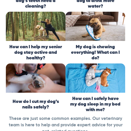
dog’s teeth need a
dog to drink more
cleaning?
water?
How can I help my senior
My dog is chewing
dog stay active and
everything! What can I
healthy?
do?
How can I safely have
How do I cut my dog’s
my dog sleep in my bed
nails safely?
with me?
These are just some common examples. Our veterinary
team is here to help and provide expert advice for your