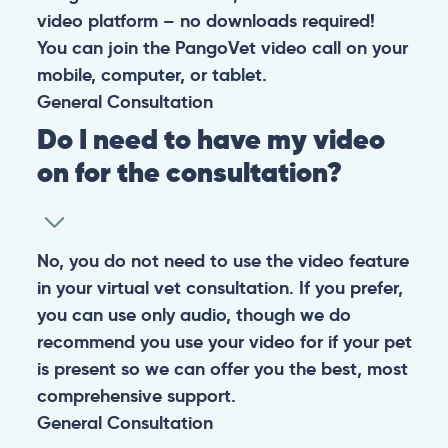
At PangoVet, we care about you, your pet, and the
bond that makes them family. We are here to keep
them happy and healthy.
CONTACT
+1 (530) 453-0360
contact@pangovet.com
2999 Douglas Blvd., Suite 180M, Roseville, CA 95661
United States
© 2026 PANGOLIA PTE. LTD. ALL RIGHTS RESERVED