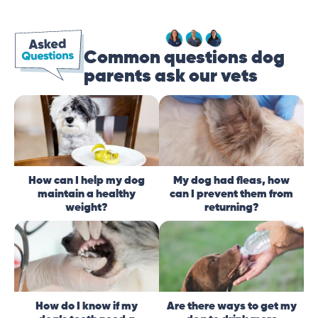
Common questions dog
parents ask our vets
How can I help my dog
My dog had fleas, how
maintain a healthy
can I prevent them from
weight?
returning?
How do I know if my
Are there ways to get my