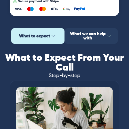
What we can help
What to expect
with
What to Expect From Your
Call
Step-by-step