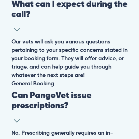
What can I expect during the
call?
Our vets will ask you various questions
pertaining to your specific concerns stated in
your booking form. They will offer advice, or
triage, and can help guide you through
whatever the next steps are!
General
Booking
Can PangoVet issue
prescriptions?
No. Prescribing generally requires an in-