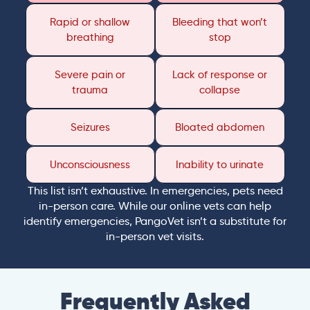
Rapid or shallow
Bleeding that won’t
breathing
stop
Severe pain or
Lack of response or
trauma
collapse
Seizures
Bloated abdomen
Unconsciousness
Inability to urinate
This list isn’t exhaustive. In emergencies, pets need
in-person care. While our online vets can help
identify emergencies, PangoVet isn’t a substitute for
in-person vet visits.
Frequently Asked