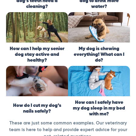
dog’s teeth need a
dog to drink more
cleaning?
water?
How can I help my senior
My dog is chewing
dog stay active and
everything! What can I
healthy?
do?
How can I safely have
How do I cut my dog’s
my dog sleep in my bed
nails safely?
with me?
These are just some common examples. Our veterinary
team is here to help and provide expert advice for your