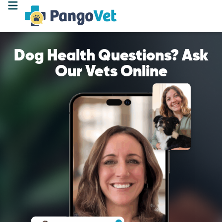
Dog Health Questions? Ask
Our Vets Online