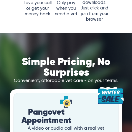
downloads.
Love your call
Only pay
Just click and
or get your
when you
join from your
money back
need a vet
browser
Simple Pricing, No
Surprises
Convenient, affordable vet care - on your terms.
Pangovet
Appointment
A video or audio call with a real vet