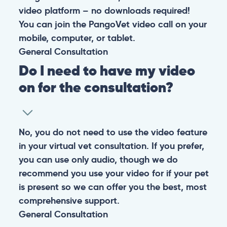
video platform – no downloads required!
You can join the PangoVet video call on your
mobile, computer, or tablet.
General
Consultation
Do I need to have my video
on for the consultation?
No, you do not need to use the video feature
in your virtual vet consultation. If you prefer,
you can use only audio, though we do
recommend you use your video for if your pet
is present so we can offer you the best, most
comprehensive support.
General
Consultation