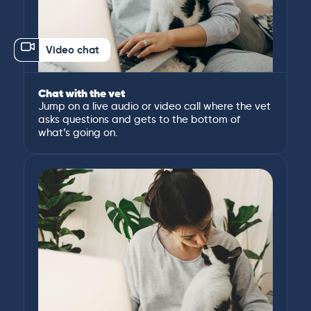
Video chat
Chat with the vet
Jump on a live audio or video call where the vet
asks questions and gets to the bottom of
what’s going on.