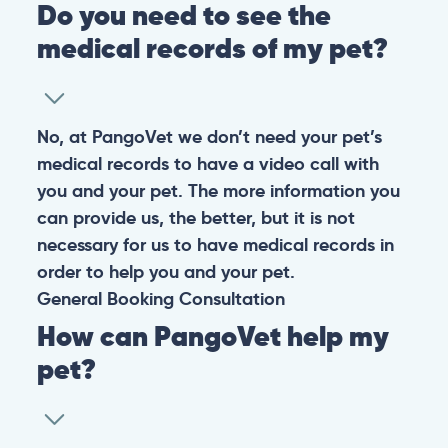
Do you need to see the
medical records of my pet?
No, at PangoVet we don’t need your pet’s
medical records to have a video call with
you and your pet. The more information you
can provide us, the better, but it is not
necessary for us to have medical records in
order to help you and your pet.
General
Booking
Consultation
How can PangoVet help my
pet?