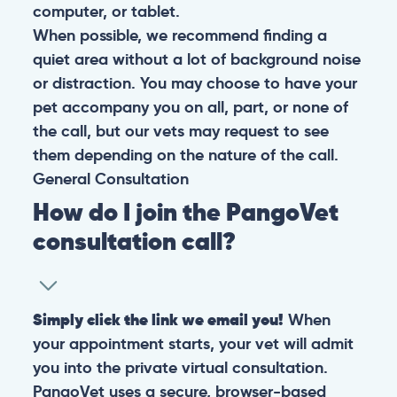
computer, or tablet.
When possible, we recommend finding a
quiet area without a lot of background noise
or distraction. You may choose to have your
pet accompany you on all, part, or none of
the call, but our vets may request to see
them depending on the nature of the call.
General
Consultation
How do I join the PangoVet
consultation call?
Simply click the link we email you!
When
your appointment starts, your vet will admit
you into the private virtual consultation.
PangoVet uses a secure, browser-based