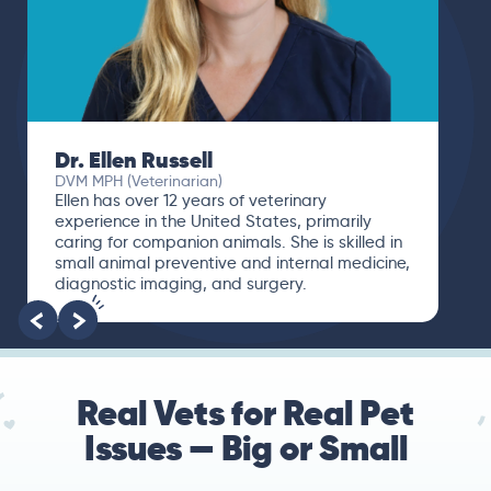
Dr. Ellen Russell
DVM MPH (Veterinarian)
Ellen has over 12 years of veterinary
experience in the United States, primarily
caring for companion animals. She is skilled in
small animal preventive and internal medicine,
diagnostic imaging, and surgery.
Real Vets for Real Pet
Issues — Big or Small