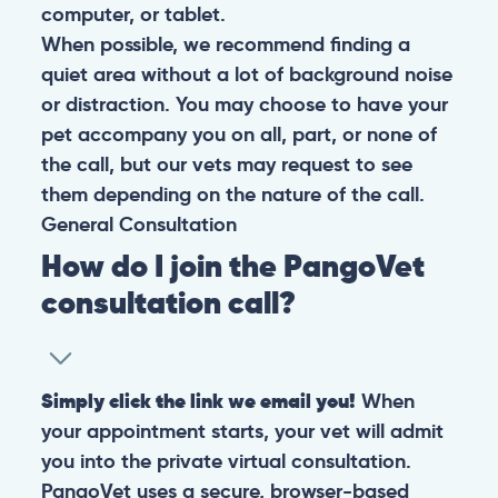
computer, or tablet.
When possible, we recommend finding a
quiet area without a lot of background noise
or distraction. You may choose to have your
pet accompany you on all, part, or none of
the call, but our vets may request to see
them depending on the nature of the call.
General
Consultation
How do I join the PangoVet
consultation call?
Simply click the link we email you!
When
your appointment starts, your vet will admit
you into the private virtual consultation.
PangoVet uses a secure, browser-based