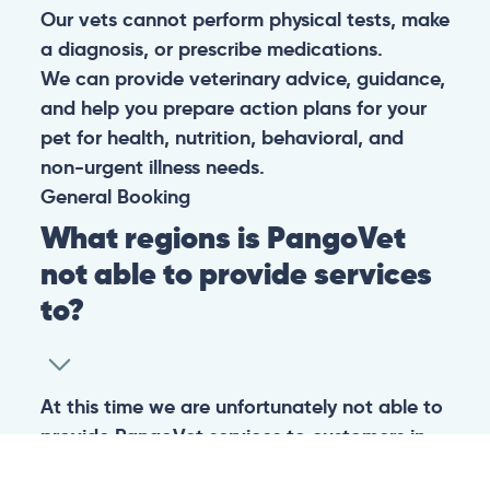
Our vets cannot perform physical tests, make
a diagnosis, or prescribe medications.
We can provide veterinary advice, guidance,
and help you prepare action plans for your
pet for health, nutrition, behavioral, and
non-urgent illness needs.
General
Booking
What regions is PangoVet
not able to provide services
to?
At this time we are unfortunately not able to
provide PangoVet services to customers in
the following regions: