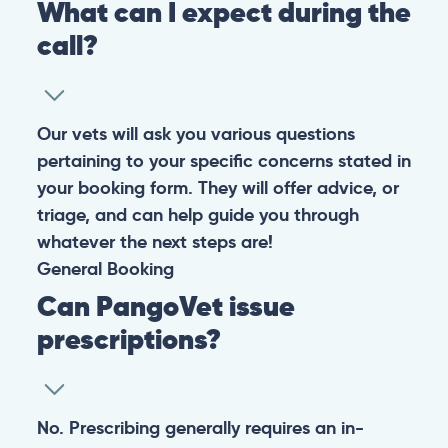
What can I expect during the
call?
Our vets will ask you various questions
pertaining to your specific concerns stated in
your booking form. They will offer advice, or
triage, and can help guide you through
whatever the next steps are!
General
Booking
Can PangoVet issue
prescriptions?
No. Prescribing generally requires an in-