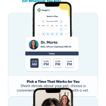
(Or Wherever You Are)
Pick a Time That Works for You
Share details about your pet, choose a
convenient time, and book a call with a vet.