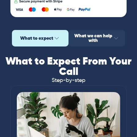
What we can help
What to expect
with
What to Expect From Your
Call
Step-by-step