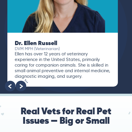
Dr. Ellen Russell
DVM MPH (Veterinarian)
Ellen has over 12 years of veterinary
experience in the United States, primarily
caring for companion animals. She is skilled in
small animal preventive and internal medicine,
diagnostic imaging, and surgery.
Real Vets for Real Pet
Issues — Big or Small