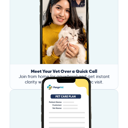
Meet Your Vet Over a Quick Call
Join from home (or anywhere) and get instant
clarity without the stress of a clinic visit.