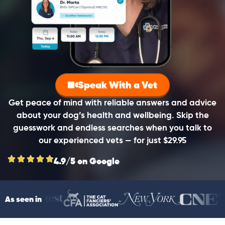
Speak With a Vet
Get peace of mind with reliable answers and advice
about your dog’s health and wellbeing. Skip the
guesswork and endless searches when you talk to
our experienced vets — for just $29.95
4.9/5 on Google
As seen in