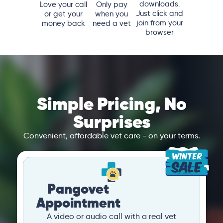
downloads.
Love your call
Only pay
Just click and
or get your
when you
join from your
money back
need a vet
browser
Simple Pricing, No
Surprises
Convenient, affordable vet care - on your terms.
Pangovet
Appointment
A video or audio call with a real vet