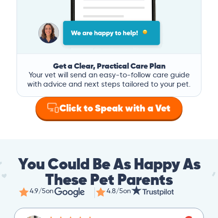
Get a Clear, Practical Care Plan
Your vet will send an easy-to-follow care guide
with advice and next steps tailored to your pet.
Click to Speak with a Vet
You Could Be As Happy As
These Pet Parents
4.9/5
on
4.8/5
on