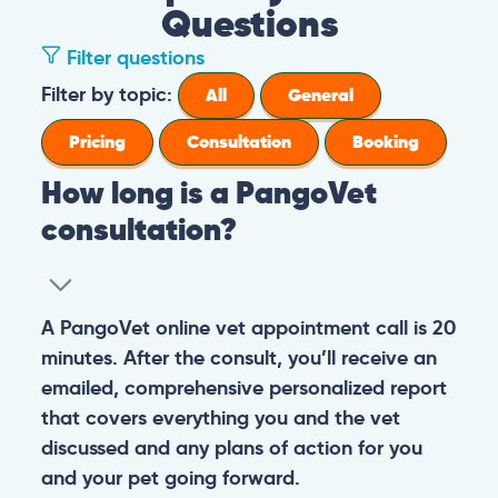
Questions
Filter questions
Filter by topic:
All
General
Pricing
Consultation
Booking
How long is a PangoVet
consultation?
A PangoVet online vet appointment call is 20
minutes. After the consult, you’ll receive an
emailed, comprehensive personalized report
that covers everything you and the vet
discussed and any plans of action for you
and your pet going forward.