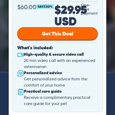
$29.95
One-
$
60.00
SAVE 50%
time
payment
USD
Get This Deal
What's included:
High-quality & secure video call
20 min video call with an experienced
veterinarian
Personalized advice
Get personalized advice from the
comfort of your home
Practical care guide
Receive a complimentary practical
care guide for your pet