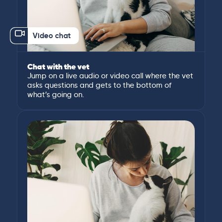
Video chat
Chat with the vet
Jump on a live audio or video call where the vet
asks questions and gets to the bottom of
what’s going on.