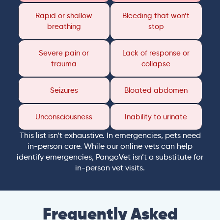
Rapid or shallow
Bleeding that won’t
breathing
stop
Severe pain or
Lack of response or
trauma
collapse
Seizures
Bloated abdomen
Unconsciousness
Inability to urinate
This list isn’t exhaustive. In emergencies, pets need
in-person care. While our online vets can help
identify emergencies, PangoVet isn’t a substitute for
in-person vet visits.
Frequently Asked