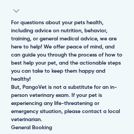
For questions about your pets health,
including advice on nutrition, behavior,
training, or general medical advice, we are
here to help! We offer peace of mind, and
can guide you through the process of how to
best help your pet, and the actionable steps
you can take to keep them happy and
healthy!
But, PangoVet is not a substitute for an in-
person veterinary exam. If your pet is
experiencing any life-threatening or
emergency situation, please contact a local
veterinarian.
General
Booking