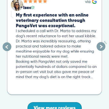
Izac
My first experience with an online
veterinary consultation through
PangoVet was exceptional.
I scheduled a call with Dr. Marta to address my
dog’s recent reluctance to eat her usual kibble.
Dr. Marta was incredibly reassuring, offering
practical and tailored advice to make
mealtime enjoyable for my dog while ensuring
her nutritional needs were met.
Booking with PangoVet not only saved me
potentially hundreds of dollars compared to an
in-person vet visit but also gave me peace of
mind that my dog’s diet is on the right track…
View more reviews