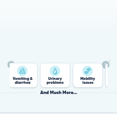
78%
Cases resolved with no
urgent in-person vet
visit required
Vomiting &
Urinary
Mobility
Flea &
diarrhea
problems
issues
Tick
And Much More...