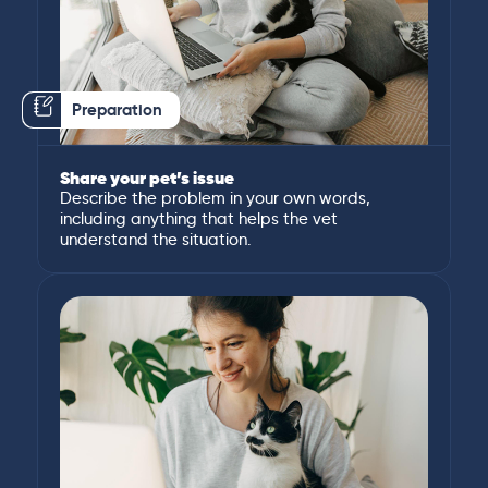
Preparation
Share your pet’s issue
Describe the problem in your own words,
including anything that helps the vet
understand the situation.