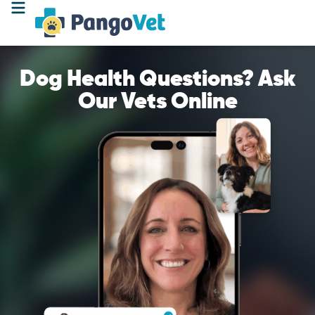
Dog Health Questions? Ask
Our Vets Online