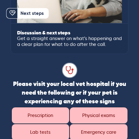
Next steps
Discussion & next steps
Get a straight answer on what’s happening and
a clear plan for what to do after the call.
Please visit your local vet hospital if you
need the following or if your pet is
experiencing any of these signs
Prescription
Physical exams
Lab tests
Emergency care