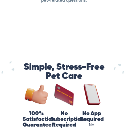
pet-related questions.
Simple, Stress-Free
Pet Care
100%
No
No App
Satisfaction
Subscriptions
Required
Guarantee
Required
No