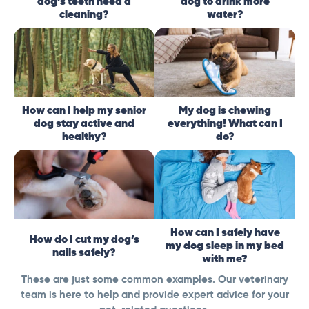
dog’s teeth need a
dog to drink more
cleaning?
water?
How can I help my senior
My dog is chewing
dog stay active and
everything! What can I
healthy?
do?
How can I safely have
How do I cut my dog’s
my dog sleep in my bed
nails safely?
with me?
These are just some common examples. Our veterinary
team is here to help and provide expert advice for your