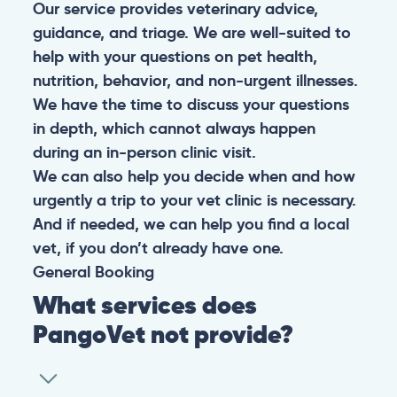
Our service provides veterinary advice,
guidance, and triage. We are well-suited to
help with your questions on pet health,
nutrition, behavior, and non-urgent illnesses.
We have the time to discuss your questions
in depth, which cannot always happen
during an in-person clinic visit.
We can also help you decide when and how
urgently a trip to your vet clinic is necessary.
And if needed, we can help you find a local
vet, if you don’t already have one.
General
Booking
What services does
PangoVet not provide?