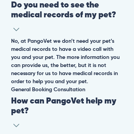
Do you need to see the
medical records of my pet?
No, at PangoVet we don’t need your pet’s
medical records to have a video call with
you and your pet. The more information you
can provide us, the better, but it is not
necessary for us to have medical records in
order to help you and your pet.
General
Booking
Consultation
How can PangoVet help my
pet?