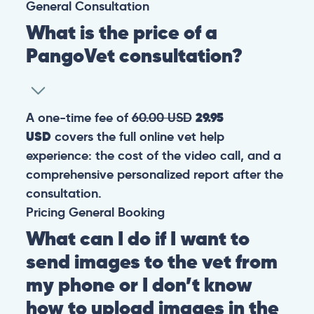
General
Consultation
What is the price of a
PangoVet consultation?
A one-time fee of
60.00 USD
29.95
USD
covers the full online vet help
experience: the cost of the video call, and a
comprehensive personalized report after the
consultation.
Pricing
General
Booking
What can I do if I want to
send images to the vet from
my phone or I don’t know
how to upload images in the