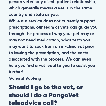
person veterinary client-patient relationship,
which generally means a vet is in the same
country and state as you.
While our service does not currently support
prescriptions, our team of vets can guide you
through the process of why your pet may or
may not need medication, what tests you
may want to seek from an in-clinic vet prior
to issuing the prescription, and the costs
associated with the process. We can even
help you find a vet local to you to assist you
further!
General
Booking
Should I go to the vet, or
should I do a PangoVet
teleadvice call?