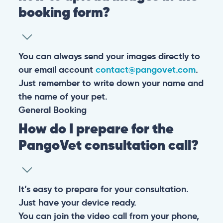
booking form?
You can always send your images directly to
our email account
contact@pangovet.com
.
Just remember to write down your name and
the name of your pet.
General
Booking
How do I prepare for the
PangoVet consultation call?
It’s easy to prepare for your consultation.
Just have your device ready.
You can join the video call from your phone,