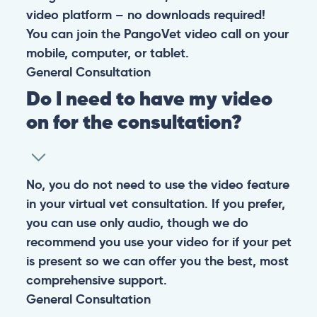
video platform – no downloads required!
You can join the PangoVet video call on your
mobile, computer, or tablet.
General
Consultation
Do I need to have my video
on for the consultation?
No, you do not need to use the video feature
in your virtual vet consultation. If you prefer,
you can use only audio, though we do
recommend you use your video for if your pet
is present so we can offer you the best, most
comprehensive support.
General
Consultation