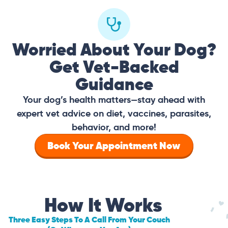
Worried About Your Dog?
Get Vet-Backed
Guidance
Your dog’s health matters—stay ahead with
expert vet advice on diet, vaccines, parasites,
behavior, and more!
Book Your Appointment Now
How It Works
Three Easy Steps To A Call From Your Couch