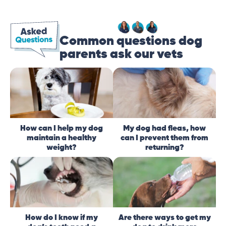
Common questions dog
parents ask our vets
How can I help my dog
My dog had fleas, how
maintain a healthy
can I prevent them from
weight?
returning?
How do I know if my
Are there ways to get my