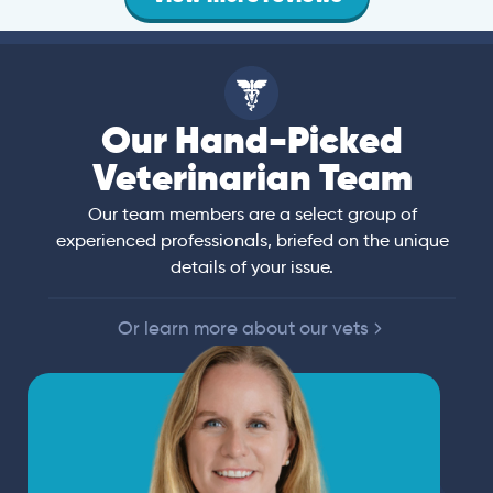
Our Hand-Picked
Veterinarian Team
Our team members are a select group of
experienced professionals, briefed on the unique
details of your issue.
Or learn more about our vets