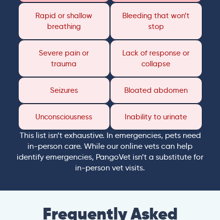
Rapid or shallow
Bleeding that won’t
breathing
stop
Severe pain or
Lack of response or
trauma
collapse
Seizures
Bloated abdomen
Unconsciousness
Inability to urinate
This list isn’t exhaustive. In emergencies, pets need
in-person care. While our online vets can help
identify emergencies, PangoVet isn’t a substitute for
in-person vet visits.
Frequently Asked