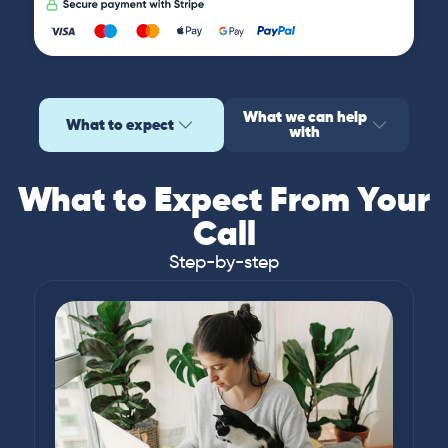
What we can help
What to expect
with
What to Expect From Your
Call
Step-by-step