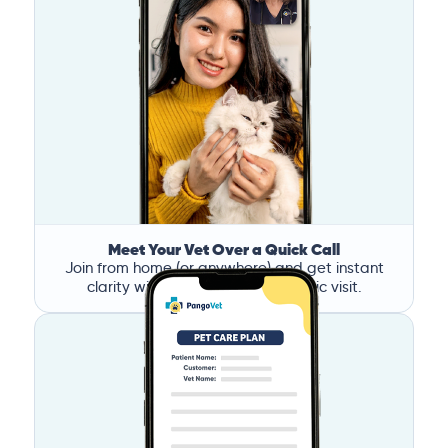
Meet Your Vet Over a Quick Call
Join from home (or anywhere) and get instant
clarity without the stress of a clinic visit.