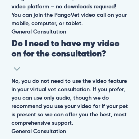
At PangoVet, we care about you, your pet, and the
bond that makes them family. We are here to keep
them happy and healthy.
CONTACT
+1 (530) 453-0360
contact@pangovet.com
2999 Douglas Blvd., Suite 180M, Roseville, CA 95661
United States
© 2026 PANGOLIA PTE. LTD. ALL RIGHTS RESERVED