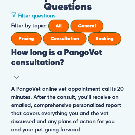
Questions
Filter questions
How long is a PangoVet consultation?
A PangoVet online vet appointment call is
What is the price of a PangoVet
20 minutes. After the consult, you’ll receive
consultation?
an emailed, comprehensive personalized
report that covers everything you and the
29.95
A one-time fee of
60.00 USD
vet discussed and any plans of action for
What can I do if I want to send images to
USD
covers the full online vet help
you and your pet going forward.
the vet from my phone or I don’t know
experience: the cost of the video call, and a
how to upload images in the booking
comprehensive personalized report after
General
Consultation
form?
the consultation.
You can always send your images directly
Pricing
General
Booking
How do I prepare for the PangoVet
to our email
consultation call?
account
contact@pangovet.com
. Just
remember to write down your name and the
It’s easy to prepare for your consultation.