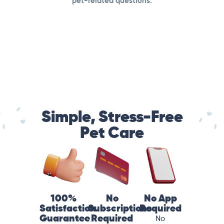
pet-related questions.
Simple, Stress-Free
Pet Care
100%
No
No App
Satisfaction
Subscriptions
Required
Guarantee
Required
No