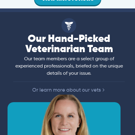
Our Hand-Picked
Veterinarian Team
Our team members are a select group of
experienced professionals, briefed on the unique
details of your issue.
Or learn more about our vets