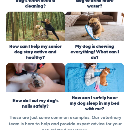
dog’s teeth need a
dog to drink more
cleaning?
water?
How can I help my senior
My dog is chewing
dog stay active and
everything! What can I
healthy?
do?
How can I safely have
How do I cut my dog’s
my dog sleep in my bed
nails safely?
with me?
These are just some common examples. Our veterinary
team is here to help and provide expert advice for your