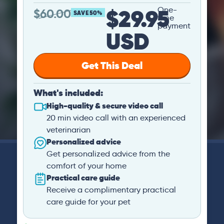
$29.95
One-
$
60.00
SAVE 50%
time
payment
USD
Get This Deal
What's included:
High-quality & secure video call
20 min video call with an experienced
veterinarian
Personalized advice
Get personalized advice from the
comfort of your home
Practical care guide
Receive a complimentary practical
care guide for your pet