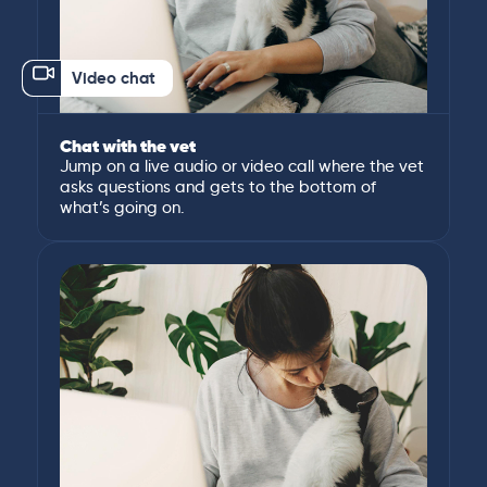
Video chat
Chat with the vet
Jump on a live audio or video call where the vet
asks questions and gets to the bottom of
what’s going on.