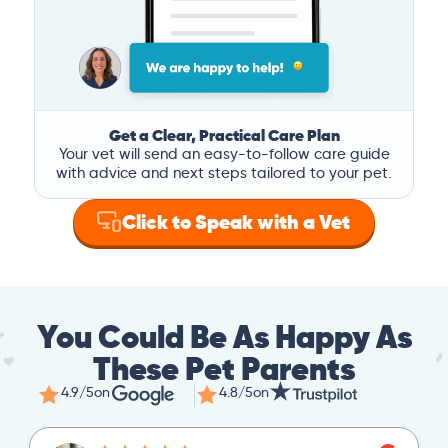
Get a Clear, Practical Care Plan
Your vet will send an easy-to-follow care guide
with advice and next steps tailored to your pet.
Click to Speak with a Vet
You Could Be As Happy As
These Pet Parents
4.9/5
on
4.8/5
on