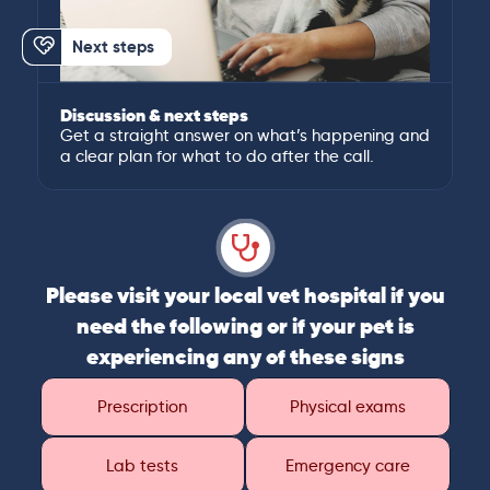
Next steps
Discussion & next steps
Get a straight answer on what’s happening and
a clear plan for what to do after the call.
Please visit your local vet hospital if you
need the following or if your pet is
experiencing any of these signs
Prescription
Physical exams
Lab tests
Emergency care