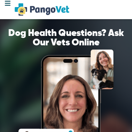
Dog Health Questions? Ask
Our Vets Online