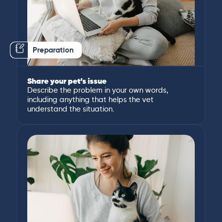
Preparation
Share your pet’s issue
Describe the problem in your own words,
including anything that helps the vet
understand the situation.