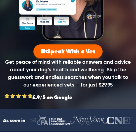
Speak With a Vet
Get peace of mind with reliable answers and advice
about your dog’s health and wellbeing. Skip the
guesswork and endless searches when you talk to
our experienced vets — for just $29.95
4.9/5 on Google
As seen in