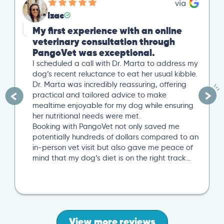
Izac
My first experience with an online
veterinary consultation through
PangoVet was exceptional.
I scheduled a call with Dr. Marta to address my
dog’s recent reluctance to eat her usual kibble.
Dr. Marta was incredibly reassuring, offering
practical and tailored advice to make
mealtime enjoyable for my dog while ensuring
her nutritional needs were met.
Booking with PangoVet not only saved me
potentially hundreds of dollars compared to an
in-person vet visit but also gave me peace of
mind that my dog’s diet is on the right track…
View more reviews