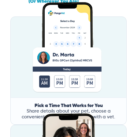
(Or Wherever You Are)
Pick a Time That Works for You
Share details about your pet, choose a
convenient time, and book a call with a vet.