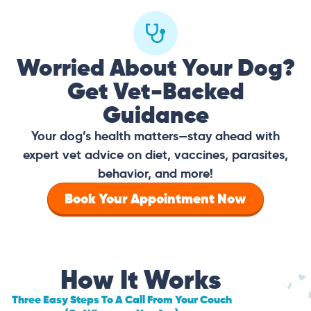
Worried About Your Dog?
Get Vet-Backed
Guidance
Your dog’s health matters—stay ahead with
expert vet advice on diet, vaccines, parasites,
behavior, and more!
Book Your Appointment Now
How It Works
Three Easy Steps To A Call From Your Couch