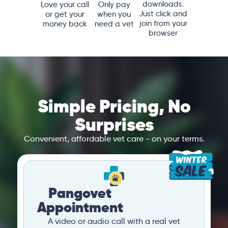
downloads.
Love your call
Only pay
Just click and
or get your
when you
join from your
money back
need a vet
browser
Simple Pricing, No
Surprises
Convenient, affordable vet care - on your terms.
Pangovet
Appointment
A video or audio call with a real vet