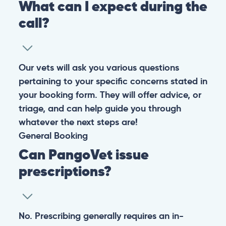
Warning: If your pet has suffered a sudden trauma or is
experiencing any life-threatening signs, such as
breathing difficulties, bleeding, or bloating, don’t waste
valuable time and take them to the nearest emergency
clinic.