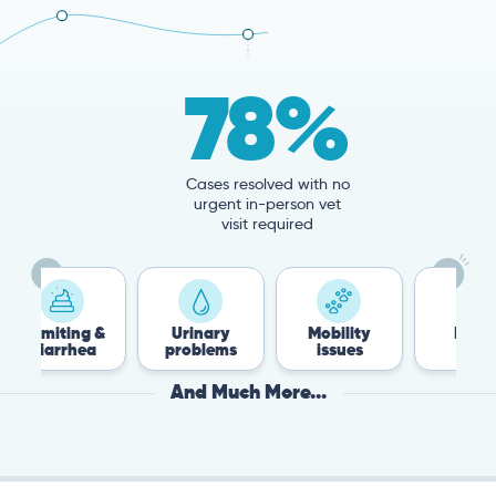
78%
Cases resolved with no
urgent in-person vet
visit required
 &
Urinary
Mobility
Flea &
T
a
problems
issues
Tick
And Much More...