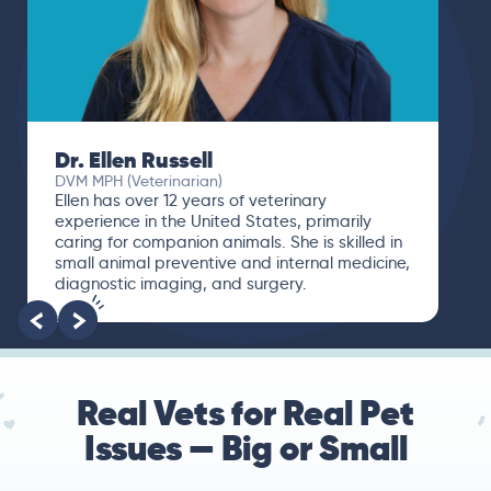
Dr. Ellen Russell
DVM MPH (Veterinarian)
Ellen has over 12 years of veterinary
experience in the United States, primarily
caring for companion animals. She is skilled in
small animal preventive and internal medicine,
diagnostic imaging, and surgery.
Real Vets for Real Pet
Issues — Big or Small