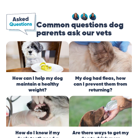
Common questions dog
parents ask our vets
How can I help my dog
My dog had fleas, how
maintain a healthy
can I prevent them from
weight?
returning?
How do I know if my
Are there ways to get my