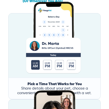
(Or Wherever You Are)
Pick a Time That Works for You
Share details about your pet, choose a
convenient time, and book a call with a vet.