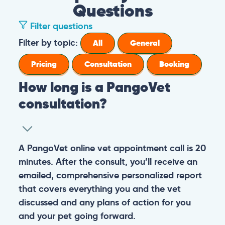
Questions
Filter questions
Filter by topic:
All
General
Pricing
Consultation
Booking
How long is a PangoVet
consultation?
A PangoVet online vet appointment call is 20
minutes. After the consult, you’ll receive an
emailed, comprehensive personalized report
that covers everything you and the vet
discussed and any plans of action for you
and your pet going forward.