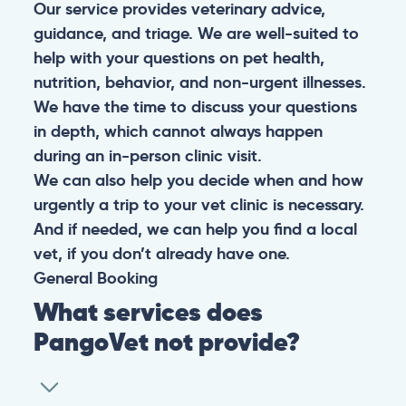
Our service provides veterinary advice,
guidance, and triage. We are well-suited to
help with your questions on pet health,
nutrition, behavior, and non-urgent illnesses.
We have the time to discuss your questions
in depth, which cannot always happen
during an in-person clinic visit.
We can also help you decide when and how
urgently a trip to your vet clinic is necessary.
And if needed, we can help you find a local
vet, if you don’t already have one.
General
Booking
What services does
PangoVet not provide?