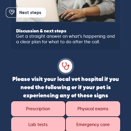
Next steps
Discussion & next steps
Get a straight answer on what’s happening and
a clear plan for what to do after the call.
Please visit your local vet hospital if you
need the following or if your pet is
experiencing any of these signs
Prescription
Physical exams
Lab tests
Emergency care