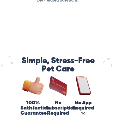
pet-related questions.
Simple, Stress-Free
Pet Care
100%
No
No App
Satisfaction
Subscriptions
Required
Guarantee
Required
No