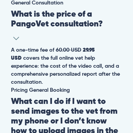
General
Consultation
What is the price of a
PangoVet consultation?
A one-time fee of
60.00 USD
29.95
USD
covers the full online vet help
experience: the cost of the video call, and a
comprehensive personalized report after the
consultation.
Pricing
General
Booking
What can I do if I want to
send images to the vet from
my phone or I don’t know
how to upload images in the