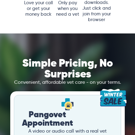
downloads.
Love your call
Only pay
Just click and
or get your
when you
join from your
money back
need a vet
browser
Simple Pricing, No
Surprises
Convenient, affordable vet care - on your terms.
Pangovet
Appointment
A video or audio call with a real vet