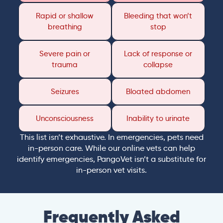
Rapid or shallow
Bleeding that won’t
breathing
stop
Severe pain or
Lack of response or
trauma
collapse
Seizures
Bloated abdomen
Unconsciousness
Inability to urinate
This list isn’t exhaustive. In emergencies, pets need
in-person care. While our online vets can help
identify emergencies, PangoVet isn’t a substitute for
in-person vet visits.
Frequently Asked