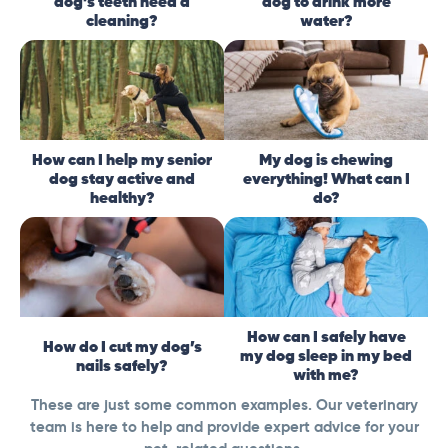
dog’s teeth need a
dog to drink more
cleaning?
water?
How can I help my senior
My dog is chewing
dog stay active and
everything! What can I
healthy?
do?
How can I safely have
How do I cut my dog’s
my dog sleep in my bed
nails safely?
with me?
These are just some common examples. Our veterinary
team is here to help and provide expert advice for your