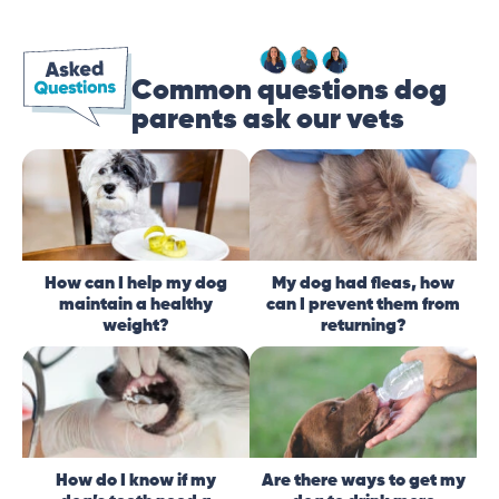
Common questions dog
parents ask our vets
How can I help my dog
My dog had fleas, how
maintain a healthy
can I prevent them from
weight?
returning?
How do I know if my
Are there ways to get my