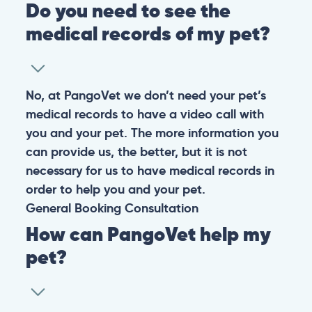
Do you need to see the
medical records of my pet?
No, at PangoVet we don’t need your pet’s
medical records to have a video call with
you and your pet. The more information you
can provide us, the better, but it is not
necessary for us to have medical records in
order to help you and your pet.
General
Booking
Consultation
How can PangoVet help my
pet?