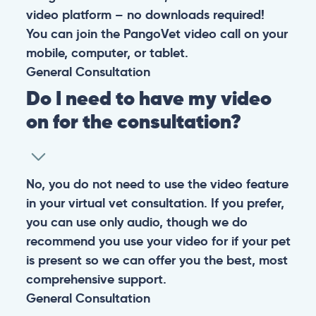
video platform – no downloads required!
You can join the PangoVet video call on your
mobile, computer, or tablet.
General
Consultation
Do I need to have my video
on for the consultation?
No, you do not need to use the video feature
in your virtual vet consultation. If you prefer,
you can use only audio, though we do
recommend you use your video for if your pet
is present so we can offer you the best, most
comprehensive support.
General
Consultation