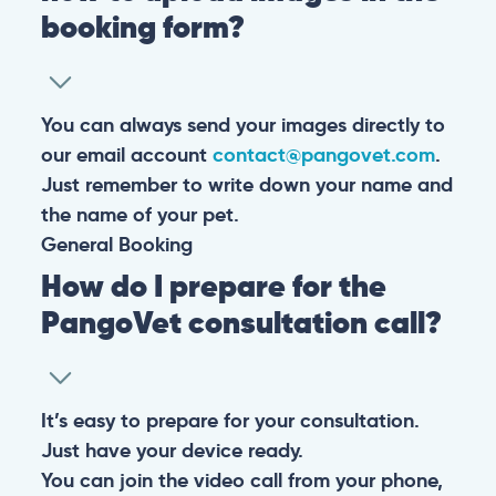
booking form?
You can always send your images directly to
our email account
contact@pangovet.com
.
Just remember to write down your name and
the name of your pet.
General
Booking
How do I prepare for the
PangoVet consultation call?
It’s easy to prepare for your consultation.
Just have your device ready.
You can join the video call from your phone,