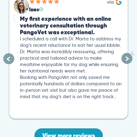
Izac
My first experience with an online
veterinary consultation through
PangoVet was exceptional.
I scheduled a call with Dr. Marta to address my
dog’s recent reluctance to eat her usual kibble.
Dr. Marta was incredibly reassuring, offering
practical and tailored advice to make
mealtime enjoyable for my dog while ensuring
her nutritional needs were met.
Booking with PangoVet not only saved me
potentially hundreds of dollars compared to an
in-person vet visit but also gave me peace of
mind that my dog’s diet is on the right track…
View more reviews