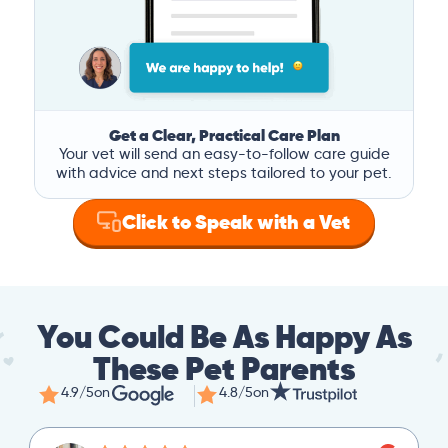
Get a Clear, Practical Care Plan
Your vet will send an easy-to-follow care guide
with advice and next steps tailored to your pet.
Click to Speak with a Vet
You Could Be As Happy As
These Pet Parents
4.9/5
on
4.8/5
on