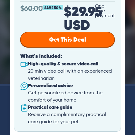
$29.95
One-
$
60.00
SAVE 50%
time
payment
USD
Get This Deal
What's included:
High-quality & secure video call
20 min video call with an experienced
veterinarian
Personalized advice
Get personalized advice from the
comfort of your home
Practical care guide
Receive a complimentary practical
care guide for your pet