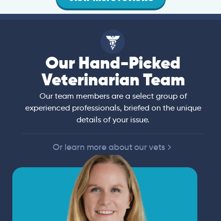
Our Hand-Picked
Veterinarian Team
Our team members are a select group of
experienced professionals, briefed on the unique
details of your issue.
Or learn more about our vets