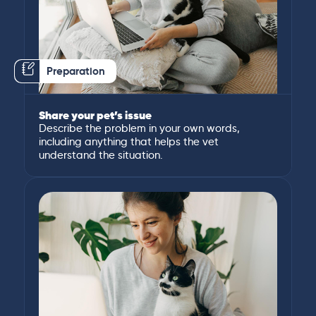
Preparation
Share your pet’s issue
Describe the problem in your own words,
including anything that helps the vet
understand the situation.