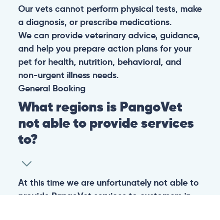
Our vets cannot perform physical tests, make
a diagnosis, or prescribe medications.
We can provide veterinary advice, guidance,
and help you prepare action plans for your
pet for health, nutrition, behavioral, and
non-urgent illness needs.
General
Booking
What regions is PangoVet
not able to provide services
to?
At this time we are unfortunately not able to
provide PangoVet services to customers in
the following regions: