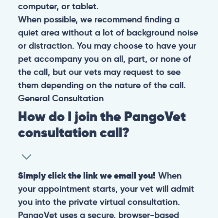
computer, or tablet.
When possible, we recommend finding a
quiet area without a lot of background noise
or distraction. You may choose to have your
pet accompany you on all, part, or none of
the call, but our vets may request to see
them depending on the nature of the call.
General
Consultation
How do I join the PangoVet
consultation call?
Simply click the link we email you!
When
your appointment starts, your vet will admit
you into the private virtual consultation.
PangoVet uses a secure, browser-based