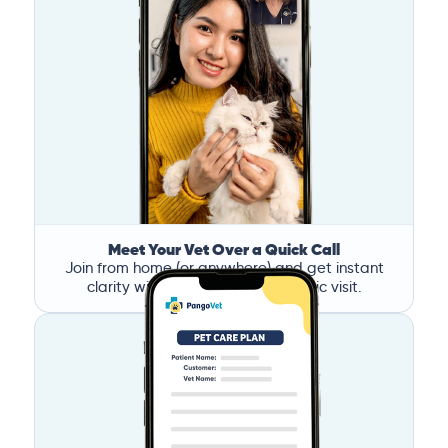
Meet Your Vet Over a Quick Call
Join from home (or anywhere) and get instant
clarity without the stress of a clinic visit.