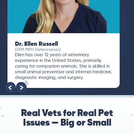
Dr. Ellen Russell
DVM MPH (Veterinarian)
Ellen has over 12 years of veterinary
experience in the United States, primarily
caring for companion animals. She is skilled in
small animal preventive and internal medicine,
diagnostic imaging, and surgery.
Real Vets for Real Pet
Issues — Big or Small