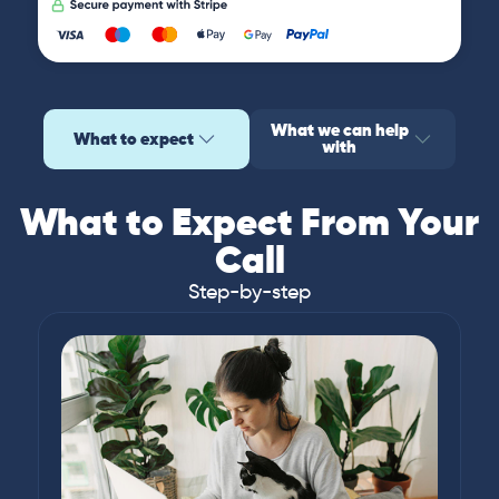
What we can help
What to expect
with
What to Expect From Your
Call
Step-by-step