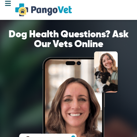
Dog Health Questions? Ask
Our Vets Online