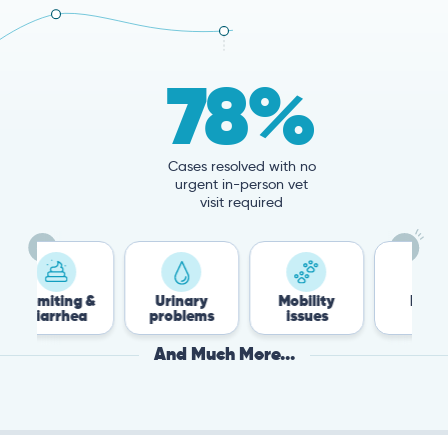
78%
Cases resolved with no
urgent in-person vet
visit required
g &
Urinary
Mobility
Flea &
ea
problems
issues
Tick
And Much More...