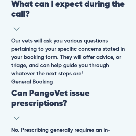
What can I expect during the
call?
Our vets will ask you various questions
pertaining to your specific concerns stated in
your booking form. They will offer advice, or
triage, and can help guide you through
whatever the next steps are!
General
Booking
Can PangoVet issue
prescriptions?
No. Prescribing generally requires an in-