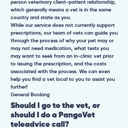
person veterinary client-patient relationship,
which generally means a vet is in the same
country and state as you.
While our service does not currently support
prescriptions, our team of vets can guide you
through the process of why your pet may or
may not need medication, what tests you
may want to seek from an in-clinic vet prior
to issuing the prescription, and the costs
associated with the process. We can even
help you find a vet local to you to assist you
further!
General
Booking
Should I go to the vet, or
should I do a PangoVet
teleadvice call?