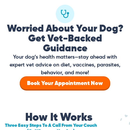
Worried About Your Dog?
Get Vet-Backed
Guidance
Your dog’s health matters—stay ahead with
expert vet advice on diet, vaccines, parasites,
behavior, and more!
Book Your Appointment Now
How It Works
Three Easy Steps To A Call From Your Couch