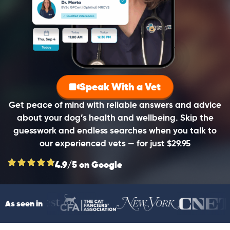
Speak With a Vet
Get peace of mind with reliable answers and advice
about your dog’s health and wellbeing. Skip the
guesswork and endless searches when you talk to
our experienced vets — for just $29.95
4.9/5 on Google
As seen in