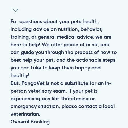
For questions about your pets health,
including advice on nutrition, behavior,
training, or general medical advice, we are
here to help! We offer peace of mind, and
can guide you through the process of how to
best help your pet, and the actionable steps
you can take to keep them happy and
healthy!
But, PangoVet is not a substitute for an in-
person veterinary exam. If your pet is
experiencing any life-threatening or
emergency situation, please contact a local
veterinarian.
General
Booking