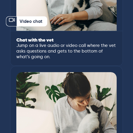
Video chat
Chat with the vet
Jump on a live audio or video call where the vet
asks questions and gets to the bottom of
what’s going on.