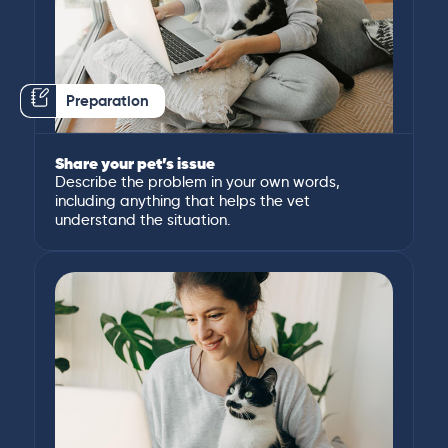
Preparation
Share your pet’s issue
Describe the problem in your own words,
including anything that helps the vet
understand the situation.