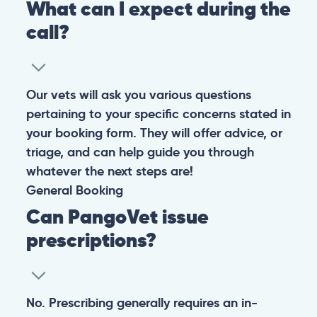
What can I expect during the
call?
Our vets will ask you various questions
pertaining to your specific concerns stated in
your booking form. They will offer advice, or
triage, and can help guide you through
whatever the next steps are!
General
Booking
Can PangoVet issue
prescriptions?
No. Prescribing generally requires an in-