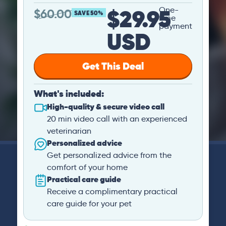
$29.95
One-
$
60.00
SAVE 50%
time
payment
USD
Get This Deal
What's included:
High-quality & secure video call
20 min video call with an experienced
veterinarian
Personalized advice
Get personalized advice from the
comfort of your home
Practical care guide
Receive a complimentary practical
care guide for your pet