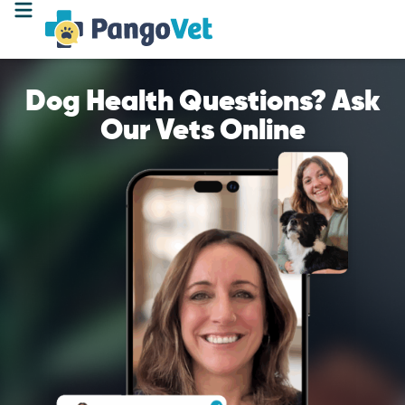
Dog Health Questions? Ask
Our Vets Online