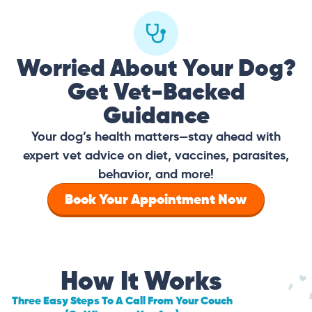
Worried About Your Dog?
Get Vet-Backed
Guidance
Your dog’s health matters—stay ahead with
expert vet advice on diet, vaccines, parasites,
behavior, and more!
Book Your Appointment Now
How It Works
Three Easy Steps To A Call From Your Couch