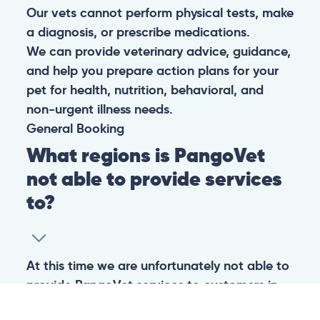
Our vets cannot perform physical tests, make
a diagnosis, or prescribe medications.
We can provide veterinary advice, guidance,
and help you prepare action plans for your
pet for health, nutrition, behavioral, and
non-urgent illness needs.
General
Booking
What regions is PangoVet
not able to provide services
to?
At this time we are unfortunately not able to
provide PangoVet services to customers in
the following regions: