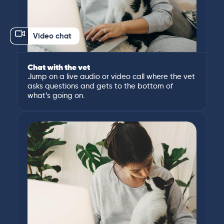
Video chat
Chat with the vet
Jump on a live audio or video call where the vet
asks questions and gets to the bottom of
what’s going on.