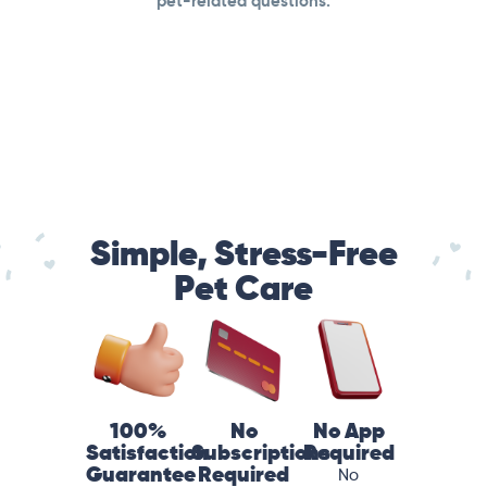
pet-related questions.
Simple, Stress-Free
Pet Care
100%
No
No App
Satisfaction
Subscriptions
Required
Guarantee
Required
No