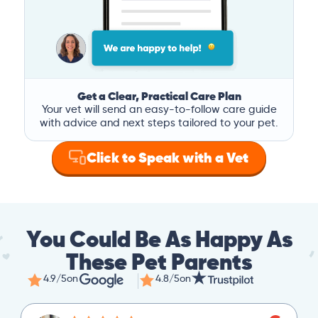
Get a Clear, Practical Care Plan
Your vet will send an easy-to-follow care guide
with advice and next steps tailored to your pet.
Click to Speak with a Vet
You Could Be As Happy As
These Pet Parents
4.9/5
on
4.8/5
on