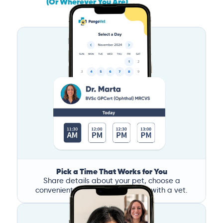
(Or Wherever You Are)
Pick a Time That Works for You
Share details about your pet, choose a
convenient time, and book a call with a vet.