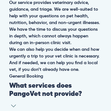
Our service provides veterinary advice,
guidance, and triage. We are well-suited to
help with your questions on pet health,
nutrition, behavior, and non-urgent illnesses.
We have the time to discuss your questions
in depth, which cannot always happen
during an in-person clinic visit.
We can also help you decide when and how
urgently a trip to your vet clinic is necessary.
And if needed, we can help you find a local
vet, if you don’t already have one.
General
Booking
What services does
PangoVet not provide?