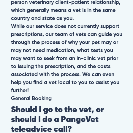
person veterinary client-patient relationship,
which generally means a vet is in the same
country and state as you.
While our service does not currently support
prescriptions, our team of vets can guide you
through the process of why your pet may or
may not need medication, what tests you
may want to seek from an in-clinic vet prior
to issuing the prescription, and the costs
associated with the process. We can even
help you find a vet local to you to assist you
further!
General
Booking
Should I go to the vet, or
should I do a PangoVet
teleadvice call?