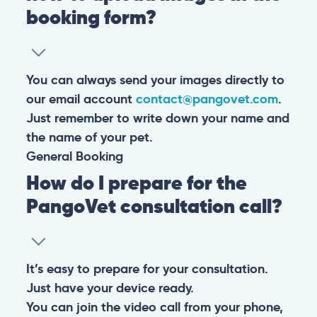
booking form?
You can always send your images directly to
our email account
contact@pangovet.com
.
Just remember to write down your name and
the name of your pet.
General
Booking
How do I prepare for the
PangoVet consultation call?
It’s easy to prepare for your consultation.
Just have your device ready.
You can join the video call from your phone,