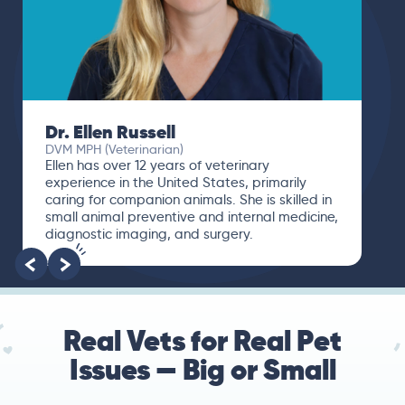
Dr. Ellen Russell
DVM MPH (Veterinarian)
Ellen has over 12 years of veterinary
experience in the United States, primarily
caring for companion animals. She is skilled in
small animal preventive and internal medicine,
diagnostic imaging, and surgery.
Real Vets for Real Pet
Issues — Big or Small