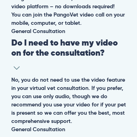
video platform – no downloads required!
You can join the PangoVet video call on your
mobile, computer, or tablet.
General
Consultation
Do I need to have my video
on for the consultation?
No, you do not need to use the video feature
in your virtual vet consultation. If you prefer,
you can use only audio, though we do
recommend you use your video for if your pet
is present so we can offer you the best, most
comprehensive support.
General
Consultation