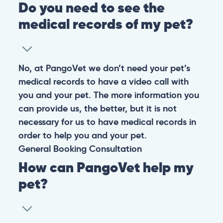
Do you need to see the
medical records of my pet?
No, at PangoVet we don’t need your pet’s
medical records to have a video call with
you and your pet. The more information you
can provide us, the better, but it is not
necessary for us to have medical records in
order to help you and your pet.
General
Booking
Consultation
How can PangoVet help my
pet?