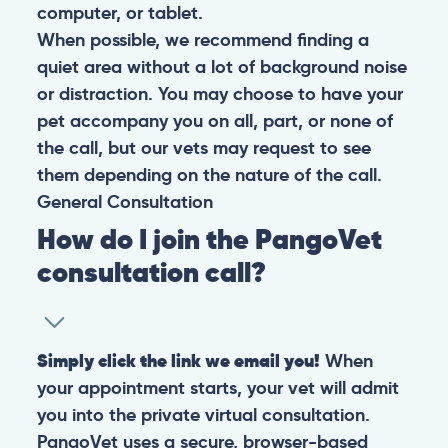
computer, or tablet.
When possible, we recommend finding a
quiet area without a lot of background noise
or distraction. You may choose to have your
pet accompany you on all, part, or none of
the call, but our vets may request to see
them depending on the nature of the call.
General
Consultation
How do I join the PangoVet
consultation call?
Simply click the link we email you!
When
your appointment starts, your vet will admit
you into the private virtual consultation.
PangoVet uses a secure, browser-based