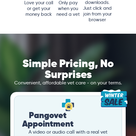
downloads.
Love your call
Only pay
Just click and
or get your
when you
join from your
money back
need a vet
browser
Simple Pricing, No
Surprises
Convenient, affordable vet care - on your terms.
Pangovet
Appointment
A video or audio call with a real vet