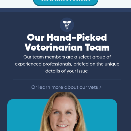
Our Hand-Picked
Veterinarian Team
Our team members are a select group of
experienced professionals, briefed on the unique
details of your issue.
Or learn more about our vets