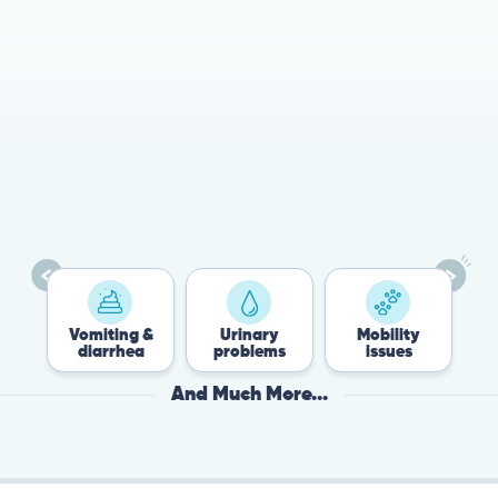
78%
Cases resolved with no
urgent in-person vet
visit required
Vomiting &
Urinary
Mobility
Fle
diarrhea
problems
issues
Ti
And Much More...