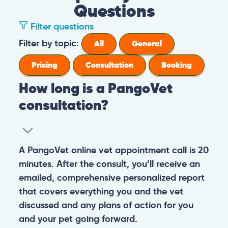
Questions
Filter questions
Filter by topic:
All
General
Pricing
Consultation
Booking
How long is a PangoVet
consultation?
A PangoVet online vet appointment call is 20
minutes. After the consult, you’ll receive an
emailed, comprehensive personalized report
that covers everything you and the vet
discussed and any plans of action for you
and your pet going forward.