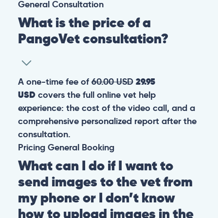
General
Consultation
What is the price of a
PangoVet consultation?
A one-time fee of
60.00 USD
29.95
USD
covers the full online vet help
experience: the cost of the video call, and a
comprehensive personalized report after the
consultation.
Pricing
General
Booking
What can I do if I want to
send images to the vet from
my phone or I don’t know
how to upload images in the