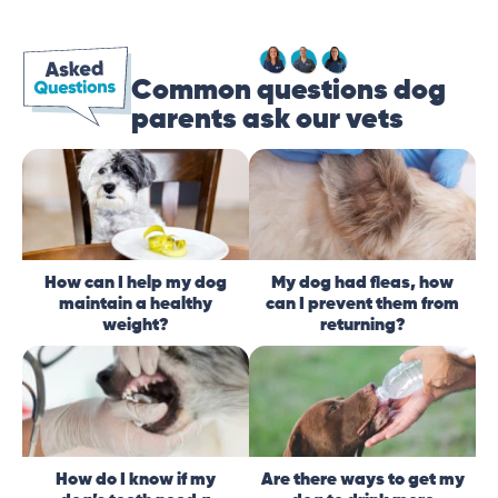
Common questions dog
parents ask our vets
How can I help my dog
My dog had fleas, how
maintain a healthy
can I prevent them from
weight?
returning?
How do I know if my
Are there ways to get my