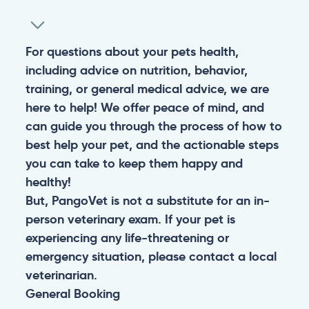
For questions about your pets health,
including advice on nutrition, behavior,
training, or general medical advice, we are
here to help! We offer peace of mind, and
can guide you through the process of how to
best help your pet, and the actionable steps
you can take to keep them happy and
healthy!
But, PangoVet is not a substitute for an in-
person veterinary exam. If your pet is
experiencing any life-threatening or
emergency situation, please contact a local
veterinarian.
General
Booking