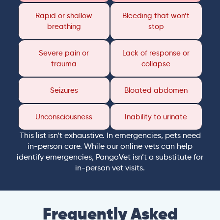
Rapid or shallow
Bleeding that won’t
breathing
stop
Severe pain or
Lack of response or
trauma
collapse
Seizures
Bloated abdomen
Unconsciousness
Inability to urinate
This list isn’t exhaustive. In emergencies, pets need
in-person care. While our online vets can help
identify emergencies, PangoVet isn’t a substitute for
in-person vet visits.
Frequently Asked