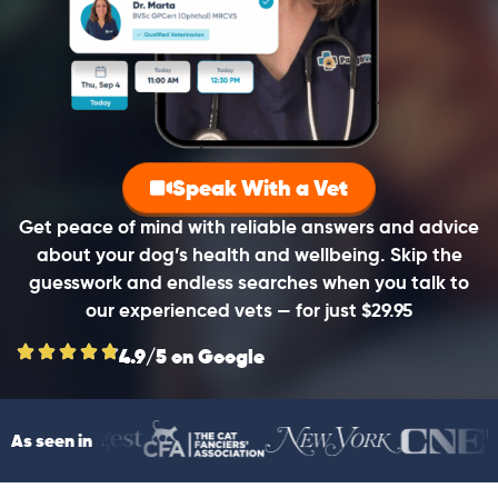
Speak With a Vet
Get peace of mind with reliable answers and advice
about your dog’s health and wellbeing. Skip the
guesswork and endless searches when you talk to
our experienced vets — for just $29.95
4.9/5 on Google
As seen in