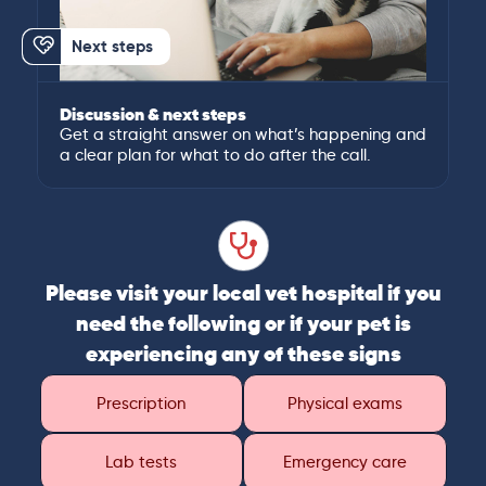
Next steps
Discussion & next steps
Get a straight answer on what’s happening and
a clear plan for what to do after the call.
Please visit your local vet hospital if you
need the following or if your pet is
experiencing any of these signs
Prescription
Physical exams
Lab tests
Emergency care