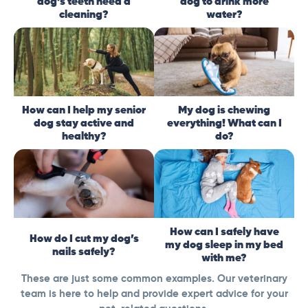
dog’s teeth need a
dog to drink more
cleaning?
water?
How can I help my senior
My dog is chewing
dog stay active and
everything! What can I
healthy?
do?
How can I safely have
How do I cut my dog’s
my dog sleep in my bed
nails safely?
with me?
These are just some common examples. Our veterinary
team is here to help and provide expert advice for your