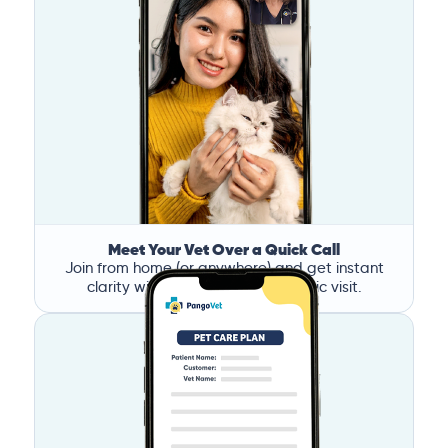
Meet Your Vet Over a Quick Call
Join from home (or anywhere) and get instant
clarity without the stress of a clinic visit.