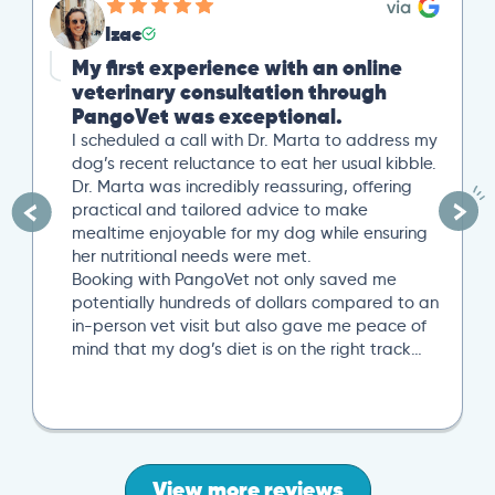
Izac
My first experience with an online
veterinary consultation through
PangoVet was exceptional.
I scheduled a call with Dr. Marta to address my
dog’s recent reluctance to eat her usual kibble.
Dr. Marta was incredibly reassuring, offering
practical and tailored advice to make
mealtime enjoyable for my dog while ensuring
her nutritional needs were met.
Booking with PangoVet not only saved me
potentially hundreds of dollars compared to an
in-person vet visit but also gave me peace of
mind that my dog’s diet is on the right track…
View more reviews