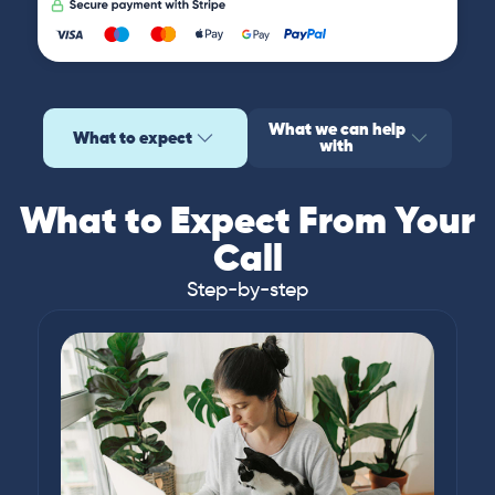
What we can help
What to expect
with
What to Expect From Your
Call
Step-by-step