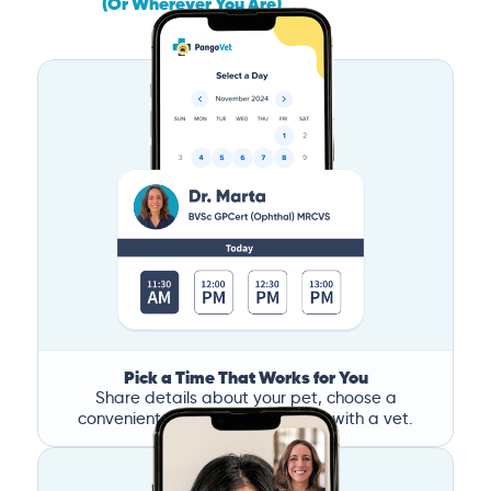
(Or Wherever You Are)
Pick a Time That Works for You
Share details about your pet, choose a
convenient time, and book a call with a vet.