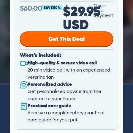
$29.95
One-
$
60.00
SAVE 50%
time
payment
USD
Get This Deal
What's included:
High-quality & secure video call
20 min video call with an experienced
veterinarian
Personalized advice
Get personalized advice from the
comfort of your home
Practical care guide
Receive a complimentary practical
care guide for your pet