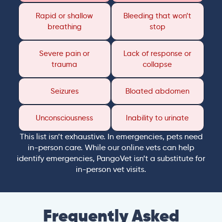
Rapid or shallow
Bleeding that won’t
breathing
stop
Severe pain or
Lack of response or
trauma
collapse
Seizures
Bloated abdomen
Unconsciousness
Inability to urinate
This list isn’t exhaustive. In emergencies, pets need
in-person care. While our online vets can help
identify emergencies, PangoVet isn’t a substitute for
in-person vet visits.
Frequently Asked