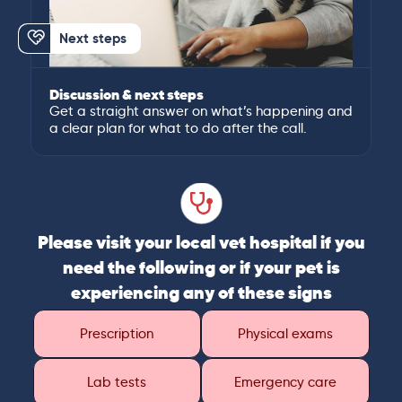
Next steps
Discussion & next steps
Get a straight answer on what’s happening and
a clear plan for what to do after the call.
Please visit your local vet hospital if you
need the following or if your pet is
experiencing any of these signs
Prescription
Physical exams
Lab tests
Emergency care