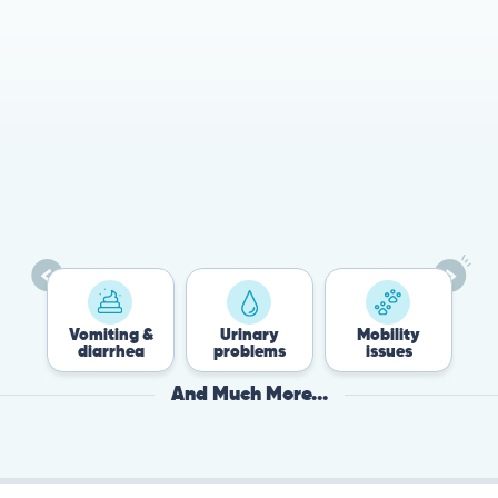
78%
Cases resolved with no
urgent in-person vet
visit required
es
Vomiting &
Urinary
Mobility
diarrhea
problems
issues
And Much More...