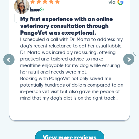
Izac
My first experience with an online
veterinary consultation through
PangoVet was exceptional.
I scheduled a call with Dr. Marta to address my
dog’s recent reluctance to eat her usual kibble.
Dr. Marta was incredibly reassuring, offering
practical and tailored advice to make
mealtime enjoyable for my dog while ensuring
her nutritional needs were met.
Booking with PangoVet not only saved me
potentially hundreds of dollars compared to an
in-person vet visit but also gave me peace of
mind that my dog’s diet is on the right track…
View more reviews