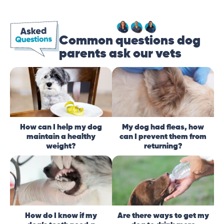
Common questions dog
parents ask our vets
How can I help my dog
My dog had fleas, how
maintain a healthy
can I prevent them from
weight?
returning?
How do I know if my
Are there ways to get my