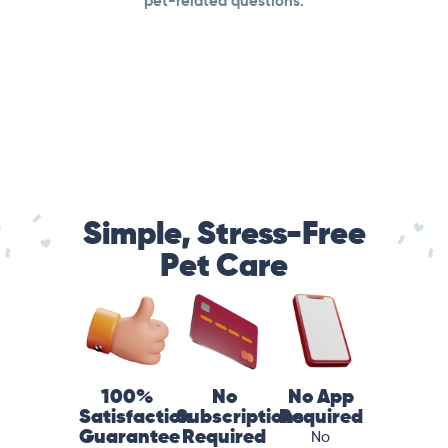
pet-related questions.
Simple, Stress-Free
Pet Care
100%
No
No App
Satisfaction
Subscriptions
Required
Guarantee
Required
No