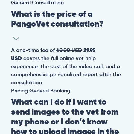
General
Consultation
What is the price of a
PangoVet consultation?
A one-time fee of
60.00 USD
29.95
USD
covers the full online vet help
experience: the cost of the video call, and a
comprehensive personalized report after the
consultation.
Pricing
General
Booking
What can I do if I want to
send images to the vet from
my phone or I don’t know
how to upload images in the