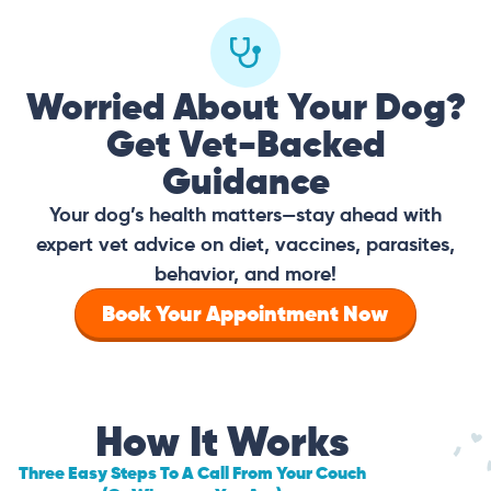
Worried About Your Dog?
Get Vet-Backed
Guidance
Your dog’s health matters—stay ahead with
expert vet advice on diet, vaccines, parasites,
behavior, and more!
Book Your Appointment Now
How It Works
Three Easy Steps To A Call From Your Couch