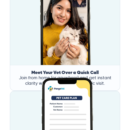
Meet Your Vet Over a Quick Call
Join from home (or anywhere) and get instant
clarity without the stress of a clinic visit.