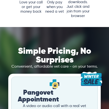
downloads.
Love your call
Only pay
Just click and
or get your
when you
join from your
money back
need a vet
browser
Simple Pricing, No
Surprises
Convenient, affordable vet care - on your terms.
Pangovet
Appointment
A video or audio call with a real vet