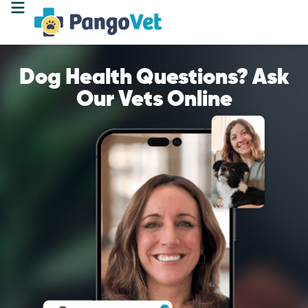
Dog Health Questions? Ask
Our Vets Online