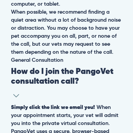
computer, or tablet.
When possible, we recommend finding a
quiet area without a lot of background noise
or distraction. You may choose to have your
pet accompany you on all, part, or none of
the call, but our vets may request to see
them depending on the nature of the call.
General
Consultation
How do I join the PangoVet
consultation call?
Simply click the link we email you!
When
your appointment starts, your vet will admit
you into the private virtual consultation.
PangoVet uses a secure, browser-based