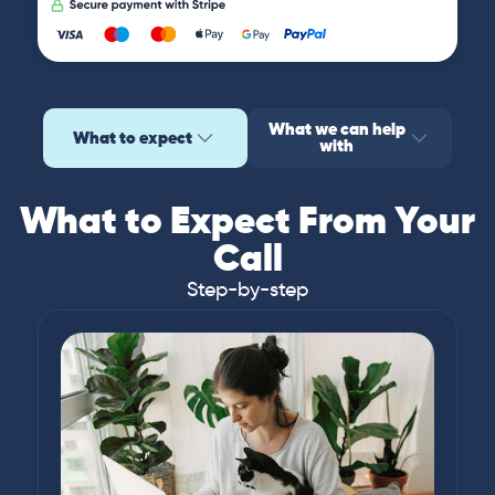
What we can help
What to expect
with
What to Expect From Your
Call
Step-by-step