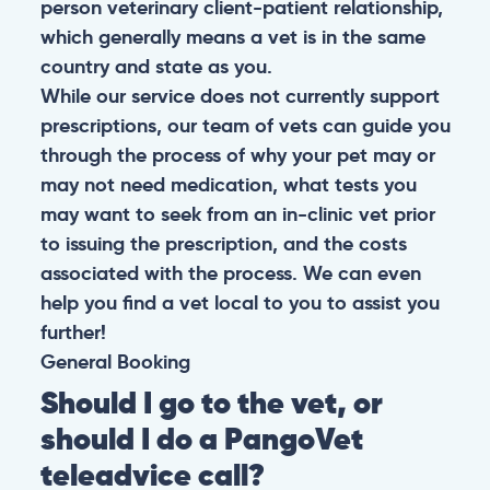
person veterinary client-patient relationship,
which generally means a vet is in the same
country and state as you.
While our service does not currently support
prescriptions, our team of vets can guide you
through the process of why your pet may or
may not need medication, what tests you
may want to seek from an in-clinic vet prior
to issuing the prescription, and the costs
associated with the process. We can even
help you find a vet local to you to assist you
further!
General
Booking
Should I go to the vet, or
should I do a PangoVet
teleadvice call?