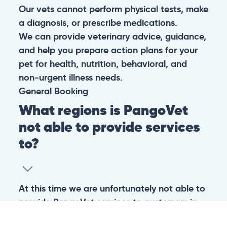
Our vets cannot perform physical tests, make
a diagnosis, or prescribe medications.
We can provide veterinary advice, guidance,
and help you prepare action plans for your
pet for health, nutrition, behavioral, and
non-urgent illness needs.
General
Booking
What regions is PangoVet
not able to provide services
to?
At this time we are unfortunately not able to
provide PangoVet services to customers in
the following regions: