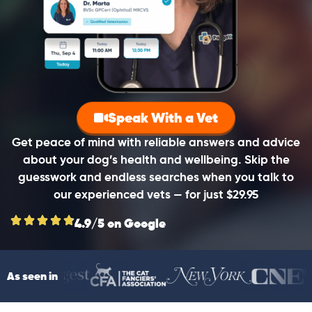
Speak With a Vet
Get peace of mind with reliable answers and advice
about your dog’s health and wellbeing. Skip the
guesswork and endless searches when you talk to
our experienced vets — for just $29.95
4.9/5 on Google
As seen in