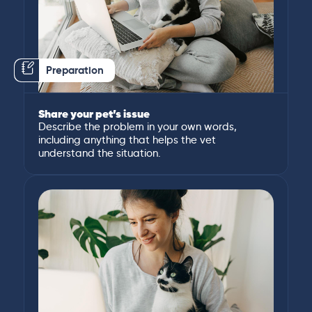
Preparation
Share your pet’s issue
Describe the problem in your own words,
including anything that helps the vet
understand the situation.