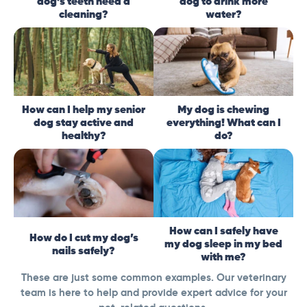
dog’s teeth need a
dog to drink more
cleaning?
water?
How can I help my senior
My dog is chewing
dog stay active and
everything! What can I
healthy?
do?
How can I safely have
How do I cut my dog’s
my dog sleep in my bed
nails safely?
with me?
These are just some common examples. Our veterinary
team is here to help and provide expert advice for your