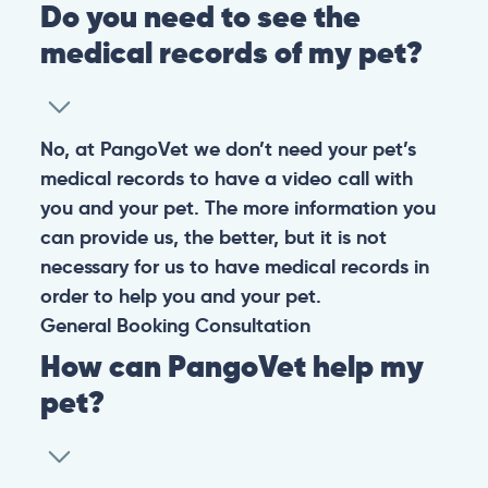
Do you need to see the
medical records of my pet?
No, at PangoVet we don’t need your pet’s
medical records to have a video call with
you and your pet. The more information you
can provide us, the better, but it is not
necessary for us to have medical records in
order to help you and your pet.
General
Booking
Consultation
How can PangoVet help my
pet?