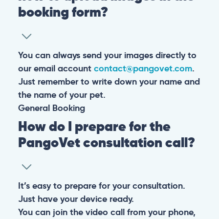
booking form?
You can always send your images directly to
our email account
contact@pangovet.com
.
Just remember to write down your name and
the name of your pet.
General
Booking
How do I prepare for the
PangoVet consultation call?
It’s easy to prepare for your consultation.
Just have your device ready.
You can join the video call from your phone,