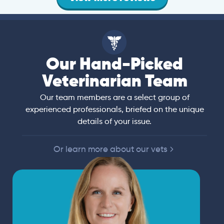
Our Hand-Picked
Veterinarian Team
Our team members are a select group of
experienced professionals, briefed on the unique
details of your issue.
Or learn more about our vets