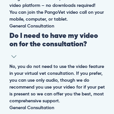
video platform – no downloads required!
You can join the PangoVet video call on your
mobile, computer, or tablet.
General
Consultation
Do I need to have my video
on for the consultation?
No, you do not need to use the video feature
in your virtual vet consultation. If you prefer,
you can use only audio, though we do
recommend you use your video for if your pet
is present so we can offer you the best, most
comprehensive support.
General
Consultation