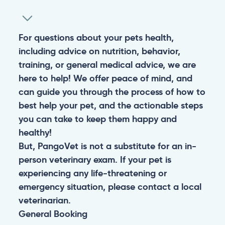
For questions about your pets health,
including advice on nutrition, behavior,
training, or general medical advice, we are
here to help! We offer peace of mind, and
can guide you through the process of how to
best help your pet, and the actionable steps
you can take to keep them happy and
healthy!
But, PangoVet is not a substitute for an in-
person veterinary exam. If your pet is
experiencing any life-threatening or
emergency situation, please contact a local
veterinarian.
General
Booking