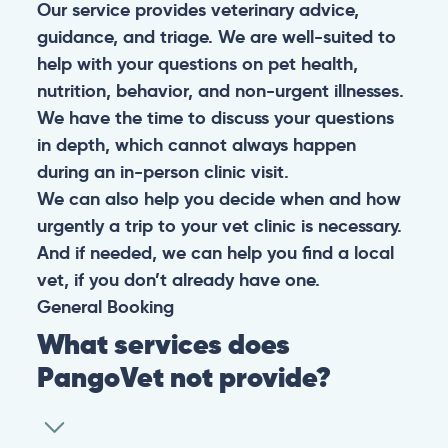
Our service provides veterinary advice,
guidance, and triage. We are well-suited to
help with your questions on pet health,
nutrition, behavior, and non-urgent illnesses.
We have the time to discuss your questions
in depth, which cannot always happen
during an in-person clinic visit.
We can also help you decide when and how
urgently a trip to your vet clinic is necessary.
And if needed, we can help you find a local
vet, if you don’t already have one.
General
Booking
What services does
PangoVet not provide?