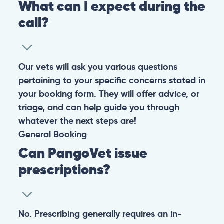
What can I expect during the
call?
Our vets will ask you various questions
pertaining to your specific concerns stated in
your booking form. They will offer advice, or
triage, and can help guide you through
whatever the next steps are!
General
Booking
Can PangoVet issue
prescriptions?
No. Prescribing generally requires an in-