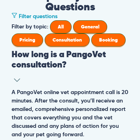
Questions
Filter questions
Filter by topic:
All
General
Pricing
Consultation
Booking
How long is a PangoVet
consultation?
A PangoVet online vet appointment call is 20
minutes. After the consult, you’ll receive an
emailed, comprehensive personalized report
that covers everything you and the vet
discussed and any plans of action for you
and your pet going forward.