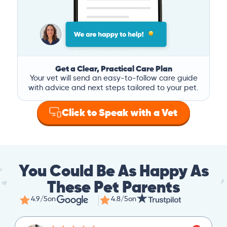
Get a Clear, Practical Care Plan
Your vet will send an easy-to-follow care guide
with advice and next steps tailored to your pet.
Click to Speak with a Vet
You Could Be As Happy As
These Pet Parents
4.9/5
on
4.8/5
on