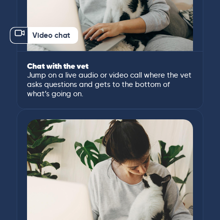
Video chat
Chat with the vet
Jump on a live audio or video call where the vet
asks questions and gets to the bottom of
what’s going on.