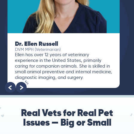
Dr. Ellen Russell
DVM MPH (Veterinarian)
Ellen has over 12 years of veterinary
experience in the United States, primarily
caring for companion animals. She is skilled in
small animal preventive and internal medicine,
diagnostic imaging, and surgery.
Real Vets for Real Pet
Issues — Big or Small