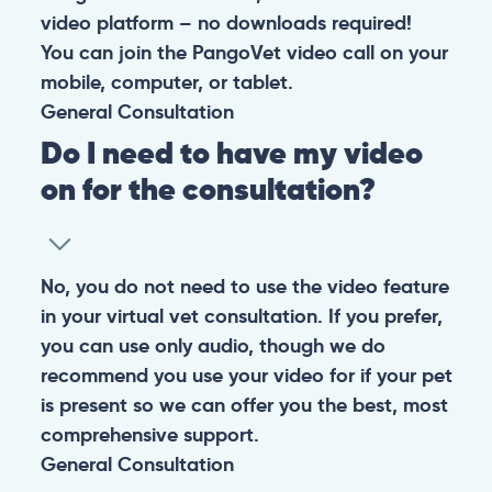
video platform – no downloads required!
You can join the PangoVet video call on your
mobile, computer, or tablet.
General
Consultation
Do I need to have my video
on for the consultation?
No, you do not need to use the video feature
in your virtual vet consultation. If you prefer,
you can use only audio, though we do
recommend you use your video for if your pet
is present so we can offer you the best, most
comprehensive support.
General
Consultation