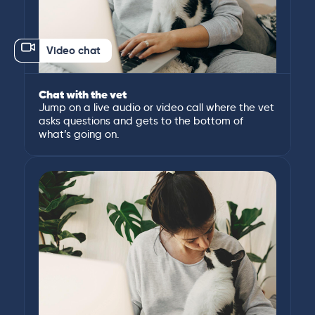
Video chat
Chat with the vet
Jump on a live audio or video call where the vet
asks questions and gets to the bottom of
what’s going on.