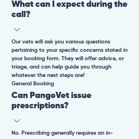
What can I expect during the
call?
Our vets will ask you various questions
pertaining to your specific concerns stated in
your booking form. They will offer advice, or
triage, and can help guide you through
whatever the next steps are!
General
Booking
Can PangoVet issue
prescriptions?
No. Prescribing generally requires an in-