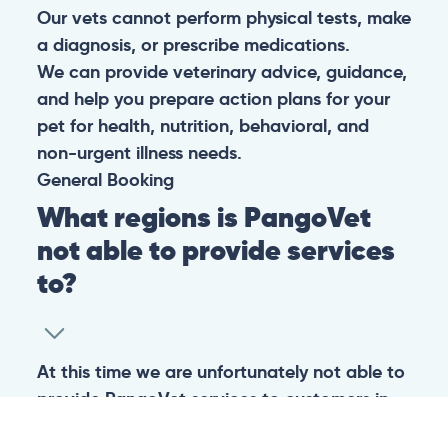
Our vets cannot perform physical tests, make
a diagnosis, or prescribe medications.
We can provide veterinary advice, guidance,
and help you prepare action plans for your
pet for health, nutrition, behavioral, and
non-urgent illness needs.
General
Booking
What regions is PangoVet
not able to provide services
to?
At this time we are unfortunately not able to
provide PangoVet services to customers in
the following regions: