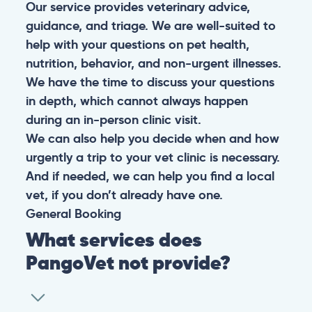
Our service provides veterinary advice,
guidance, and triage. We are well-suited to
help with your questions on pet health,
nutrition, behavior, and non-urgent illnesses.
We have the time to discuss your questions
in depth, which cannot always happen
during an in-person clinic visit.
We can also help you decide when and how
urgently a trip to your vet clinic is necessary.
And if needed, we can help you find a local
vet, if you don’t already have one.
General
Booking
What services does
PangoVet not provide?