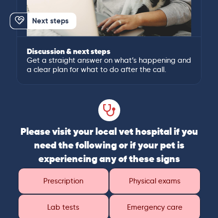
Next steps
Discussion & next steps
Get a straight answer on what’s happening and
a clear plan for what to do after the call.
Please visit your local vet hospital if you
need the following or if your pet is
experiencing any of these signs
Prescription
Physical exams
Lab tests
Emergency care