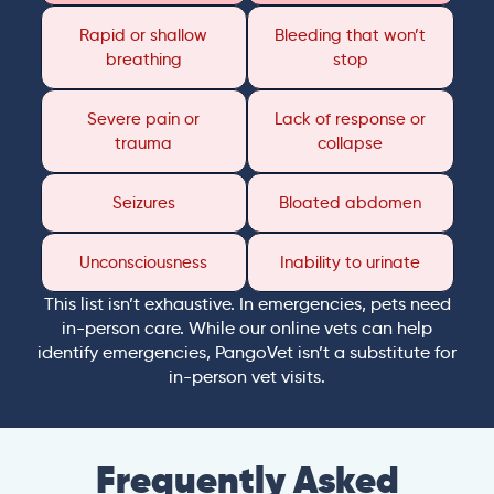
Rapid or shallow
Bleeding that won’t
breathing
stop
Severe pain or
Lack of response or
trauma
collapse
Seizures
Bloated abdomen
Unconsciousness
Inability to urinate
This list isn’t exhaustive. In emergencies, pets need
in-person care. While our online vets can help
identify emergencies, PangoVet isn’t a substitute for
in-person vet visits.
Frequently Asked