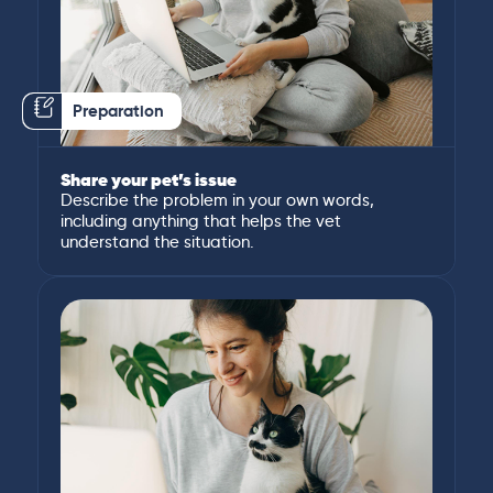
Preparation
Share your pet’s issue
Describe the problem in your own words,
including anything that helps the vet
understand the situation.