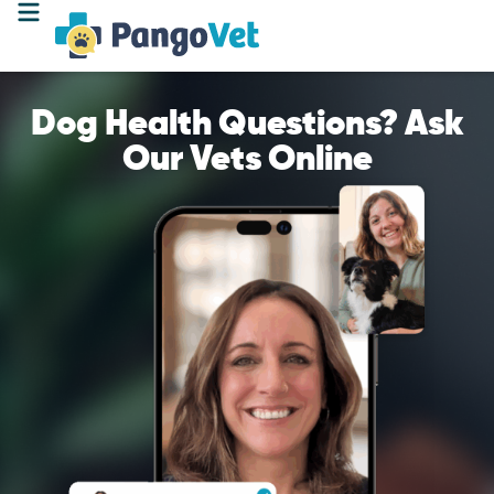
Dog Health Questions? Ask
Our Vets Online