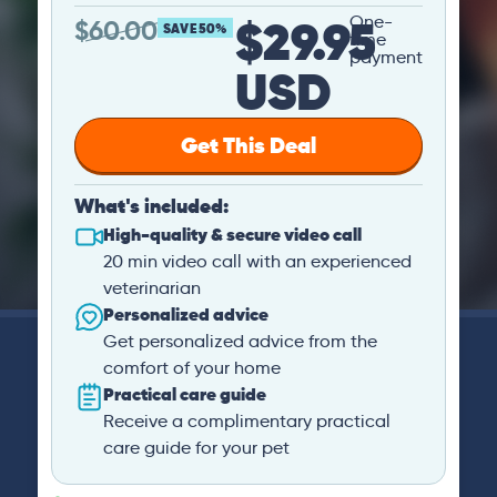
$29.95
One-
$
60.00
SAVE 50%
time
payment
USD
Get This Deal
What's included:
High-quality & secure video call
20 min video call with an experienced
veterinarian
Personalized advice
Get personalized advice from the
comfort of your home
Practical care guide
Receive a complimentary practical
care guide for your pet