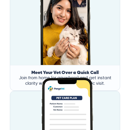
Meet Your Vet Over a Quick Call
Join from home (or anywhere) and get instant
clarity without the stress of a clinic visit.