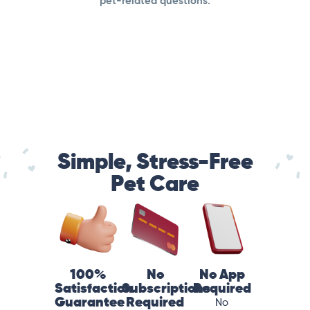
pet-related questions.
Simple, Stress-Free
Pet Care
100%
No
No App
Satisfaction
Subscriptions
Required
Guarantee
Required
No