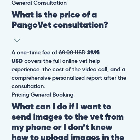
General
Consultation
What is the price of a
PangoVet consultation?
A one-time fee of
60.00 USD
29.95
USD
covers the full online vet help
experience: the cost of the video call, and a
comprehensive personalized report after the
consultation.
Pricing
General
Booking
What can I do if I want to
send images to the vet from
my phone or I don’t know
how to upload images in the