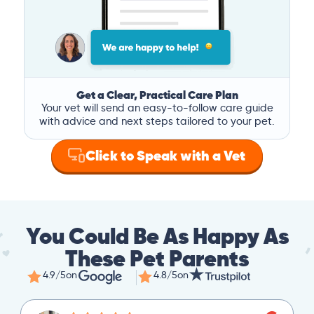
Get a Clear, Practical Care Plan
Your vet will send an easy-to-follow care guide
with advice and next steps tailored to your pet.
Click to Speak with a Vet
You Could Be As Happy As
These Pet Parents
4.9/5
on
4.8/5
on