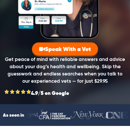
Speak With a Vet
Get peace of mind with reliable answers and advice
about your dog’s health and wellbeing. Skip the
guesswork and endless searches when you talk to
our experienced vets — for just $29.95
4.9/5 on Google
As seen in