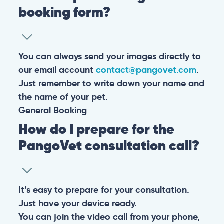
booking form?
You can always send your images directly to
our email account
contact@pangovet.com
.
Just remember to write down your name and
the name of your pet.
General
Booking
How do I prepare for the
PangoVet consultation call?
It’s easy to prepare for your consultation.
Just have your device ready.
You can join the video call from your phone,