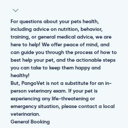
For questions about your pets health,
including advice on nutrition, behavior,
training, or general medical advice, we are
here to help! We offer peace of mind, and
can guide you through the process of how to
best help your pet, and the actionable steps
you can take to keep them happy and
healthy!
But, PangoVet is not a substitute for an in-
person veterinary exam. If your pet is
experiencing any life-threatening or
emergency situation, please contact a local
veterinarian.
General
Booking