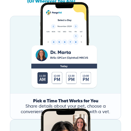
(Or Wherever You Are)
Pick a Time That Works for You
Share details about your pet, choose a
convenient time, and book a call with a vet.