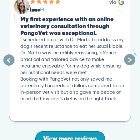
Izac
My first experience with an online
veterinary consultation through
PangoVet was exceptional.
I scheduled a call with Dr. Marta to address my
dog’s recent reluctance to eat her usual kibble.
Dr. Marta was incredibly reassuring, offering
practical and tailored advice to make
mealtime enjoyable for my dog while ensuring
her nutritional needs were met.
Booking with PangoVet not only saved me
potentially hundreds of dollars compared to an
in-person vet visit but also gave me peace of
mind that my dog’s diet is on the right track…
View more reviews