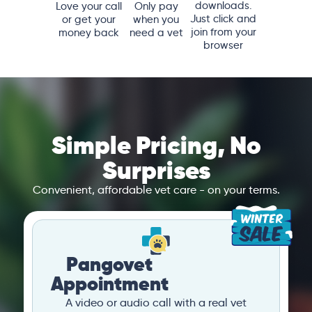
downloads.
Love your call
Only pay
Just click and
or get your
when you
join from your
money back
need a vet
browser
Simple Pricing, No
Surprises
Convenient, affordable vet care - on your terms.
Pangovet
Appointment
A video or audio call with a real vet