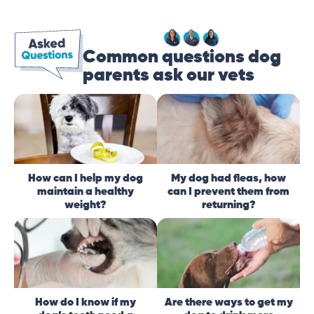
Common questions dog
parents ask our vets
How can I help my dog
My dog had fleas, how
maintain a healthy
can I prevent them from
weight?
returning?
How do I know if my
Are there ways to get my