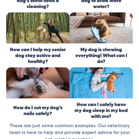
dog’s teeth need a
dog to drink more
cleaning?
water?
How can I help my senior
My dog is chewing
dog stay active and
everything! What can I
healthy?
do?
How can I safely have
How do I cut my dog’s
my dog sleep in my bed
nails safely?
with me?
These are just some common examples. Our veterinary
team is here to help and provide expert advice for your