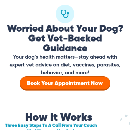
Worried About Your Dog?
Get Vet-Backed
Guidance
Your dog’s health matters—stay ahead with
expert vet advice on diet, vaccines, parasites,
behavior, and more!
Book Your Appointment Now
How It Works
Three Easy Steps To A Call From Your Couch