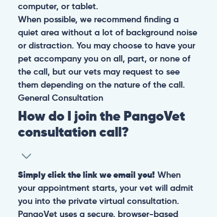
computer, or tablet.
When possible, we recommend finding a
quiet area without a lot of background noise
or distraction. You may choose to have your
pet accompany you on all, part, or none of
the call, but our vets may request to see
them depending on the nature of the call.
General
Consultation
How do I join the PangoVet
consultation call?
Simply click the link we email you!
When
your appointment starts, your vet will admit
you into the private virtual consultation.
PangoVet uses a secure, browser-based