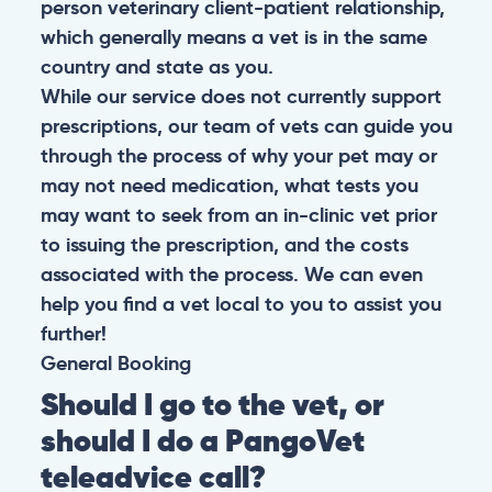
person veterinary client-patient relationship,
which generally means a vet is in the same
country and state as you.
While our service does not currently support
prescriptions, our team of vets can guide you
through the process of why your pet may or
may not need medication, what tests you
may want to seek from an in-clinic vet prior
to issuing the prescription, and the costs
associated with the process. We can even
help you find a vet local to you to assist you
further!
General
Booking
Should I go to the vet, or
should I do a PangoVet
teleadvice call?