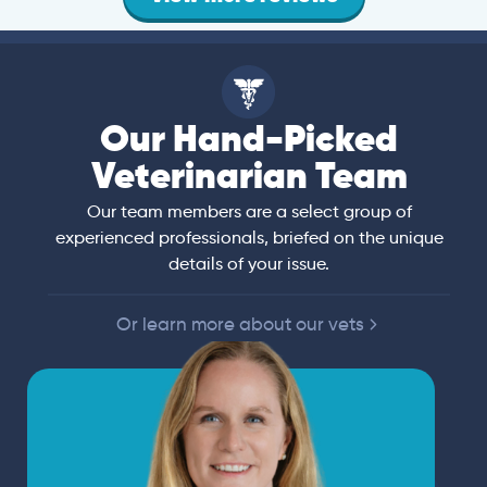
Our Hand-Picked
Veterinarian Team
Our team members are a select group of
experienced professionals, briefed on the unique
details of your issue.
Or learn more about our vets