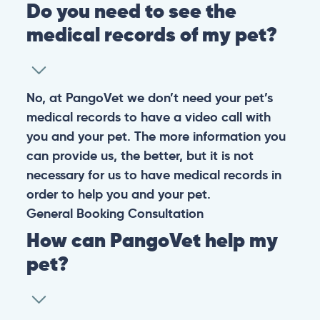
Do you need to see the
medical records of my pet?
No, at PangoVet we don’t need your pet’s
medical records to have a video call with
you and your pet. The more information you
can provide us, the better, but it is not
necessary for us to have medical records in
order to help you and your pet.
General
Booking
Consultation
How can PangoVet help my
pet?