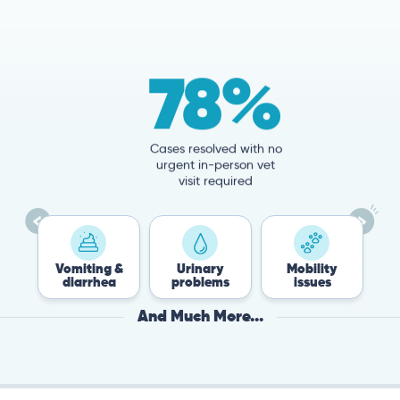
78%
Cases resolved with no
urgent in-person vet
visit required
Vomiting &
Urinary
Mobility
Flea &
diarrhea
problems
issues
Tick
And Much More...