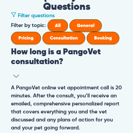
Questions
Filter questions
Filter by topic:
All
General
Pricing
Consultation
Booking
How long is a PangoVet
consultation?
A PangoVet online vet appointment call is 20
minutes. After the consult, you’ll receive an
emailed, comprehensive personalized report
that covers everything you and the vet
discussed and any plans of action for you
and your pet going forward.