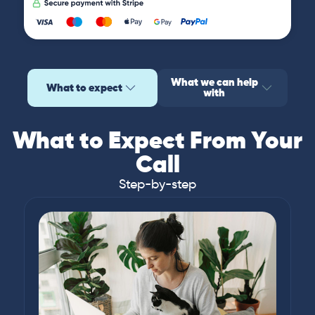
What we can help
What to expect
with
What to Expect From Your
Call
Step-by-step