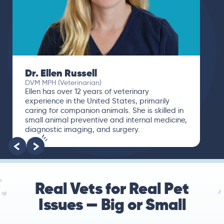
Dr. Ellen Russell
DVM MPH (Veterinarian)
Ellen has over 12 years of veterinary
experience in the United States, primarily
caring for companion animals. She is skilled in
small animal preventive and internal medicine,
diagnostic imaging, and surgery.
Real Vets for Real Pet
Issues — Big or Small