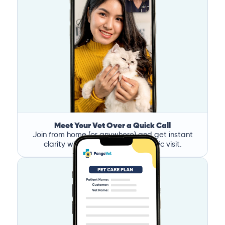
Meet Your Vet Over a Quick Call
Join from home (or anywhere) and get instant
clarity without the stress of a clinic visit.