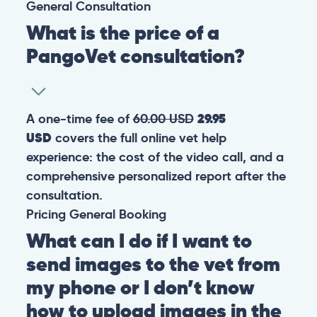
General
Consultation
What is the price of a
PangoVet consultation?
A one-time fee of
60.00 USD
29.95
USD
covers the full online vet help
experience: the cost of the video call, and a
comprehensive personalized report after the
consultation.
Pricing
General
Booking
What can I do if I want to
send images to the vet from
my phone or I don’t know
how to upload images in the