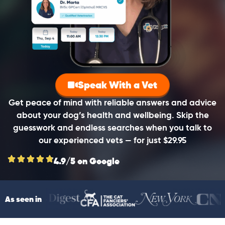
Speak With a Vet
Get peace of mind with reliable answers and advice
about your dog’s health and wellbeing. Skip the
guesswork and endless searches when you talk to
our experienced vets — for just $29.95
4.9/5 on Google
As seen in