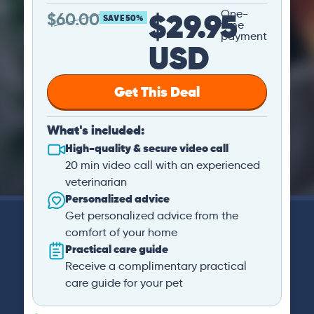
$29.95
One-
$
60.00
SAVE 50%
time
payment
USD
Get This Deal
What's included:
High-quality & secure video call
20 min video call with an experienced
veterinarian
Personalized advice
Get personalized advice from the
comfort of your home
Practical care guide
Receive a complimentary practical
care guide for your pet