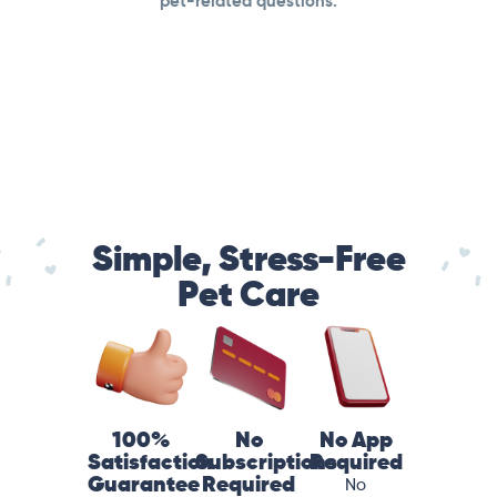
pet-related questions.
Simple, Stress-Free
Pet Care
100%
No
No App
Satisfaction
Subscriptions
Required
Guarantee
Required
No