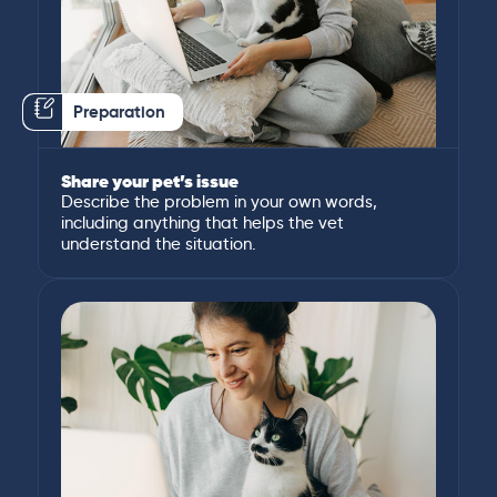
Preparation
Share your pet’s issue
Describe the problem in your own words,
including anything that helps the vet
understand the situation.