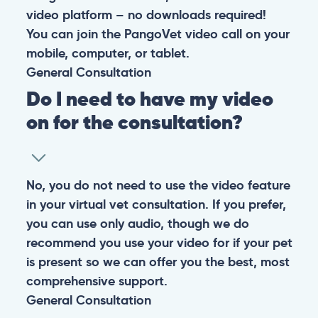
video platform – no downloads required!
You can join the PangoVet video call on your
mobile, computer, or tablet.
General
Consultation
Do I need to have my video
on for the consultation?
No, you do not need to use the video feature
in your virtual vet consultation. If you prefer,
you can use only audio, though we do
recommend you use your video for if your pet
is present so we can offer you the best, most
comprehensive support.
General
Consultation