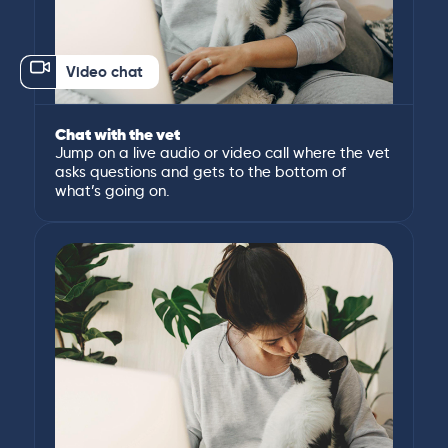
Video chat
Chat with the vet
Jump on a live audio or video call where the vet
asks questions and gets to the bottom of
what’s going on.