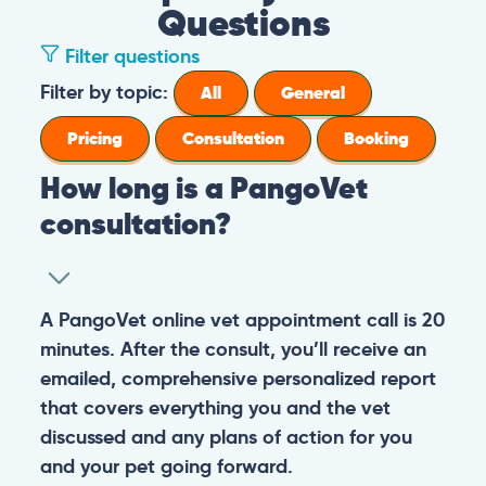
Questions
Filter questions
Filter by topic:
All
General
Pricing
Consultation
Booking
How long is a PangoVet
consultation?
A PangoVet online vet appointment call is 20
minutes. After the consult, you’ll receive an
emailed, comprehensive personalized report
that covers everything you and the vet
discussed and any plans of action for you
and your pet going forward.