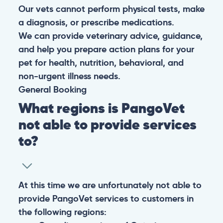
Our vets cannot perform physical tests, make
a diagnosis, or prescribe medications.
We can provide veterinary advice, guidance,
and help you prepare action plans for your
pet for health, nutrition, behavioral, and
non-urgent illness needs.
General
Booking
What regions is PangoVet
not able to provide services
to?
At this time we are unfortunately not able to
provide PangoVet services to customers in
the following regions: