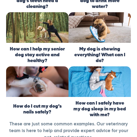
dog’s teeth need a
dog to drink more
cleaning?
water?
How can I help my senior
My dog is chewing
dog stay active and
everything! What can I
healthy?
do?
How can I safely have
How do I cut my dog’s
my dog sleep in my bed
nails safely?
with me?
These are just some common examples. Our veterinary
team is here to help and provide expert advice for your