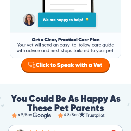
Get a Clear, Practical Care Plan
Your vet will send an easy-to-follow care guide
with advice and next steps tailored to your pet.
Click to Speak with a Vet
You Could Be As Happy As
These Pet Parents
4.9/5
on
4.8/5
on