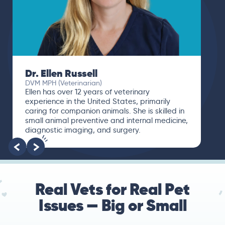
Dr. Paola Cuevas
MVZ
I booked a video visit with Dr. Paola Cuevas
MVZ. She listened intently, asked questions,
and finally gave me valuable suggestions
about which tests to run to narrow down the
root of the problem.
Real Vets for Real Pet
Issues — Big or Small