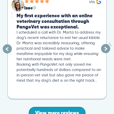
Izac
My first experience with an online
veterinary consultation through
PangoVet was exceptional.
I scheduled a call with Dr. Marta to address my
dog’s recent reluctance to eat her usual kibble.
Dr. Marta was incredibly reassuring, offering
practical and tailored advice to make
mealtime enjoyable for my dog while ensuring
her nutritional needs were met.
Booking with PangoVet not only saved me
potentially hundreds of dollars compared to an
in-person vet visit but also gave me peace of
mind that my dog’s diet is on the right track…
View more reviews