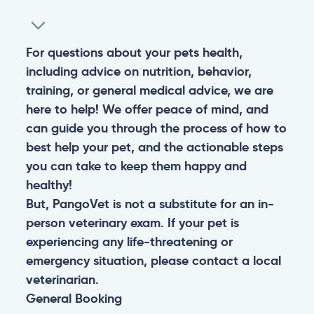
For questions about your pets health,
including advice on nutrition, behavior,
training, or general medical advice, we are
here to help! We offer peace of mind, and
can guide you through the process of how to
best help your pet, and the actionable steps
you can take to keep them happy and
healthy!
But, PangoVet is not a substitute for an in-
person veterinary exam. If your pet is
experiencing any life-threatening or
emergency situation, please contact a local
veterinarian.
General
Booking