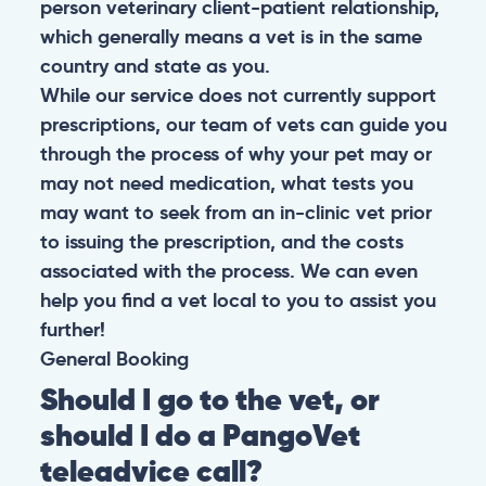
person veterinary client-patient relationship,
which generally means a vet is in the same
country and state as you.
While our service does not currently support
prescriptions, our team of vets can guide you
through the process of why your pet may or
may not need medication, what tests you
may want to seek from an in-clinic vet prior
to issuing the prescription, and the costs
associated with the process. We can even
help you find a vet local to you to assist you
further!
General
Booking
Should I go to the vet, or
should I do a PangoVet
teleadvice call?