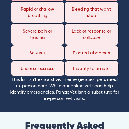
Rapid or shallow
Bleeding that won’t
breathing
stop
Severe pain or
Lack of response or
trauma
collapse
Seizures
Bloated abdomen
Unconsciousness
Inability to urinate
This list isn’t exhaustive. In emergencies, pets need
in-person care. While our online vets can help
identify emergencies, PangoVet isn’t a substitute for
in-person vet visits.
Frequently Asked