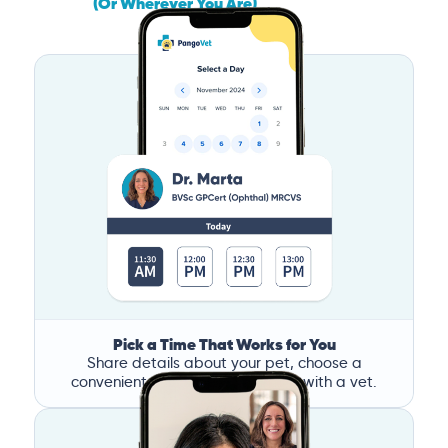
(Or Wherever You Are)
Pick a Time That Works for You
Share details about your pet, choose a
convenient time, and book a call with a vet.