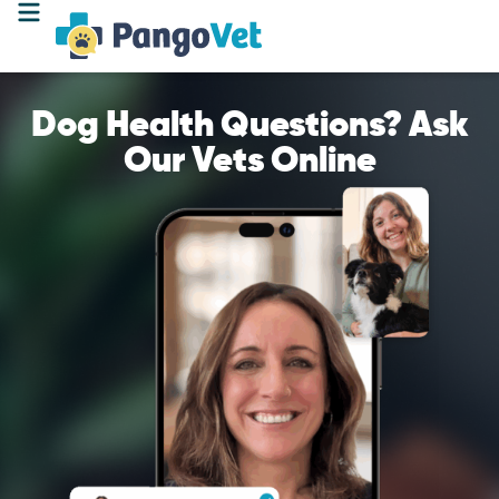
Dog Health Questions? Ask
Our Vets Online