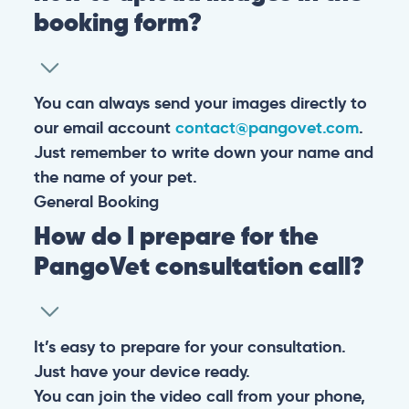
booking form?
You can always send your images directly to
our email account
contact@pangovet.com
.
Just remember to write down your name and
the name of your pet.
General
Booking
How do I prepare for the
PangoVet consultation call?
It’s easy to prepare for your consultation.
Just have your device ready.
You can join the video call from your phone,