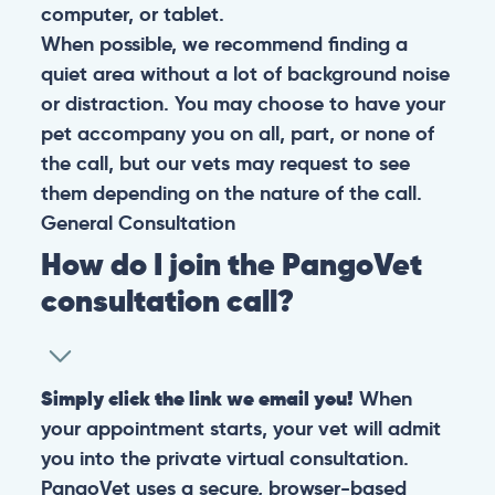
computer, or tablet.
When possible, we recommend finding a
quiet area without a lot of background noise
or distraction. You may choose to have your
pet accompany you on all, part, or none of
the call, but our vets may request to see
them depending on the nature of the call.
General
Consultation
How do I join the PangoVet
consultation call?
Simply click the link we email you!
When
your appointment starts, your vet will admit
you into the private virtual consultation.
PangoVet uses a secure, browser-based