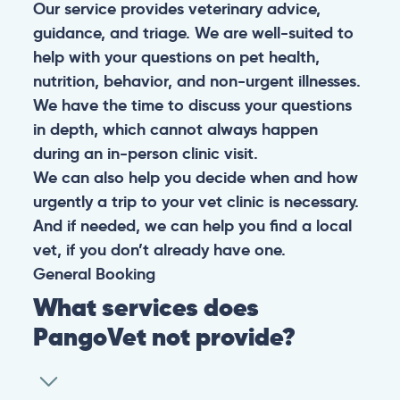
Our service provides veterinary advice,
guidance, and triage. We are well-suited to
help with your questions on pet health,
nutrition, behavior, and non-urgent illnesses.
We have the time to discuss your questions
in depth, which cannot always happen
during an in-person clinic visit.
We can also help you decide when and how
urgently a trip to your vet clinic is necessary.
And if needed, we can help you find a local
vet, if you don’t already have one.
General
Booking
What services does
PangoVet not provide?