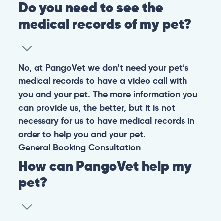
Do you need to see the
medical records of my pet?
No, at PangoVet we don’t need your pet’s
medical records to have a video call with
you and your pet. The more information you
can provide us, the better, but it is not
necessary for us to have medical records in
order to help you and your pet.
General
Booking
Consultation
How can PangoVet help my
pet?