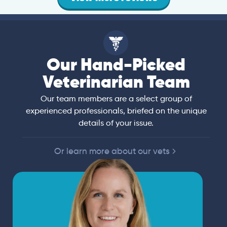
Our Hand-Picked
Veterinarian Team
Our team members are a select group of
experienced professionals, briefed on the unique
details of your issue.
Or learn more about our vets