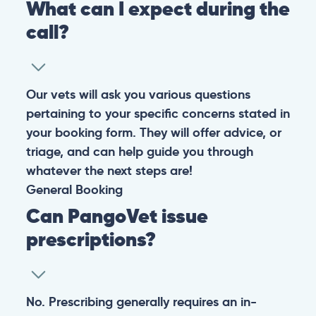
What can I expect during the
call?
Our vets will ask you various questions
pertaining to your specific concerns stated in
your booking form. They will offer advice, or
triage, and can help guide you through
whatever the next steps are!
General
Booking
Can PangoVet issue
prescriptions?
No. Prescribing generally requires an in-