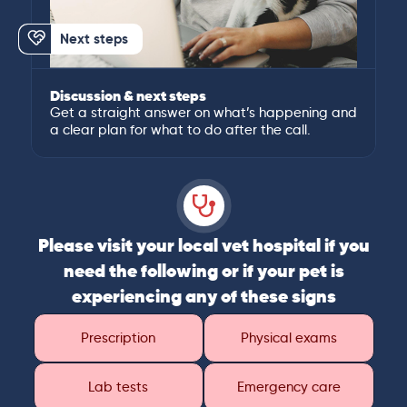
Next steps
Discussion & next steps
Get a straight answer on what’s happening and
a clear plan for what to do after the call.
Please visit your local vet hospital if you
need the following or if your pet is
experiencing any of these signs
Prescription
Physical exams
Lab tests
Emergency care