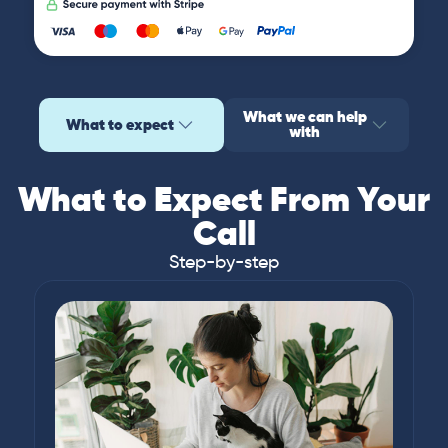
What we can help
What to expect
with
What to Expect From Your
Call
Step-by-step