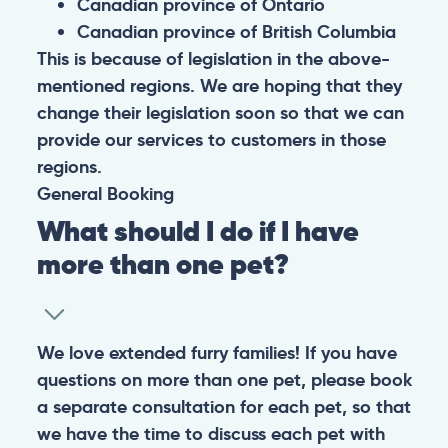
Canadian province of Ontario
Canadian province of British Columbia
This is because of legislation in the above-
mentioned regions. We are hoping that they
change their legislation soon so that we can
provide our services to customers in those
regions.
General
Booking
What should I do if I have
more than one pet?
We love extended furry families! If you have
questions on more than one pet, please book
a separate consultation for each pet, so that
we have the time to discuss each pet with