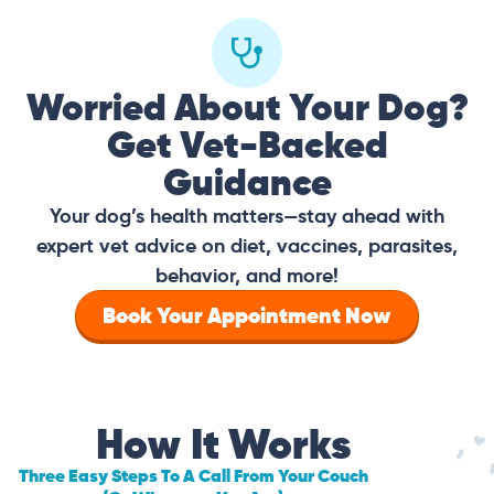
Worried About Your Dog?
Get Vet-Backed
Guidance
Your dog’s health matters—stay ahead with
expert vet advice on diet, vaccines, parasites,
behavior, and more!
Book Your Appointment Now
How It Works
Three Easy Steps To A Call From Your Couch