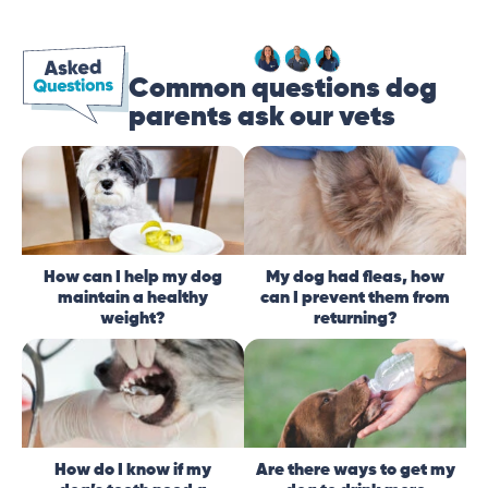
Common questions dog
parents ask our vets
How can I help my dog
My dog had fleas, how
maintain a healthy
can I prevent them from
weight?
returning?
How do I know if my
Are there ways to get my