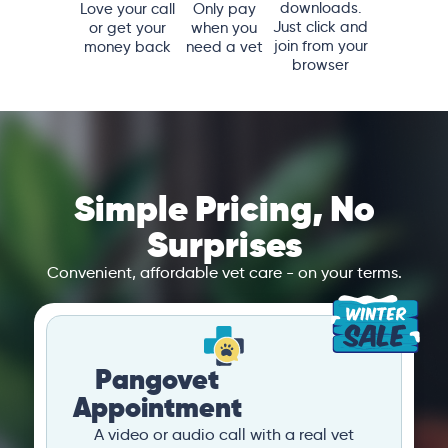
downloads.
Love your call
Only pay
Just click and
or get your
when you
join from your
money back
need a vet
browser
Simple Pricing, No
Surprises
Convenient, affordable vet care - on your terms.
Pangovet
Appointment
A video or audio call with a real vet