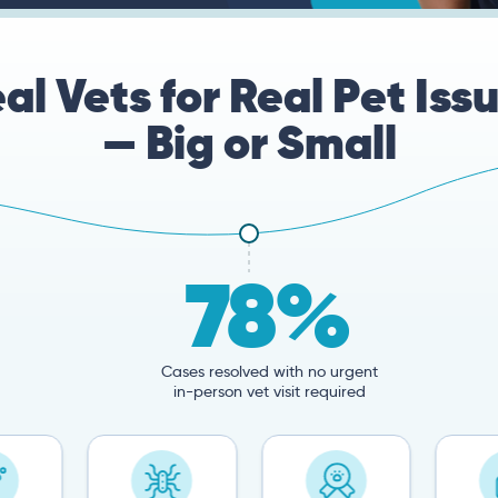
al Vets for Real Pet Iss
— Big or Small
78%
Cases resolved with no urgent
in-person vet visit required