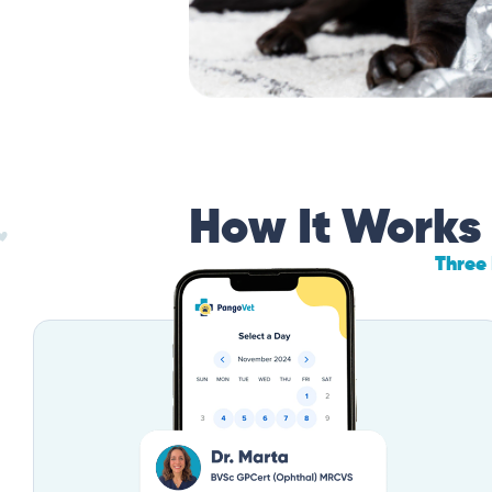
How It Works
Three 