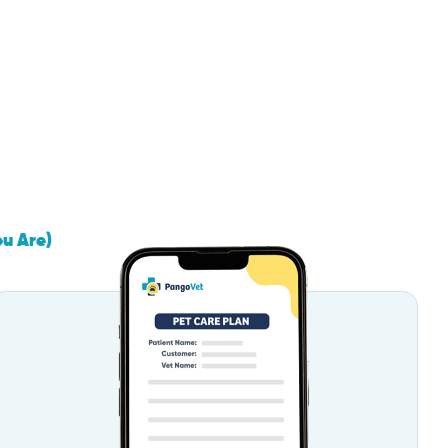
ou Are)