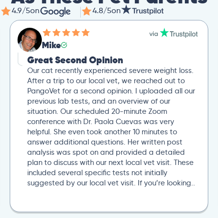
4.9/5
on
4.8/5
on
Mike
Great Second Opinion
Our cat recently experienced severe weight loss.
After a trip to our local vet, we reached out to
PangoVet for a second opinion. I uploaded all our
previous lab tests, and an overview of our
situation. Our scheduled 20-minute Zoom
conference with Dr. Paola Cuevas was very
helpful. She even took another 10 minutes to
answer additional questions. Her written post
analysis was spot on and provided a detailed
plan to discuss with our next local vet visit. These
included several specific tests not initially
suggested by our local vet visit. If you’re looking..