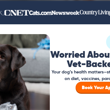
Worried Abou
Vet-Back
Your dog’s health matters—s
on diet, vaccines, par
Book Your 