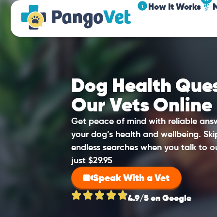
How It Works
Dog Health Ques
Our Vets Online
Get peace of mind with reliable an
your dog’s health and wellbeing. Sk
endless searches when you talk to o
just $29.95
Speak With a Vet
4.9/5 on Google