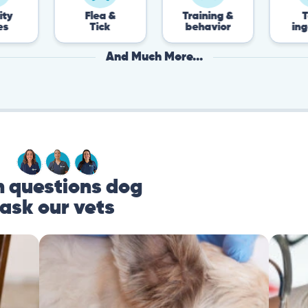
Flea &
Training &
Toxin
Tick
behavior
ingestion
And Much More...
questions dog
ask our vets