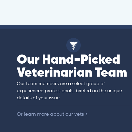
Our Hand-Picked
ell
Veterinarian Team
an)
rs of veterinary
ited States,
 companion animals.
Our team members are a select group of
ll animal preventive
experienced professionals, briefed on the unique
e, diagnostic
details of your issue.
y.
Or learn more about our vets