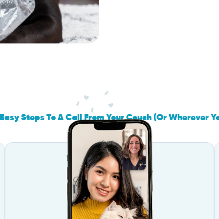
Easy Steps To A Call From Your Couch (Or Wherever Y