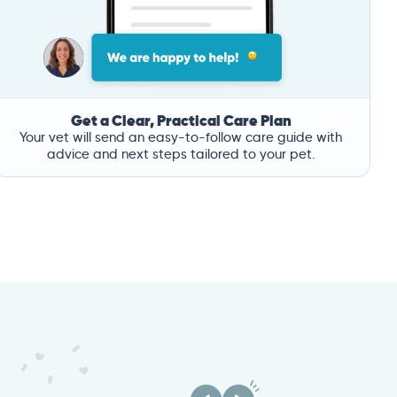
Get a Clear, Practical Care Plan
Your vet will send an easy-to-follow care guide with
advice and next steps tailored to your pet.