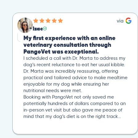
Izac
My first experience with an online
veterinary consultation through
PangoVet was exceptional.
I scheduled a call with Dr. Marta to address my
dog’s recent reluctance to eat her usual kibble.
Dr. Marta was incredibly reassuring, offering
practical and tailored advice to make mealtime
enjoyable for my dog while ensuring her
nutritional needs were met.
Booking with PangoVet not only saved me
potentially hundreds of dollars compared to an
in-person vet visit but also gave me peace of
mind that my dog’s diet is on the right track…