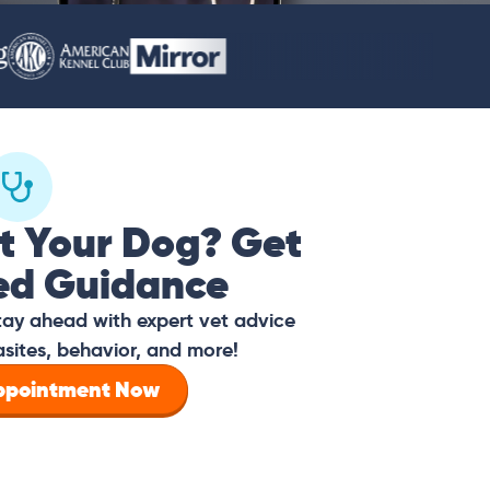
t Your Dog? Get
ed Guidance
tay ahead with expert vet advice
asites, behavior, and more!
Appointment Now