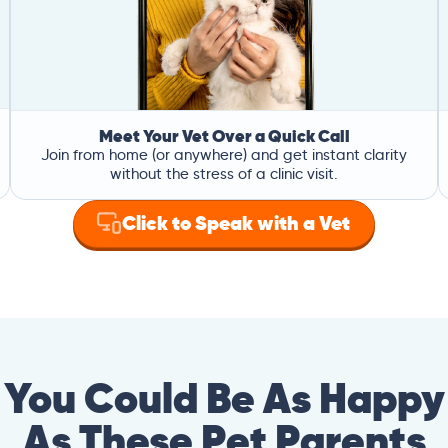
Meet Your Vet Over a Quick Call
Join from home (or anywhere) and get instant clarity
without the stress of a clinic visit.
Click to Speak with a Vet
You Could Be As Happy
As These Pet Parents