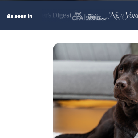
As seen in