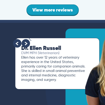
View more reviews
Dr. Paola Cuevas
MVZ
I booked a video visit with Dr. Paola
Cuevas MVZ. She listened intently,
asked questions, and finally gave me
valuable suggestions about which tests
to run to narrow down the root of the
problem.