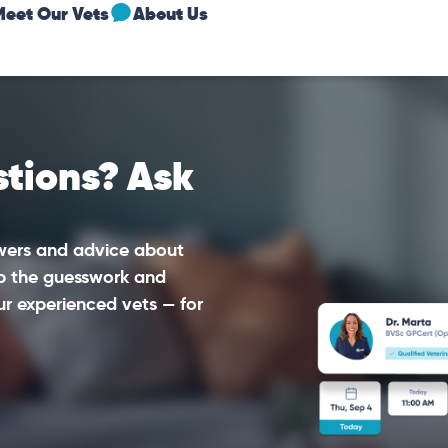
Meet Our Vets
About Us
tions? Ask
swers and advice about
ip the guesswork and
ur experienced vets — for