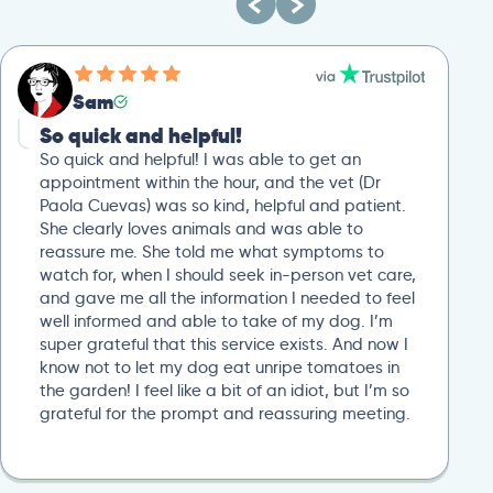
Sam
So quick and helpful!
So quick and helpful! I was able to get an
appointment within the hour, and the vet (Dr
Paola Cuevas) was so kind, helpful and patient.
She clearly loves animals and was able to
reassure me. She told me what symptoms to
watch for, when I should seek in-person vet care,
and gave me all the information I needed to feel
well informed and able to take of my dog. I’m
super grateful that this service exists. And now I
know not to let my dog eat unripe tomatoes in
the garden! I feel like a bit of an idiot, but I’m so
grateful for the prompt and reassuring meeting.