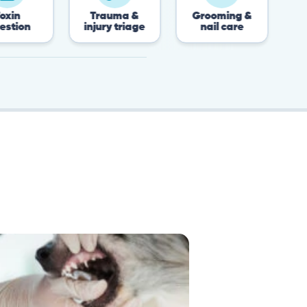
Trauma &
Grooming &
Post-surgery
injury triage
nail care
recovery