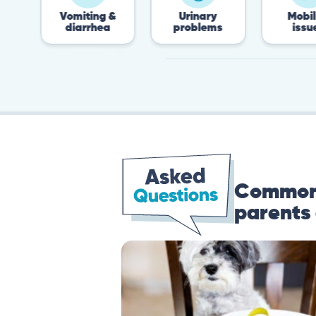
Vomiting &
Urinary
Mobility
diarrhea
problems
issues
Common 
parents 