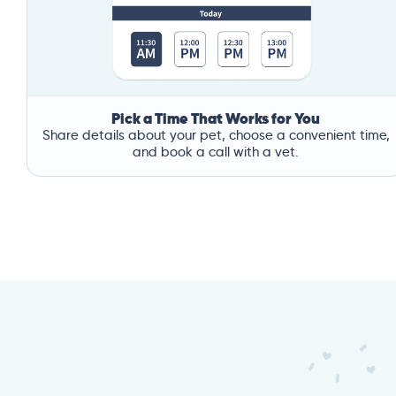
Pick a Time That Works for You
Share details about your pet, choose a convenient time,
and book a call with a vet.