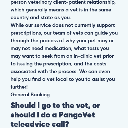
person veterinary client-patient relationship,
which generally means a vet is in the same
country and state as you.
While our service does not currently support
prescriptions, our team of vets can guide you
through the process of why your pet may or
may not need medication, what tests you
may want to seek from an in-clinic vet prior
to issuing the prescription, and the costs
associated with the process. We can even
help you find a vet local to you to assist you
further!
General
Booking
Should I go to the vet, or
should I do a PangoVet
teleadvice call?