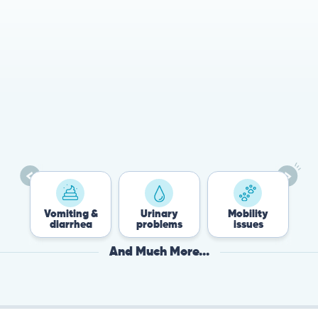
78%
Cases resolved with no
urgent in-person vet
visit required
Vomiting &
Urinary
Mobility
Flea &
diarrhea
problems
issues
Tick
And Much More...