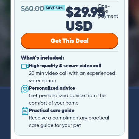
$29.95
One-
$
60.00
SAVE 50%
time
payment
USD
Get This Deal
What's included:
High-quality & secure video call
20 min video call with an experienced
veterinarian
Personalized advice
Get personalized advice from the
comfort of your home
Practical care guide
Receive a complimentary practical
care guide for your pet