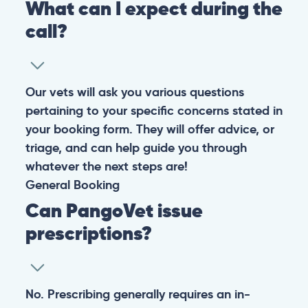
What can I expect during the
call?
Our vets will ask you various questions
pertaining to your specific concerns stated in
your booking form. They will offer advice, or
triage, and can help guide you through
whatever the next steps are!
General
Booking
Can PangoVet issue
prescriptions?
No. Prescribing generally requires an in-