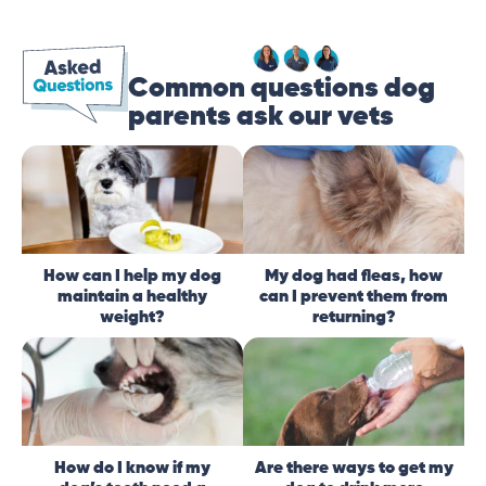
Common questions dog
parents ask our vets
How can I help my dog
My dog had fleas, how
maintain a healthy
can I prevent them from
weight?
returning?
How do I know if my
Are there ways to get my