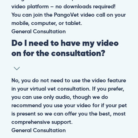
video platform – no downloads required!
You can join the PangoVet video call on your
mobile, computer, or tablet.
General
Consultation
Do I need to have my video
on for the consultation?
No, you do not need to use the video feature
in your virtual vet consultation. If you prefer,
you can use only audio, though we do
recommend you use your video for if your pet
is present so we can offer you the best, most
comprehensive support.
General
Consultation