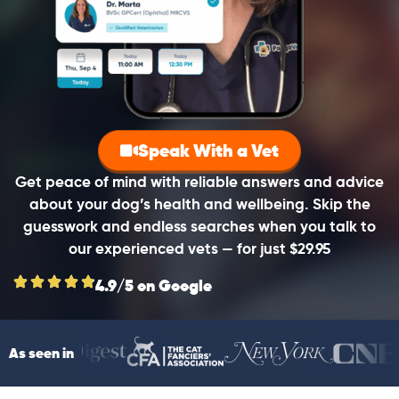
Speak With a Vet
Get peace of mind with reliable answers and advice
about your dog’s health and wellbeing. Skip the
guesswork and endless searches when you talk to
our experienced vets — for just $29.95
4.9/5 on Google
As seen in