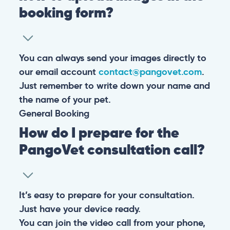
booking form?
You can always send your images directly to
our email account
contact@pangovet.com
.
Just remember to write down your name and
the name of your pet.
General
Booking
How do I prepare for the
PangoVet consultation call?
It’s easy to prepare for your consultation.
Just have your device ready.
You can join the video call from your phone,