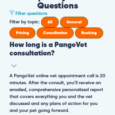
Questions
Filter questions
Filter by topic:
All
General
Pricing
Consultation
Booking
How long is a PangoVet
consultation?
A PangoVet online vet appointment call is 20
minutes. After the consult, you’ll receive an
emailed, comprehensive personalized report
that covers everything you and the vet
discussed and any plans of action for you
and your pet going forward.