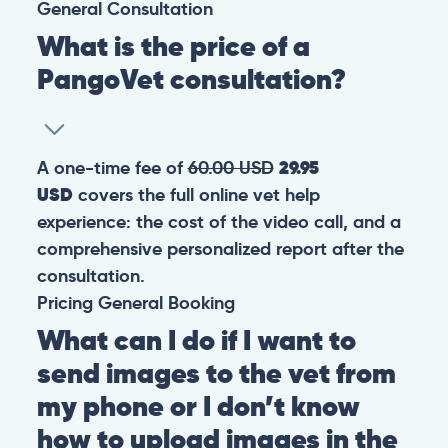
General
Consultation
What is the price of a
PangoVet consultation?
A one-time fee of
60.00 USD
29.95
USD
covers the full online vet help
experience: the cost of the video call, and a
comprehensive personalized report after the
consultation.
Pricing
General
Booking
What can I do if I want to
send images to the vet from
my phone or I don’t know
how to upload images in the