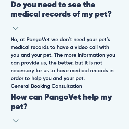
Do you need to see the
medical records of my pet?
No, at PangoVet we don’t need your pet’s
medical records to have a video call with
you and your pet. The more information you
can provide us, the better, but it is not
necessary for us to have medical records in
order to help you and your pet.
General
Booking
Consultation
How can PangoVet help my
pet?