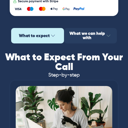
What we can help
What to expect
with
What to Expect From Your
Call
Step-by-step