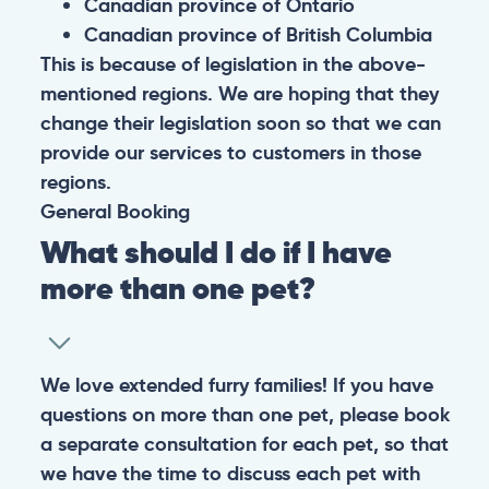
Canadian province of Ontario
Canadian province of British Columbia
This is because of legislation in the above-
mentioned regions. We are hoping that they
change their legislation soon so that we can
provide our services to customers in those
regions.
General
Booking
What should I do if I have
more than one pet?
We love extended furry families! If you have
questions on more than one pet, please book
a separate consultation for each pet, so that
we have the time to discuss each pet with