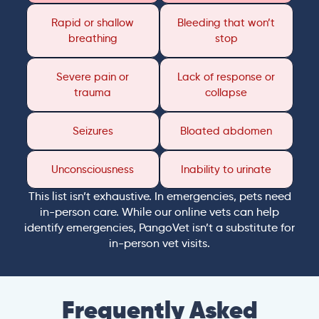
Rapid or shallow
Bleeding that won’t
breathing
stop
Severe pain or
Lack of response or
trauma
collapse
Seizures
Bloated abdomen
Unconsciousness
Inability to urinate
This list isn’t exhaustive. In emergencies, pets need
in-person care. While our online vets can help
identify emergencies, PangoVet isn’t a substitute for
in-person vet visits.
Frequently Asked