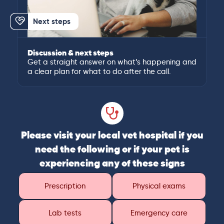
Next steps
Discussion & next steps
Get a straight answer on what’s happening and
a clear plan for what to do after the call.
Please visit your local vet hospital if you
need the following or if your pet is
experiencing any of these signs
Prescription
Physical exams
Lab tests
Emergency care