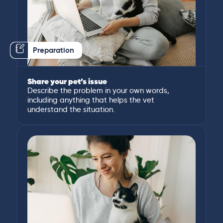
Preparation
Share your pet’s issue
Describe the problem in your own words,
including anything that helps the vet
understand the situation.