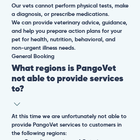
Our vets cannot perform physical tests, make
a diagnosis, or prescribe medications.
We can provide veterinary advice, guidance,
and help you prepare action plans for your
pet for health, nutrition, behavioral, and
non-urgent illness needs.
General
Booking
What regions is PangoVet
not able to provide services
to?
At this time we are unfortunately not able to
provide PangoVet services to customers in
the following regions: