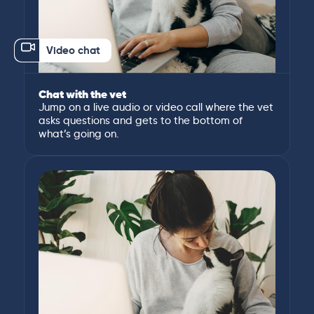
Video chat
Chat with the vet
Jump on a live audio or video call where the vet
asks questions and gets to the bottom of
what’s going on.