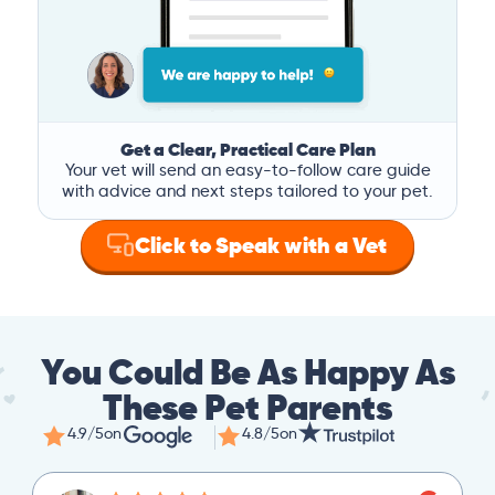
Get a Clear, Practical Care Plan
Your vet will send an easy-to-follow care guide
with advice and next steps tailored to your pet.
Click to Speak with a Vet
You Could Be As Happy As
These Pet Parents
4.9/5
on
4.8/5
on