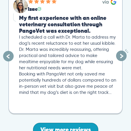
Izac
My first experience with an online
veterinary consultation through
PangoVet was exceptional.
I scheduled a call with Dr. Marta to address my
dog’s recent reluctance to eat her usual kibble.
Dr. Marta was incredibly reassuring, offering
practical and tailored advice to make
mealtime enjoyable for my dog while ensuring
her nutritional needs were met.
Booking with PangoVet not only saved me
potentially hundreds of dollars compared to an
in-person vet visit but also gave me peace of
mind that my dog’s diet is on the right track…
View more reviews