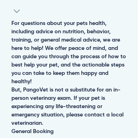
For questions about your pets health,
including advice on nutrition, behavior,
training, or general medical advice, we are
here to help! We offer peace of mind, and
can guide you through the process of how to
best help your pet, and the actionable steps
you can take to keep them happy and
healthy!
But, PangoVet is not a substitute for an in-
person veterinary exam. If your pet is
experiencing any life-threatening or
emergency situation, please contact a local
veterinarian.
General
Booking