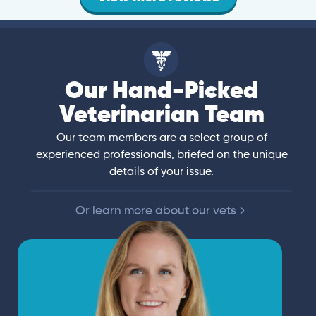
Our Hand-Picked
Veterinarian Team
Our team members are a select group of
experienced professionals, briefed on the unique
details of your issue.
Or learn more about our vets