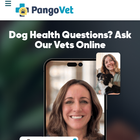
Dog Health Questions? Ask
Our Vets Online