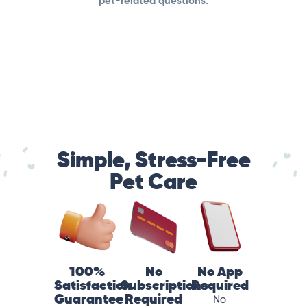
pet-related questions.
Simple, Stress-Free
Pet Care
100%
No
No App
Satisfaction
Subscriptions
Required
Guarantee
Required
No