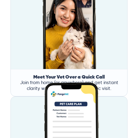
Meet Your Vet Over a Quick Call
Join from home (or anywhere) and get instant
clarity without the stress of a clinic visit.