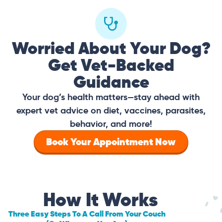
Worried About Your Dog?
Get Vet-Backed
Guidance
Your dog’s health matters—stay ahead with
expert vet advice on diet, vaccines, parasites,
behavior, and more!
Book Your Appointment Now
How It Works
Three Easy Steps To A Call From Your Couch