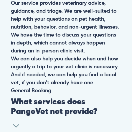
Our service provides veterinary advice,
guidance, and triage. We are well-suited to
help with your questions on pet health,
nutrition, behavior, and non-urgent illnesses.
We have the time to discuss your questions
in depth, which cannot always happen
during an in-person clinic visit.
We can also help you decide when and how
urgently a trip to your vet clinic is necessary.
And if needed, we can help you find a local
vet, if you don’t already have one.
General
Booking
What services does
PangoVet not provide?