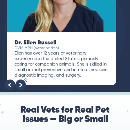
Dr. Ellen Russell
DVM MPH (Veterinarian)
Ellen has over 12 years of veterinary
experience in the United States, primarily
caring for companion animals. She is skilled in
small animal preventive and internal medicine,
diagnostic imaging, and surgery.
Real Vets for Real Pet
Issues — Big or Small