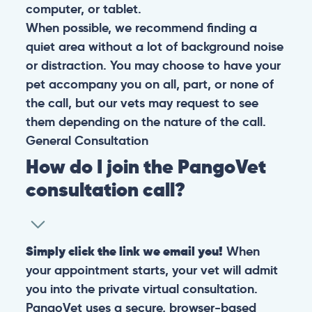
computer, or tablet.
When possible, we recommend finding a
quiet area without a lot of background noise
or distraction. You may choose to have your
pet accompany you on all, part, or none of
the call, but our vets may request to see
them depending on the nature of the call.
General
Consultation
How do I join the PangoVet
consultation call?
Simply click the link we email you!
When
your appointment starts, your vet will admit
you into the private virtual consultation.
PangoVet uses a secure, browser-based