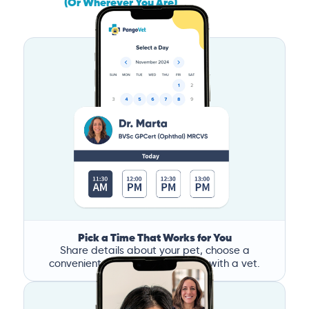
(Or Wherever You Are)
Pick a Time That Works for You
Share details about your pet, choose a
convenient time, and book a call with a vet.