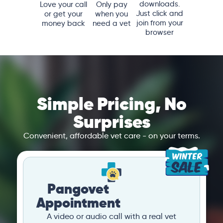
downloads.
Love your call
Only pay
Just click and
or get your
when you
join from your
money back
need a vet
browser
Simple Pricing, No
Surprises
Convenient, affordable vet care - on your terms.
Pangovet
Appointment
A video or audio call with a real vet