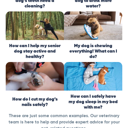
dog’s teeth need a
dog to drink more
cleaning?
water?
How can I help my senior
My dog is chewing
dog stay active and
everything! What can I
healthy?
do?
How can I safely have
How do I cut my dog’s
my dog sleep in my bed
nails safely?
with me?
These are just some common examples. Our veterinary
team is here to help and provide expert advice for your