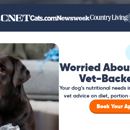
Worried Abou
Vet-Back
Your dog’s nutritional needs
vet advice on diet, portion 
Book Your 