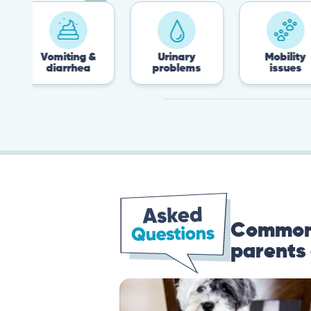
Vomiting &
Urinary
Mobility
diarrhea
problems
issues
Common 
parents 