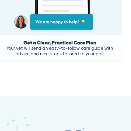
Get a Clear, Practical Care Plan
Your vet will send an easy-to-follow care guide with
advice and next steps tailored to your pet.