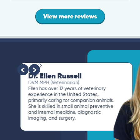
View more reviews
Dr. Ellen Russell
DVM MPH (Veterinarian)
Ellen has over 12 years of veterinary
experience in the United States,
primarily caring for companion animals.
She is skilled in small animal preventive
and internal medicine, diagnostic
imaging, and surgery.