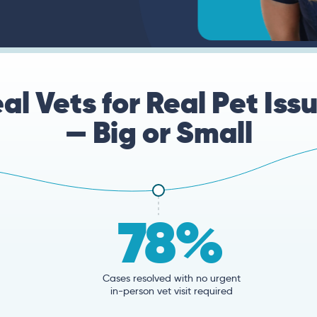
al Vets for Real Pet Iss
— Big or Small
78%
Cases resolved with no urgent
in-person vet visit required