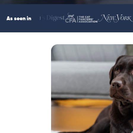
As seen in