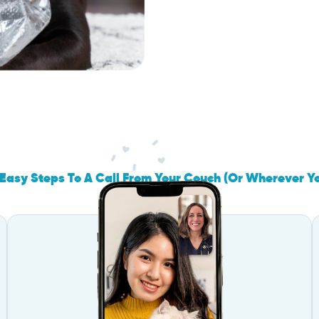
Easy Steps To A Call From Your Couch (Or Wherever Y