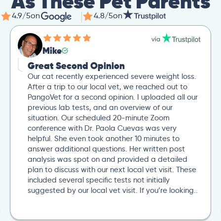
As These Pet Parents
4.9/5
on
4.8/5
on
Mike
Great Second Opinion
Our cat recently experienced severe weight loss.
After a trip to our local vet, we reached out to
PangoVet for a second opinion. I uploaded all our
previous lab tests, and an overview of our
situation. Our scheduled 20-minute Zoom
conference with Dr. Paola Cuevas was very
helpful. She even took another 10 minutes to
answer additional questions. Her written post
analysis was spot on and provided a detailed
plan to discuss with our next local vet visit. These
included several specific tests not initially
suggested by our local vet visit. If you’re looking..