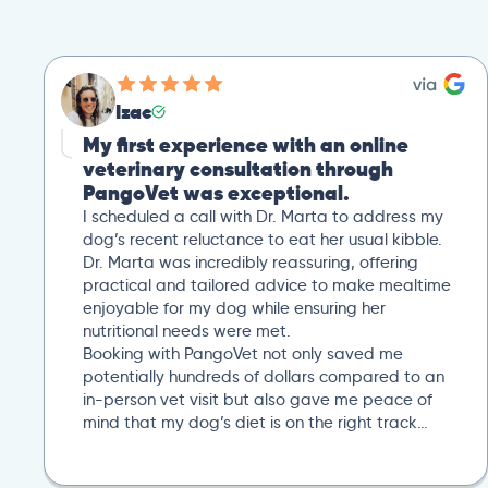
Izac
My first experience with an online
veterinary consultation through
PangoVet was exceptional.
I scheduled a call with Dr. Marta to address my
dog’s recent reluctance to eat her usual kibble.
Dr. Marta was incredibly reassuring, offering
practical and tailored advice to make mealtime
enjoyable for my dog while ensuring her
nutritional needs were met.
Booking with PangoVet not only saved me
potentially hundreds of dollars compared to an
in-person vet visit but also gave me peace of
mind that my dog’s diet is on the right track…