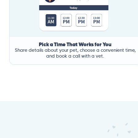
Pick a Time That Works for You
Share details about your pet, choose a convenient time,
and book a call with a vet.