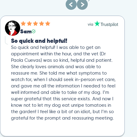
Sam
So quick and helpful!
So quick and helpful! I was able to get an
appointment within the hour, and the vet (Dr
Paola Cuevas) was so kind, helpful and patient.
She clearly loves animals and was able to
reassure me. She told me what symptoms to
watch for, when I should seek in-person vet care,
and gave me all the information I needed to feel
well informed and able to take of my dog. I’m
super grateful that this service exists. And now I
know not to let my dog eat unripe tomatoes in
the garden! I feel like a bit of an idiot, but I’m so
grateful for the prompt and reassuring meeting.