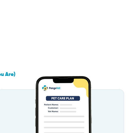
ou Are)