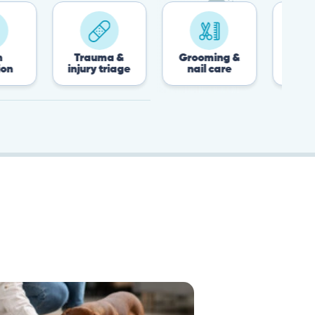
Trauma &
Grooming &
Post-surgery &
injury triage
nail care
recovery