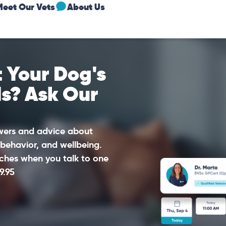
Meet Our Vets
About Us
 Your Dog's
ds? Ask Our
swers and advice about
 behavior, and wellbeing.
ches when you talk to one
9.95