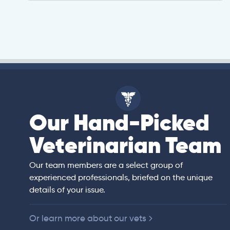
Our Hand-Picked
isa
Veterinarian Team
rian)
s thorough and
Our team members are a select group of
in the human
experienced professionals, briefed on the unique
er bedside manner
details of your issue.
 of American
Or learn more about our vets