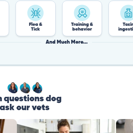
Flea &
Training &
Toxin
Tick
behavior
ingestion
And Much More...
questions dog
ask our vets