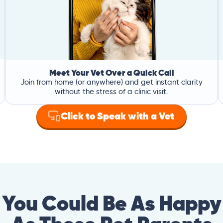
Meet Your Vet Over a Quick Call
Join from home (or anywhere) and get instant clarity
without the stress of a clinic visit.
Click to Speak with a Vet
You Could Be As Happy