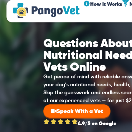
How It Works
Questions About
Nutritional Nee
Vets Online
Get peace of mind with reliable an
your dog’s nutritional needs, health,
Skip the guesswork and endless sear
of our experienced vets — for just $2
Speak With a Vet
4.9/5 on Google