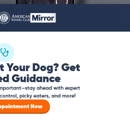
t Your Dog? Get
ed Guidance
 important—stay ahead with expert
control, picky eaters, and more!
Appointment Now