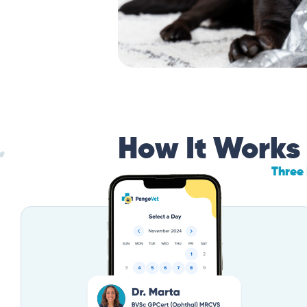
How It Works
Three 