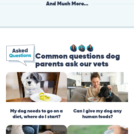
And Much More...
Common questions dog
parents ask our vets
My dog needs to go on a
Can I give my dog any
diet, where do I start?
human foods?