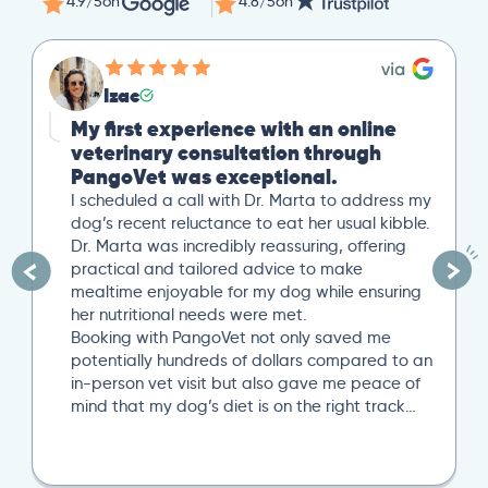
4.9/5
on
4.8/5
on
Izac
My first experience with an online
veterinary consultation through
PangoVet was exceptional.
I scheduled a call with Dr. Marta to address my
dog’s recent reluctance to eat her usual kibble.
Dr. Marta was incredibly reassuring, offering
practical and tailored advice to make
mealtime enjoyable for my dog while ensuring
her nutritional needs were met.
Booking with PangoVet not only saved me
potentially hundreds of dollars compared to an
in-person vet visit but also gave me peace of
mind that my dog’s diet is on the right track…