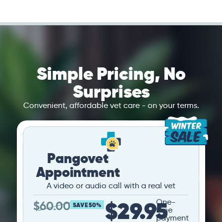
Simple Pricing, No
Surprises
Convenient, affordable vet care - on your terms.
Pangovet
Appointment
A video or audio call with a real vet
$29.95
One-
$
60.00
SAVE 50%
time
payment