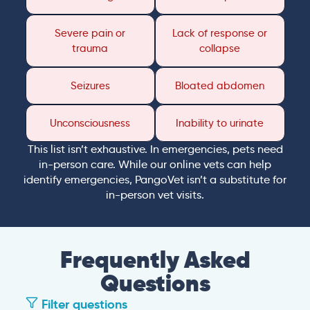
Severe pain or
Lack of response or
trauma
collapse
Seizures
Bloated abdomen
Unconsciousness
Inability to urinate
This list isn’t exhaustive. In emergencies, pets need
in-person care. While our online vets can help
identify emergencies, PangoVet isn’t a substitute for
in-person vet visits.
Frequently Asked
Questions
Filter questions