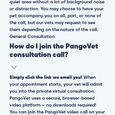
quiet area without a lot of background noise
or distraction. You may choose to have your
pet accompany you on all, part, or none of
the call, but our vets may request to see
them depending on the nature of the call.
General
Consultation
How do I join the PangoVet
consultation call?
Simply click the link we email you!
When
your appointment starts, your vet will admit
you into the private virtual consultation.
PangoVet uses a secure, browser-based
video platform – no downloads required!
You can join the PangoVet video call on your