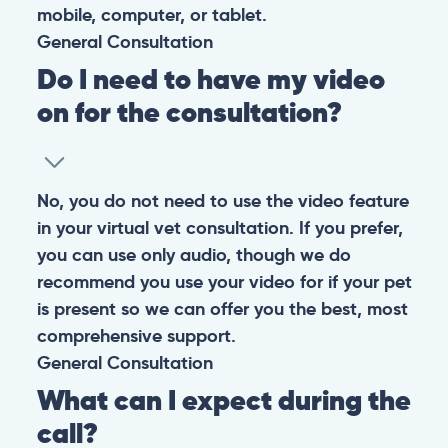
mobile, computer, or tablet.
General
Consultation
Do I need to have my video
on for the consultation?
No, you do not need to use the video feature
in your virtual vet consultation. If you prefer,
you can use only audio, though we do
recommend you use your video for if your pet
is present so we can offer you the best, most
comprehensive support.
General
Consultation
What can I expect during the
call?