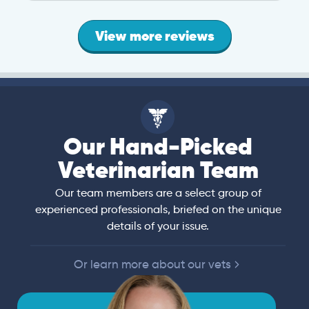
View more reviews
Our Hand-Picked
Veterinarian Team
Our team members are a select group of
experienced professionals, briefed on the unique
details of your issue.
Or learn more about our vets