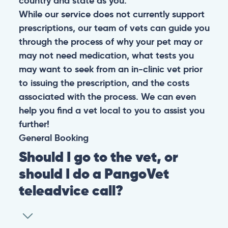
country and state as you.
While our service does not currently support
prescriptions, our team of vets can guide you
through the process of why your pet may or
may not need medication, what tests you
may want to seek from an in-clinic vet prior
to issuing the prescription, and the costs
associated with the process. We can even
help you find a vet local to you to assist you
further!
General
Booking
Should I go to the vet, or
should I do a PangoVet
teleadvice call?