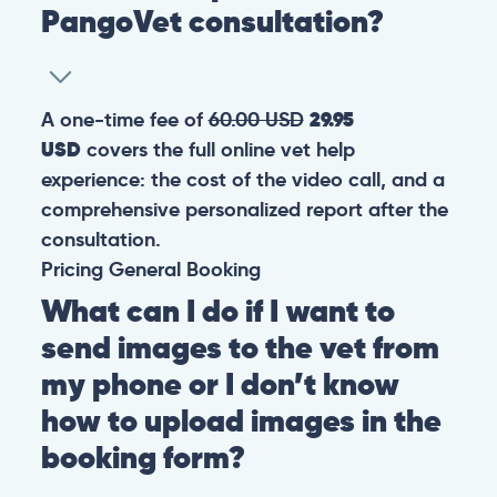
PangoVet consultation?
A one-time fee of
60.00 USD
29.95
USD
covers the full online vet help
experience: the cost of the video call, and a
comprehensive personalized report after the
consultation.
Pricing
General
Booking
What can I do if I want to
send images to the vet from
my phone or I don’t know
how to upload images in the
booking form?