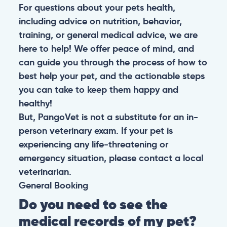
For questions about your pets health,
including advice on nutrition, behavior,
training, or general medical advice, we are
here to help! We offer peace of mind, and
can guide you through the process of how to
best help your pet, and the actionable steps
you can take to keep them happy and
healthy!
But, PangoVet is not a substitute for an in-
person veterinary exam. If your pet is
experiencing any life-threatening or
emergency situation, please contact a local
veterinarian.
General
Booking
Do you need to see the
medical records of my pet?