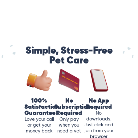
Simple, Stress-Free
Pet Care
100%
No
No App
Satisfaction
Subscriptions
Required
Guarantee
Required
No
downloads.
Love your call
Only pay
Just click and
or get your
when you
join from your
money back
need a vet
browser