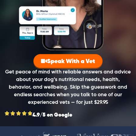
Speak With a Vet
Get peace of mind with reliable answers and advice
about your dog’s nutritional needs, health,
behavior, and wellbeing. Skip the guesswork and
endless searches when you talk to one of our
experienced vets — for just $29.95
4.9/5 on Google