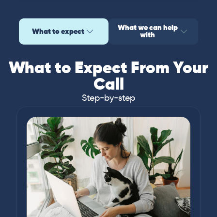
What we can help
What to expect
with
What to Expect From Your
Call
Step-by-step