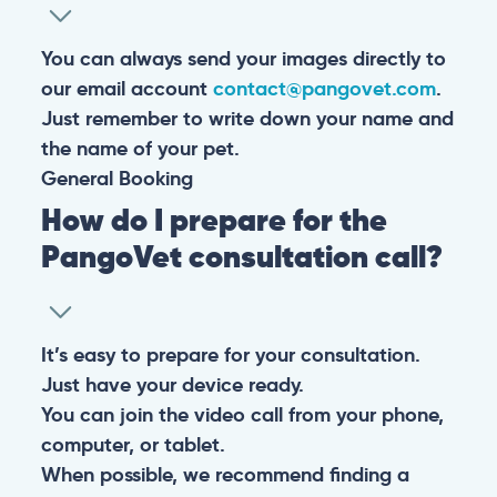
You can always send your images directly to
our email account
contact@pangovet.com
.
Just remember to write down your name and
the name of your pet.
General
Booking
How do I prepare for the
PangoVet consultation call?
It’s easy to prepare for your consultation.
Just have your device ready.
You can join the video call from your phone,
computer, or tablet.
When possible, we recommend finding a