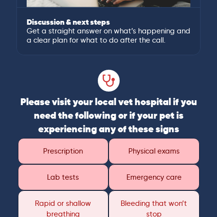
Discussion & next steps
Get a straight answer on what’s happening and
a clear plan for what to do after the call.
Please visit your local vet hospital if you
need the following or if your pet is
experiencing any of these signs
Prescription
Physical exams
Lab tests
Emergency care
Rapid or shallow
Bleeding that won’t
breathing
stop