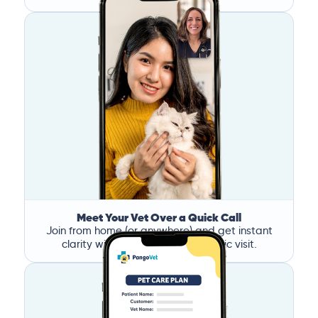
Meet Your Vet Over a Quick Call
Join from home (or anywhere) and get instant
clarity without the stress of a clinic visit.