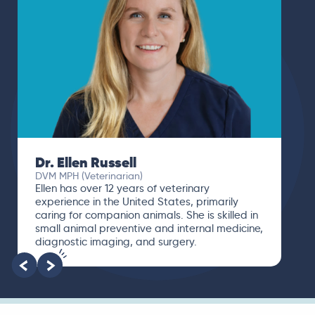
Dr. Ellen Russell
DVM MPH (Veterinarian)
Ellen has over 12 years of veterinary
experience in the United States, primarily
caring for companion animals. She is skilled in
small animal preventive and internal medicine,
diagnostic imaging, and surgery.