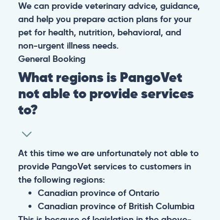
We can provide veterinary advice, guidance,
and help you prepare action plans for your
pet for health, nutrition, behavioral, and
non-urgent illness needs.
General
Booking
What regions is PangoVet
not able to provide services
to?
At this time we are unfortunately not able to
provide PangoVet services to customers in
the following regions:
Canadian province of Ontario
Canadian province of British Columbia
This is because of legislation in the above-