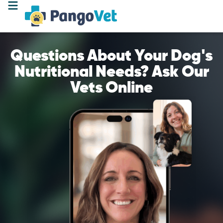
Questions About Your Dog's
Nutritional Needs? Ask Our
Vets Online