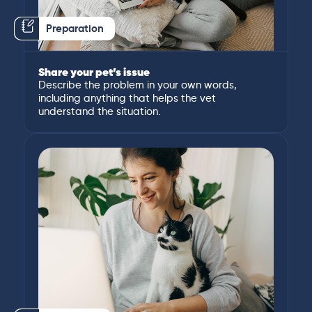
Preparation
Share your pet’s issue
Describe the problem in your own words,
including anything that helps the vet
understand the situation.