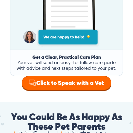
Get a Clear, Practical Care Plan
Your vet will send an easy-to-follow care guide
with advice and next steps tailored to your pet.
Click to Speak with a Vet
You Could Be As Happy As
These Pet Parents