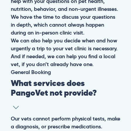
help with your questions on pet health,
nutrition, behavior, and non-urgent illnesses.
We have the time to discuss your questions
in depth, which cannot always happen
during an in-person clinic visit.
We can also help you decide when and how
urgently a trip to your vet clinic is necessary.
And if needed, we can help you find a local
vet, if you don’t already have one.
General
Booking
What services does
PangoVet not provide?
Our vets cannot perform physical tests, make
a diagnosis, or prescribe medications.