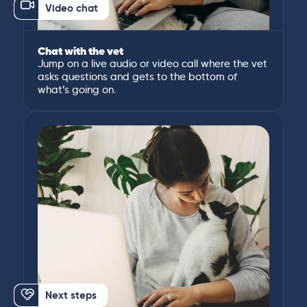
Video chat
Chat with the vet
Jump on a live audio or video call where the vet
asks questions and gets to the bottom of
what’s going on.
Next steps