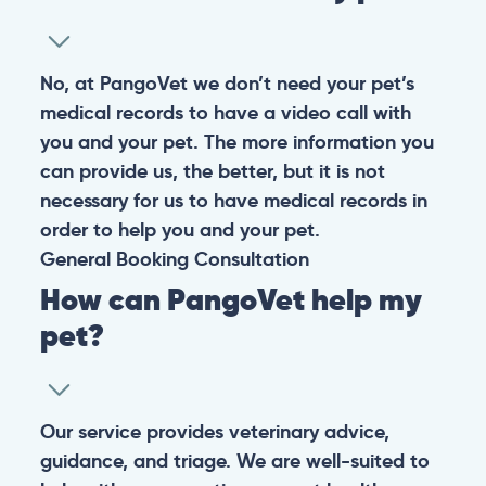
No, at PangoVet we don’t need your pet’s
medical records to have a video call with
you and your pet. The more information you
can provide us, the better, but it is not
necessary for us to have medical records in
order to help you and your pet.
General
Booking
Consultation
How can PangoVet help my
pet?
Our service provides veterinary advice,
guidance, and triage. We are well-suited to