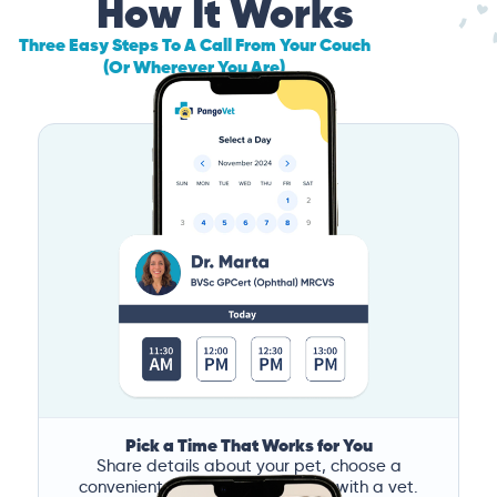
How It Works
Three Easy Steps To A Call From Your Couch
(Or Wherever You Are)
Pick a Time That Works for You
Share details about your pet, choose a
convenient time, and book a call with a vet.