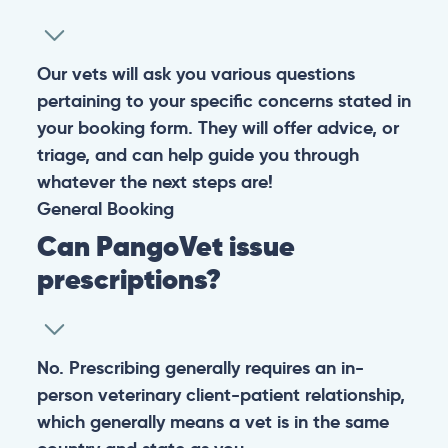
Our vets will ask you various questions
pertaining to your specific concerns stated in
your booking form. They will offer advice, or
triage, and can help guide you through
whatever the next steps are!
General
Booking
Can PangoVet issue
prescriptions?
No. Prescribing generally requires an in-
person veterinary client-patient relationship,
which generally means a vet is in the same