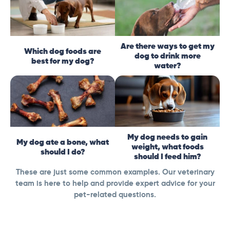
Are there ways to get my
Which dog foods are
dog to drink more
best for my dog?
water?
My dog needs to gain
My dog ate a bone, what
weight, what foods
should I do?
should I feed him?
These are just some common examples. Our veterinary
team is here to help and provide expert advice for your
pet-related questions.