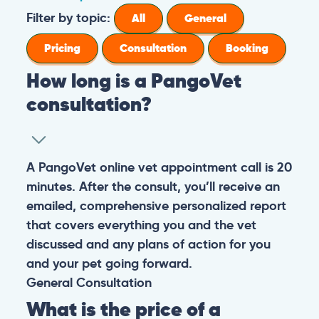
Filter by topic:
All
General
Pricing
Consultation
Booking
How long is a PangoVet
consultation?
A PangoVet online vet appointment call is 20
minutes. After the consult, you’ll receive an
emailed, comprehensive personalized report
that covers everything you and the vet
discussed and any plans of action for you
and your pet going forward.
General
Consultation
What is the price of a