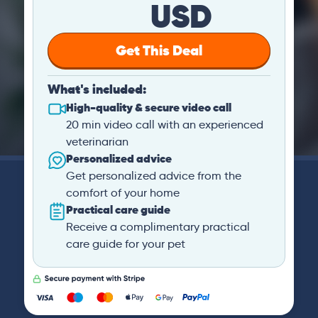
USD
Get This Deal
What's included:
High-quality & secure video call
20 min video call with an experienced
veterinarian
Personalized advice
Get personalized advice from the
comfort of your home
Practical care guide
Receive a complimentary practical
care guide for your pet