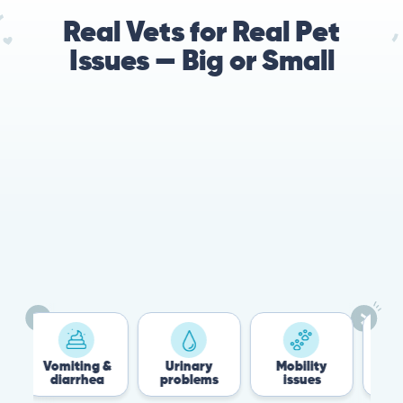
Real Vets for Real Pet
Issues — Big or Small
78%
Cases resolved with no
urgent in-person vet
visit required
Vomiting &
Urinary
Mobility
Flea 
diarrhea
problems
issues
Tick