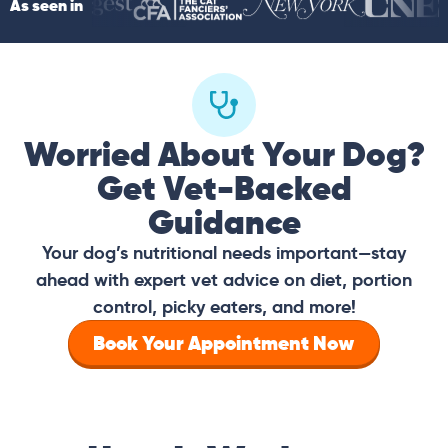
As seen in
Worried About Your Dog?
Get Vet-Backed
Guidance
Your dog’s nutritional needs important—stay
ahead with expert vet advice on diet, portion
control, picky eaters, and more!
Book Your Appointment Now