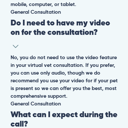
them happy and healthy.
CONTACT
+1 (530) 453-0360
contact@pangovet.com
2999 Douglas Blvd., Suite 180M, Roseville, CA 95661
United States
© 2026 PANGOLIA PTE. LTD. ALL RIGHTS RESERVED