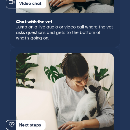
Video chat
Chat with the vet
Jump on a live audio or video call where the vet
asks questions and gets to the bottom of
what’s going on.
Next steps