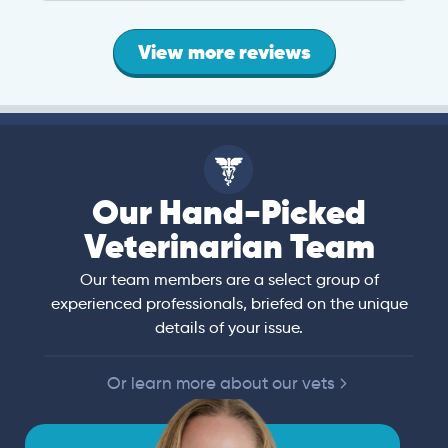
View more reviews
Our Hand-Picked
Veterinarian Team
Our team members are a select group of
experienced professionals, briefed on the unique
details of your issue.
Or learn more about our vets