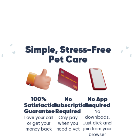
Simple, Stress-Free
Pet Care
100%
No
No App
Satisfaction
Subscriptions
Required
Guarantee
Required
No
downloads.
Love your call
Only pay
Just click and
or get your
when you
join from your
money back
need a vet
browser