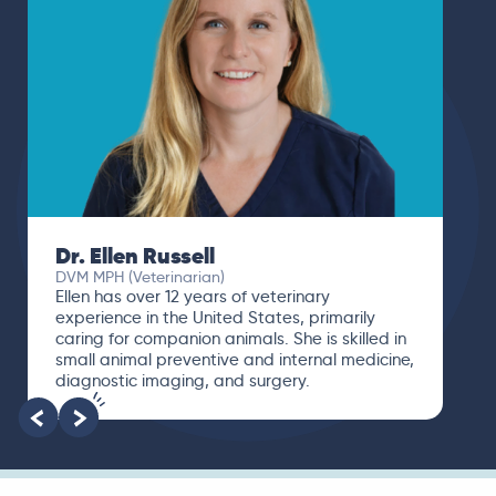
Dr. Ellen Russell
DVM MPH (Veterinarian)
Ellen has over 12 years of veterinary
experience in the United States, primarily
caring for companion animals. She is skilled in
small animal preventive and internal medicine,
diagnostic imaging, and surgery.