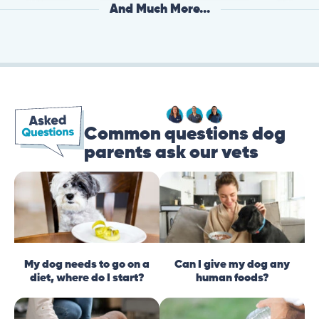
And Much More...
Common questions dog
parents ask our vets
My dog needs to go on a
Can I give my dog any
diet, where do I start?
human foods?