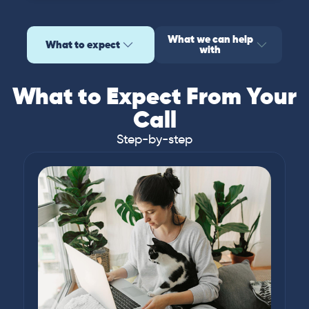
What we can help
What to expect
with
What to Expect From Your
Call
Step-by-step