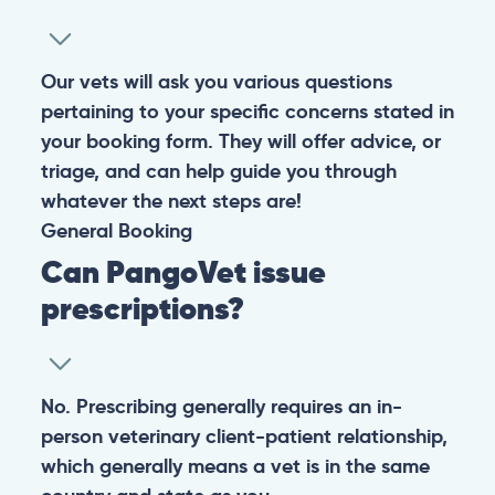
Warning: If your pet has suffered a sudden trauma or is
experiencing any life-threatening signs, such as
breathing difficulties, bleeding, or bloating, don’t waste
valuable time and take them to the nearest emergency
clinic.