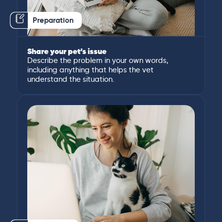
Preparation
Share your pet’s issue
Describe the problem in your own words,
including anything that helps the vet
understand the situation.