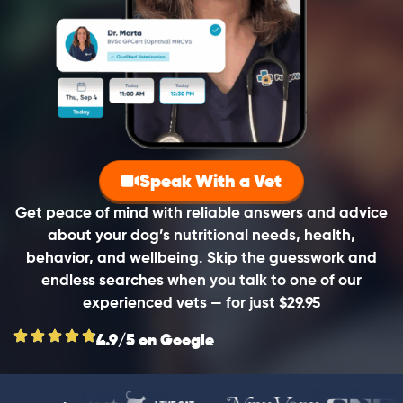
Speak With a Vet
Get peace of mind with reliable answers and advice
about your dog’s nutritional needs, health,
behavior, and wellbeing. Skip the guesswork and
endless searches when you talk to one of our
experienced vets — for just $29.95
4.9/5 on Google