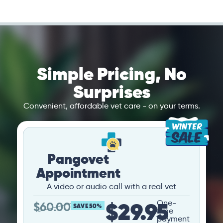
Simple Pricing, No
Surprises
Convenient, affordable vet care - on your terms.
Pangovet
Appointment
A video or audio call with a real vet
$29.95
One-
$
60.00
SAVE 50%
time
payment