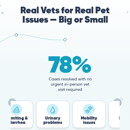
Real Vets for Real Pet
Issues — Big or Small
78%
Cases resolved with no
urgent in-person vet
visit required
 &
Urinary
Mobility
Flea &
a
problems
issues
Tick