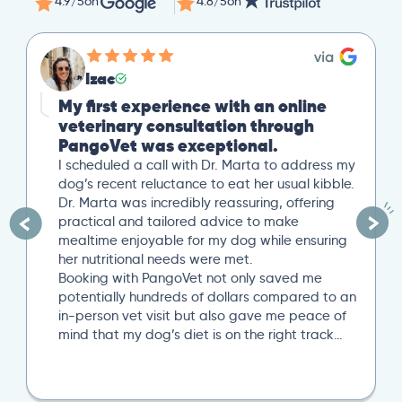
4.9/5
on
4.8/5
on
Izac
My first experience with an online
veterinary consultation through
PangoVet was exceptional.
I scheduled a call with Dr. Marta to address my
dog’s recent reluctance to eat her usual kibble.
Dr. Marta was incredibly reassuring, offering
practical and tailored advice to make
mealtime enjoyable for my dog while ensuring
her nutritional needs were met.
Booking with PangoVet not only saved me
potentially hundreds of dollars compared to an
in-person vet visit but also gave me peace of
mind that my dog’s diet is on the right track…