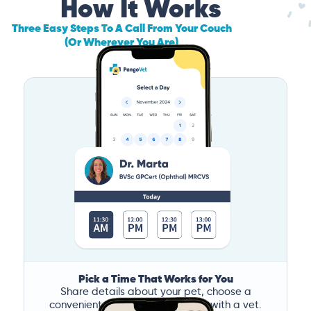
How It Works
Three Easy Steps To A Call From Your Couch
(Or Wherever You Are)
Pick a Time That Works for You
Share details about your pet, choose a
convenient time, and book a call with a vet.