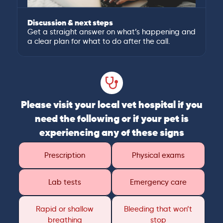
Discussion & next steps
Get a straight answer on what’s happening and
a clear plan for what to do after the call.
Please visit your local vet hospital if you
need the following or if your pet is
experiencing any of these signs
Prescription
Physical exams
Lab tests
Emergency care
Rapid or shallow
Bleeding that won’t
breathing
stop