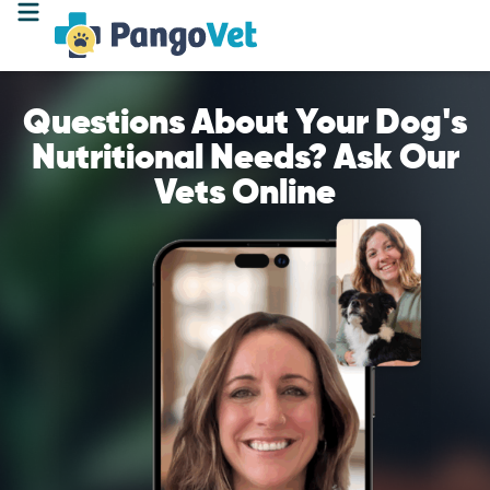
Questions About Your Dog's
Nutritional Needs? Ask Our
Vets Online