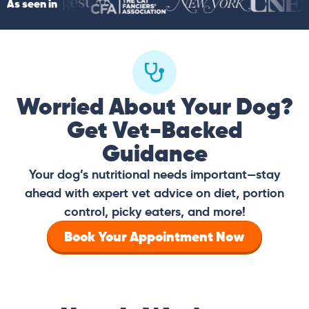
As seen in
Worried About Your Dog?
Get Vet-Backed
Guidance
Your dog’s nutritional needs important—stay
ahead with expert vet advice on diet, portion
control, picky eaters, and more!
Book Your Appointment Now