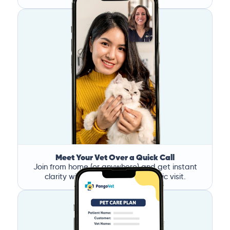
Meet Your Vet Over a Quick Call
Join from home (or anywhere) and get instant
clarity without the stress of a clinic visit.