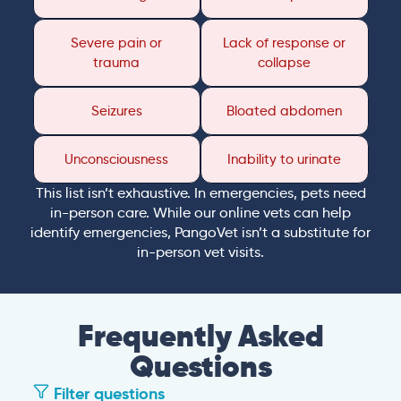
Severe pain or
Lack of response or
trauma
collapse
Seizures
Bloated abdomen
Unconsciousness
Inability to urinate
This list isn’t exhaustive. In emergencies, pets need
in-person care. While our online vets can help
identify emergencies, PangoVet isn’t a substitute for
in-person vet visits.
Frequently Asked
Questions