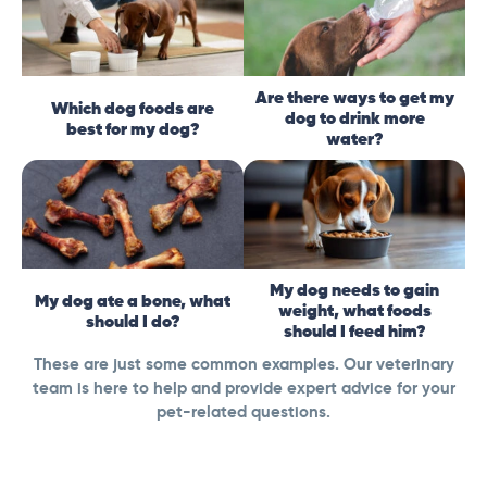
Are there ways to get my
Which dog foods are
dog to drink more
best for my dog?
water?
My dog needs to gain
My dog ate a bone, what
weight, what foods
should I do?
should I feed him?
These are just some common examples. Our veterinary
team is here to help and provide expert advice for your
pet-related questions.