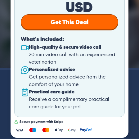
USD
Get This Deal
What's included:
High-quality & secure video call
20 min video call with an experienced
veterinarian
Personalized advice
Get personalized advice from the
comfort of your home
Practical care guide
Receive a complimentary practical
care guide for your pet