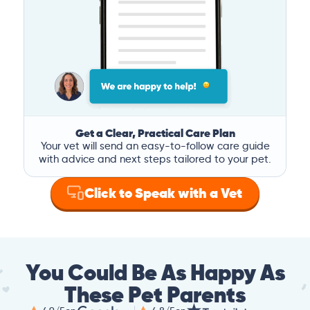
Get a Clear, Practical Care Plan
Your vet will send an easy-to-follow care guide
with advice and next steps tailored to your pet.
Click to Speak with a Vet
You Could Be As Happy As
These Pet Parents