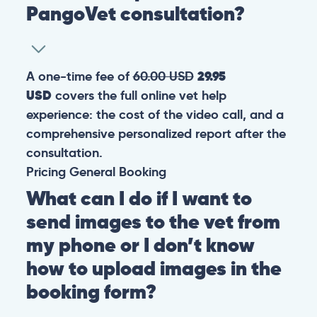
PangoVet consultation?
A one-time fee of
60.00 USD
29.95
USD
covers the full online vet help
experience: the cost of the video call, and a
comprehensive personalized report after the
consultation.
Pricing
General
Booking
What can I do if I want to
send images to the vet from
my phone or I don’t know
how to upload images in the
booking form?