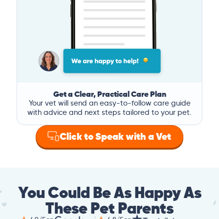
Get a Clear, Practical Care Plan
Your vet will send an easy-to-follow care guide
with advice and next steps tailored to your pet.
Click to Speak with a Vet
You Could Be As Happy As
These Pet Parents