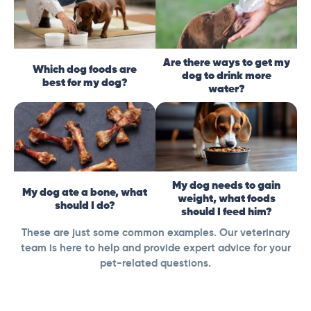
Are there ways to get my
Which dog foods are
dog to drink more
best for my dog?
water?
My dog needs to gain
My dog ate a bone, what
weight, what foods
should I do?
should I feed him?
These are just some common examples. Our veterinary
team is here to help and provide expert advice for your
pet-related questions.