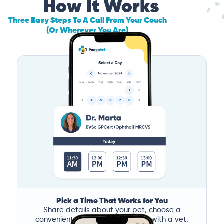
How It Works
Three Easy Steps To A Call From Your Couch
(Or Wherever You Are)
Pick a Time That Works for You
Share details about your pet, choose a
convenient time, and book a call with a vet.