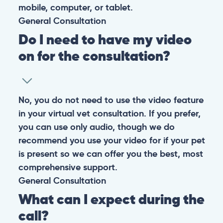
mobile, computer, or tablet.
General
Consultation
Do I need to have my video
on for the consultation?
No, you do not need to use the video feature
in your virtual vet consultation. If you prefer,
you can use only audio, though we do
recommend you use your video for if your pet
is present so we can offer you the best, most
comprehensive support.
General
Consultation
What can I expect during the
call?