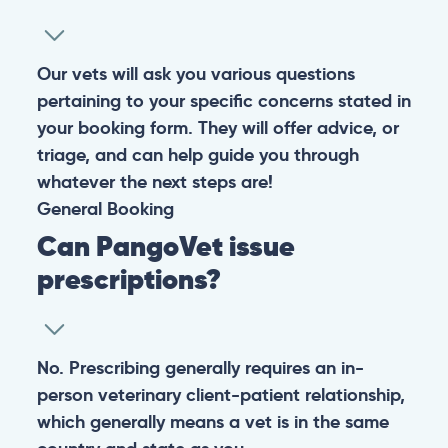
Our vets will ask you various questions
pertaining to your specific concerns stated in
your booking form. They will offer advice, or
triage, and can help guide you through
whatever the next steps are!
General
Booking
Can PangoVet issue
prescriptions?
No. Prescribing generally requires an in-
person veterinary client-patient relationship,
which generally means a vet is in the same