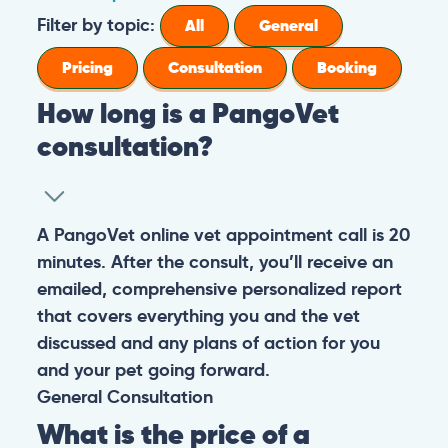
Filter by topic:
All
General
Pricing
Consultation
Booking
How long is a PangoVet
consultation?
A PangoVet online vet appointment call is 20
minutes. After the consult, you’ll receive an
emailed, comprehensive personalized report
that covers everything you and the vet
discussed and any plans of action for you
and your pet going forward.
General
Consultation
What is the price of a