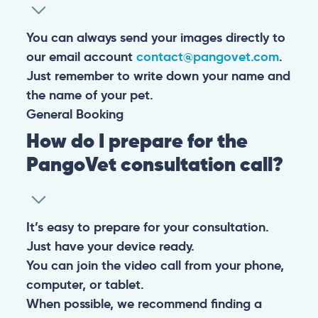
You can always send your images directly to
our email account
contact@pangovet.com
.
Just remember to write down your name and
the name of your pet.
General
Booking
How do I prepare for the
PangoVet consultation call?
It’s easy to prepare for your consultation.
Just have your device ready.
You can join the video call from your phone,
computer, or tablet.
When possible, we recommend finding a