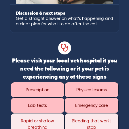
Discussion & next steps
Get a straight answer on what’s happening and
a clear plan for what to do after the call.
Please visit your local vet hospital if you
need the following or if your pet is
experiencing any of these signs
Prescription
Physical exams
Lab tests
Emergency care
Rapid or shallow
Bleeding that won’t
breathing
stop