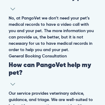
No, at PangoVet we don’t need your pet’s
medical records to have a video call with
you and your pet. The more information you
can provide us, the better, but it is not
necessary for us to have medical records in
order to help you and your pet.
General
Booking
Consultation
How can PangoVet help my
pet?
Our service provides veterinary advice,
guidance, and triage. We are well-suited to