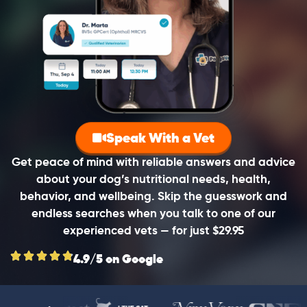
Speak With a Vet
Get peace of mind with reliable answers and advice
about your dog’s nutritional needs, health,
behavior, and wellbeing. Skip the guesswork and
endless searches when you talk to one of our
experienced vets — for just $29.95
4.9/5 on Google