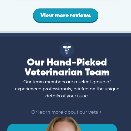
View more reviews
Our Hand-Picked
Veterinarian Team
Our team members are a select group of
experienced professionals, briefed on the unique
details of your issue.
Or learn more about our vets