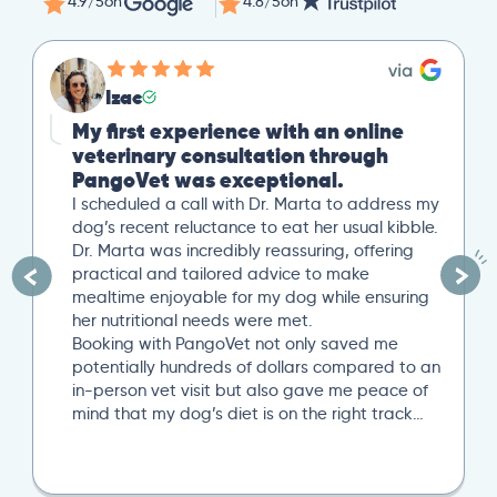
4.9/5
on
4.8/5
on
Izac
My first experience with an online
veterinary consultation through
PangoVet was exceptional.
I scheduled a call with Dr. Marta to address my
dog’s recent reluctance to eat her usual kibble.
Dr. Marta was incredibly reassuring, offering
practical and tailored advice to make
mealtime enjoyable for my dog while ensuring
her nutritional needs were met.
Booking with PangoVet not only saved me
potentially hundreds of dollars compared to an
in-person vet visit but also gave me peace of
mind that my dog’s diet is on the right track…