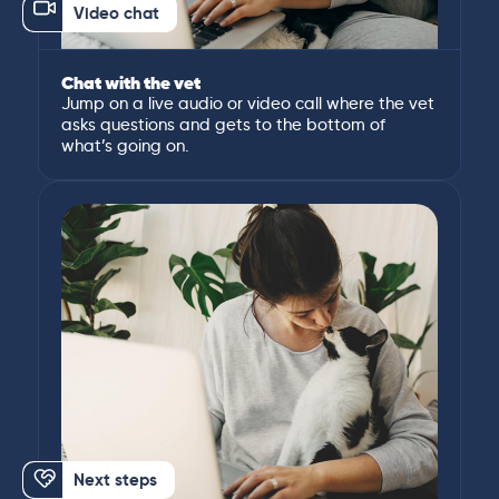
Video chat
Chat with the vet
Jump on a live audio or video call where the vet
asks questions and gets to the bottom of
what’s going on.
Next steps