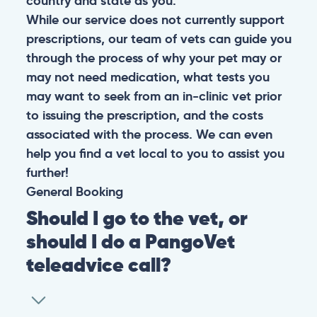
country and state as you.
While our service does not currently support
prescriptions, our team of vets can guide you
through the process of why your pet may or
may not need medication, what tests you
may want to seek from an in-clinic vet prior
to issuing the prescription, and the costs
associated with the process. We can even
help you find a vet local to you to assist you
further!
General
Booking
Should I go to the vet, or
should I do a PangoVet
teleadvice call?