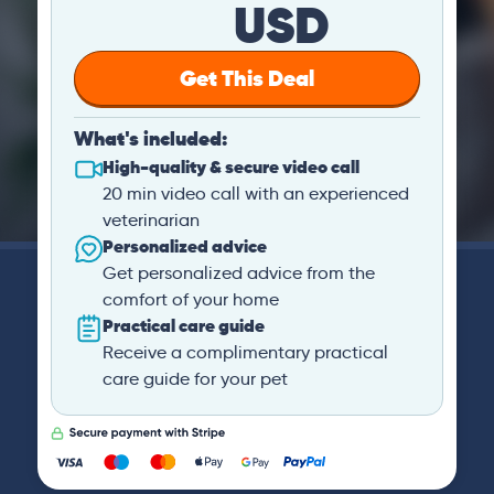
USD
Get This Deal
What's included:
High-quality & secure video call
20 min video call with an experienced
veterinarian
Personalized advice
Get personalized advice from the
comfort of your home
Practical care guide
Receive a complimentary practical
care guide for your pet