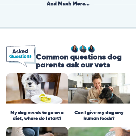
And Much More...
Common questions dog
parents ask our vets
My dog needs to go on a
Can I give my dog any
diet, where do I start?
human foods?