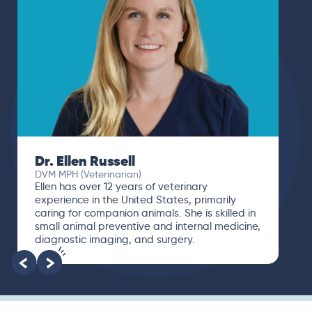
Dr. Ellen Russell
DVM MPH (Veterinarian)
Ellen has over 12 years of veterinary
experience in the United States, primarily
caring for companion animals. She is skilled in
small animal preventive and internal medicine,
diagnostic imaging, and surgery.