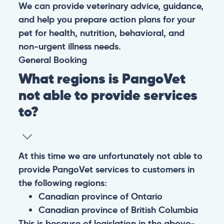
We can provide veterinary advice, guidance,
and help you prepare action plans for your
pet for health, nutrition, behavioral, and
non-urgent illness needs.
General
Booking
What regions is PangoVet
not able to provide services
to?
At this time we are unfortunately not able to
provide PangoVet services to customers in
the following regions:
Canadian province of Ontario
Canadian province of British Columbia
This is because of legislation in the above-