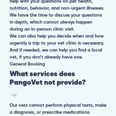
help with your questions on pet health,
nutrition, behavior, and non-urgent illnesses.
We have the time to discuss your questions
in depth, which cannot always happen
during an in-person clinic visit.
We can also help you decide when and how
urgently a trip to your vet clinic is necessary.
And if needed, we can help you find a local
vet, if you don’t already have one.
General
Booking
What services does
PangoVet not provide?
Our vets cannot perform physical tests, make
a diagnosis, or prescribe medications.