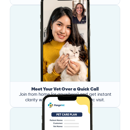
Meet Your Vet Over a Quick Call
Join from home (or anywhere) and get instant
clarity without the stress of a clinic visit.