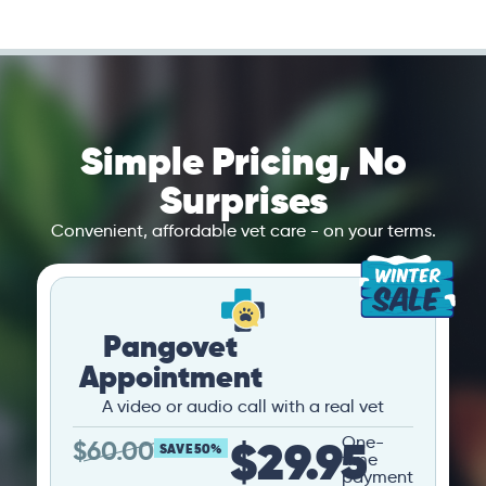
Simple Pricing, No
Surprises
Convenient, affordable vet care - on your terms.
Pangovet
Appointment
A video or audio call with a real vet
$29.95
One-
$
60.00
SAVE 50%
time
payment