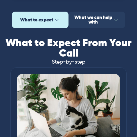
What we can help
What to expect
with
What to Expect From Your
Call
Step-by-step