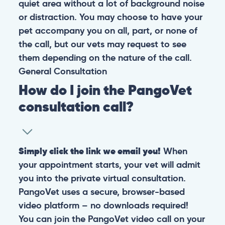
quiet area without a lot of background noise
or distraction. You may choose to have your
pet accompany you on all, part, or none of
the call, but our vets may request to see
them depending on the nature of the call.
General
Consultation
How do I join the PangoVet
consultation call?
Simply click the link we email you!
When
your appointment starts, your vet will admit
you into the private virtual consultation.
PangoVet uses a secure, browser-based
video platform – no downloads required!
You can join the PangoVet video call on your