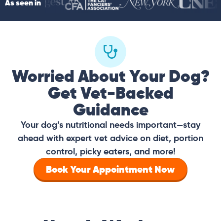
As seen in
Worried About Your Dog?
Get Vet-Backed
Guidance
Your dog’s nutritional needs important—stay
ahead with expert vet advice on diet, portion
control, picky eaters, and more!
Book Your Appointment Now