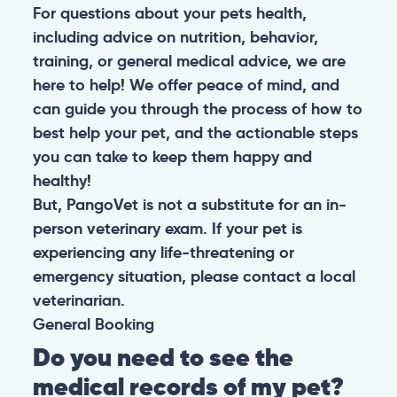
For questions about your pets health,
including advice on nutrition, behavior,
training, or general medical advice, we are
here to help! We offer peace of mind, and
can guide you through the process of how to
best help your pet, and the actionable steps
you can take to keep them happy and
healthy!
But, PangoVet is not a substitute for an in-
person veterinary exam. If your pet is
experiencing any life-threatening or
emergency situation, please contact a local
veterinarian.
General
Booking
Do you need to see the
medical records of my pet?