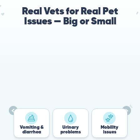
Real Vets for Real Pet
Issues — Big or Small
78%
Cases resolved with no
urgent in-person vet
visit required
es
Vomiting &
Urinary
Mobility
diarrhea
problems
issues