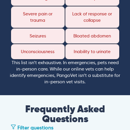
Severe pain or
Lack of response or
trauma
collapse
Seizures
Bloated abdomen
Unconsciousness
Inability to urinate
This list isn’t exhaustive. In emergencies, pets need
in-person care. While our online vets can help
identify emergencies, PangoVet isn’t a substitute for
in-person vet visits.
Frequently Asked
Questions
Filter questions