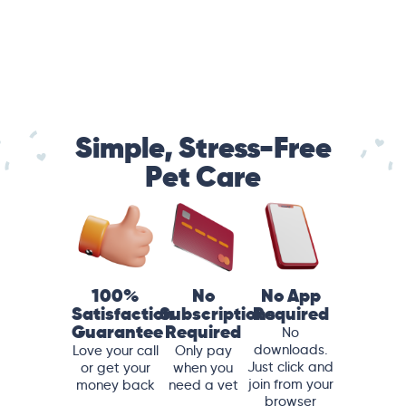
Simple, Stress-Free
Pet Care
100%
No
No App
Satisfaction
Subscriptions
Required
Guarantee
Required
No
downloads.
Love your call
Only pay
Just click and
or get your
when you
join from your
money back
need a vet
browser