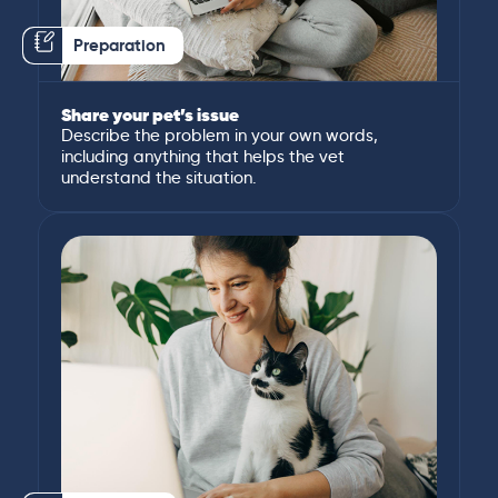
Preparation
Share your pet’s issue
Describe the problem in your own words,
including anything that helps the vet
understand the situation.