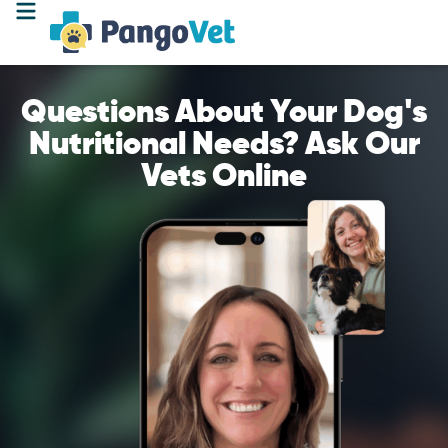
Questions About Your Dog's
Nutritional Needs? Ask Our
Vets Online