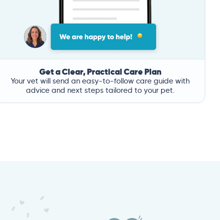
Get a Clear, Practical Care Plan
Your vet will send an easy-to-follow care guide with
advice and next steps tailored to your pet.