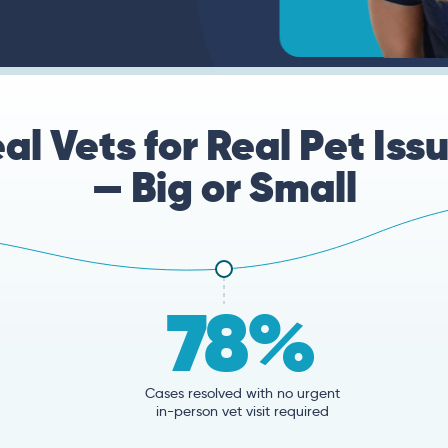
al Vets for Real Pet Iss
— Big or Small
78%
Cases resolved with no urgent
in-person vet visit required