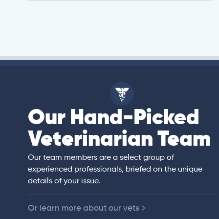
Our Hand-Picked
isa
Veterinarian Team
rian)
s thorough and
Our team members are a select group of
in the human
experienced professionals, briefed on the unique
er bedside manner
details of your issue.
 of American
Or learn more about our vets