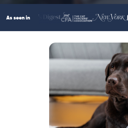
As seen in