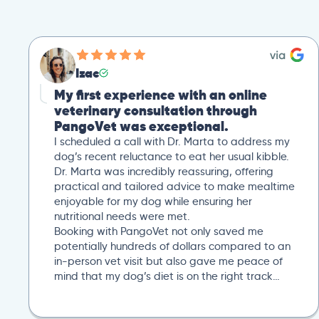
Izac
My first experience with an online
veterinary consultation through
PangoVet was exceptional.
I scheduled a call with Dr. Marta to address my
dog’s recent reluctance to eat her usual kibble.
Dr. Marta was incredibly reassuring, offering
practical and tailored advice to make mealtime
enjoyable for my dog while ensuring her
nutritional needs were met.
Booking with PangoVet not only saved me
potentially hundreds of dollars compared to an
in-person vet visit but also gave me peace of
mind that my dog’s diet is on the right track…