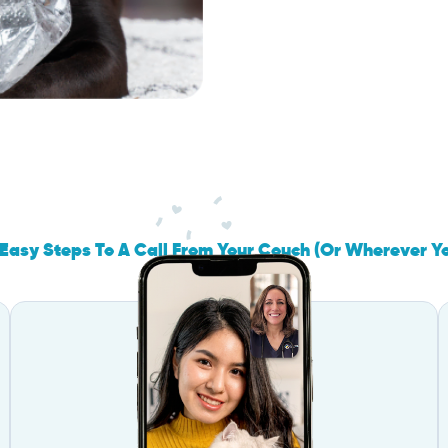
Easy Steps To A Call From Your Couch (Or Wherever Y