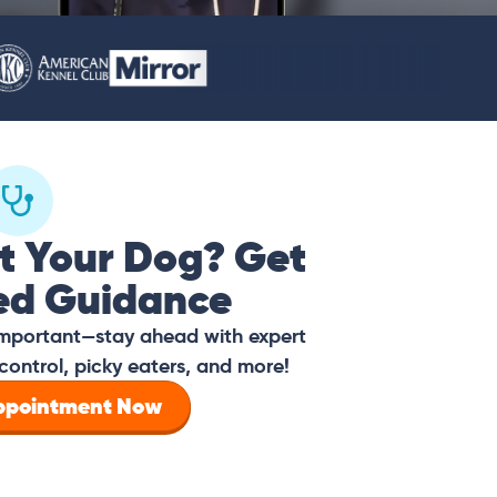
t Your Dog? Get
ed Guidance
 important—stay ahead with expert
control, picky eaters, and more!
Appointment Now