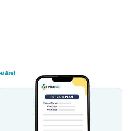
ou Are)