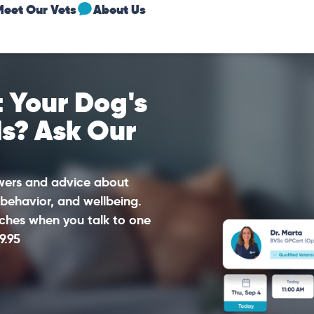
Meet Our Vets
About Us
 Your Dog's
ds? Ask Our
swers and advice about
 behavior, and wellbeing.
ches when you talk to one
9.95