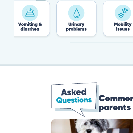
Vomiting &
Urinary
Mobility
diarrhea
problems
issues
Common 
parents 