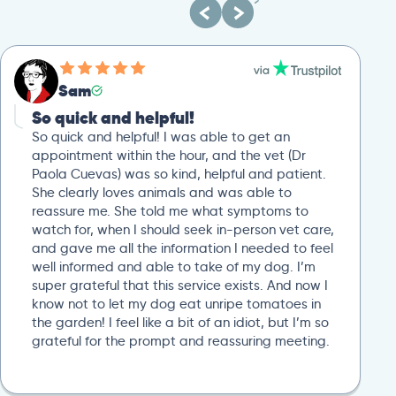
Sam
So quick and helpful!
So quick and helpful! I was able to get an
appointment within the hour, and the vet (Dr
Paola Cuevas) was so kind, helpful and patient.
She clearly loves animals and was able to
reassure me. She told me what symptoms to
watch for, when I should seek in-person vet care,
and gave me all the information I needed to feel
well informed and able to take of my dog. I’m
super grateful that this service exists. And now I
know not to let my dog eat unripe tomatoes in
the garden! I feel like a bit of an idiot, but I’m so
grateful for the prompt and reassuring meeting.