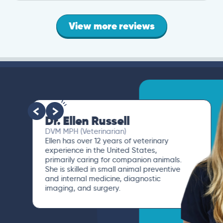
View more reviews
Dr. Ellen Russell
DVM MPH (Veterinarian)
Ellen has over 12 years of veterinary
experience in the United States,
primarily caring for companion animals.
She is skilled in small animal preventive
and internal medicine, diagnostic
imaging, and surgery.