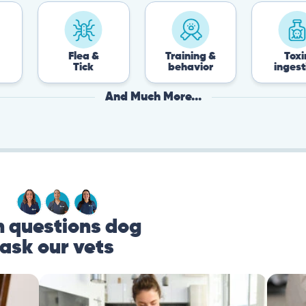
Flea &
Training &
Toxin
Tick
behavior
ingestion
And Much More...
questions dog
ask our vets