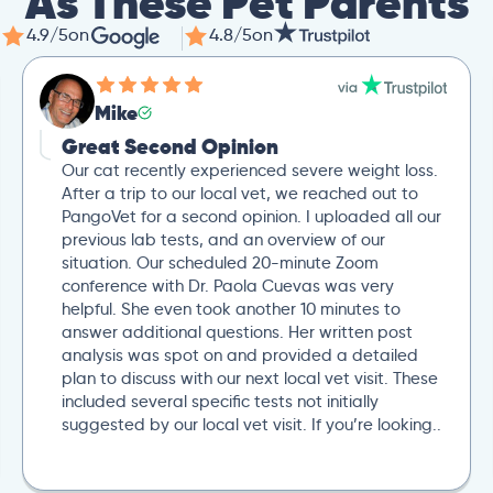
As These Pet Parents
4.9/5
on
4.8/5
on
Mike
Great Second Opinion
Our cat recently experienced severe weight loss.
After a trip to our local vet, we reached out to
PangoVet for a second opinion. I uploaded all our
previous lab tests, and an overview of our
situation. Our scheduled 20-minute Zoom
conference with Dr. Paola Cuevas was very
helpful. She even took another 10 minutes to
answer additional questions. Her written post
analysis was spot on and provided a detailed
plan to discuss with our next local vet visit. These
included several specific tests not initially
suggested by our local vet visit. If you’re looking..