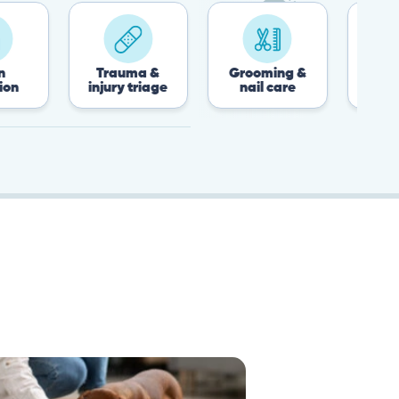
Trauma &
Grooming &
Post-surgery &
injury triage
nail care
recovery