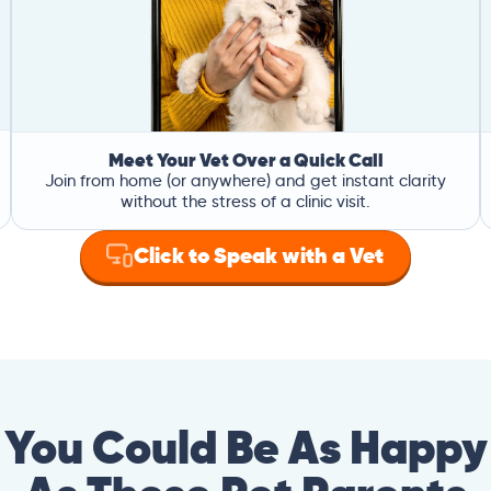
Meet Your Vet Over a Quick Call
Join from home (or anywhere) and get instant clarity
without the stress of a clinic visit.
Click to Speak with a Vet
You Could Be As Happy