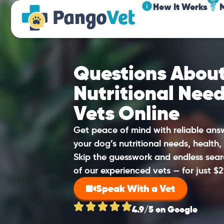
How It Works
Questions About
Nutritional Nee
Vets Online
Get peace of mind with reliable an
your dog’s nutritional needs, health,
Skip the guesswork and endless sear
of our experienced vets — for just $2
Speak With a Vet
4.9/5 on Google