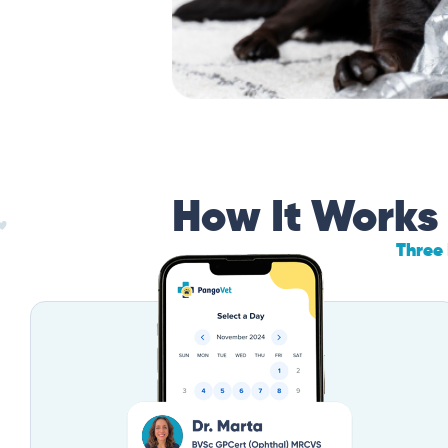
How It Works
Three 