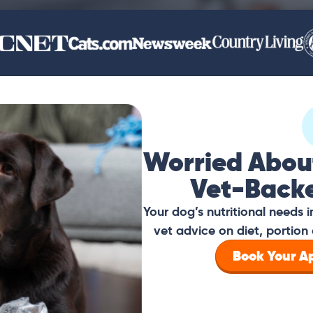
Worried Abou
Vet-Back
Your dog’s nutritional needs
vet advice on diet, portion 
Book Your 