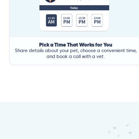
Pick a Time That Works for You
Share details about your pet, choose a convenient time,
and book a call with a vet.