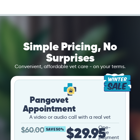
Simple Pricing, No
Surprises
Convenient, affordable vet care - on your terms.
Pangovet
Appointment
A video or audio call with a real vet
$29.95
One-
$
60.00
SAVE 50%
time
payment