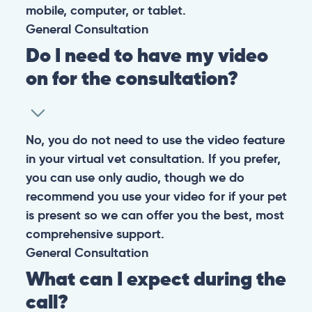
them happy and healthy.
CONTACT
+1 (530) 453-0360
contact@pangovet.com
2999 Douglas Blvd., Suite 180M, Roseville, CA 95661
United States
© 2026 PANGOLIA PTE. LTD. ALL RIGHTS RESERVED