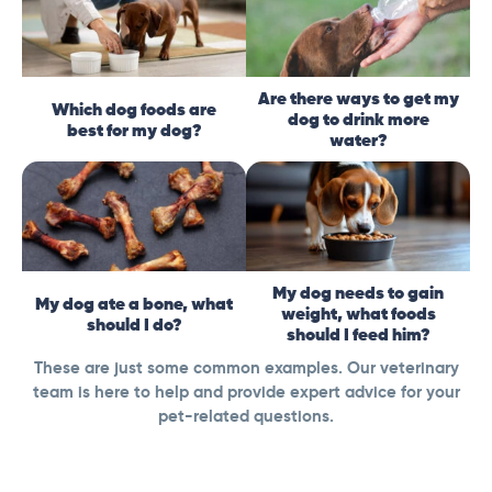
Are there ways to get my
Which dog foods are
dog to drink more
best for my dog?
water?
My dog needs to gain
My dog ate a bone, what
weight, what foods
should I do?
should I feed him?
These are just some common examples. Our veterinary
team is here to help and provide expert advice for your
pet-related questions.