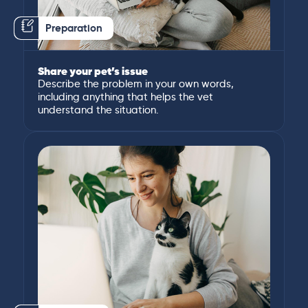
Preparation
Share your pet’s issue
Describe the problem in your own words,
including anything that helps the vet
understand the situation.