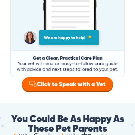
Get a Clear, Practical Care Plan
Your vet will send an easy-to-follow care guide
with advice and next steps tailored to your pet.
Click to Speak with a Vet
You Could Be As Happy As
These Pet Parents