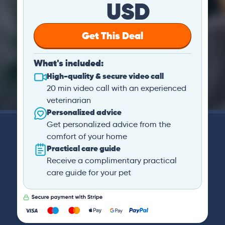
USD
Get This Deal
What's included:
High-quality & secure video call
20 min video call with an experienced
veterinarian
Personalized advice
Get personalized advice from the
comfort of your home
Practical care guide
Receive a complimentary practical
care guide for your pet