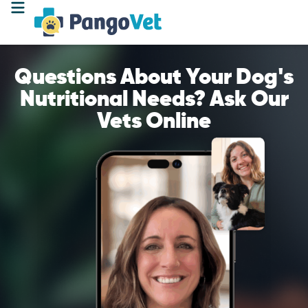
Questions About Your Dog's
Nutritional Needs? Ask Our
Vets Online