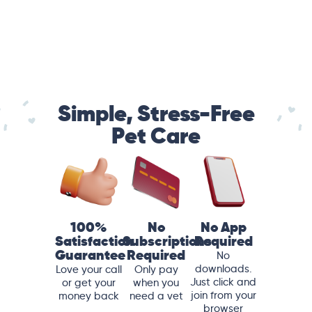
Simple, Stress-Free
Pet Care
100%
No
No App
Satisfaction
Subscriptions
Required
Guarantee
Required
No
downloads.
Love your call
Only pay
Just click and
or get your
when you
join from your
money back
need a vet
browser