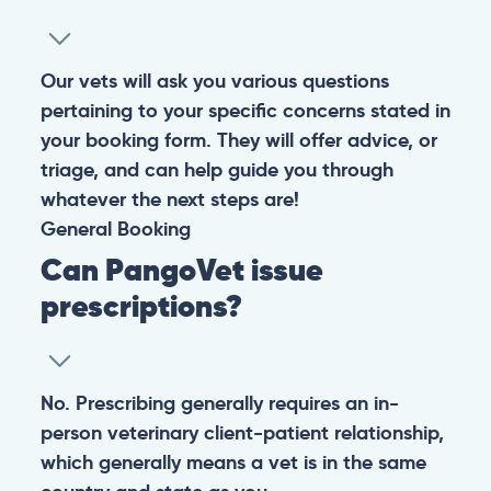
Warning: If your pet has suffered a sudden trauma or is
experiencing any life-threatening signs, such as
breathing difficulties, bleeding, or bloating, don’t waste
valuable time and take them to the nearest emergency
clinic.