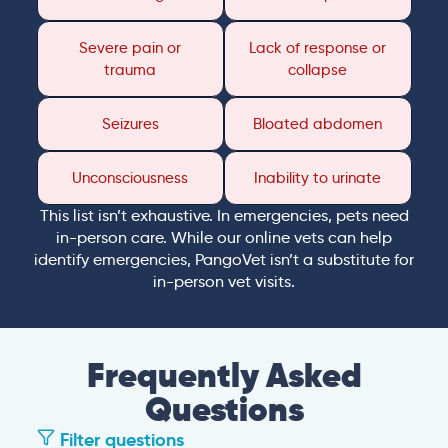
Severe pain or
Lack of response or
trauma
collapse
Seizures
Bloated abdomen
Unconsciousness
Inability to urinate
This list isn’t exhaustive. In emergencies, pets need
in-person care. While our online vets can help
identify emergencies, PangoVet isn’t a substitute for
in-person vet visits.
Frequently Asked
Questions