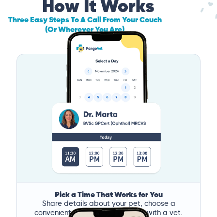
How It Works
Three Easy Steps To A Call From Your Couch
(Or Wherever You Are)
Pick a Time That Works for You
Share details about your pet, choose a
convenient time, and book a call with a vet.