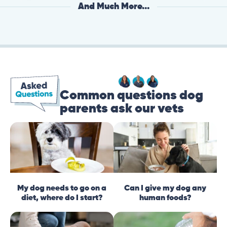
And Much More...
Common questions dog
parents ask our vets
My dog needs to go on a
Can I give my dog any
diet, where do I start?
human foods?