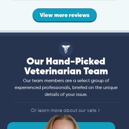
View more reviews
Our Hand-Picked
Veterinarian Team
Our team members are a select group of
experienced professionals, briefed on the unique
details of your issue.
Or learn more about our vets