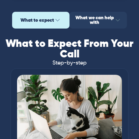
What we can help
What to expect
with
What to Expect From Your
Call
Step-by-step