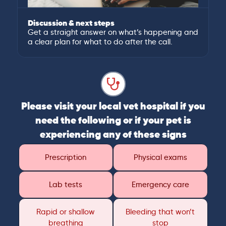
Discussion & next steps
Get a straight answer on what’s happening and
a clear plan for what to do after the call.
Please visit your local vet hospital if you
need the following or if your pet is
experiencing any of these signs
Prescription
Physical exams
Lab tests
Emergency care
Rapid or shallow
Bleeding that won’t
breathing
stop