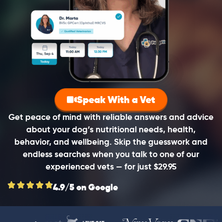
Speak With a Vet
Get peace of mind with reliable answers and advice
about your dog’s nutritional needs, health,
behavior, and wellbeing. Skip the guesswork and
endless searches when you talk to one of our
experienced vets — for just $29.95
4.9/5 on Google