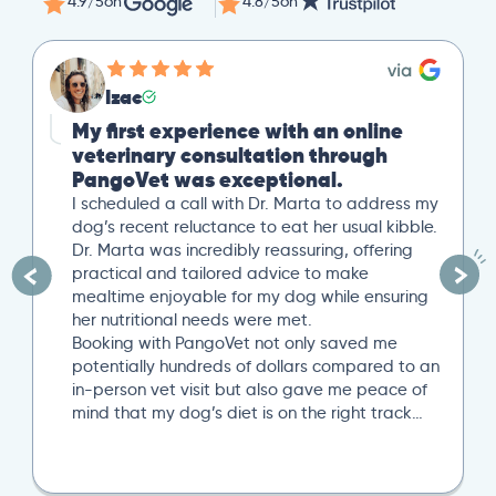
4.9/5
on
4.8/5
on
Izac
My first experience with an online
veterinary consultation through
PangoVet was exceptional.
I scheduled a call with Dr. Marta to address my
dog’s recent reluctance to eat her usual kibble.
Dr. Marta was incredibly reassuring, offering
practical and tailored advice to make
mealtime enjoyable for my dog while ensuring
her nutritional needs were met.
Booking with PangoVet not only saved me
potentially hundreds of dollars compared to an
in-person vet visit but also gave me peace of
mind that my dog’s diet is on the right track…