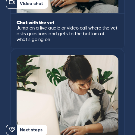
Video chat
Chat with the vet
Jump on a live audio or video call where the vet
asks questions and gets to the bottom of
what’s going on.
Next steps