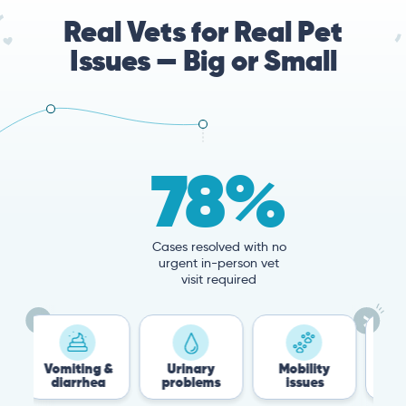
Real Vets for Real Pet
Issues — Big or Small
78%
Cases resolved with no
urgent in-person vet
visit required
iting &
Urinary
Mobility
Flea &
arrhea
problems
issues
Tick