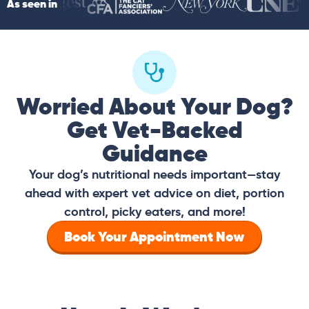
As seen in
Worried About Your Dog?
Get Vet-Backed
Guidance
Your dog’s nutritional needs important—stay
ahead with expert vet advice on diet, portion
control, picky eaters, and more!
Book Your Appointment Now