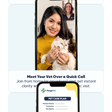
Meet Your Vet Over a Quick Call
Join from home (or anywhere) and get instant
clarity without the stress of a clinic visit.