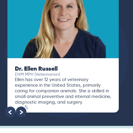
Dr. Paola Cuevas
MVZ
I booked a video visit with Dr. Paola Cuevas
MVZ. She listened intently, asked questions,
and finally gave me valuable suggestions
about which tests to run to narrow down the
root of the problem.