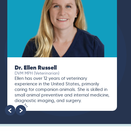
Dr. Ellen Russell
DVM MPH (Veterinarian)
Ellen has over 12 years of veterinary
experience in the United States, primarily
caring for companion animals. She is skilled in
small animal preventive and internal medicine,
diagnostic imaging, and surgery.