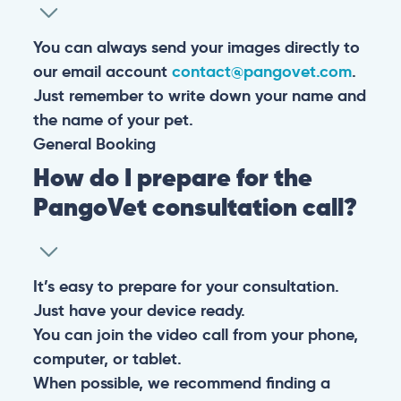
You can always send your images directly to
our email account
contact@pangovet.com
.
Just remember to write down your name and
the name of your pet.
General
Booking
How do I prepare for the
PangoVet consultation call?
It’s easy to prepare for your consultation.
Just have your device ready.
You can join the video call from your phone,
computer, or tablet.
When possible, we recommend finding a