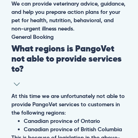
We can provide veterinary advice, guidance,
and help you prepare action plans for your
pet for health, nutrition, behavioral, and
non-urgent illness needs.
General
Booking
What regions is PangoVet
not able to provide services
to?
At this time we are unfortunately not able to
provide PangoVet services to customers in
the following regions:
Canadian province of Ontario
Canadian province of British Columbia
This is because of legislation in the above-