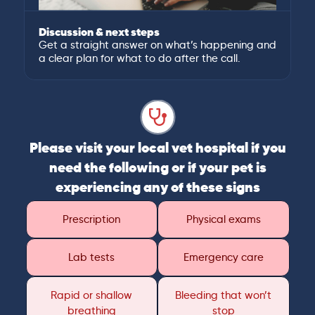
Discussion & next steps
Get a straight answer on what’s happening and
a clear plan for what to do after the call.
Please visit your local vet hospital if you
need the following or if your pet is
experiencing any of these signs
Prescription
Physical exams
Lab tests
Emergency care
Rapid or shallow
Bleeding that won’t
breathing
stop