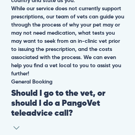
country and state as you.
While our service does not currently support
prescriptions, our team of vets can guide you
through the process of why your pet may or
may not need medication, what tests you
may want to seek from an in-clinic vet prior
to issuing the prescription, and the costs
associated with the process. We can even
help you find a vet local to you to assist you
further!
General
Booking
Should I go to the vet, or
should I do a PangoVet
teleadvice call?