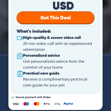
USD
Get This Deal
What's included:
High-quality & secure video call
20 min video call with an experienced
veterinarian
Personalized advice
Get personalized advice from the
comfort of your home
Practical care guide
Receive a complimentary practical
care guide for your pet