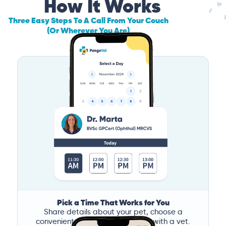
How It Works
Three Easy Steps To A Call From Your Couch
(Or Wherever You Are)
Pick a Time That Works for You
Share details about your pet, choose a
convenient time, and book a call with a vet.