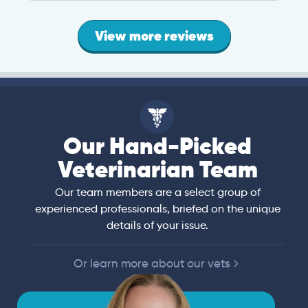
View more reviews
Our Hand-Picked
Veterinarian Team
Our team members are a select group of
experienced professionals, briefed on the unique
details of your issue.
Or learn more about our vets