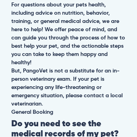
For questions about your pets health,
including advice on nutrition, behavior,
training, or general medical advice, we are
here to help! We offer peace of mind, and
can guide you through the process of how to
best help your pet, and the actionable steps
you can take to keep them happy and
healthy!
But, PangoVet is not a substitute for an in-
person veterinary exam. If your pet is
experiencing any life-threatening or
emergency situation, please contact a local
veterinarian.
General
Booking
Do you need to see the
medical records of my pet?