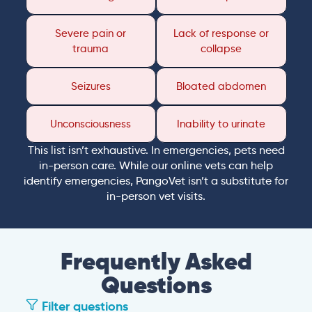
Severe pain or
Lack of response or
trauma
collapse
Seizures
Bloated abdomen
Unconsciousness
Inability to urinate
This list isn’t exhaustive. In emergencies, pets need
in-person care. While our online vets can help
identify emergencies, PangoVet isn’t a substitute for
in-person vet visits.
Frequently Asked
Questions
Filter questions