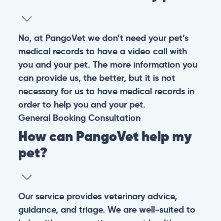
No, at PangoVet we don’t need your pet’s
medical records to have a video call with
you and your pet. The more information you
can provide us, the better, but it is not
necessary for us to have medical records in
order to help you and your pet.
General
Booking
Consultation
How can PangoVet help my
pet?
Our service provides veterinary advice,
guidance, and triage. We are well-suited to