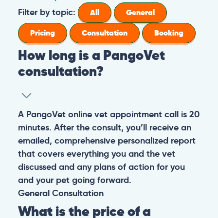
Filter by topic:
All
General
Pricing
Consultation
Booking
How long is a PangoVet
consultation?
A PangoVet online vet appointment call is 20
minutes. After the consult, you’ll receive an
emailed, comprehensive personalized report
that covers everything you and the vet
discussed and any plans of action for you
and your pet going forward.
General
Consultation
What is the price of a