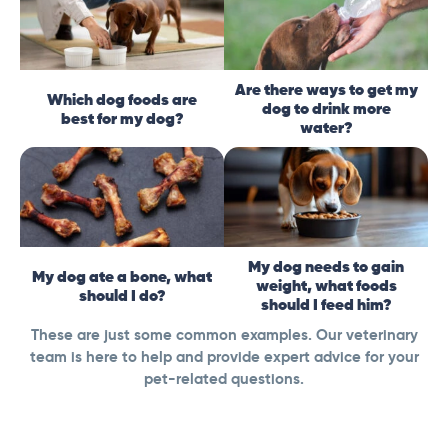
Are there ways to get my
Which dog foods are
dog to drink more
best for my dog?
water?
My dog needs to gain
My dog ate a bone, what
weight, what foods
should I do?
should I feed him?
These are just some common examples. Our veterinary
team is here to help and provide expert advice for your
pet-related questions.