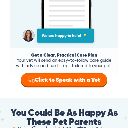
Get a Clear, Practical Care Plan
Your vet will send an easy-to-follow care guide
with advice and next steps tailored to your pet.
Click to Speak with a Vet
You Could Be As Happy As
These Pet Parents