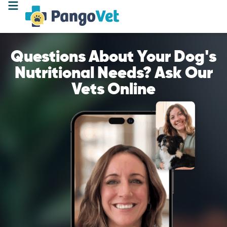
Questions About Your Dog's
Nutritional Needs? Ask Our
Vets Online