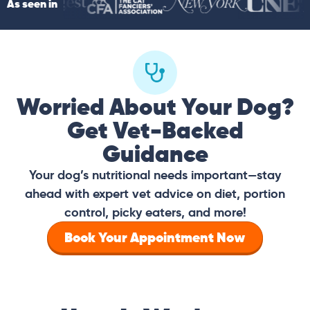
As seen in
Worried About Your Dog?
Get Vet-Backed
Guidance
Your dog’s nutritional needs important—stay
ahead with expert vet advice on diet, portion
control, picky eaters, and more!
Book Your Appointment Now