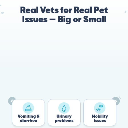
Real Vets for Real Pet
Issues — Big or Small
78%
Cases resolved with no
urgent in-person vet
visit required
Vomiting &
Urinary
Mobility
Flea
diarrhea
problems
issues
Tic