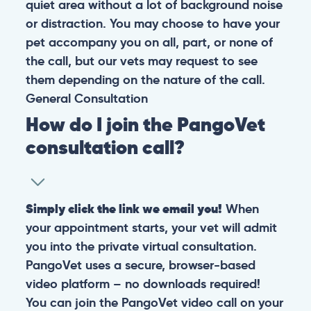
quiet area without a lot of background noise
or distraction. You may choose to have your
pet accompany you on all, part, or none of
the call, but our vets may request to see
them depending on the nature of the call.
General
Consultation
How do I join the PangoVet
consultation call?
Simply click the link we email you!
When
your appointment starts, your vet will admit
you into the private virtual consultation.
PangoVet uses a secure, browser-based
video platform – no downloads required!
You can join the PangoVet video call on your