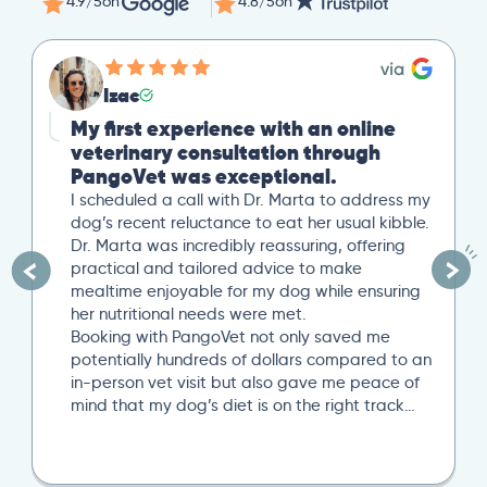
4.9/5
on
4.8/5
on
Izac
My first experience with an online
veterinary consultation through
PangoVet was exceptional.
I scheduled a call with Dr. Marta to address my
dog’s recent reluctance to eat her usual kibble.
Dr. Marta was incredibly reassuring, offering
practical and tailored advice to make
mealtime enjoyable for my dog while ensuring
her nutritional needs were met.
Booking with PangoVet not only saved me
potentially hundreds of dollars compared to an
in-person vet visit but also gave me peace of
mind that my dog’s diet is on the right track…