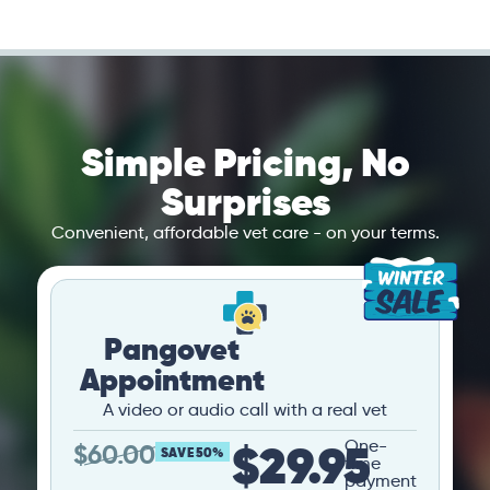
Simple Pricing, No
Surprises
Convenient, affordable vet care - on your terms.
Pangovet
Appointment
A video or audio call with a real vet
$29.95
One-
$
60.00
SAVE 50%
time
payment