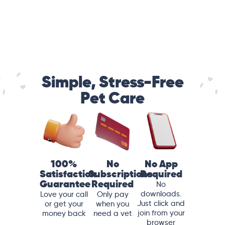
Simple, Stress-Free
Pet Care
100%
No
No App
Satisfaction
Subscriptions
Required
Guarantee
Required
No
downloads.
Love your call
Only pay
Just click and
or get your
when you
join from your
money back
need a vet
browser