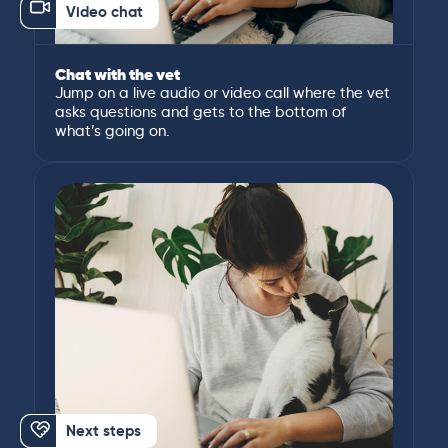
Video chat
Chat with the vet
Jump on a live audio or video call where the vet
asks questions and gets to the bottom of
what’s going on.
Next steps