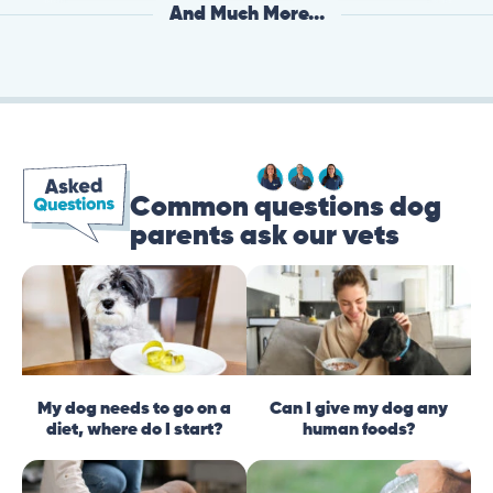
And Much More...
Common questions dog
parents ask our vets
My dog needs to go on a
Can I give my dog any
diet, where do I start?
human foods?