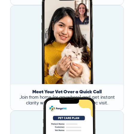
Meet Your Vet Over a Quick Call
Join from home (or anywhere) and get instant
clarity without the stress of a clinic visit.