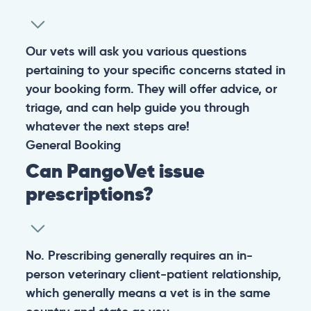
Our vets will ask you various questions
pertaining to your specific concerns stated in
your booking form. They will offer advice, or
triage, and can help guide you through
whatever the next steps are!
General
Booking
Can PangoVet issue
prescriptions?
No. Prescribing generally requires an in-
person veterinary client-patient relationship,
which generally means a vet is in the same