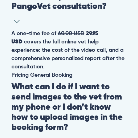
PangoVet consultation?
A one-time fee of
60.00 USD
29.95
USD
covers the full online vet help
experience: the cost of the video call, and a
comprehensive personalized report after the
consultation.
Pricing
General
Booking
What can I do if I want to
send images to the vet from
my phone or I don’t know
how to upload images in the
booking form?