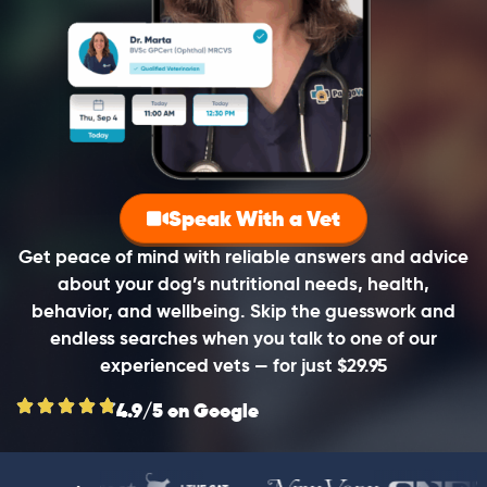
Speak With a Vet
Get peace of mind with reliable answers and advice
about your dog’s nutritional needs, health,
behavior, and wellbeing. Skip the guesswork and
endless searches when you talk to one of our
experienced vets — for just $29.95
4.9/5 on Google