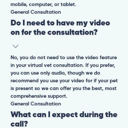
mobile, computer, or tablet.
General
Consultation
Do I need to have my video
on for the consultation?
No, you do not need to use the video feature
in your virtual vet consultation. If you prefer,
you can use only audio, though we do
recommend you use your video for if your pet
is present so we can offer you the best, most
comprehensive support.
General
Consultation
What can I expect during the
call?