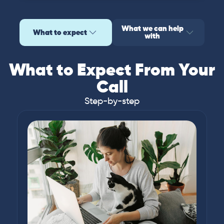
What we can help
What to expect
with
What to Expect From Your
Call
Step-by-step