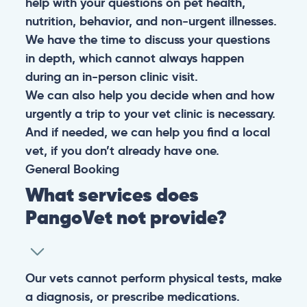
help with your questions on pet health,
nutrition, behavior, and non-urgent illnesses.
We have the time to discuss your questions
in depth, which cannot always happen
during an in-person clinic visit.
We can also help you decide when and how
urgently a trip to your vet clinic is necessary.
And if needed, we can help you find a local
vet, if you don’t already have one.
General
Booking
What services does
PangoVet not provide?
Our vets cannot perform physical tests, make
a diagnosis, or prescribe medications.