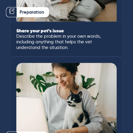
Preparation
Share your pet’s issue
Describe the problem in your own words,
including anything that helps the vet
understand the situation.