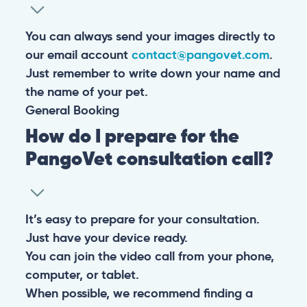
You can always send your images directly to
our email account
contact@pangovet.com
.
Just remember to write down your name and
the name of your pet.
General
Booking
How do I prepare for the
PangoVet consultation call?
It’s easy to prepare for your consultation.
Just have your device ready.
You can join the video call from your phone,
computer, or tablet.
When possible, we recommend finding a