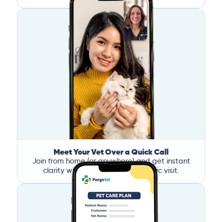
Meet Your Vet Over a Quick Call
Join from home (or anywhere) and get instant
clarity without the stress of a clinic visit.