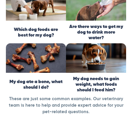
Are there ways to get my
Which dog foods are
dog to drink more
best for my dog?
water?
My dog needs to gain
My dog ate a bone, what
weight, what foods
should I do?
should I feed him?
These are just some common examples. Our veterinary
team is here to help and provide expert advice for your
pet-related questions.