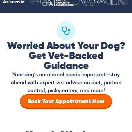
As seen in
Worried About Your Dog?
Get Vet-Backed
Guidance
Your dog’s nutritional needs important—stay
ahead with expert vet advice on diet, portion
control, picky eaters, and more!
Book Your Appointment Now