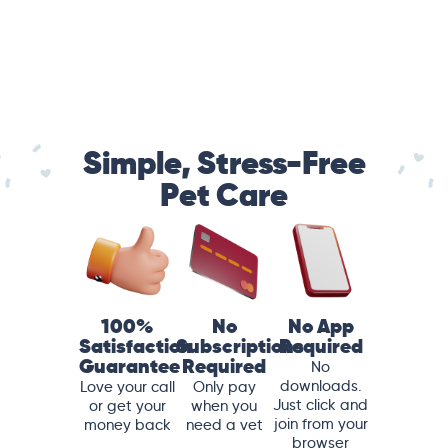
Simple, Stress-Free
Pet Care
100%
No
No App
Satisfaction
Subscriptions
Required
Guarantee
Required
No
downloads.
Love your call
Only pay
Just click and
or get your
when you
join from your
money back
need a vet
browser