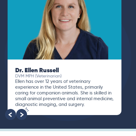
Dr. Ellen Russell
DVM MPH (Veterinarian)
Ellen has over 12 years of veterinary
experience in the United States, primarily
caring for companion animals. She is skilled in
small animal preventive and internal medicine,
diagnostic imaging, and surgery.