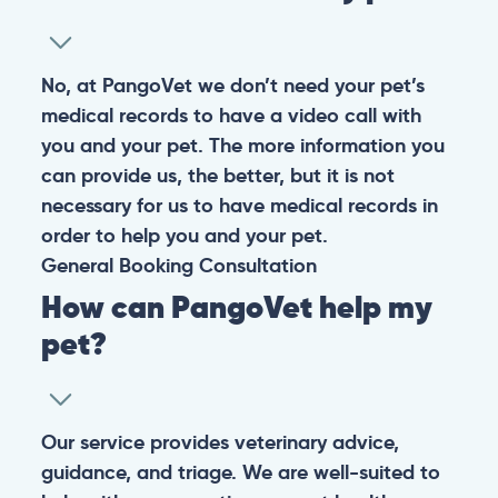
No, at PangoVet we don’t need your pet’s
medical records to have a video call with
you and your pet. The more information you
can provide us, the better, but it is not
necessary for us to have medical records in
order to help you and your pet.
General
Booking
Consultation
How can PangoVet help my
pet?
Our service provides veterinary advice,
guidance, and triage. We are well-suited to