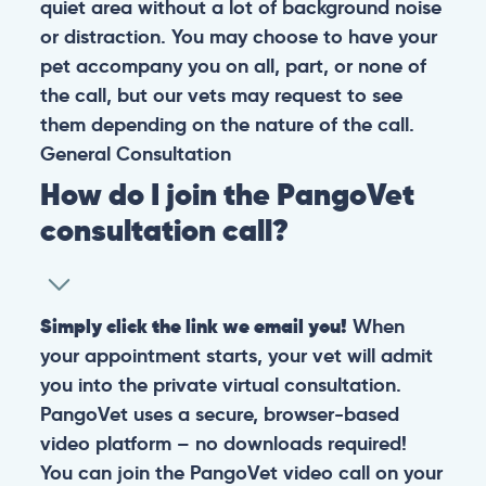
quiet area without a lot of background noise
or distraction. You may choose to have your
pet accompany you on all, part, or none of
the call, but our vets may request to see
them depending on the nature of the call.
General
Consultation
How do I join the PangoVet
consultation call?
Simply click the link we email you!
When
your appointment starts, your vet will admit
you into the private virtual consultation.
PangoVet uses a secure, browser-based
video platform – no downloads required!
You can join the PangoVet video call on your