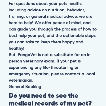
For questions about your pets health,
including advice on nutrition, behavior,
training, or general medical advice, we are
here to help! We offer peace of mind, and
can guide you through the process of how to
best help your pet, and the actionable steps
you can take to keep them happy and
healthy!
But, PangoVet is not a substitute for an in-
person veterinary exam. If your pet is
experiencing any life-threatening or
emergency situation, please contact a local
veterinarian.
General
Booking
Do you need to see the
medical records of my pet?