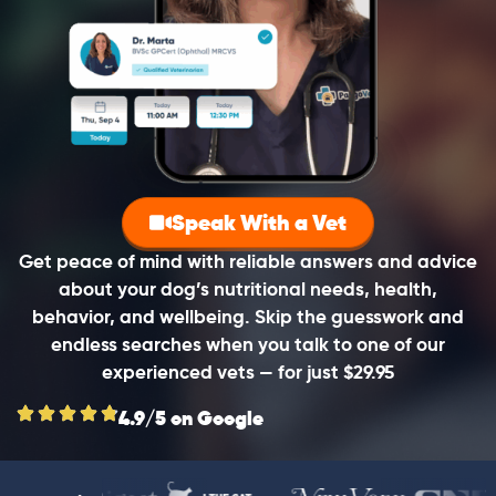
Speak With a Vet
Get peace of mind with reliable answers and advice
about your dog’s nutritional needs, health,
behavior, and wellbeing. Skip the guesswork and
endless searches when you talk to one of our
experienced vets — for just $29.95
4.9/5 on Google