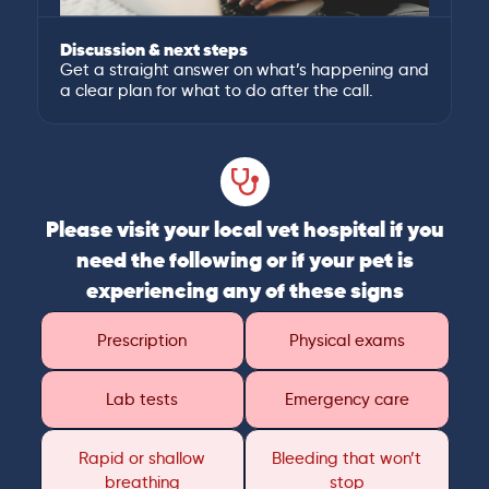
Discussion & next steps
Get a straight answer on what’s happening and
a clear plan for what to do after the call.
Please visit your local vet hospital if you
need the following or if your pet is
experiencing any of these signs
Prescription
Physical exams
Lab tests
Emergency care
Rapid or shallow
Bleeding that won’t
breathing
stop