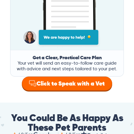
Get a Clear, Practical Care Plan
Your vet will send an easy-to-follow care guide
with advice and next steps tailored to your pet.
Click to Speak with a Vet
You Could Be As Happy As
These Pet Parents