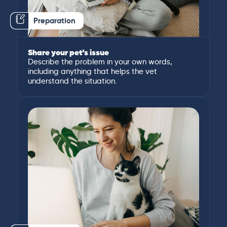
Preparation
Share your pet’s issue
Describe the problem in your own words,
including anything that helps the vet
understand the situation.