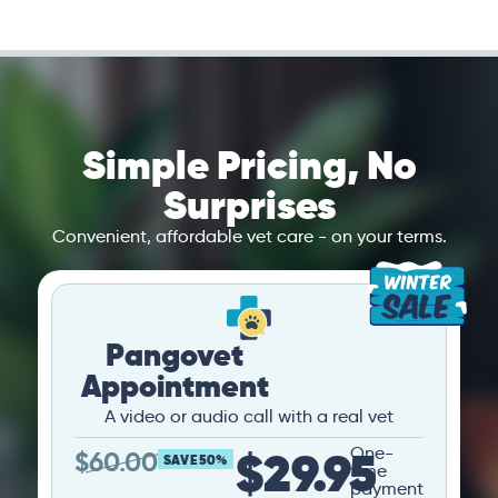
Simple Pricing, No
Surprises
Convenient, affordable vet care - on your terms.
Pangovet
Appointment
A video or audio call with a real vet
$29.95
One-
$
60.00
SAVE 50%
time
payment