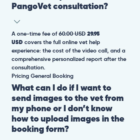
PangoVet consultation?
A one-time fee of
60.00 USD
29.95
USD
covers the full online vet help
experience: the cost of the video call, and a
comprehensive personalized report after the
consultation.
Pricing
General
Booking
What can I do if I want to
send images to the vet from
my phone or I don’t know
how to upload images in the
booking form?