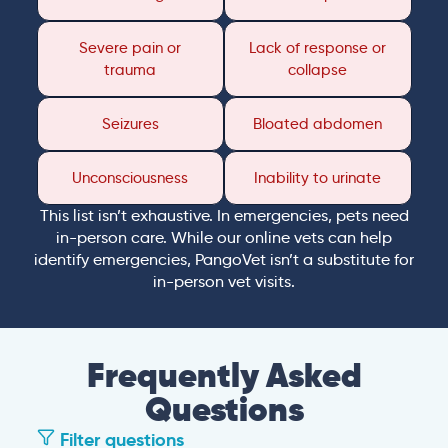
Severe pain or
Lack of response or
trauma
collapse
Seizures
Bloated abdomen
Unconsciousness
Inability to urinate
This list isn’t exhaustive. In emergencies, pets need
in-person care. While our online vets can help
identify emergencies, PangoVet isn’t a substitute for
in-person vet visits.
Frequently Asked
Questions
Filter questions