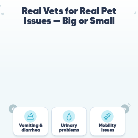
Real Vets for Real Pet
Issues — Big or Small
78%
Cases resolved with no
urgent in-person vet
visit required
Vomiting &
Urinary
Mobility
Flea &
diarrhea
problems
issues
Tick