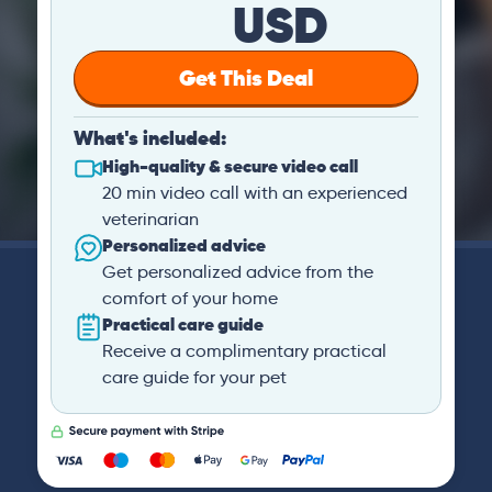
USD
Get This Deal
What's included:
High-quality & secure video call
20 min video call with an experienced
veterinarian
Personalized advice
Get personalized advice from the
comfort of your home
Practical care guide
Receive a complimentary practical
care guide for your pet