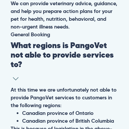
We can provide veterinary advice, guidance,
and help you prepare action plans for your
pet for health, nutrition, behavioral, and
non-urgent illness needs.
General
Booking
What regions is PangoVet
not able to provide services
to?
At this time we are unfortunately not able to
provide PangoVet services to customers in
the following regions:
Canadian province of Ontario
Canadian province of British Columbia
This is because of legislation in the above-