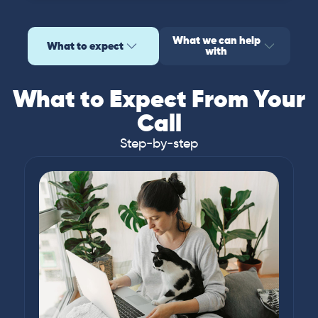
What we can help
What to expect
with
What to Expect From Your
Call
Step-by-step