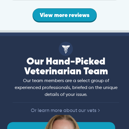
View more reviews
Our Hand-Picked
Veterinarian Team
Our team members are a select group of
experienced professionals, briefed on the unique
details of your issue.
Or learn more about our vets