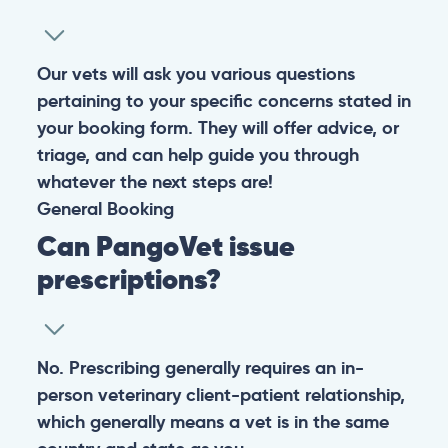
Our vets will ask you various questions
pertaining to your specific concerns stated in
your booking form. They will offer advice, or
triage, and can help guide you through
whatever the next steps are!
General
Booking
Can PangoVet issue
prescriptions?
No. Prescribing generally requires an in-
person veterinary client-patient relationship,
which generally means a vet is in the same