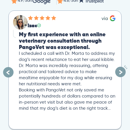
4.9/5
on
4.8/5
on
Izac
My first experience with an online
veterinary consultation through
PangoVet was exceptional.
I scheduled a call with Dr. Marta to address my
dog’s recent reluctance to eat her usual kibble.
Dr. Marta was incredibly reassuring, offering
practical and tailored advice to make
mealtime enjoyable for my dog while ensuring
her nutritional needs were met.
Booking with PangoVet not only saved me
potentially hundreds of dollars compared to an
in-person vet visit but also gave me peace of
mind that my dog’s diet is on the right track…