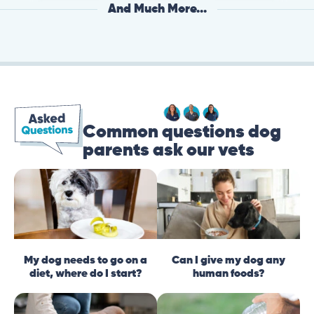
And Much More...
Common questions dog
parents ask our vets
My dog needs to go on a
Can I give my dog any
diet, where do I start?
human foods?