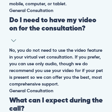
mobile, computer, or tablet.
General
Consultation
Do I need to have my video
on for the consultation?
No, you do not need to use the video feature
in your virtual vet consultation. If you prefer,
you can use only audio, though we do
recommend you use your video for if your pet
is present so we can offer you the best, most
comprehensive support.
General
Consultation
What can I expect during the
call?