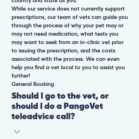
country and state as you.
While our service does not currently support
prescriptions, our team of vets can guide you
through the process of why your pet may or
may not need medication, what tests you
may want to seek from an in-clinic vet prior
to issuing the prescription, and the costs
associated with the process. We can even
help you find a vet local to you to assist you
further!
General
Booking
Should I go to the vet, or
should I do a PangoVet
teleadvice call?