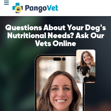
Questions About Your Dog's
Nutritional Needs? Ask Our
Vets Online