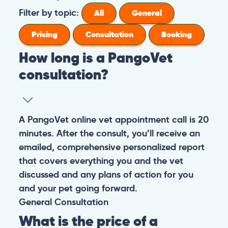
Filter by topic:
All
General
Pricing
Consultation
Booking
How long is a PangoVet
consultation?
A PangoVet online vet appointment call is 20
minutes. After the consult, you’ll receive an
emailed, comprehensive personalized report
that covers everything you and the vet
discussed and any plans of action for you
and your pet going forward.
General
Consultation
What is the price of a