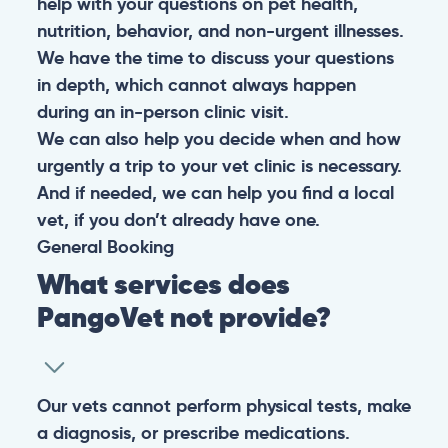
help with your questions on pet health,
nutrition, behavior, and non-urgent illnesses.
We have the time to discuss your questions
in depth, which cannot always happen
during an in-person clinic visit.
We can also help you decide when and how
urgently a trip to your vet clinic is necessary.
And if needed, we can help you find a local
vet, if you don’t already have one.
General
Booking
What services does
PangoVet not provide?
Our vets cannot perform physical tests, make
a diagnosis, or prescribe medications.