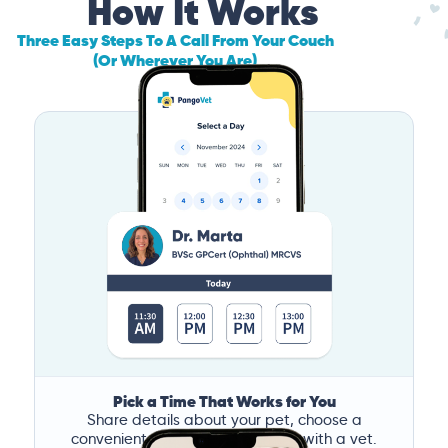
How It Works
Three Easy Steps To A Call From Your Couch
(Or Wherever You Are)
Pick a Time That Works for You
Share details about your pet, choose a
convenient time, and book a call with a vet.