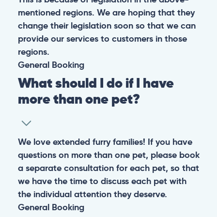
mentioned regions. We are hoping that they
change their legislation soon so that we can
provide our services to customers in those
regions.
General
Booking
What should I do if I have
more than one pet?
We love extended furry families! If you have
questions on more than one pet, please book
a separate consultation for each pet, so that
we have the time to discuss each pet with
the individual attention they deserve.
General
Booking