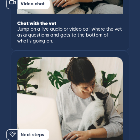
Video chat
Chat with the vet
Jump on a live audio or video call where the vet
asks questions and gets to the bottom of
what’s going on.
Next steps