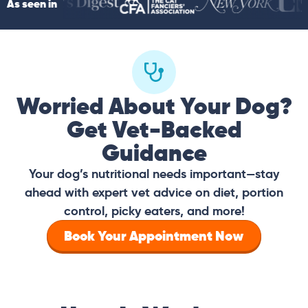
As seen in
Worried About Your Dog?
Get Vet-Backed
Guidance
Your dog’s nutritional needs important—stay
ahead with expert vet advice on diet, portion
control, picky eaters, and more!
Book Your Appointment Now