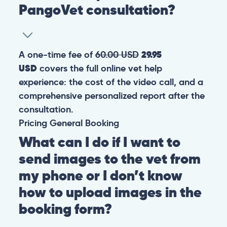
PangoVet consultation?
A one-time fee of
60.00 USD
29.95
USD
covers the full online vet help
experience: the cost of the video call, and a
comprehensive personalized report after the
consultation.
Pricing
General
Booking
What can I do if I want to
send images to the vet from
my phone or I don’t know
how to upload images in the
booking form?