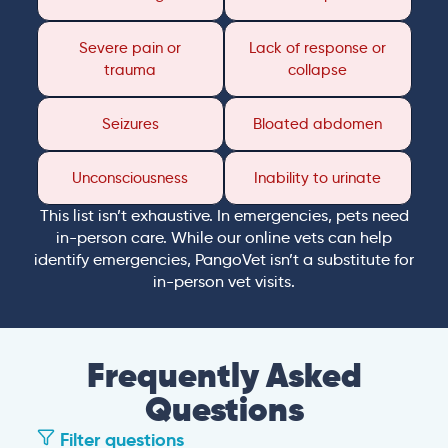
Severe pain or
Lack of response or
trauma
collapse
Seizures
Bloated abdomen
Unconsciousness
Inability to urinate
This list isn’t exhaustive. In emergencies, pets need
in-person care. While our online vets can help
identify emergencies, PangoVet isn’t a substitute for
in-person vet visits.
Frequently Asked
Questions
Filter questions