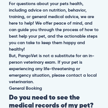
For questions about your pets health,
including advice on nutrition, behavior,
training, or general medical advice, we are
here to help! We offer peace of mind, and
can guide you through the process of how to
best help your pet, and the actionable steps
you can take to keep them happy and
healthy!
But, PangoVet is not a substitute for an in-
person veterinary exam. If your pet is
experiencing any life-threatening or
emergency situation, please contact a local
veterinarian.
General
Booking
Do you need to see the
medical records of my pet?