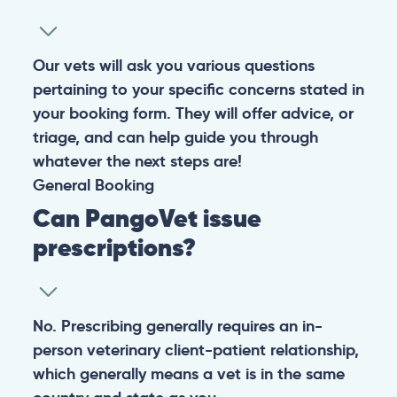
Our vets will ask you various questions
pertaining to your specific concerns stated in
your booking form. They will offer advice, or
triage, and can help guide you through
whatever the next steps are!
General
Booking
Can PangoVet issue
prescriptions?
No. Prescribing generally requires an in-
person veterinary client-patient relationship,
which generally means a vet is in the same