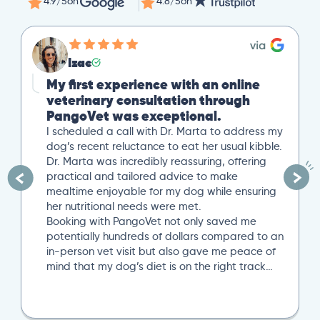
4.9/5
on
4.8/5
on
Izac
My first experience with an online
veterinary consultation through
PangoVet was exceptional.
I scheduled a call with Dr. Marta to address my
dog’s recent reluctance to eat her usual kibble.
Dr. Marta was incredibly reassuring, offering
practical and tailored advice to make
mealtime enjoyable for my dog while ensuring
her nutritional needs were met.
Booking with PangoVet not only saved me
potentially hundreds of dollars compared to an
in-person vet visit but also gave me peace of
mind that my dog’s diet is on the right track…