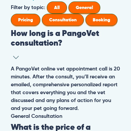
Filter by topic:
All
General
Pricing
Consultation
Booking
How long is a PangoVet
consultation?
A PangoVet online vet appointment call is 20
minutes. After the consult, you’ll receive an
emailed, comprehensive personalized report
that covers everything you and the vet
discussed and any plans of action for you
and your pet going forward.
General
Consultation
What is the price of a