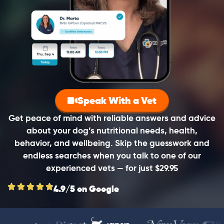
Speak With a Vet
Get peace of mind with reliable answers and advice
about your dog’s nutritional needs, health,
behavior, and wellbeing. Skip the guesswork and
endless searches when you talk to one of our
experienced vets — for just $29.95
4.9/5 on Google