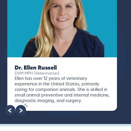
Dr. Paola Cuevas
MVZ
I booked a video visit with Dr. Paola Cuevas
MVZ. She listened intently, asked questions,
and finally gave me valuable suggestions
about which tests to run to narrow down the
root of the problem.