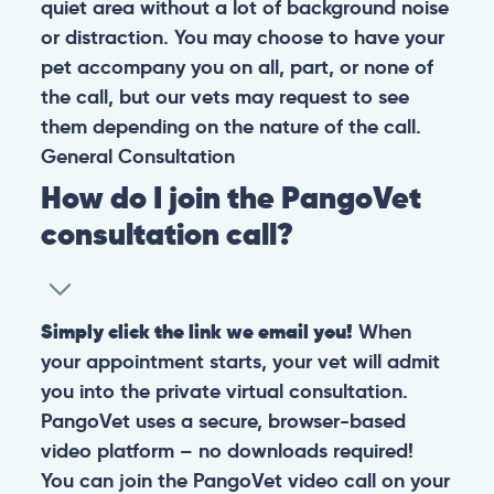
quiet area without a lot of background noise
or distraction. You may choose to have your
pet accompany you on all, part, or none of
the call, but our vets may request to see
them depending on the nature of the call.
General
Consultation
How do I join the PangoVet
consultation call?
Simply click the link we email you!
When
your appointment starts, your vet will admit
you into the private virtual consultation.
PangoVet uses a secure, browser-based
video platform – no downloads required!
You can join the PangoVet video call on your