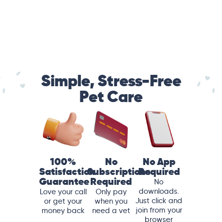
Simple, Stress-Free
Pet Care
100%
No
No App
Satisfaction
Subscriptions
Required
Guarantee
Required
No
downloads.
Love your call
Only pay
Just click and
or get your
when you
join from your
money back
need a vet
browser