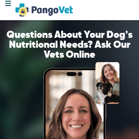
Questions About Your Dog's
Nutritional Needs? Ask Our
Vets Online