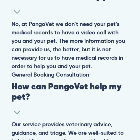
No, at PangoVet we don’t need your pet’s
medical records to have a video call with
you and your pet. The more information you
can provide us, the better, but it is not
necessary for us to have medical records in
order to help you and your pet.
General
Booking
Consultation
How can PangoVet help my
pet?
Our service provides veterinary advice,
guidance, and triage. We are well-suited to