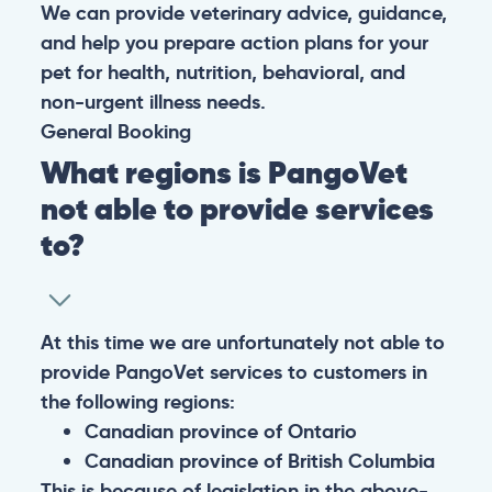
We can provide veterinary advice, guidance,
and help you prepare action plans for your
pet for health, nutrition, behavioral, and
non-urgent illness needs.
General
Booking
What regions is PangoVet
not able to provide services
to?
At this time we are unfortunately not able to
provide PangoVet services to customers in
the following regions:
Canadian province of Ontario
Canadian province of British Columbia
This is because of legislation in the above-