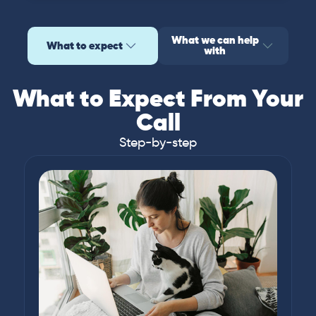
What we can help
What to expect
with
What to Expect From Your
Call
Step-by-step