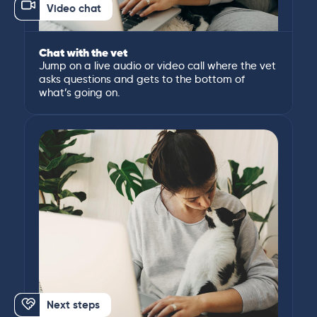
Video chat
Chat with the vet
Jump on a live audio or video call where the vet
asks questions and gets to the bottom of
what’s going on.
Next steps