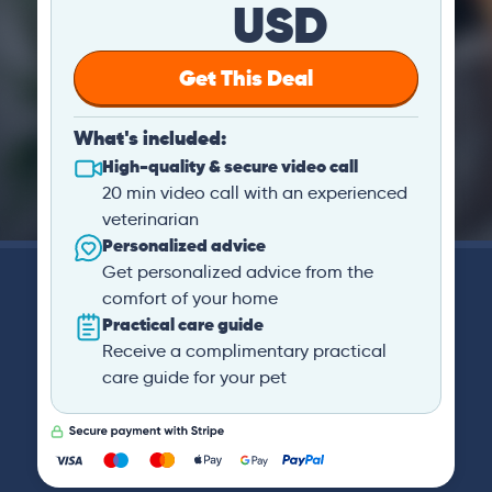
USD
Get This Deal
What's included:
High-quality & secure video call
20 min video call with an experienced
veterinarian
Personalized advice
Get personalized advice from the
comfort of your home
Practical care guide
Receive a complimentary practical
care guide for your pet