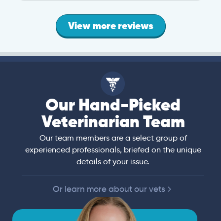
View more reviews
Our Hand-Picked
Veterinarian Team
Our team members are a select group of
experienced professionals, briefed on the unique
details of your issue.
Or learn more about our vets