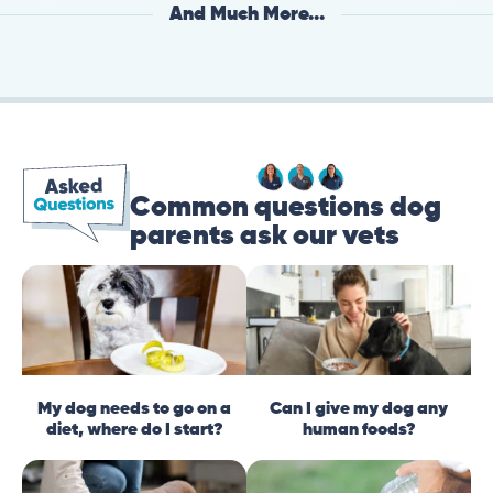
And Much More...
Common questions dog
parents ask our vets
My dog needs to go on a
Can I give my dog any
diet, where do I start?
human foods?