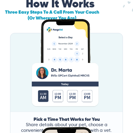
How It Works
Three Easy Steps To A Call From Your Couch
(Or Wherever You Are)
Pick a Time That Works for You
Share details about your pet, choose a
convenient time, and book a call with a vet.