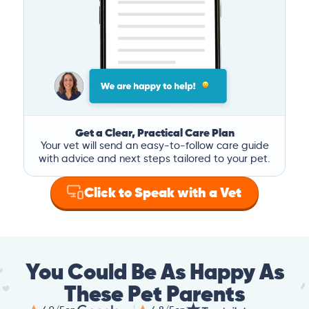
Get a Clear, Practical Care Plan
Your vet will send an easy-to-follow care guide
with advice and next steps tailored to your pet.
Click to Speak with a Vet
You Could Be As Happy As
These Pet Parents