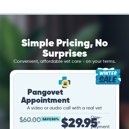
Simple Pricing, No
Surprises
Convenient, affordable vet care - on your terms.
Pangovet
Appointment
A video or audio call with a real vet
$29.95
One-
$
60.00
SAVE 50%
time
payment