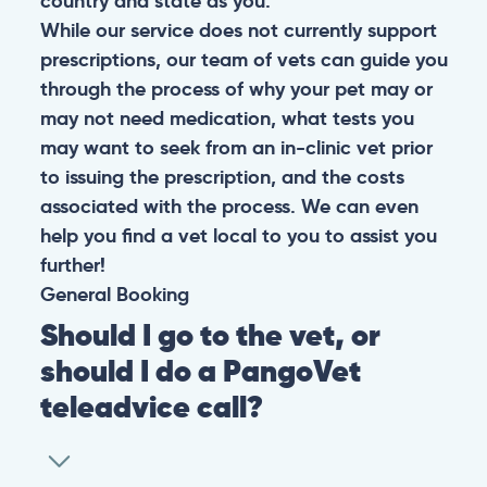
country and state as you.
While our service does not currently support
prescriptions, our team of vets can guide you
through the process of why your pet may or
may not need medication, what tests you
may want to seek from an in-clinic vet prior
to issuing the prescription, and the costs
associated with the process. We can even
help you find a vet local to you to assist you
further!
General
Booking
Should I go to the vet, or
should I do a PangoVet
teleadvice call?