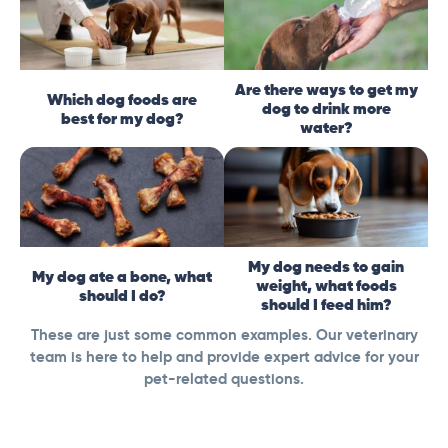
Are there ways to get my
Which dog foods are
dog to drink more
best for my dog?
water?
My dog needs to gain
My dog ate a bone, what
weight, what foods
should I do?
should I feed him?
These are just some common examples. Our veterinary
team is here to help and provide expert advice for your
pet-related questions.