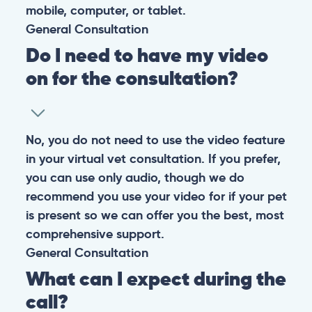
mobile, computer, or tablet.
General
Consultation
Do I need to have my video
on for the consultation?
No, you do not need to use the video feature
in your virtual vet consultation. If you prefer,
you can use only audio, though we do
recommend you use your video for if your pet
is present so we can offer you the best, most
comprehensive support.
General
Consultation
What can I expect during the
call?