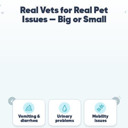
Real Vets for Real Pet
Issues — Big or Small
Vomiting &
Urinary
Mobility
F
diarrhea
problems
issues