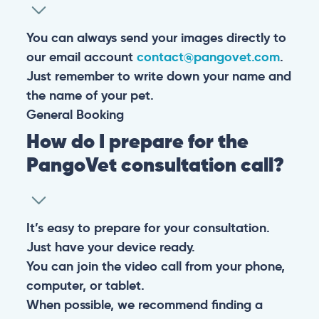
You can always send your images directly to
our email account
contact@pangovet.com
.
Just remember to write down your name and
the name of your pet.
General
Booking
How do I prepare for the
PangoVet consultation call?
It’s easy to prepare for your consultation.
Just have your device ready.
You can join the video call from your phone,
computer, or tablet.
When possible, we recommend finding a