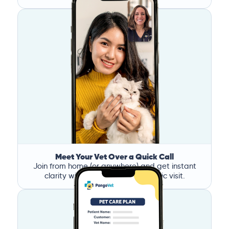
Meet Your Vet Over a Quick Call
Join from home (or anywhere) and get instant
clarity without the stress of a clinic visit.