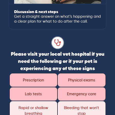
Discussion & next steps
Get a straight answer on what’s happening and
a clear plan for what to do after the call.
Please visit your local vet hospital if you
need the following or if your pet is
experiencing any of these signs
Prescription
Physical exams
Lab tests
Emergency care
Rapid or shallow
Bleeding that won’t
breathing
stop