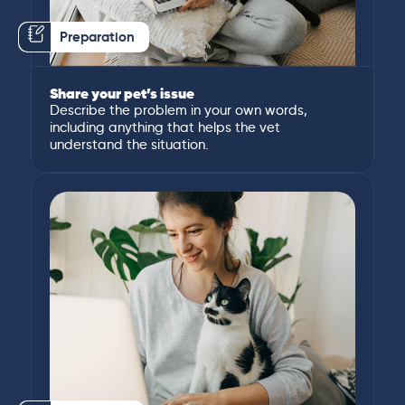
Preparation
Share your pet’s issue
Describe the problem in your own words,
including anything that helps the vet
understand the situation.