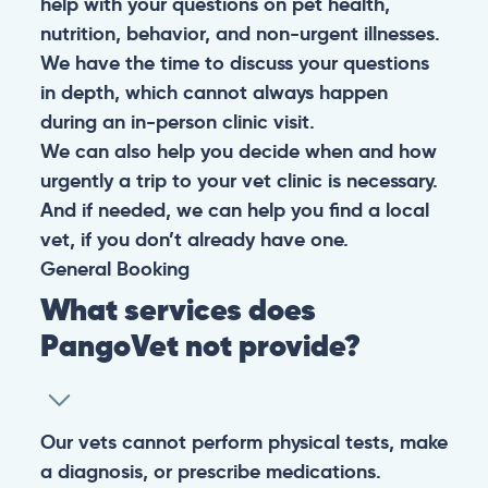
help with your questions on pet health,
nutrition, behavior, and non-urgent illnesses.
We have the time to discuss your questions
in depth, which cannot always happen
during an in-person clinic visit.
We can also help you decide when and how
urgently a trip to your vet clinic is necessary.
And if needed, we can help you find a local
vet, if you don’t already have one.
General
Booking
What services does
PangoVet not provide?
Our vets cannot perform physical tests, make
a diagnosis, or prescribe medications.