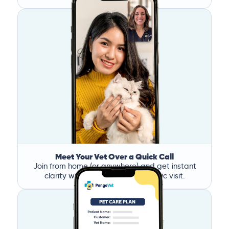
Meet Your Vet Over a Quick Call
Join from home (or anywhere) and get instant
clarity without the stress of a clinic visit.