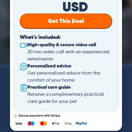
USD
Get This Deal
What's included:
High-quality & secure video call
20 min video call with an experienced
veterinarian
Personalized advice
Get personalized advice from the
comfort of your home
Practical care guide
Receive a complimentary practical
care guide for your pet