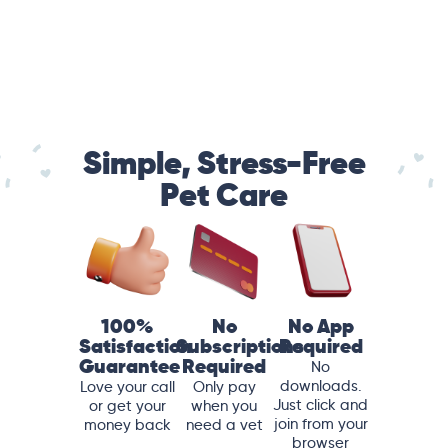
Simple, Stress-Free
Pet Care
100%
No
No App
Satisfaction
Subscriptions
Required
Guarantee
Required
No
downloads.
Love your call
Only pay
Just click and
or get your
when you
join from your
money back
need a vet
browser