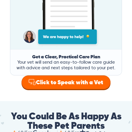
Get a Clear, Practical Care Plan
Your vet will send an easy-to-follow care guide
with advice and next steps tailored to your pet.
Click to Speak with a Vet
You Could Be As Happy As
These Pet Parents