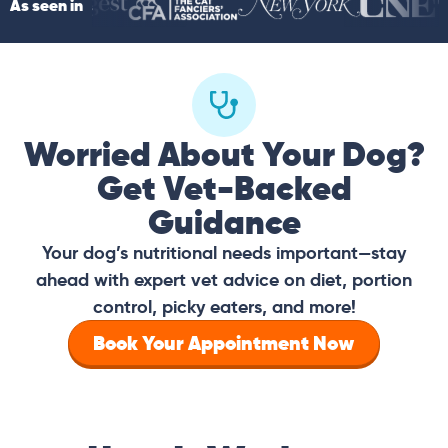
As seen in
Worried About Your Dog?
Get Vet-Backed
Guidance
Your dog’s nutritional needs important—stay
ahead with expert vet advice on diet, portion
control, picky eaters, and more!
Book Your Appointment Now