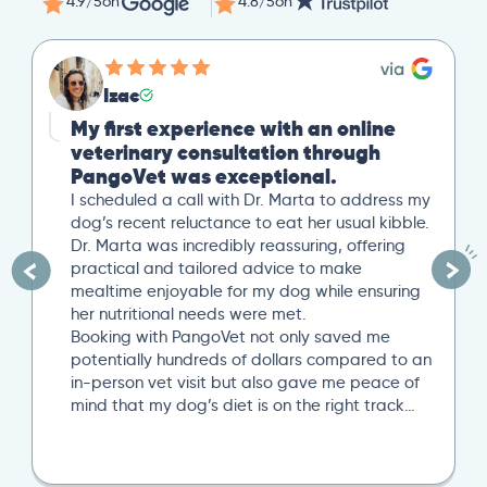
4.9/5
on
4.8/5
on
Izac
My first experience with an online
veterinary consultation through
PangoVet was exceptional.
I scheduled a call with Dr. Marta to address my
dog’s recent reluctance to eat her usual kibble.
Dr. Marta was incredibly reassuring, offering
practical and tailored advice to make
mealtime enjoyable for my dog while ensuring
her nutritional needs were met.
Booking with PangoVet not only saved me
potentially hundreds of dollars compared to an
in-person vet visit but also gave me peace of
mind that my dog’s diet is on the right track…