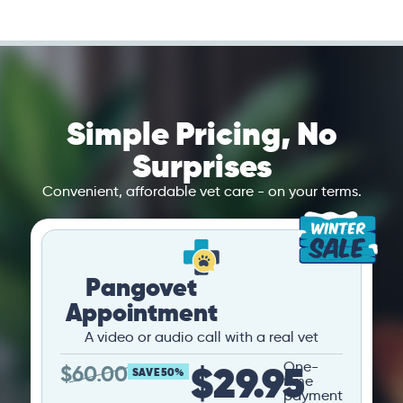
Simple Pricing, No
Surprises
Convenient, affordable vet care - on your terms.
Pangovet
Appointment
A video or audio call with a real vet
$29.95
One-
$
60.00
SAVE 50%
time
payment