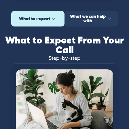
What we can help
What to expect
with
What to Expect From Your
Call
Step-by-step