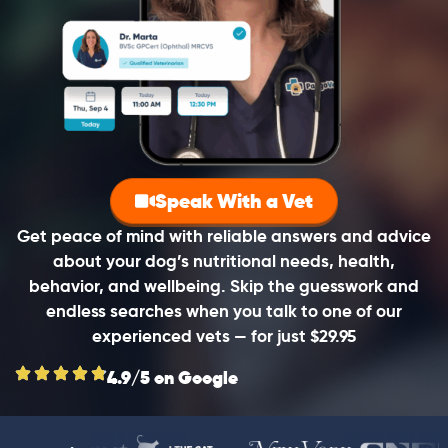
Speak With a Vet
Get peace of mind with reliable answers and advice
about your dog’s nutritional needs, health,
behavior, and wellbeing. Skip the guesswork and
endless searches when you talk to one of our
experienced vets — for just $29.95
4.9/5 on Google