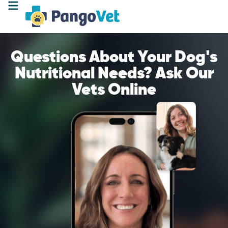
Questions About Your Dog's
Nutritional Needs? Ask Our
Vets Online