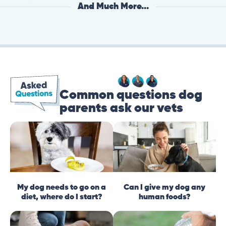
And Much More...
Common questions dog
parents ask our vets
My dog needs to go on a
Can I give my dog any
diet, where do I start?
human foods?