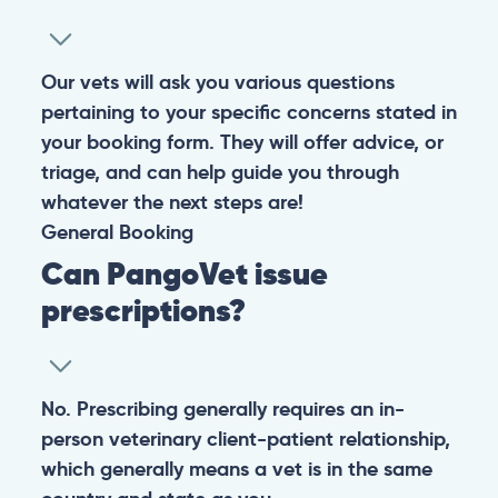
Warning: If your pet has suffered a sudden trauma or is
experiencing any life-threatening signs, such as
breathing difficulties, bleeding, or bloating, don’t waste
valuable time and take them to the nearest emergency
clinic.