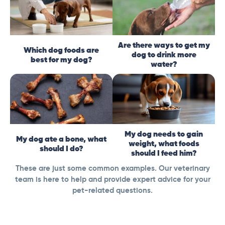
Are there ways to get my
Which dog foods are
dog to drink more
best for my dog?
water?
My dog needs to gain
My dog ate a bone, what
weight, what foods
should I do?
should I feed him?
These are just some common examples. Our veterinary
team is here to help and provide expert advice for your
pet-related questions.