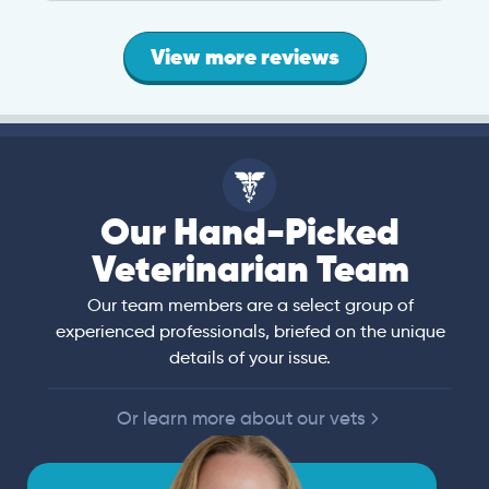
View more reviews
Our Hand-Picked
Veterinarian Team
Our team members are a select group of
experienced professionals, briefed on the unique
details of your issue.
Or learn more about our vets