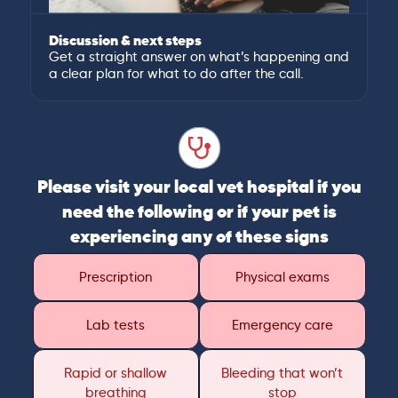
Discussion & next steps
Get a straight answer on what’s happening and
a clear plan for what to do after the call.
Please visit your local vet hospital if you
need the following or if your pet is
experiencing any of these signs
Prescription
Physical exams
Lab tests
Emergency care
Rapid or shallow
Bleeding that won’t
breathing
stop