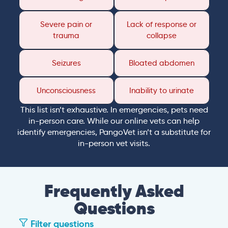
Severe pain or
Lack of response or
trauma
collapse
Seizures
Bloated abdomen
Unconsciousness
Inability to urinate
This list isn’t exhaustive. In emergencies, pets need
in-person care. While our online vets can help
identify emergencies, PangoVet isn’t a substitute for
in-person vet visits.
Frequently Asked
Questions