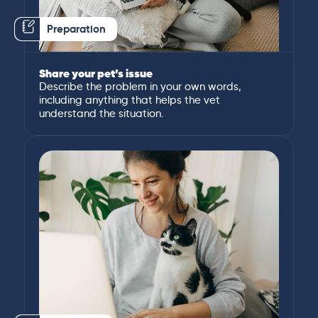
Preparation
Share your pet’s issue
Describe the problem in your own words,
including anything that helps the vet
understand the situation.