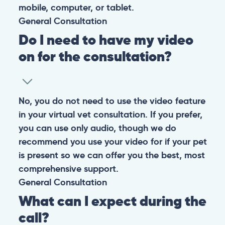
them happy and healthy.
CONTACT
+1 (530) 453-0360
contact@pangovet.com
2999 Douglas Blvd., Suite 180M, Roseville, CA 95661
United States
© 2026 PANGOLIA PTE. LTD. ALL RIGHTS RESERVED