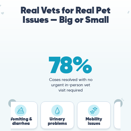
Real Vets for Real Pet
Issues — Big or Small
78%
Cases resolved with no
urgent in-person vet
visit required
ng &
Urinary
Mobility
Flea &
hea
problems
issues
Tick