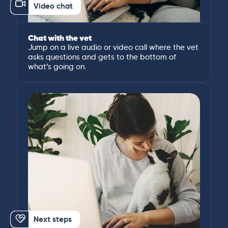
Video chat
Chat with the vet
Jump on a live audio or video call where the vet
asks questions and gets to the bottom of
what’s going on.
Next steps