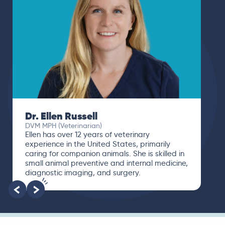
Dr. Ellen Russell
DVM MPH (Veterinarian)
Ellen has over 12 years of veterinary
experience in the United States, primarily
caring for companion animals. She is skilled in
small animal preventive and internal medicine,
diagnostic imaging, and surgery.