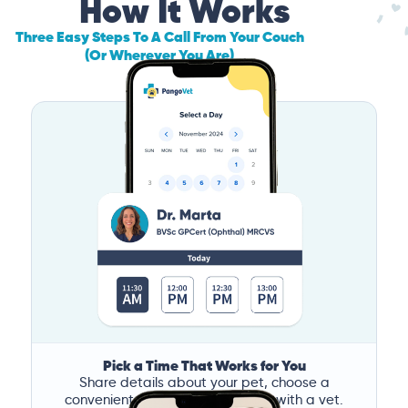
How It Works
Three Easy Steps To A Call From Your Couch
(Or Wherever You Are)
Pick a Time That Works for You
Share details about your pet, choose a
convenient time, and book a call with a vet.