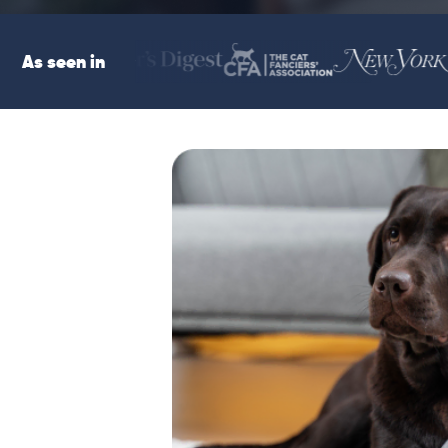
As seen in