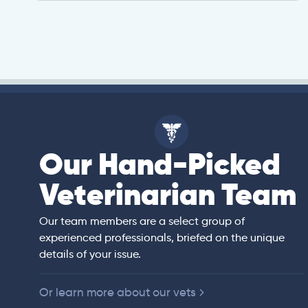
Our Hand-Picked
isa
Veterinarian Team
rian)
s thorough and
Our team members are a select group of
in the human
experienced professionals, briefed on the unique
er bedside manner
details of your issue.
 of American
Or learn more about our vets