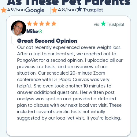
As These Pet Parents
4.9/5
on
4.8/5
on
Mike
Great Second Opinion
Our cat recently experienced severe weight loss.
After a trip to our local vet, we reached out to
PangoVet for a second opinion. I uploaded all our
previous lab tests, and an overview of our
situation. Our scheduled 20-minute Zoom
conference with Dr. Paola Cuevas was very
helpful. She even took another 10 minutes to
answer additional questions. Her written post
analysis was spot on and provided a detailed
plan to discuss with our next local vet visit. These
included several specific tests not initially
suggested by our local vet visit. If you’re looking..