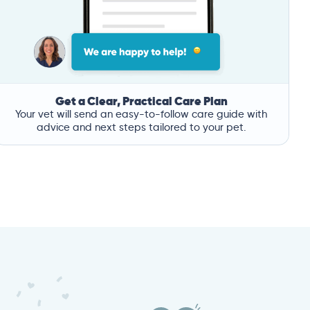
Get a Clear, Practical Care Plan
Your vet will send an easy-to-follow care guide with
advice and next steps tailored to your pet.