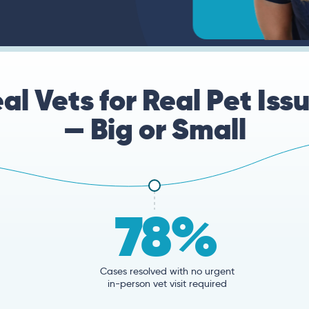
al Vets for Real Pet Iss
— Big or Small
78%
Cases resolved with no urgent
in-person vet visit required