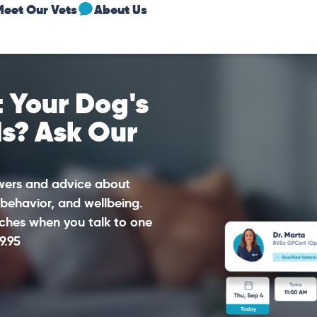
Meet Our Vets
About Us
 Your Dog's
ds? Ask Our
swers and advice about
 behavior, and wellbeing.
ches when you talk to one
9.95