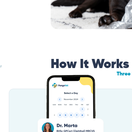
How It Works
Three 