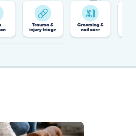
Trauma &
Grooming &
Post-surgery &
injury triage
nail care
recovery