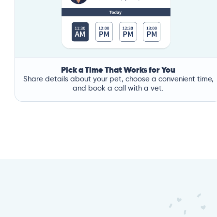
Pick a Time That Works for You
Share details about your pet, choose a convenient time,
and book a call with a vet.