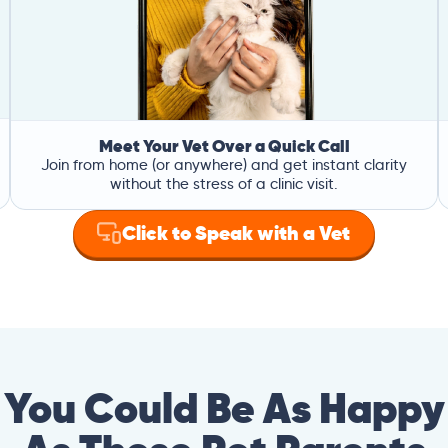
Meet Your Vet Over a Quick Call
Join from home (or anywhere) and get instant clarity
without the stress of a clinic visit.
Click to Speak with a Vet
You Could Be As Happy