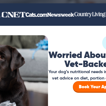
Worried Abou
Vet-Back
Your dog’s nutritional needs
vet advice on diet, portion 
Book Your 