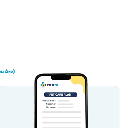
ou Are)