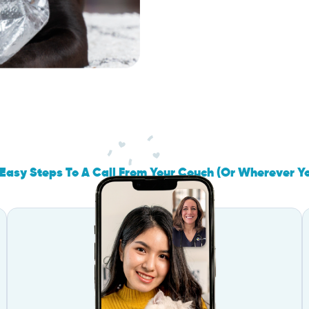
Easy Steps To A Call From Your Couch (Or Wherever Y