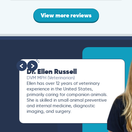
View more reviews
Dr. Ellen Russell
DVM MPH (Veterinarian)
Ellen has over 12 years of veterinary
experience in the United States,
primarily caring for companion animals.
She is skilled in small animal preventive
and internal medicine, diagnostic
imaging, and surgery.