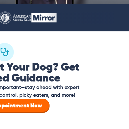
t Your Dog? Get
ed Guidance
 important—stay ahead with expert
control, picky eaters, and more!
Appointment Now