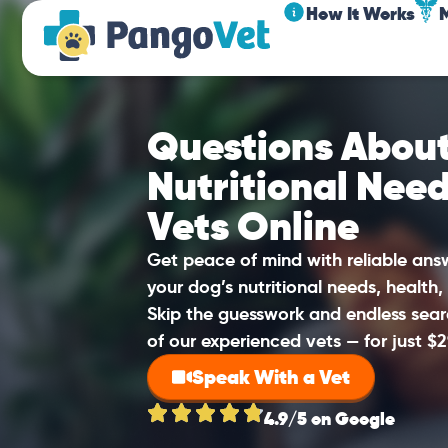
How It Works
Questions About
Nutritional Nee
Vets Online
Get peace of mind with reliable an
your dog’s nutritional needs, health,
Skip the guesswork and endless sear
of our experienced vets — for just $2
Speak With a Vet
4.9/5 on Google