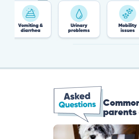
Vomiting &
Urinary
Mobility
diarrhea
problems
issues
Common 
parents 