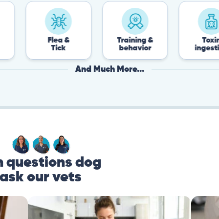
Flea &
Training &
Toxin
Tick
behavior
ingestion
And Much More...
questions dog
ask our vets