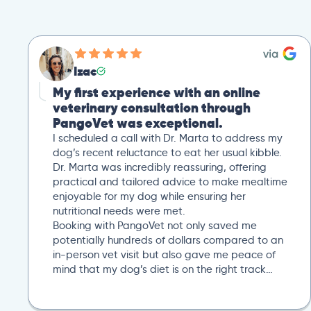
Izac
My first experience with an online
veterinary consultation through
PangoVet was exceptional.
I scheduled a call with Dr. Marta to address my
dog’s recent reluctance to eat her usual kibble.
Dr. Marta was incredibly reassuring, offering
practical and tailored advice to make mealtime
enjoyable for my dog while ensuring her
nutritional needs were met.
Booking with PangoVet not only saved me
potentially hundreds of dollars compared to an
in-person vet visit but also gave me peace of
mind that my dog’s diet is on the right track…