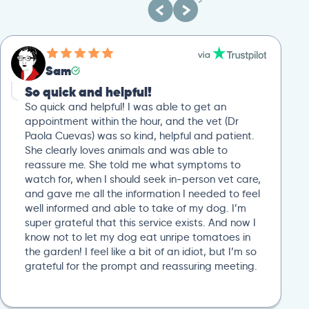
Sam
So quick and helpful!
So quick and helpful! I was able to get an
appointment within the hour, and the vet (Dr
Paola Cuevas) was so kind, helpful and patient.
She clearly loves animals and was able to
reassure me. She told me what symptoms to
watch for, when I should seek in-person vet care,
and gave me all the information I needed to feel
well informed and able to take of my dog. I’m
super grateful that this service exists. And now I
know not to let my dog eat unripe tomatoes in
the garden! I feel like a bit of an idiot, but I’m so
grateful for the prompt and reassuring meeting.