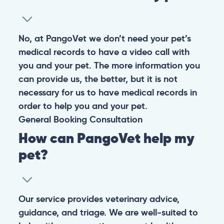
No, at PangoVet we don’t need your pet’s
medical records to have a video call with
you and your pet. The more information you
can provide us, the better, but it is not
necessary for us to have medical records in
order to help you and your pet.
General
Booking
Consultation
How can PangoVet help my
pet?
Our service provides veterinary advice,
guidance, and triage. We are well-suited to