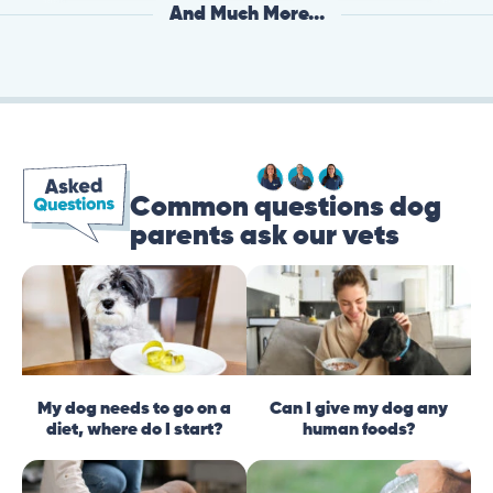
And Much More...
Common questions dog
parents ask our vets
My dog needs to go on a
Can I give my dog any
diet, where do I start?
human foods?