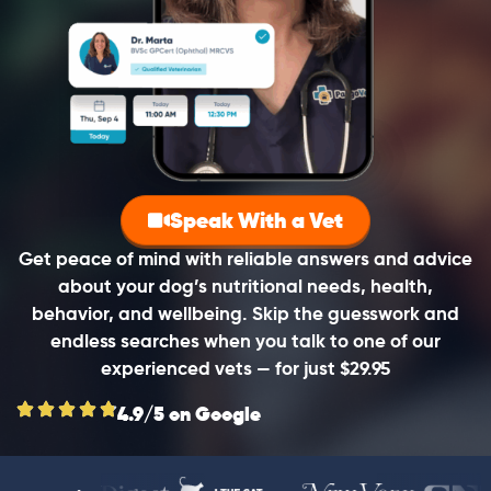
Speak With a Vet
Get peace of mind with reliable answers and advice
about your dog’s nutritional needs, health,
behavior, and wellbeing. Skip the guesswork and
endless searches when you talk to one of our
experienced vets — for just $29.95
4.9/5 on Google