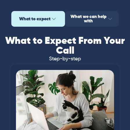
What we can help
What to expect
with
What to Expect From Your
Call
Step-by-step