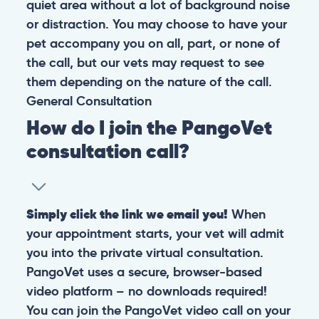
quiet area without a lot of background noise
or distraction. You may choose to have your
pet accompany you on all, part, or none of
the call, but our vets may request to see
them depending on the nature of the call.
General
Consultation
How do I join the PangoVet
consultation call?
Simply click the link we email you!
When
your appointment starts, your vet will admit
you into the private virtual consultation.
PangoVet uses a secure, browser-based
video platform – no downloads required!
You can join the PangoVet video call on your