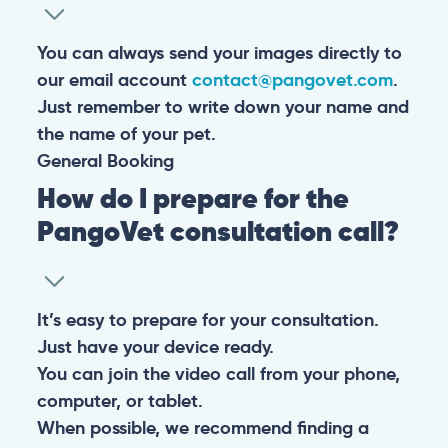
You can always send your images directly to
our email account
contact@pangovet.com
.
Just remember to write down your name and
the name of your pet.
General
Booking
How do I prepare for the
PangoVet consultation call?
It’s easy to prepare for your consultation.
Just have your device ready.
You can join the video call from your phone,
computer, or tablet.
When possible, we recommend finding a