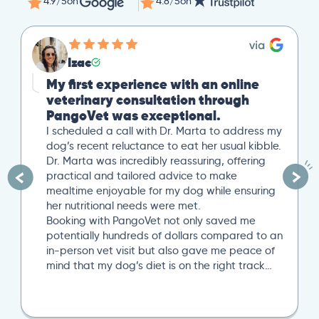
4.9/5
on
4.8/5
on
Izac
My first experience with an online
veterinary consultation through
PangoVet was exceptional.
I scheduled a call with Dr. Marta to address my
dog’s recent reluctance to eat her usual kibble.
Dr. Marta was incredibly reassuring, offering
practical and tailored advice to make
mealtime enjoyable for my dog while ensuring
her nutritional needs were met.
Booking with PangoVet not only saved me
potentially hundreds of dollars compared to an
in-person vet visit but also gave me peace of
mind that my dog’s diet is on the right track…