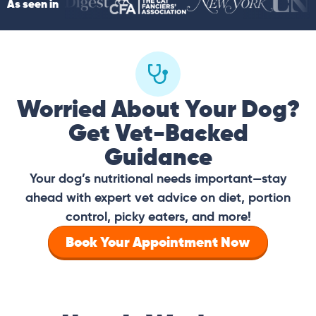
As seen in
Worried About Your Dog?
Get Vet-Backed
Guidance
Your dog’s nutritional needs important—stay
ahead with expert vet advice on diet, portion
control, picky eaters, and more!
Book Your Appointment Now