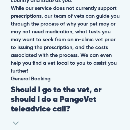
country and state as you.
While our service does not currently support
prescriptions, our team of vets can guide you
through the process of why your pet may or
may not need medication, what tests you
may want to seek from an in-clinic vet prior
to issuing the prescription, and the costs
associated with the process. We can even
help you find a vet local to you to assist you
further!
General
Booking
Should I go to the vet, or
should I do a PangoVet
teleadvice call?