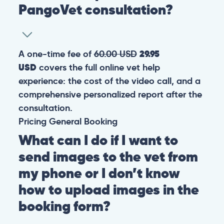
PangoVet consultation?
A one-time fee of
60.00 USD
29.95
USD
covers the full online vet help
experience: the cost of the video call, and a
comprehensive personalized report after the
consultation.
Pricing
General
Booking
What can I do if I want to
send images to the vet from
my phone or I don’t know
how to upload images in the
booking form?