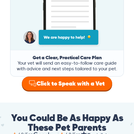
Get a Clear, Practical Care Plan
Your vet will send an easy-to-follow care guide
with advice and next steps tailored to your pet.
Click to Speak with a Vet
You Could Be As Happy As
These Pet Parents