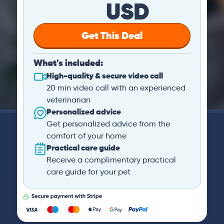
USD
Get This Deal
What's included:
High-quality & secure video call
20 min video call with an experienced
veterinarian
Personalized advice
Get personalized advice from the
comfort of your home
Practical care guide
Receive a complimentary practical
care guide for your pet