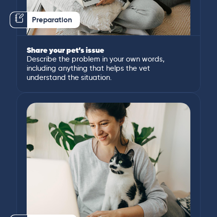
Preparation
Share your pet’s issue
Describe the problem in your own words,
including anything that helps the vet
understand the situation.