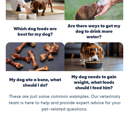
Are there ways to get my
Which dog foods are
dog to drink more
best for my dog?
water?
My dog needs to gain
My dog ate a bone, what
weight, what foods
should I do?
should I feed him?
These are just some common examples. Our veterinary
team is here to help and provide expert advice for your
pet-related questions.