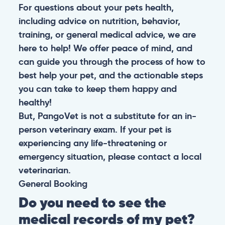
For questions about your pets health,
including advice on nutrition, behavior,
training, or general medical advice, we are
here to help! We offer peace of mind, and
can guide you through the process of how to
best help your pet, and the actionable steps
you can take to keep them happy and
healthy!
But, PangoVet is not a substitute for an in-
person veterinary exam. If your pet is
experiencing any life-threatening or
emergency situation, please contact a local
veterinarian.
General
Booking
Do you need to see the
medical records of my pet?