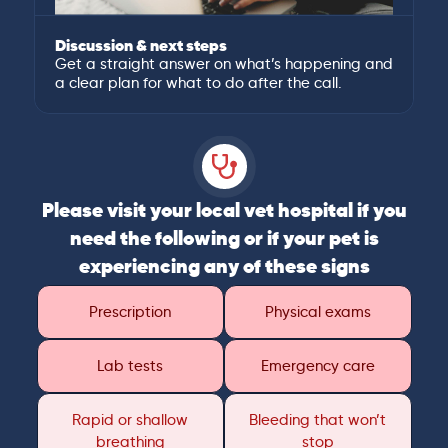
Discussion & next steps
Get a straight answer on what’s happening and
a clear plan for what to do after the call.
Please visit your local vet hospital if you
need the following or if your pet is
experiencing any of these signs
Prescription
Physical exams
Lab tests
Emergency care
Rapid or shallow
Bleeding that won’t
breathing
stop