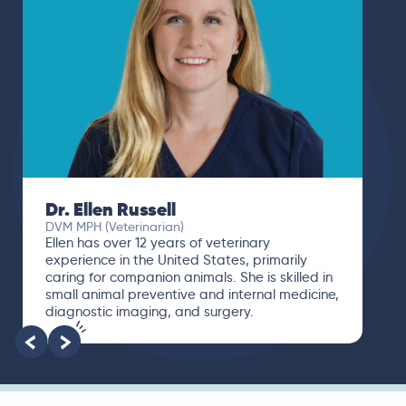
Dr. Ellen Russell
DVM MPH (Veterinarian)
Ellen has over 12 years of veterinary
experience in the United States, primarily
caring for companion animals. She is skilled in
small animal preventive and internal medicine,
diagnostic imaging, and surgery.