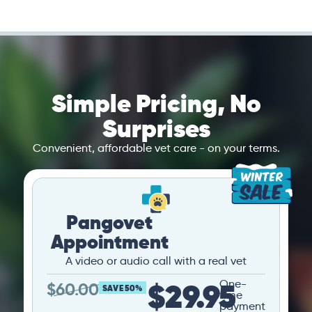
Simple Pricing, No
Surprises
Convenient, affordable vet care - on your terms.
Pangovet
Appointment
A video or audio call with a real vet
$29.95
One-
$
60.00
SAVE 50%
time
payment