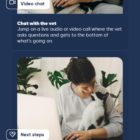
Video chat
Chat with the vet
Jump on a live audio or video call where the vet
asks questions and gets to the bottom of
what’s going on.
Next steps