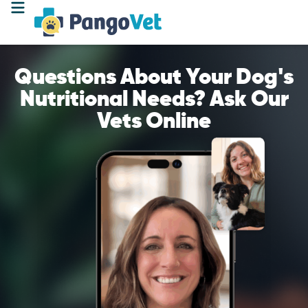
Questions About Your Dog's
Nutritional Needs? Ask Our
Vets Online