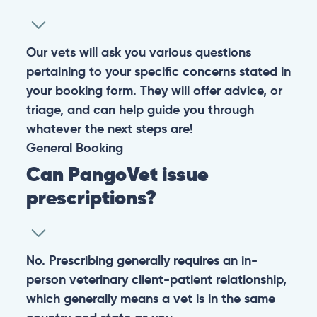
Our vets will ask you various questions
pertaining to your specific concerns stated in
your booking form. They will offer advice, or
triage, and can help guide you through
whatever the next steps are!
General
Booking
Can PangoVet issue
prescriptions?
No. Prescribing generally requires an in-
person veterinary client-patient relationship,
which generally means a vet is in the same