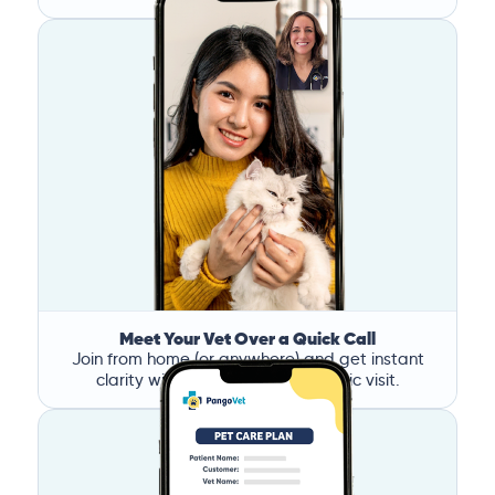
Meet Your Vet Over a Quick Call
Join from home (or anywhere) and get instant
clarity without the stress of a clinic visit.