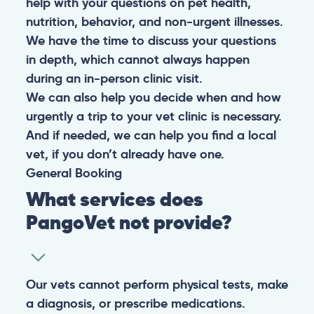
help with your questions on pet health,
nutrition, behavior, and non-urgent illnesses.
We have the time to discuss your questions
in depth, which cannot always happen
during an in-person clinic visit.
We can also help you decide when and how
urgently a trip to your vet clinic is necessary.
And if needed, we can help you find a local
vet, if you don’t already have one.
General
Booking
What services does
PangoVet not provide?
Our vets cannot perform physical tests, make
a diagnosis, or prescribe medications.