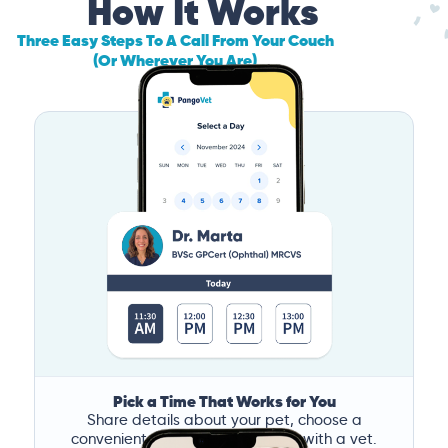
How It Works
Three Easy Steps To A Call From Your Couch
(Or Wherever You Are)
Pick a Time That Works for You
Share details about your pet, choose a
convenient time, and book a call with a vet.