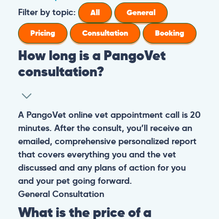
Filter by topic:
All
General
Pricing
Consultation
Booking
How long is a PangoVet
consultation?
A PangoVet online vet appointment call is 20
minutes. After the consult, you’ll receive an
emailed, comprehensive personalized report
that covers everything you and the vet
discussed and any plans of action for you
and your pet going forward.
General
Consultation
What is the price of a