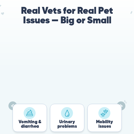
Real Vets for Real Pet
Issues — Big or Small
78%
Cases resolved with no
urgent in-person vet
visit required
Vomiting &
Urinary
Mobility
F
diarrhea
problems
issues