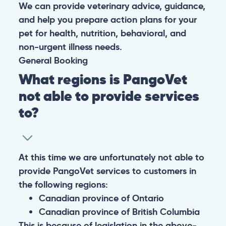
We can provide veterinary advice, guidance,
and help you prepare action plans for your
pet for health, nutrition, behavioral, and
non-urgent illness needs.
General
Booking
What regions is PangoVet
not able to provide services
to?
At this time we are unfortunately not able to
provide PangoVet services to customers in
the following regions:
Canadian province of Ontario
Canadian province of British Columbia
This is because of legislation in the above-