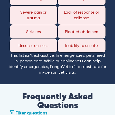
Severe pain or
Lack of response or
trauma
collapse
Seizures
Bloated abdomen
Unconsciousness
Inability to urinate
This list isn’t exhaustive. In emergencies, pets need
in-person care. While our online vets can help
identify emergencies, PangoVet isn’t a substitute for
in-person vet visits.
Frequently Asked
Questions
Filter questions