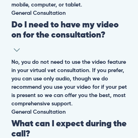
mobile, computer, or tablet.
General
Consultation
Do I need to have my video
on for the consultation?
No, you do not need to use the video feature
in your virtual vet consultation. If you prefer,
you can use only audio, though we do
recommend you use your video for if your pet
is present so we can offer you the best, most
comprehensive support.
General
Consultation
What can I expect during the
call?