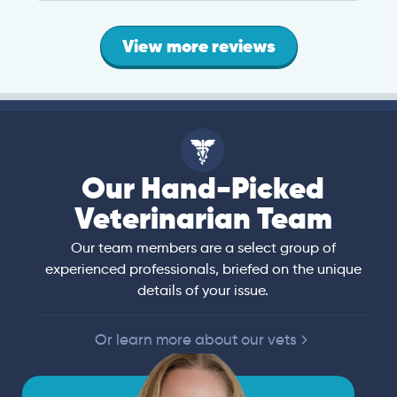
View more reviews
Our Hand-Picked
Veterinarian Team
Our team members are a select group of
experienced professionals, briefed on the unique
details of your issue.
Or learn more about our vets