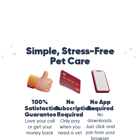
Simple, Stress-Free
Pet Care
100%
No
No App
Satisfaction
Subscriptions
Required
Guarantee
Required
No
downloads.
Love your call
Only pay
Just click and
or get your
when you
join from your
money back
need a vet
browser