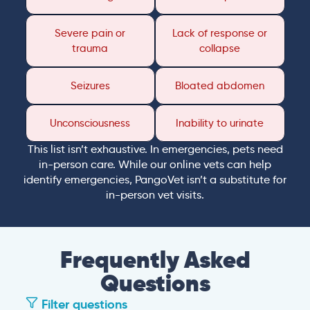
Severe pain or
Lack of response or
trauma
collapse
Seizures
Bloated abdomen
Unconsciousness
Inability to urinate
This list isn’t exhaustive. In emergencies, pets need
in-person care. While our online vets can help
identify emergencies, PangoVet isn’t a substitute for
in-person vet visits.
Frequently Asked
Questions