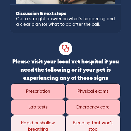
Discussion & next steps
Get a straight answer on what’s happening and
a clear plan for what to do after the call.
Please visit your local vet hospital if you
need the following or if your pet is
experiencing any of these signs
Prescription
Physical exams
Lab tests
Emergency care
Rapid or shallow
Bleeding that won’t
breathing
stop