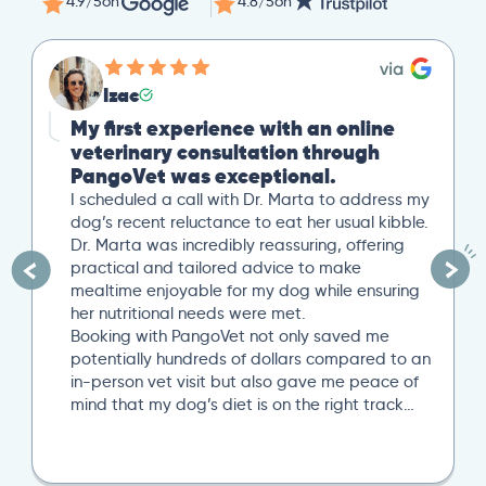
4.9/5
on
4.8/5
on
Izac
My first experience with an online
veterinary consultation through
PangoVet was exceptional.
I scheduled a call with Dr. Marta to address my
dog’s recent reluctance to eat her usual kibble.
Dr. Marta was incredibly reassuring, offering
practical and tailored advice to make
mealtime enjoyable for my dog while ensuring
her nutritional needs were met.
Booking with PangoVet not only saved me
potentially hundreds of dollars compared to an
in-person vet visit but also gave me peace of
mind that my dog’s diet is on the right track…