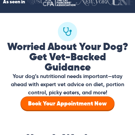
As seen in
Worried About Your Dog?
Get Vet-Backed
Guidance
Your dog’s nutritional needs important—stay
ahead with expert vet advice on diet, portion
control, picky eaters, and more!
Book Your Appointment Now