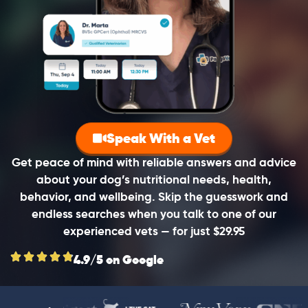
Speak With a Vet
Get peace of mind with reliable answers and advice
about your dog’s nutritional needs, health,
behavior, and wellbeing. Skip the guesswork and
endless searches when you talk to one of our
experienced vets — for just $29.95
4.9/5 on Google