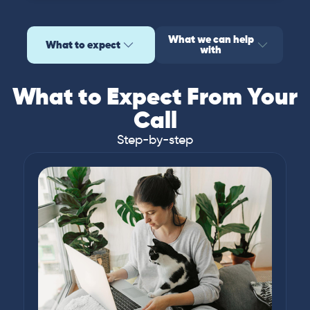
What we can help
What to expect
with
What to Expect From Your
Call
Step-by-step