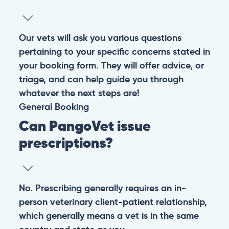
Warning: If your pet has suffered a sudden trauma or is
experiencing any life-threatening signs, such as
breathing difficulties, bleeding, or bloating, don’t waste
valuable time and take them to the nearest emergency
clinic.