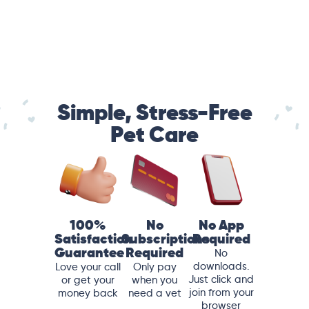
Simple, Stress-Free
Pet Care
100%
No
No App
Satisfaction
Subscriptions
Required
Guarantee
Required
No
downloads.
Love your call
Only pay
Just click and
or get your
when you
join from your
money back
need a vet
browser