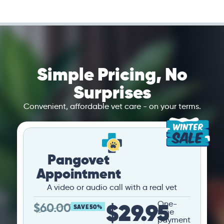
Simple Pricing, No
Surprises
Convenient, affordable vet care - on your terms.
Pangovet
Appointment
A video or audio call with a real vet
$29.95
One-
$
60.00
SAVE 50%
time
payment