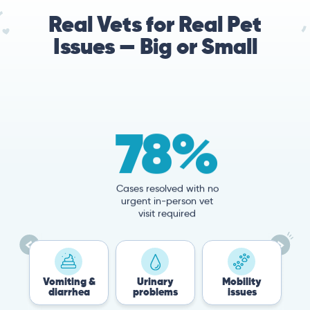
Real Vets for Real Pet
Issues — Big or Small
78%
Cases resolved with no
urgent in-person vet
visit required
Vomiting &
Urinary
Mobility
Flea &
diarrhea
problems
issues
Tick