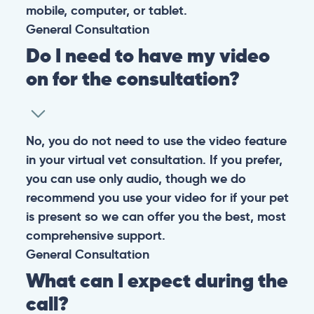
them happy and healthy.
CONTACT
+1 (530) 453-0360
contact@pangovet.com
2999 Douglas Blvd., Suite 180M, Roseville, CA 95661
United States
© 2026 PANGOLIA PTE. LTD. ALL RIGHTS RESERVED