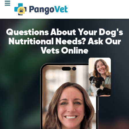
Questions About Your Dog's
Nutritional Needs? Ask Our
Vets Online