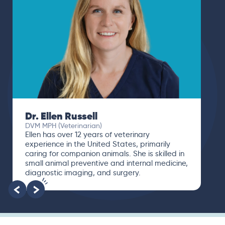
Dr. Ellen Russell
DVM MPH (Veterinarian)
Ellen has over 12 years of veterinary
experience in the United States, primarily
caring for companion animals. She is skilled in
small animal preventive and internal medicine,
diagnostic imaging, and surgery.