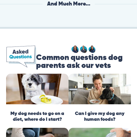
And Much More...
Common questions dog
parents ask our vets
My dog needs to go on a
Can I give my dog any
diet, where do I start?
human foods?