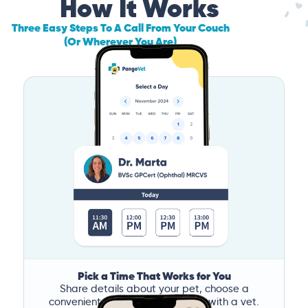
How It Works
Three Easy Steps To A Call From Your Couch
(Or Wherever You Are)
Pick a Time That Works for You
Share details about your pet, choose a
convenient time, and book a call with a vet.