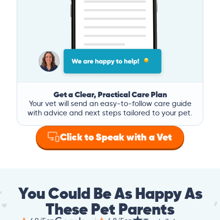
Get a Clear, Practical Care Plan
Your vet will send an easy-to-follow care guide
with advice and next steps tailored to your pet.
Click to Speak with a Vet
You Could Be As Happy As
These Pet Parents