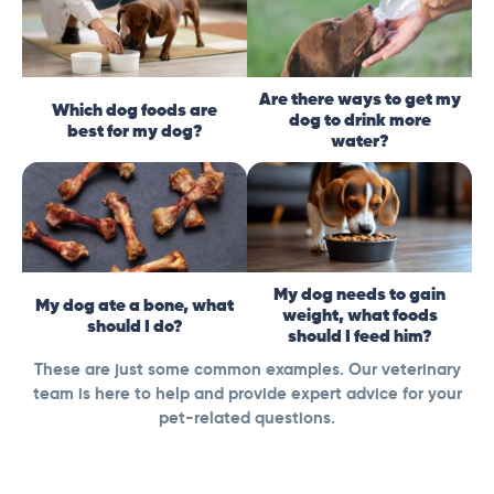
Are there ways to get my
Which dog foods are
dog to drink more
best for my dog?
water?
My dog needs to gain
My dog ate a bone, what
weight, what foods
should I do?
should I feed him?
These are just some common examples. Our veterinary
team is here to help and provide expert advice for your
pet-related questions.