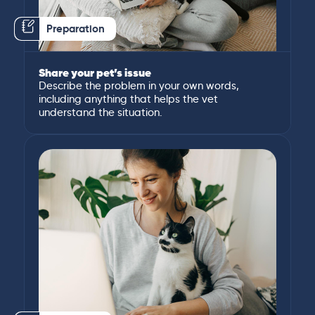
Preparation
Share your pet’s issue
Describe the problem in your own words,
including anything that helps the vet
understand the situation.