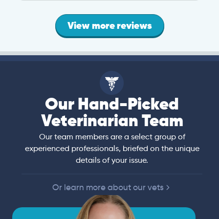
View more reviews
Our Hand-Picked
Veterinarian Team
Our team members are a select group of
experienced professionals, briefed on the unique
details of your issue.
Or learn more about our vets