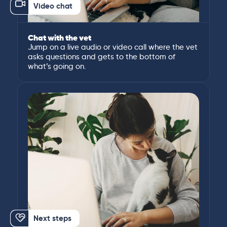
Video chat
Chat with the vet
Jump on a live audio or video call where the vet
asks questions and gets to the bottom of
what’s going on.
Next steps