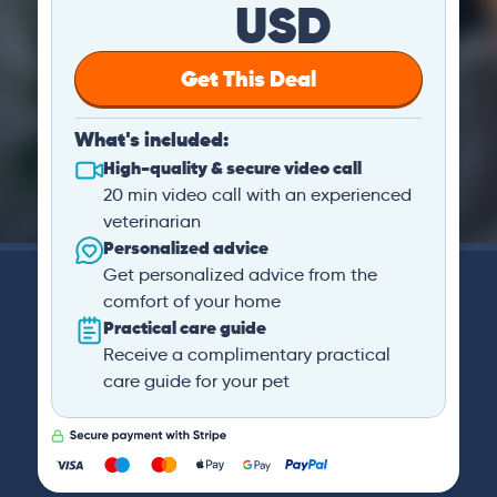
USD
Get This Deal
What's included:
High-quality & secure video call
20 min video call with an experienced
veterinarian
Personalized advice
Get personalized advice from the
comfort of your home
Practical care guide
Receive a complimentary practical
care guide for your pet