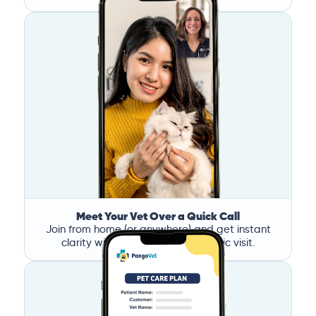
Meet Your Vet Over a Quick Call
Join from home (or anywhere) and get instant
clarity without the stress of a clinic visit.