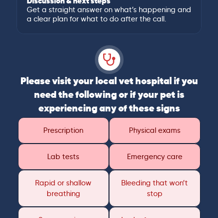
Discussion & next steps
Get a straight answer on what’s happening and
a clear plan for what to do after the call.
Please visit your local vet hospital if you
need the following or if your pet is
experiencing any of these signs
Prescription
Physical exams
Lab tests
Emergency care
Rapid or shallow
Bleeding that won’t
breathing
stop