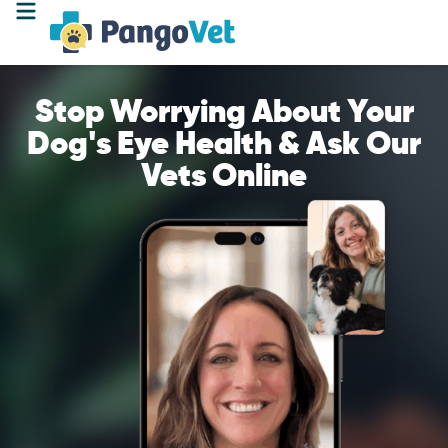
Stop Worrying About Your
Dog's Eye Health & Ask Our
Vets Online