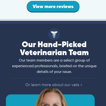
View more reviews
Our Hand-Picked
Veterinarian Team
Our team members are a select group of
experienced professionals, briefed on the unique
details of your issue.
Or learn more about our vets