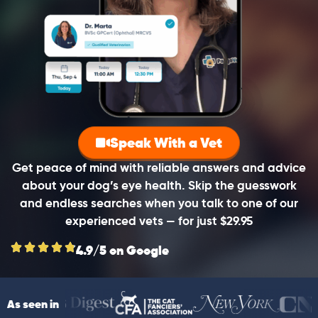
Speak With a Vet
Get peace of mind with reliable answers and advice
about your dog’s eye health. Skip the guesswork
and endless searches when you talk to one of our
experienced vets — for just $29.95
4.9/5 on Google
As seen in