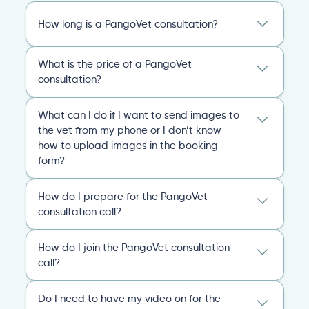
How long is a PangoVet consultation?
A PangoVet online vet appointment call is
What is the price of a PangoVet
20 minutes. After the consult, you’ll receive
consultation?
an emailed, comprehensive personalized
report that covers everything you and the
29.95
A one-time fee of
60.00 USD
vet discussed and any plans of action for
What can I do if I want to send images to
USD
covers the full online vet help
you and your pet going forward.
the vet from my phone or I don’t know
experience: the cost of the video call, and a
how to upload images in the booking
comprehensive personalized report after
General
Consultation
form?
the consultation.
You can always send your images directly
Pricing
General
Booking
How do I prepare for the PangoVet
to our email
consultation call?
account
contact@pangovet.com
. Just
remember to write down your name and the
It’s easy to prepare for your consultation.
name of your pet.
How do I join the PangoVet consultation
Just have your device ready.
call?
General
Booking
You can join the video call from your phone,
Simply click the link we email you!
When
computer, or tablet.
Do I need to have my video on for the
your appointment starts, your vet will admit