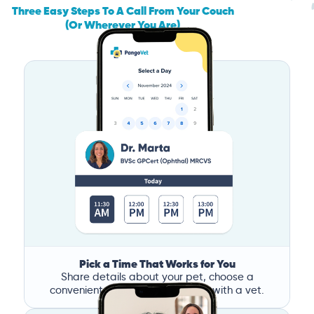
Three Easy Steps To A Call From Your Couch
(Or Wherever You Are)
Pick a Time That Works for You
Share details about your pet, choose a
convenient time, and book a call with a vet.