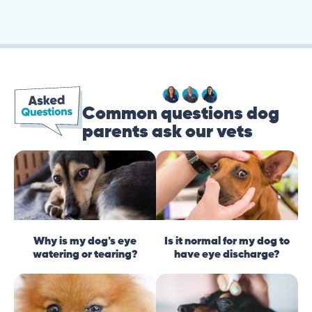
Common questions dog
parents ask our vets
Why is my dog's eye
Is it normal for my dog to
watering or tearing?
have eye discharge?