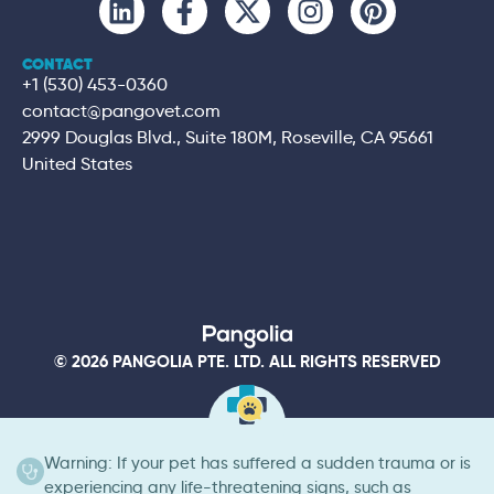
CONTACT
+1 (530) 453-0360
contact@pangovet.com
2999 Douglas Blvd., Suite 180M, Roseville, CA 95661
United States
© 2026 PANGOLIA PTE. LTD. ALL RIGHTS RESERVED
Warning: If your pet has suffered a sudden trauma or is
experiencing any life-threatening signs, such as