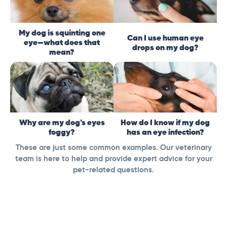
My dog is squinting one
Can I use human eye
eye—what does that
drops on my dog?
mean?
Why are my dog's eyes
How do I know if my dog
foggy?
has an eye infection?
These are just some common examples. Our veterinary
team is here to help and provide expert advice for your
pet-related questions.