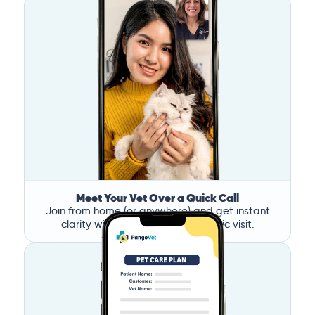
Meet Your Vet Over a Quick Call
Join from home (or anywhere) and get instant
clarity without the stress of a clinic visit.