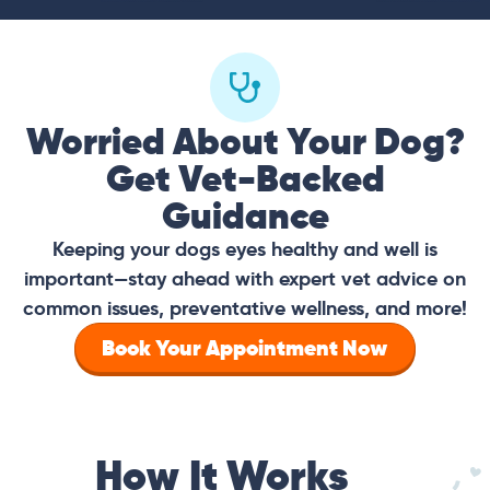
Worried About Your Dog?
Get Vet-Backed
Guidance
Keeping your dogs eyes healthy and well is
important—stay ahead with expert vet advice on
common issues, preventative wellness, and more!
Book Your Appointment Now
How It Works