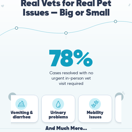
Real Vets for Real Pet
Issues — Big or Small
78%
Cases resolved with no
urgent in-person vet
visit required
iting &
Urinary
Mobility
Flea &
arrhea
problems
issues
Tick
And Much More...