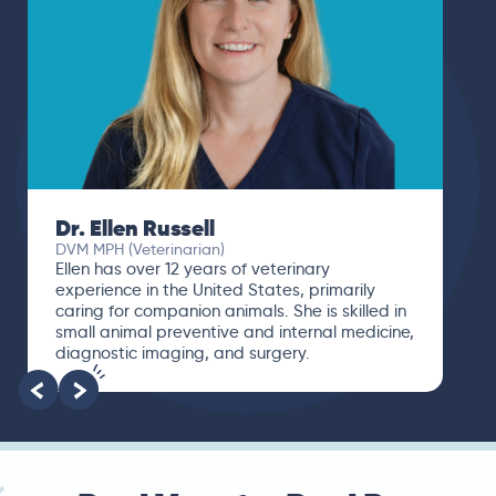
Dr. Ellen Russell
DVM MPH (Veterinarian)
Ellen has over 12 years of veterinary
experience in the United States, primarily
caring for companion animals. She is skilled in
small animal preventive and internal medicine,
diagnostic imaging, and surgery.