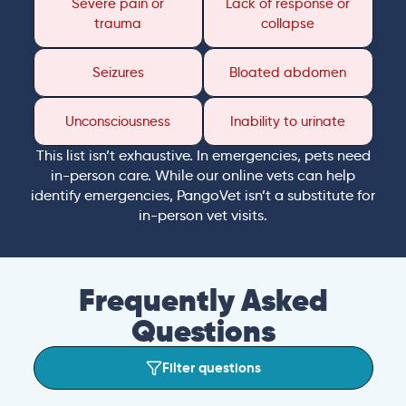
Severe pain or
Lack of response or
trauma
collapse
Seizures
Bloated abdomen
Unconsciousness
Inability to urinate
This list isn’t exhaustive. In emergencies, pets need
in-person care. While our online vets can help
identify emergencies, PangoVet isn’t a substitute for
in-person vet visits.
Frequently Asked
Questions
Filter questions