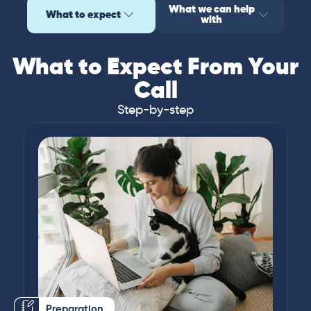
What we can help
What to expect
with
What to Expect From Your
Call
Step-by-step
Preparation