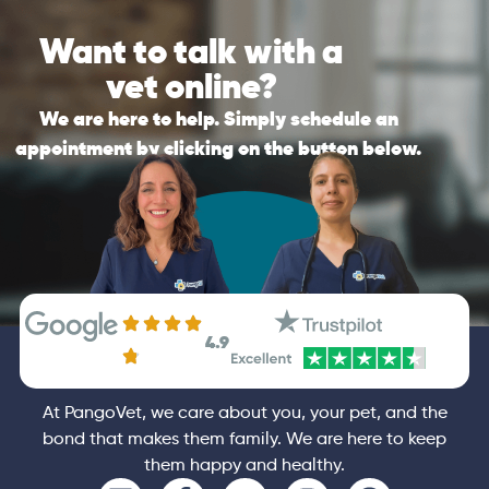
Please be reminded that if the nature of
send you the best personalised
Want to talk with a
your call is an emergency, PangoVet is not a
recommendations possible after the call.
substitute for in-clinic veterinary care. If it is
vet online?
an emergency, please contact your vet
General
Consultation
immediately.
We are here to help. Simply schedule an
appointment by clicking on the button below.
General
Booking
4.9
At PangoVet, we care about you, your pet, and the
bond that makes them family. We are here to keep
them happy and healthy.