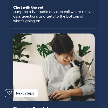
Chat with the vet
Jump on a live audio or video call where the vet
asks questions and gets to the bottom of
what’s going on.
Next steps