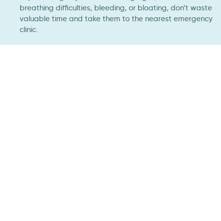
breathing difficulties, bleeding, or bloating, don’t waste
valuable time and take them to the nearest emergency
clinic.