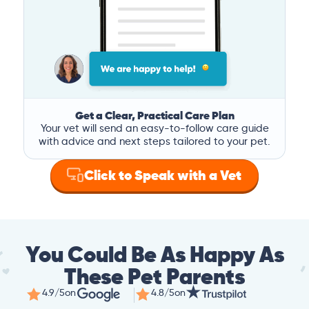
Get a Clear, Practical Care Plan
Your vet will send an easy-to-follow care guide
with advice and next steps tailored to your pet.
Click to Speak with a Vet
You Could Be As Happy As
These Pet Parents
4.9/5
on
4.8/5
on