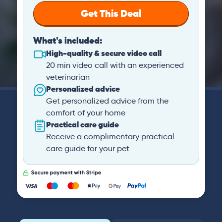
Get This Deal
What's included:
High-quality & secure video call
20 min video call with an experienced
veterinarian
Personalized advice
Get personalized advice from the
comfort of your home
Practical care guide
Receive a complimentary practical
care guide for your pet