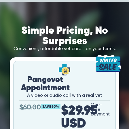
Simple Pricing, No
Surprises
Convenient, affordable vet care - on your terms.
Pangovet
Appointment
A video or audio call with a real vet
$29.95
One-
$
60.00
SAVE 50%
time
payment
USD