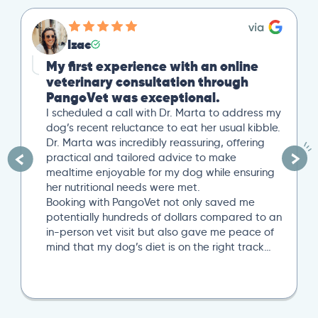
Izac
My first experience with an online
veterinary consultation through
PangoVet was exceptional.
I scheduled a call with Dr. Marta to address my
dog’s recent reluctance to eat her usual kibble.
Dr. Marta was incredibly reassuring, offering
practical and tailored advice to make
mealtime enjoyable for my dog while ensuring
her nutritional needs were met.
Booking with PangoVet not only saved me
potentially hundreds of dollars compared to an
in-person vet visit but also gave me peace of
mind that my dog’s diet is on the right track…