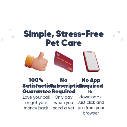
Simple, Stress-Free
Pet Care
100%
No
No App
Satisfaction
Subscriptions
Required
Guarantee
Required
No
downloads.
Love your call
Only pay
Just click and
or get your
when you
join from your
money back
need a vet
browser