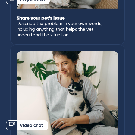
Share your pet’s issue
Describe the problem in your own words,
including anything that helps the vet
understand the situation.
Video chat