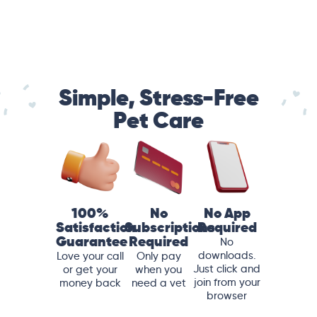
Simple, Stress-Free
Pet Care
100%
No
No App
Satisfaction
Subscriptions
Required
Guarantee
Required
No
downloads.
Love your call
Only pay
Just click and
or get your
when you
join from your
money back
need a vet
browser