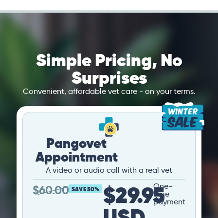
Simple Pricing, No
Surprises
Convenient, affordable vet care - on your terms.
Pangovet
Appointment
A video or audio call with a real vet
$29.95
One-
$
60.00
SAVE 50%
time
payment
USD