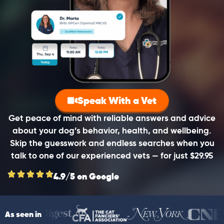
Speak With a Vet
Get peace of mind with reliable answers and advice
about your dog’s behavior, health, and wellbeing.
Skip the guesswork and endless searches when you
talk to one of our experienced vets — for just $29.95
4.9/5 on Google
As seen in