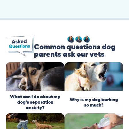
Common questions dog
parents ask our vets
What can I do about my
Why is my dog barking
dog’s separation
so much?
anxiety?