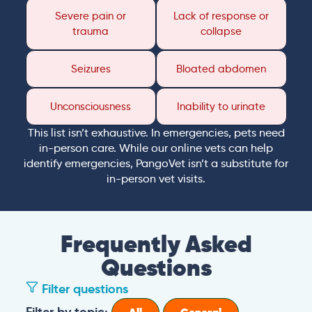
Severe pain or
Lack of response or
trauma
collapse
Seizures
Bloated abdomen
Unconsciousness
Inability to urinate
This list isn’t exhaustive. In emergencies, pets need
in-person care. While our online vets can help
identify emergencies, PangoVet isn’t a substitute for
in-person vet visits.
Frequently Asked
Questions
Filter questions