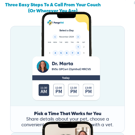
Three Easy Steps To A Call From Your Couch
(Or Wherever You Are)
Pick a Time That Works for You
Share details about your pet, choose a
convenient time, and book a call with a vet.