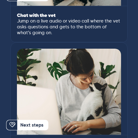
Chat with the vet
Jump on a live audio or video call where the vet
asks questions and gets to the bottom of
what’s going on.
Next steps