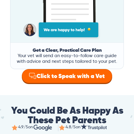
Get a Clear, Practical Care Plan
Your vet will send an easy-to-follow care guide
with advice and next steps tailored to your pet.
Click to Speak with a Vet
You Could Be As Happy As
These Pet Parents
4.9/5
on
4.8/5
on