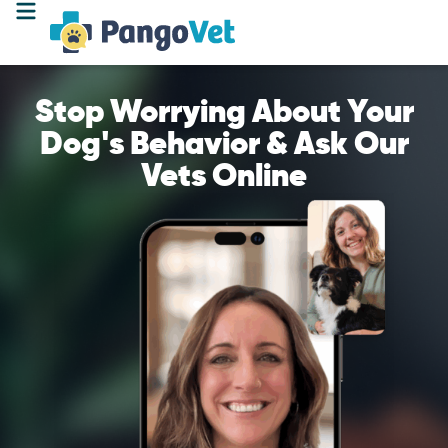
Stop Worrying About Your
Dog's Behavior & Ask Our
Vets Online