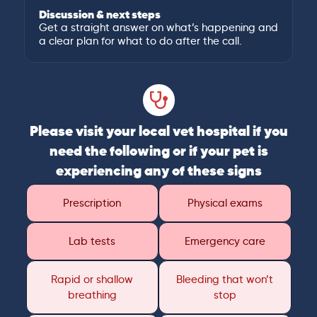
Discussion & next steps
Get a straight answer on what’s happening and
a clear plan for what to do after the call.
Please visit your local vet hospital if you
need the following or if your pet is
experiencing any of these signs
Prescription
Physical exams
Lab tests
Emergency care
Rapid or shallow
Bleeding that won’t
breathing
stop