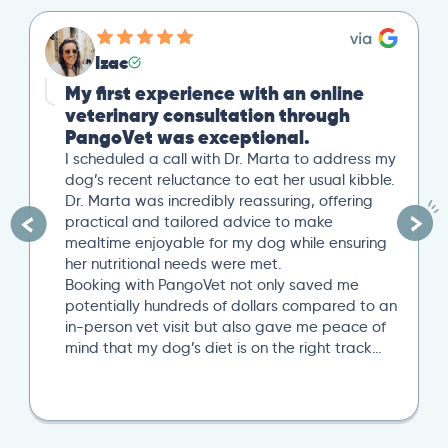
Izac
My first experience with an online
veterinary consultation through
PangoVet was exceptional.
I scheduled a call with Dr. Marta to address my
dog’s recent reluctance to eat her usual kibble.
Dr. Marta was incredibly reassuring, offering
practical and tailored advice to make
mealtime enjoyable for my dog while ensuring
her nutritional needs were met.
Booking with PangoVet not only saved me
potentially hundreds of dollars compared to an
in-person vet visit but also gave me peace of
mind that my dog’s diet is on the right track…