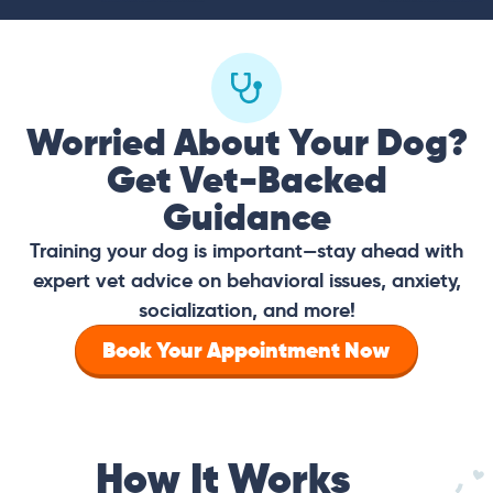
Worried About Your Dog?
Get Vet-Backed
Guidance
Training your dog is important—stay ahead with
expert vet advice on behavioral issues, anxiety,
socialization, and more!
Book Your Appointment Now
How It Works