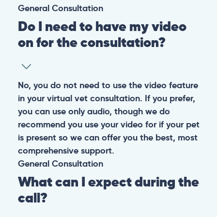
CONTACT
+1 (530) 453-0360
contact@pangovet.com
2999 Douglas Blvd., Suite 180M, Roseville, CA 95661
United States
© 2026 PANGOLIA PTE. LTD. ALL RIGHTS RESERVED
Warning: If your pet has suffered a sudden trauma or is