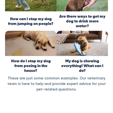
Are there ways to get my
How can I stop my dog
dog to drink more
from jumping on people?
water?
How do I stop my dog
My dog is chewing
from peeing in the
everything! What can I
house?
do?
These are just some common examples. Our veterinary
team is here to help and provide expert advice for your
pet-related questions.