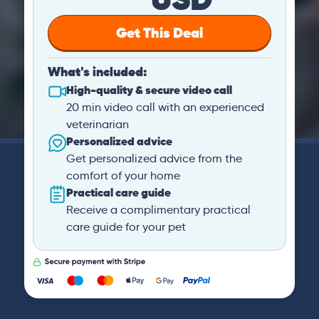
Get This Deal
What's included:
High-quality & secure video call
20 min video call with an experienced
veterinarian
Personalized advice
Get personalized advice from the
comfort of your home
Practical care guide
Receive a complimentary practical
care guide for your pet