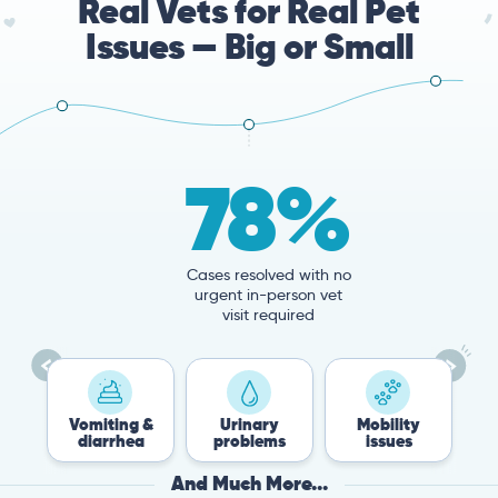
Real Vets for Real Pet
Issues — Big or Small
78%
Cases resolved with no
urgent in-person vet
visit required
Vomiting &
Urinary
Mobility
Flea &
diarrhea
problems
issues
Tick
And Much More...