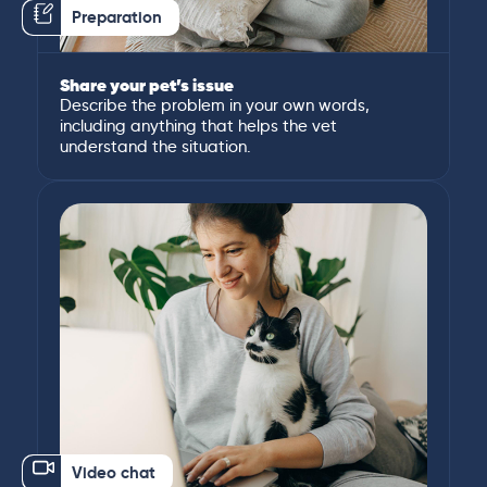
Preparation
Share your pet’s issue
Describe the problem in your own words,
including anything that helps the vet
understand the situation.
Video chat