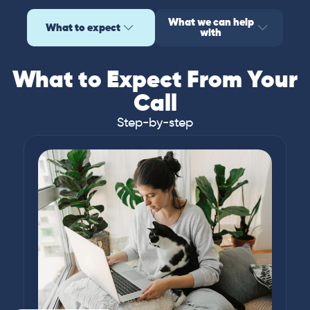
What we can help
What to expect
with
What to Expect From Your
Call
Step-by-step