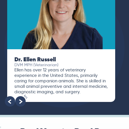
Dr. Ellen Russell
DVM MPH (Veterinarian)
Ellen has over 12 years of veterinary
experience in the United States, primarily
caring for companion animals. She is skilled in
small animal preventive and internal medicine,
diagnostic imaging, and surgery.