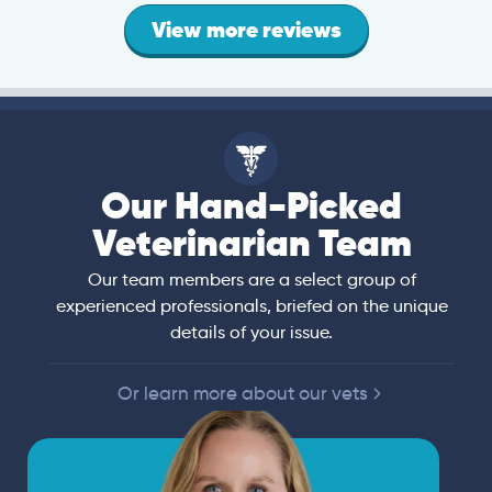
View more reviews
Our Hand-Picked
Veterinarian Team
Our team members are a select group of
experienced professionals, briefed on the unique
details of your issue.
Or learn more about our vets