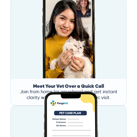
Meet Your Vet Over a Quick Call
Join from home (or anywhere) and get instant
clarity without the stress of a clinic visit.