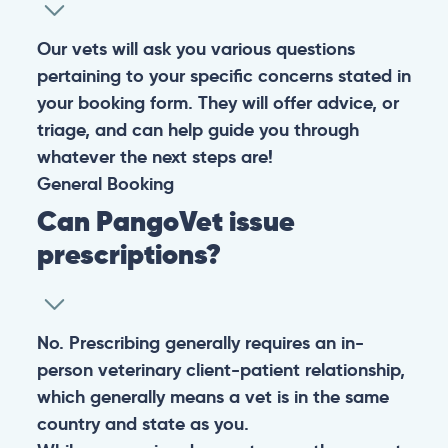
experiencing any life-threatening signs, such as
breathing difficulties, bleeding, or bloating, don’t waste
valuable time and take them to the nearest emergency
clinic.