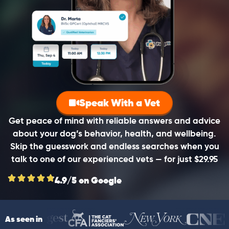
Speak With a Vet
Get peace of mind with reliable answers and advice
about your dog’s behavior, health, and wellbeing.
Skip the guesswork and endless searches when you
talk to one of our experienced vets — for just $29.95
4.9/5 on Google
As seen in