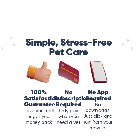
Simple, Stress-Free
Pet Care
100%
No
No App
Satisfaction
Subscriptions
Required
Guarantee
Required
No
downloads.
Love your call
Only pay
Just click and
or get your
when you
join from your
money back
need a vet
browser