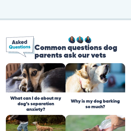
Common questions dog
parents ask our vets
What can I do about my
Why is my dog barking
dog’s separation
so much?
anxiety?