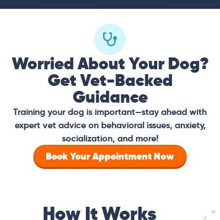
Worried About Your Dog?
Get Vet-Backed
Guidance
Training your dog is important—stay ahead with
expert vet advice on behavioral issues, anxiety,
socialization, and more!
Book Your Appointment Now
How It Works