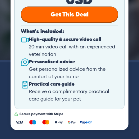
Get This Deal
What's included:
High-quality & secure video call
20 min video call with an experienced
veterinarian
Personalized advice
Get personalized advice from the
comfort of your home
Practical care guide
Receive a complimentary practical
care guide for your pet