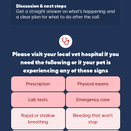
Discussion & next steps
Get a straight answer on what’s happening and
a clear plan for what to do after the call.
Please visit your local vet hospital if you
need the following or if your pet is
experiencing any of these signs
Prescription
Physical exams
Lab tests
Emergency care
Rapid or shallow
Bleeding that won’t
breathing
stop