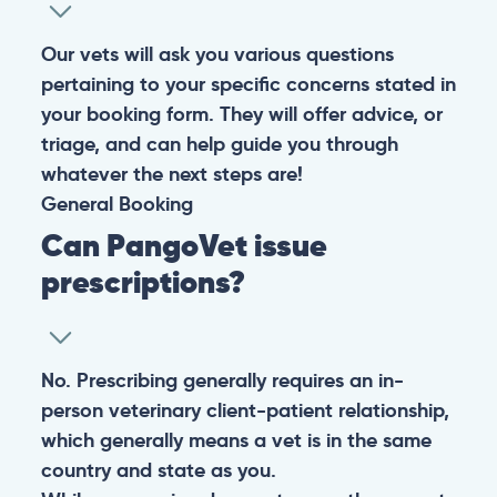
experiencing any life-threatening signs, such as
breathing difficulties, bleeding, or bloating, don’t waste
valuable time and take them to the nearest emergency
clinic.