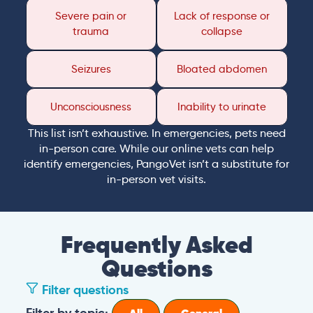
Severe pain or
Lack of response or
trauma
collapse
Seizures
Bloated abdomen
Unconsciousness
Inability to urinate
This list isn’t exhaustive. In emergencies, pets need
in-person care. While our online vets can help
identify emergencies, PangoVet isn’t a substitute for
in-person vet visits.
Frequently Asked
Questions
Filter questions