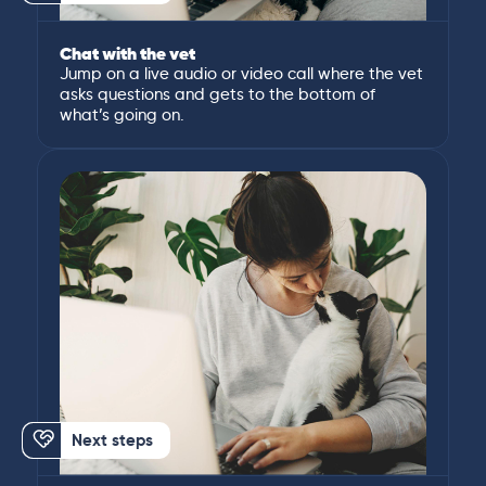
Chat with the vet
Jump on a live audio or video call where the vet
asks questions and gets to the bottom of
what’s going on.
Next steps