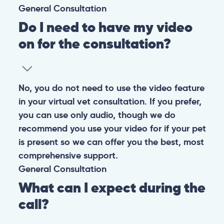
CONTACT
+1 (530) 453-0360
contact@pangovet.com
2999 Douglas Blvd., Suite 180M, Roseville, CA 95661
United States
© 2026 PANGOLIA PTE. LTD. ALL RIGHTS RESERVED
Warning: If your pet has suffered a sudden trauma or is