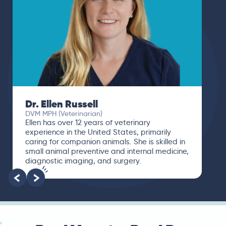
Dr. Ellen Russell
DVM MPH (Veterinarian)
Ellen has over 12 years of veterinary
experience in the United States, primarily
caring for companion animals. She is skilled in
small animal preventive and internal medicine,
diagnostic imaging, and surgery.