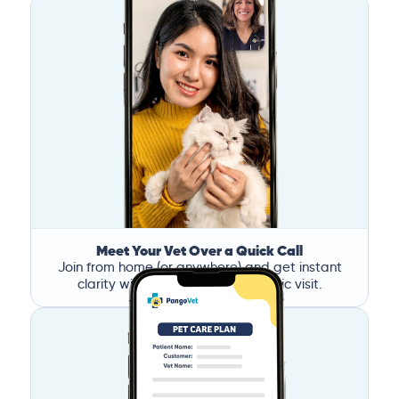
Meet Your Vet Over a Quick Call
Join from home (or anywhere) and get instant
clarity without the stress of a clinic visit.