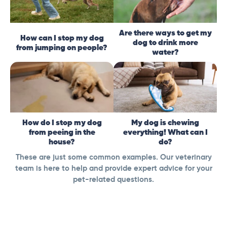
Are there ways to get my
How can I stop my dog
dog to drink more
from jumping on people?
water?
How do I stop my dog
My dog is chewing
from peeing in the
everything! What can I
house?
do?
These are just some common examples. Our veterinary
team is here to help and provide expert advice for your
pet-related questions.