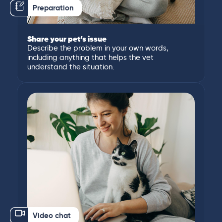
Preparation
Share your pet’s issue
Describe the problem in your own words,
including anything that helps the vet
understand the situation.
Video chat