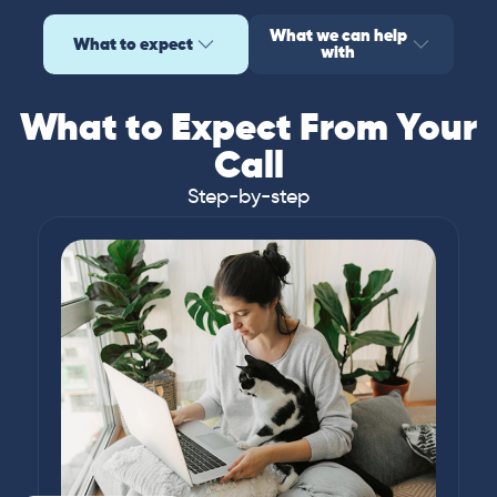
What we can help
What to expect
with
What to Expect From Your
Call
Step-by-step