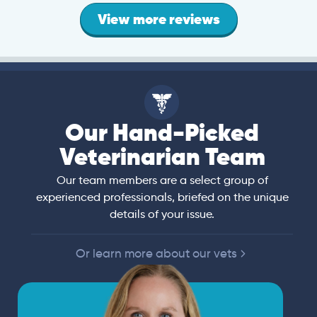
View more reviews
Our Hand-Picked
Veterinarian Team
Our team members are a select group of
experienced professionals, briefed on the unique
details of your issue.
Or learn more about our vets