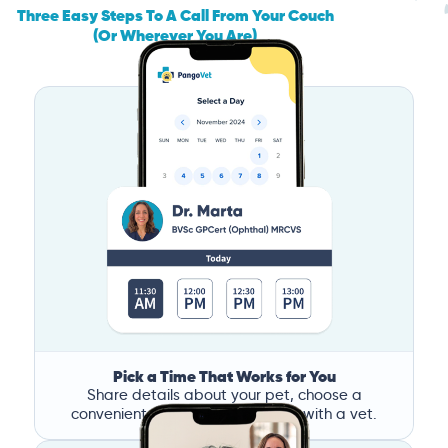
Three Easy Steps To A Call From Your Couch
(Or Wherever You Are)
Pick a Time That Works for You
Share details about your pet, choose a
convenient time, and book a call with a vet.