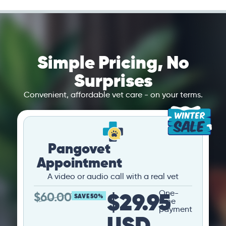
Simple Pricing, No
Surprises
Convenient, affordable vet care - on your terms.
Pangovet
Appointment
A video or audio call with a real vet
$29.95
One-
$
60.00
SAVE 50%
time
payment
USD