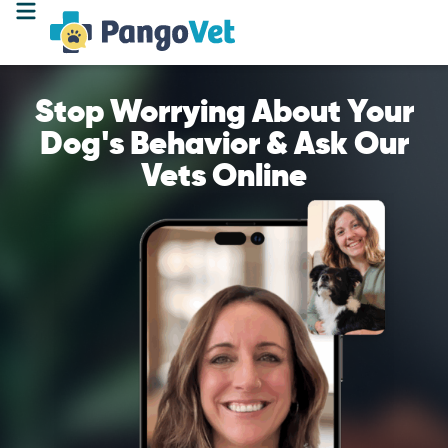
Stop Worrying About Your
Dog's Behavior & Ask Our
Vets Online