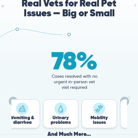
Real Vets for Real Pet
Issues — Big or Small
78%
Cases resolved with no
urgent in-person vet
visit required
ng &
Urinary
Mobility
Flea &
hea
problems
issues
Tick
And Much More...