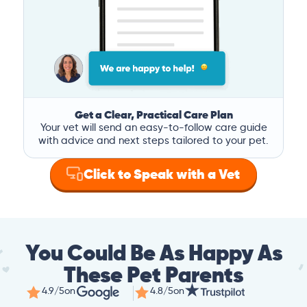
Get a Clear, Practical Care Plan
Your vet will send an easy-to-follow care guide
with advice and next steps tailored to your pet.
Click to Speak with a Vet
You Could Be As Happy As
These Pet Parents
4.9/5
on
4.8/5
on