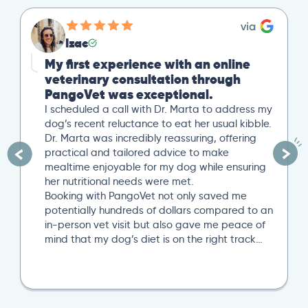
Izac
My first experience with an online
veterinary consultation through
PangoVet was exceptional.
I scheduled a call with Dr. Marta to address my
dog’s recent reluctance to eat her usual kibble.
Dr. Marta was incredibly reassuring, offering
practical and tailored advice to make
mealtime enjoyable for my dog while ensuring
her nutritional needs were met.
Booking with PangoVet not only saved me
potentially hundreds of dollars compared to an
in-person vet visit but also gave me peace of
mind that my dog’s diet is on the right track…