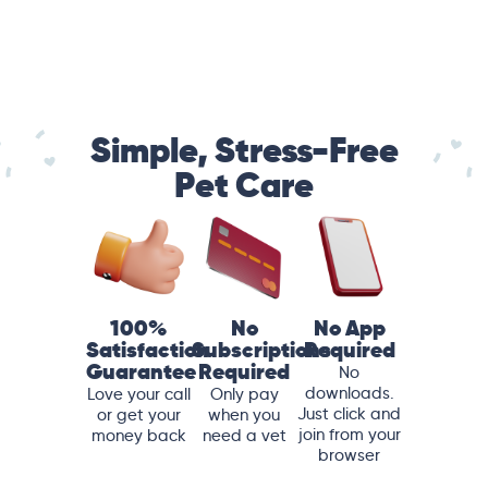
Simple, Stress-Free
Pet Care
100%
No
No App
Satisfaction
Subscriptions
Required
Guarantee
Required
No
downloads.
Love your call
Only pay
Just click and
or get your
when you
join from your
money back
need a vet
browser