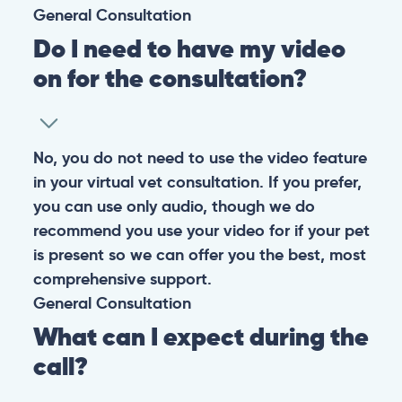
CONTACT
+1 (530) 453-0360
contact@pangovet.com
2999 Douglas Blvd., Suite 180M, Roseville, CA 95661
United States
© 2026 PANGOLIA PTE. LTD. ALL RIGHTS RESERVED
Warning: If your pet has suffered a sudden trauma or is