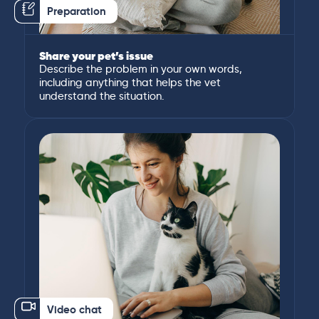
Preparation
Share your pet’s issue
Describe the problem in your own words,
including anything that helps the vet
understand the situation.
Video chat