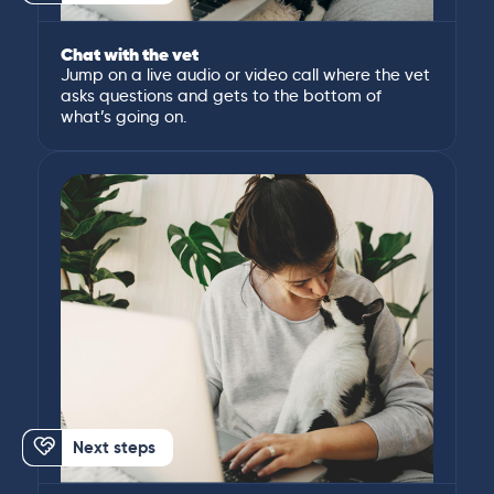
Chat with the vet
Jump on a live audio or video call where the vet
asks questions and gets to the bottom of
what’s going on.
Next steps