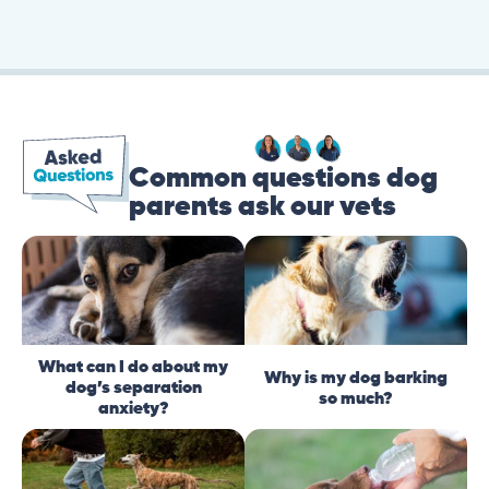
Common questions dog
parents ask our vets
What can I do about my
Why is my dog barking
dog’s separation
so much?
anxiety?