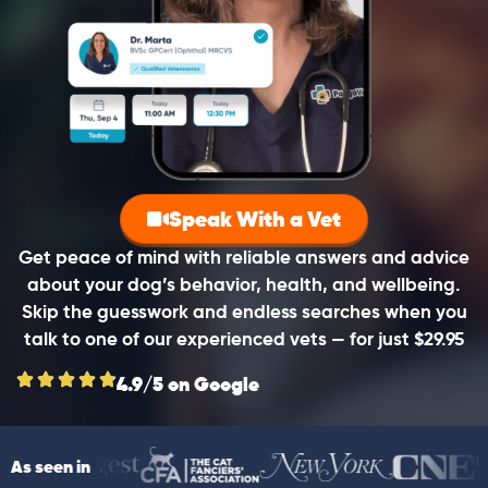
Speak With a Vet
Get peace of mind with reliable answers and advice
about your dog’s behavior, health, and wellbeing.
Skip the guesswork and endless searches when you
talk to one of our experienced vets — for just $29.95
4.9/5 on Google
As seen in