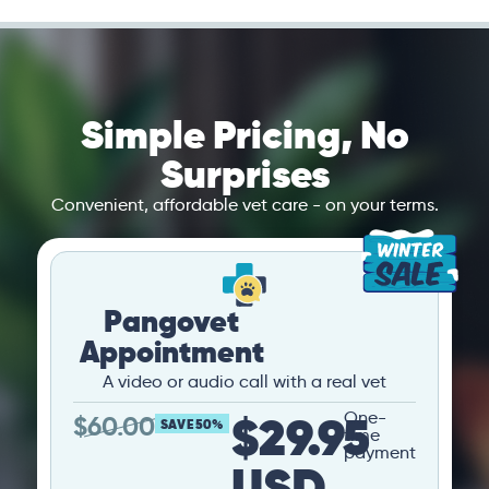
Simple Pricing, No
Surprises
Convenient, affordable vet care - on your terms.
Pangovet
Appointment
A video or audio call with a real vet
$29.95
One-
$
60.00
SAVE 50%
time
payment
USD