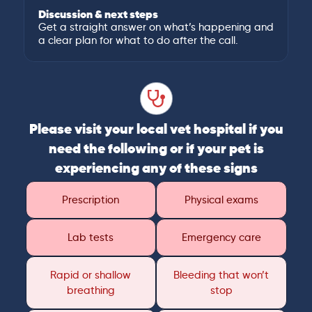
Discussion & next steps
Get a straight answer on what’s happening and
a clear plan for what to do after the call.
Please visit your local vet hospital if you
need the following or if your pet is
experiencing any of these signs
Prescription
Physical exams
Lab tests
Emergency care
Rapid or shallow
Bleeding that won’t
breathing
stop