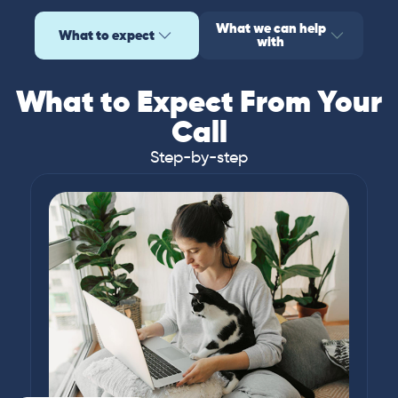
What we can help
What to expect
with
What to Expect From Your
Call
Step-by-step