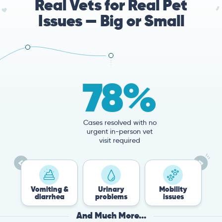
Real Vets for Real Pet
Issues — Big or Small
78%
Cases resolved with no
urgent in-person vet
visit required
miting &
Urinary
Mobility
Flea &
iarrhea
problems
issues
Tick
And Much More...