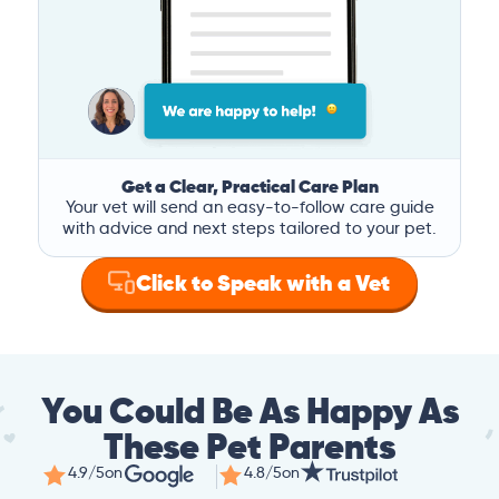
Get a Clear, Practical Care Plan
Your vet will send an easy-to-follow care guide
with advice and next steps tailored to your pet.
Click to Speak with a Vet
You Could Be As Happy As
These Pet Parents
4.9/5
on
4.8/5
on