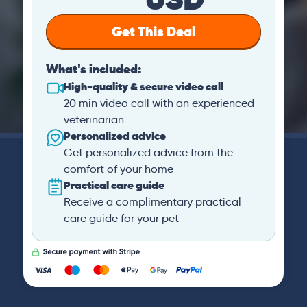
Get This Deal
What's included:
High-quality & secure video call
20 min video call with an experienced
veterinarian
Personalized advice
Get personalized advice from the
comfort of your home
Practical care guide
Receive a complimentary practical
care guide for your pet