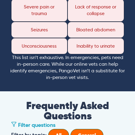
Severe pain or
Lack of response or
trauma
collapse
Seizures
Bloated abdomen
Unconsciousness
Inability to urinate
This list isn’t exhaustive. In emergencies, pets need
in-person care. While our online vets can help
identify emergencies, PangoVet isn’t a substitute for
in-person vet visits.
Frequently Asked
Questions
Filter questions