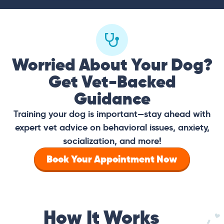
Worried About Your Dog?
Get Vet-Backed
Guidance
Training your dog is important—stay ahead with
expert vet advice on behavioral issues, anxiety,
socialization, and more!
Book Your Appointment Now
How It Works