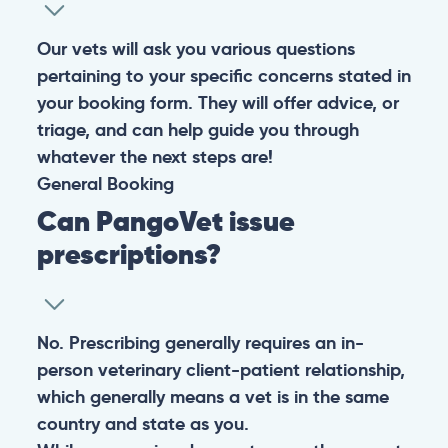
experiencing any life-threatening signs, such as
breathing difficulties, bleeding, or bloating, don’t waste
valuable time and take them to the nearest emergency
clinic.