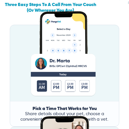
Three Easy Steps To A Call From Your Couch
(Or Wherever You Are)
Pick a Time That Works for You
Share details about your pet, choose a
convenient time, and book a call with a vet.