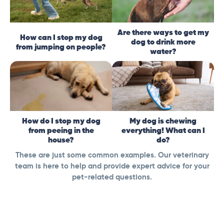
Are there ways to get my
How can I stop my dog
dog to drink more
from jumping on people?
water?
How do I stop my dog
My dog is chewing
from peeing in the
everything! What can I
house?
do?
These are just some common examples. Our veterinary
team is here to help and provide expert advice for your
pet-related questions.