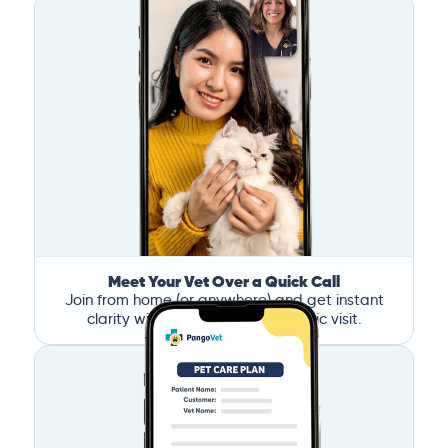
Meet Your Vet Over a Quick Call
Join from home (or anywhere) and get instant
clarity without the stress of a clinic visit.