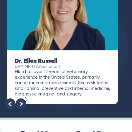
Dr. Paola Cuevas
MVZ
I booked a video visit with Dr. Paola Cuevas
MVZ. She listened intently, asked questions,
and finally gave me valuable suggestions
about which tests to run to narrow down the
root of the problem.