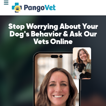
Stop Worrying About Your
Dog's Behavior & Ask Our
Vets Online