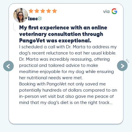
Izac
My first experience with an online
veterinary consultation through
PangoVet was exceptional.
I scheduled a call with Dr. Marta to address my
dog’s recent reluctance to eat her usual kibble.
Dr. Marta was incredibly reassuring, offering
practical and tailored advice to make
mealtime enjoyable for my dog while ensuring
her nutritional needs were met.
Booking with PangoVet not only saved me
potentially hundreds of dollars compared to an
in-person vet visit but also gave me peace of
mind that my dog’s diet is on the right track…