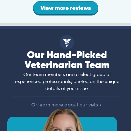
View more reviews
Our Hand-Picked
Veterinarian Team
Our team members are a select group of
experienced professionals, briefed on the unique
details of your issue.
Or learn more about our vets