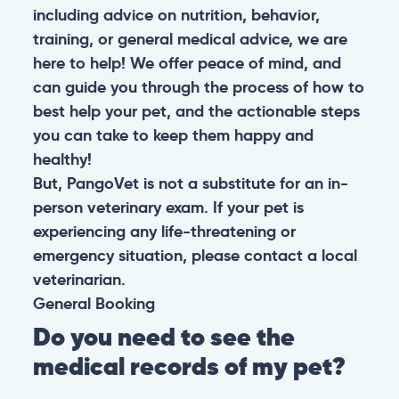
including advice on nutrition, behavior,
training, or general medical advice, we are
here to help! We offer peace of mind, and
can guide you through the process of how to
best help your pet, and the actionable steps
you can take to keep them happy and
healthy!
But, PangoVet is not a substitute for an in-
person veterinary exam. If your pet is
experiencing any life-threatening or
emergency situation, please contact a local
veterinarian.
General
Booking
Do you need to see the
medical records of my pet?