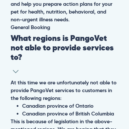
and help you prepare action plans for your
pet for health, nutrition, behavioral, and
non-urgent illness needs.
General
Booking
What regions is PangoVet
not able to provide services
to?
At this time we are unfortunately not able to
provide PangoVet services to customers in
the following regions:
Canadian province of Ontario
Canadian province of British Columbia
This is because of legislation in the above-