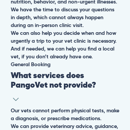
nutrition, behavior, and non-urgent illnesses.
We have the time to discuss your questions
in depth, which cannot always happen
during an in-person clinic visit.
We can also help you decide when and how
urgently a trip to your vet clinic is necessary.
And if needed, we can help you find a local
vet, if you don’t already have one.
General
Booking
What services does
PangoVet not provide?
Our vets cannot perform physical tests, make
a diagnosis, or prescribe medications.
We can provide veterinary advice, guidance,