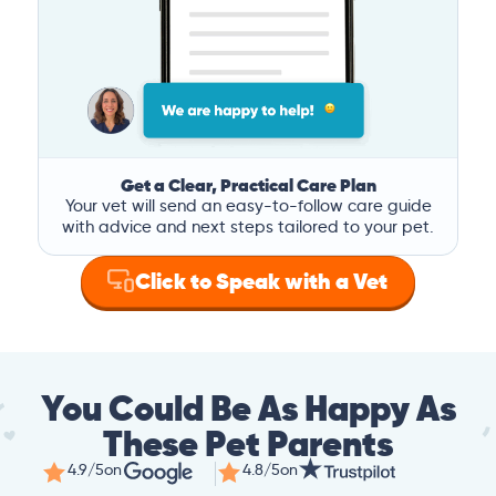
Get a Clear, Practical Care Plan
Your vet will send an easy-to-follow care guide
with advice and next steps tailored to your pet.
Click to Speak with a Vet
You Could Be As Happy As
These Pet Parents
4.9/5
on
4.8/5
on