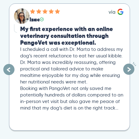
Izac
My first experience with an online
veterinary consultation through
PangoVet was exceptional.
I scheduled a call with Dr. Marta to address my
dog’s recent reluctance to eat her usual kibble.
Dr. Marta was incredibly reassuring, offering
practical and tailored advice to make
mealtime enjoyable for my dog while ensuring
her nutritional needs were met.
Booking with PangoVet not only saved me
potentially hundreds of dollars compared to an
in-person vet visit but also gave me peace of
mind that my dog’s diet is on the right track…