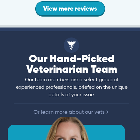
View more reviews
Our Hand-Picked
Veterinarian Team
Our team members are a select group of
experienced professionals, briefed on the unique
details of your issue.
Or learn more about our vets