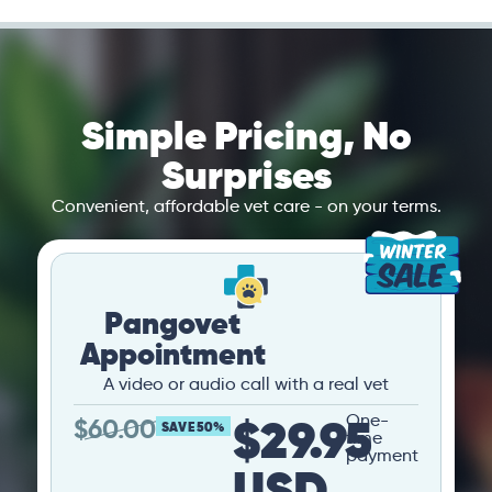
Simple Pricing, No
Surprises
Convenient, affordable vet care - on your terms.
Pangovet
Appointment
A video or audio call with a real vet
$29.95
One-
$
60.00
SAVE 50%
time
payment
USD