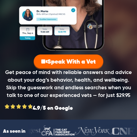
Speak With a Vet
Get peace of mind with reliable answers and advice
about your dog’s behavior, health, and wellbeing.
Skip the guesswork and endless searches when you
talk to one of our experienced vets — for just $29.95
4.9/5 on Google
As seen in