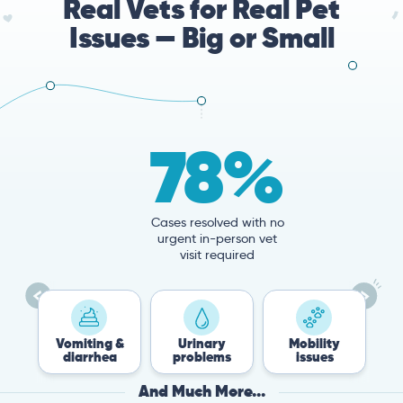
Real Vets for Real Pet
Issues — Big or Small
78%
Cases resolved with no
urgent in-person vet
visit required
miting &
Urinary
Mobility
Flea &
iarrhea
problems
issues
Tick
And Much More...