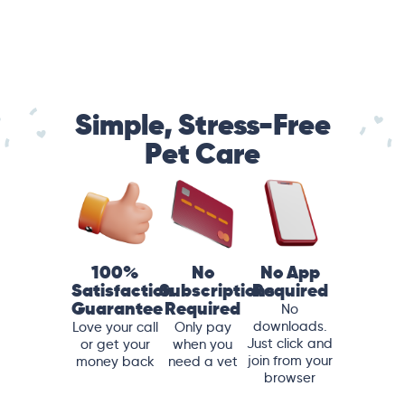
Simple, Stress-Free
Pet Care
100%
No
No App
Satisfaction
Subscriptions
Required
Guarantee
Required
No
downloads.
Love your call
Only pay
Just click and
or get your
when you
join from your
money back
need a vet
browser