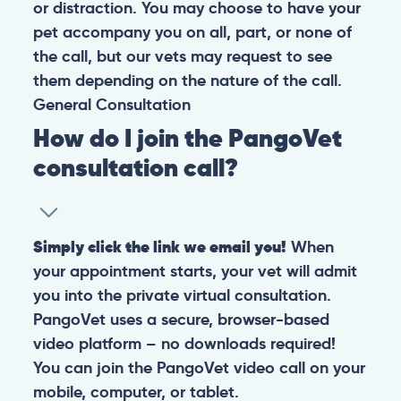
or distraction. You may choose to have your
pet accompany you on all, part, or none of
the call, but our vets may request to see
them depending on the nature of the call.
General
Consultation
How do I join the PangoVet
consultation call?
Simply click the link we email you!
When
your appointment starts, your vet will admit
you into the private virtual consultation.
PangoVet uses a secure, browser-based
video platform – no downloads required!
You can join the PangoVet video call on your
mobile, computer, or tablet.