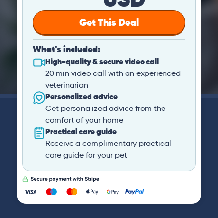
Get This Deal
What's included:
High-quality & secure video call
20 min video call with an experienced
veterinarian
Personalized advice
Get personalized advice from the
comfort of your home
Practical care guide
Receive a complimentary practical
care guide for your pet