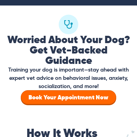
Worried About Your Dog?
Get Vet-Backed
Guidance
Training your dog is important—stay ahead with
expert vet advice on behavioral issues, anxiety,
socialization, and more!
Book Your Appointment Now
How It Works