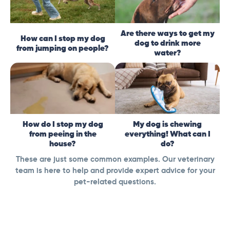
Are there ways to get my
How can I stop my dog
dog to drink more
from jumping on people?
water?
How do I stop my dog
My dog is chewing
from peeing in the
everything! What can I
house?
do?
These are just some common examples. Our veterinary
team is here to help and provide expert advice for your
pet-related questions.