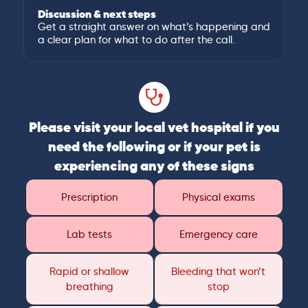
Discussion & next steps
Get a straight answer on what’s happening and
a clear plan for what to do after the call.
Please visit your local vet hospital if you
need the following or if your pet is
experiencing any of these signs
Prescription
Physical exams
Lab tests
Emergency care
Rapid or shallow
Bleeding that won’t
breathing
stop