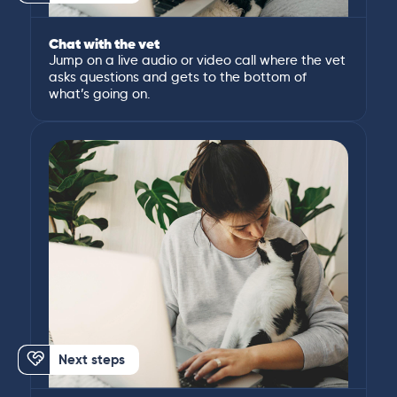
Chat with the vet
Jump on a live audio or video call where the vet
asks questions and gets to the bottom of
what’s going on.
Next steps