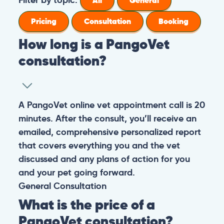
All
General
Pricing
Consultation
Booking
How long is a PangoVet
consultation?
A PangoVet online vet appointment call is 20
minutes. After the consult, you’ll receive an
emailed, comprehensive personalized report
that covers everything you and the vet
discussed and any plans of action for you
and your pet going forward.
General
Consultation
What is the price of a
PangoVet consultation?