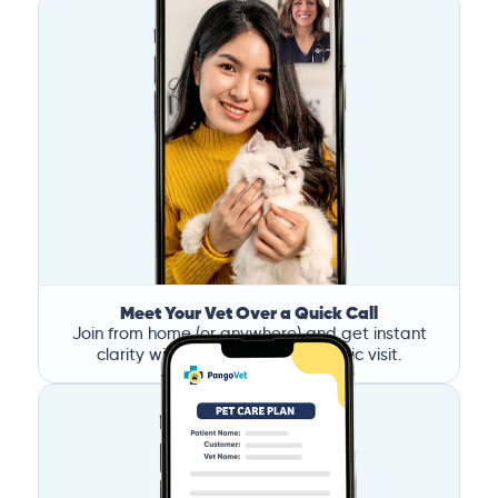
Meet Your Vet Over a Quick Call
Join from home (or anywhere) and get instant
clarity without the stress of a clinic visit.