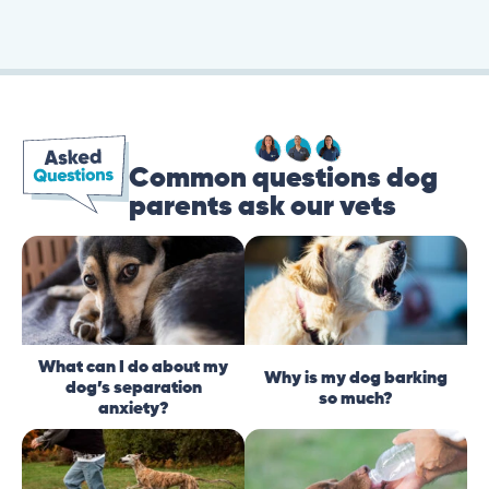
Common questions dog
parents ask our vets
What can I do about my
Why is my dog barking
dog’s separation
so much?
anxiety?