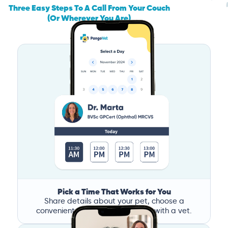
Three Easy Steps To A Call From Your Couch
(Or Wherever You Are)
Pick a Time That Works for You
Share details about your pet, choose a
convenient time, and book a call with a vet.