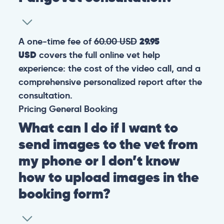
A one-time fee of
60.00 USD
29.95
USD
covers the full online vet help
experience: the cost of the video call, and a
comprehensive personalized report after the
consultation.
Pricing
General
Booking
What can I do if I want to
send images to the vet from
my phone or I don’t know
how to upload images in the
booking form?