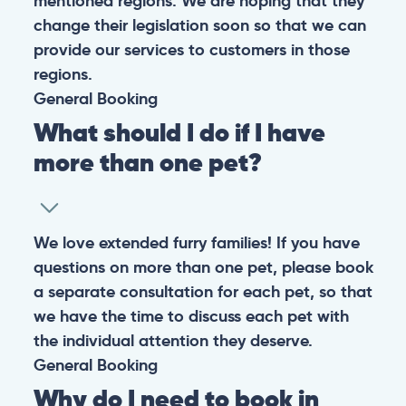
mentioned regions. We are hoping that they
change their legislation soon so that we can
provide our services to customers in those
regions.
General
Booking
What should I do if I have
more than one pet?
We love extended furry families! If you have
questions on more than one pet, please book
a separate consultation for each pet, so that
we have the time to discuss each pet with
the individual attention they deserve.
General
Booking
Why do I need to book in