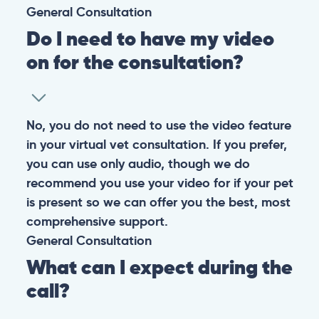
General
Consultation
Do I need to have my video
on for the consultation?
No, you do not need to use the video feature
in your virtual vet consultation. If you prefer,
you can use only audio, though we do
recommend you use your video for if your pet
is present so we can offer you the best, most
comprehensive support.
General
Consultation
What can I expect during the
call?