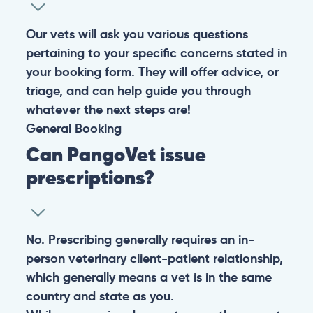
Our vets will ask you various questions
pertaining to your specific concerns stated in
your booking form. They will offer advice, or
triage, and can help guide you through
whatever the next steps are!
General
Booking
Can PangoVet issue
prescriptions?
No. Prescribing generally requires an in-
person veterinary client-patient relationship,
which generally means a vet is in the same
country and state as you.