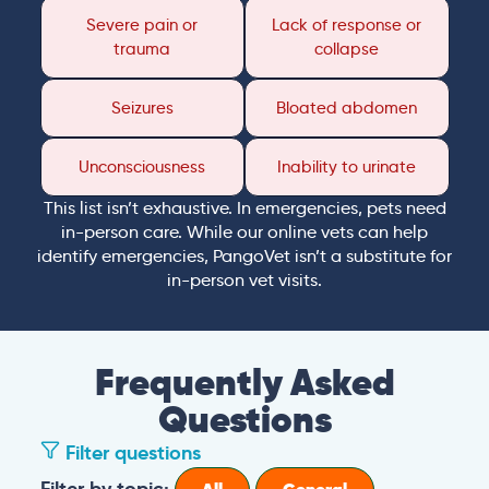
Severe pain or
Lack of response or
trauma
collapse
Seizures
Bloated abdomen
Unconsciousness
Inability to urinate
This list isn’t exhaustive. In emergencies, pets need
in-person care. While our online vets can help
identify emergencies, PangoVet isn’t a substitute for
in-person vet visits.
Frequently Asked
Questions
Filter questions
Filter by topic: