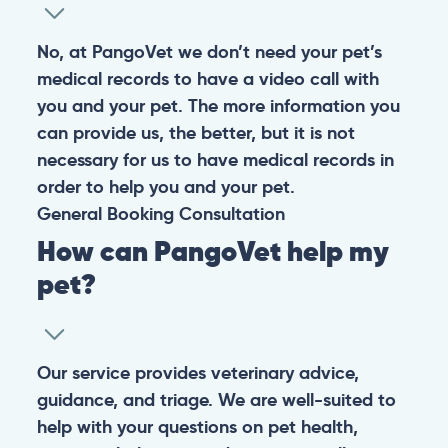
No, at PangoVet we don’t need your pet’s
medical records to have a video call with
you and your pet. The more information you
can provide us, the better, but it is not
necessary for us to have medical records in
order to help you and your pet.
General
Booking
Consultation
How can PangoVet help my
pet?
Our service provides veterinary advice,
guidance, and triage. We are well-suited to
help with your questions on pet health,