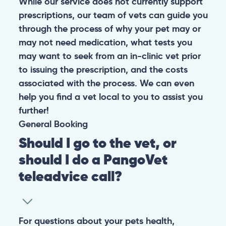
While our service does not currently support
prescriptions, our team of vets can guide you
through the process of why your pet may or
may not need medication, what tests you
may want to seek from an in-clinic vet prior
to issuing the prescription, and the costs
associated with the process. We can even
help you find a vet local to you to assist you
further!
General
Booking
Should I go to the vet, or
should I do a PangoVet
teleadvice call?
For questions about your pets health,