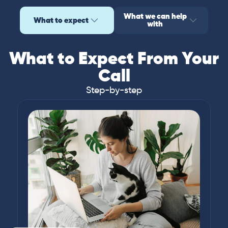
What we can help
What to expect
with
What to Expect From Your
Call
Step-by-step