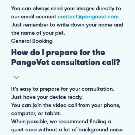
You can always send your images directly to
our email account
contact@pangovet.com
.
Just remember to write down your name and
the name of your pet.
General
Booking
How do I prepare for the
PangoVet consultation call?
It’s easy to prepare for your consultation.
Just have your device ready.
You can join the video call from your phone,
computer, or tablet.
When possible, we recommend finding a
quiet area without a lot of background noise