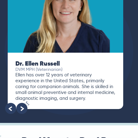
Dr. Ellen Russell
DVM MPH (Veterinarian)
Ellen has over 12 years of veterinary
experience in the United States, primarily
caring for companion animals. She is skilled in
small animal preventive and internal medicine,
diagnostic imaging, and surgery.