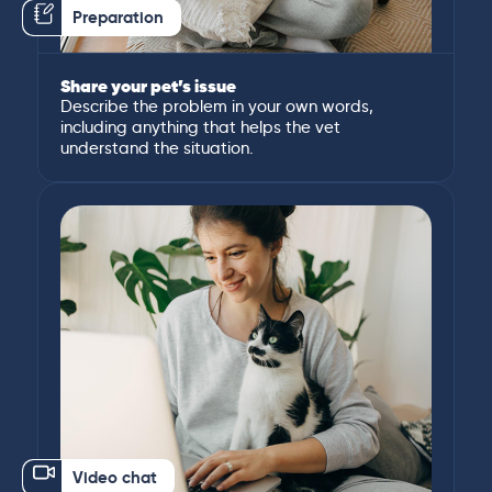
Preparation
Share your pet’s issue
Describe the problem in your own words,
including anything that helps the vet
understand the situation.
Video chat