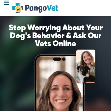
Stop Worrying About Your
Dog's Behavior & Ask Our
Vets Online