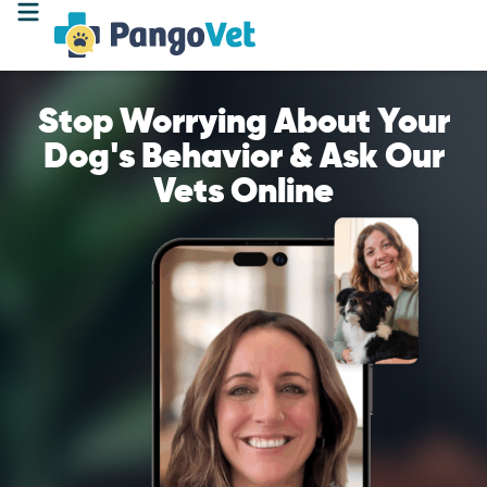
Stop Worrying About Your
Dog's Behavior & Ask Our
Vets Online