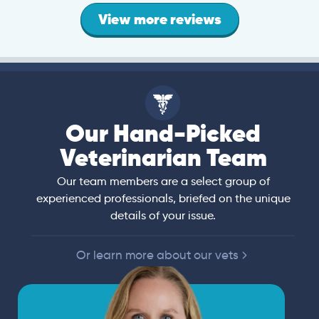
View more reviews
Our Hand-Picked
Veterinarian Team
Our team members are a select group of
experienced professionals, briefed on the unique
details of your issue.
Or learn more about our vets