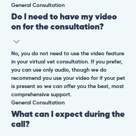
General
Consultation
Do I need to have my video
on for the consultation?
No, you do not need to use the video feature
in your virtual vet consultation. If you prefer,
you can use only audio, though we do
recommend you use your video for if your pet
is present so we can offer you the best, most
comprehensive support.
General
Consultation
What can I expect during the
call?