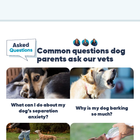
Common questions dog
parents ask our vets
What can I do about my
Why is my dog barking
dog’s separation
so much?
anxiety?