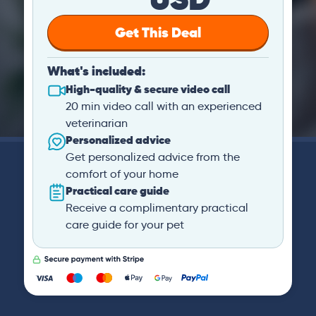
Get This Deal
What's included:
High-quality & secure video call
20 min video call with an experienced
veterinarian
Personalized advice
Get personalized advice from the
comfort of your home
Practical care guide
Receive a complimentary practical
care guide for your pet