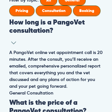
All
General
Pricing
Consultation
Booking
How long is a PangoVet
consultation?
A PangoVet online vet appointment call is 20
minutes. After the consult, you’ll receive an
emailed, comprehensive personalized report
that covers everything you and the vet
discussed and any plans of action for you
and your pet going forward.
General
Consultation
What is the price of a
PangoVet consultation?