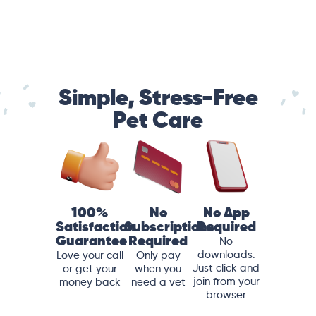
Simple, Stress-Free
Pet Care
100%
No
No App
Satisfaction
Subscriptions
Required
Guarantee
Required
No
downloads.
Love your call
Only pay
Just click and
or get your
when you
join from your
money back
need a vet
browser