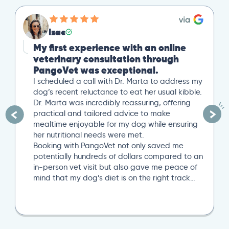
Izac
My first experience with an online
veterinary consultation through
PangoVet was exceptional.
I scheduled a call with Dr. Marta to address my
dog’s recent reluctance to eat her usual kibble.
Dr. Marta was incredibly reassuring, offering
practical and tailored advice to make
mealtime enjoyable for my dog while ensuring
her nutritional needs were met.
Booking with PangoVet not only saved me
potentially hundreds of dollars compared to an
in-person vet visit but also gave me peace of
mind that my dog’s diet is on the right track…