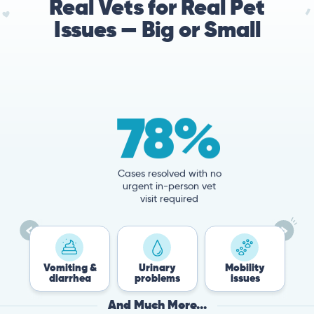
Real Vets for Real Pet
Issues — Big or Small
78%
Cases resolved with no
urgent in-person vet
visit required
Vomiting &
Urinary
Mobility
Flea &
diarrhea
problems
issues
Tick
And Much More...