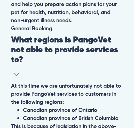
and help you prepare action plans for your
pet for health, nutrition, behavioral, and
non-urgent illness needs.
General
Booking
What regions is PangoVet
not able to provide services
to?
At this time we are unfortunately not able to
provide PangoVet services to customers in
the following regions:
Canadian province of Ontario
Canadian province of British Columbia
This is because of legislation in the above-