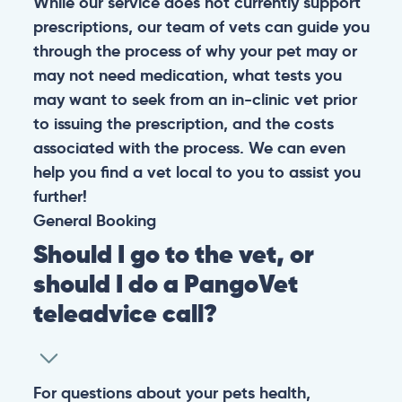
While our service does not currently support
prescriptions, our team of vets can guide you
through the process of why your pet may or
may not need medication, what tests you
may want to seek from an in-clinic vet prior
to issuing the prescription, and the costs
associated with the process. We can even
help you find a vet local to you to assist you
further!
General
Booking
Should I go to the vet, or
should I do a PangoVet
teleadvice call?
For questions about your pets health,