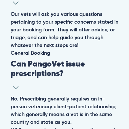
Our vets will ask you various questions
pertaining to your specific concerns stated in
your booking form. They will offer advice, or
triage, and can help guide you through
whatever the next steps are!
General
Booking
Can PangoVet issue
prescriptions?
No. Prescribing generally requires an in-
person veterinary client-patient relationship,
which generally means a vet is in the same
country and state as you.