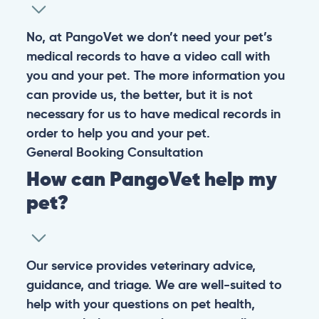
No, at PangoVet we don’t need your pet’s
medical records to have a video call with
you and your pet. The more information you
can provide us, the better, but it is not
necessary for us to have medical records in
order to help you and your pet.
General
Booking
Consultation
How can PangoVet help my
pet?
Our service provides veterinary advice,
guidance, and triage. We are well-suited to
help with your questions on pet health,