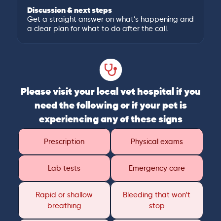
Discussion & next steps
Get a straight answer on what’s happening and
a clear plan for what to do after the call.
Please visit your local vet hospital if you
need the following or if your pet is
experiencing any of these signs
Prescription
Physical exams
Lab tests
Emergency care
Rapid or shallow
Bleeding that won’t
breathing
stop