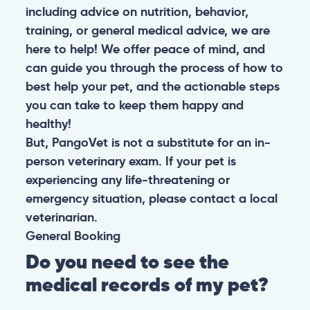
including advice on nutrition, behavior,
training, or general medical advice, we are
here to help! We offer peace of mind, and
can guide you through the process of how to
best help your pet, and the actionable steps
you can take to keep them happy and
healthy!
But, PangoVet is not a substitute for an in-
person veterinary exam. If your pet is
experiencing any life-threatening or
emergency situation, please contact a local
veterinarian.
General
Booking
Do you need to see the
medical records of my pet?