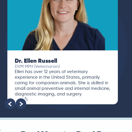
Dr. Ellen Russell
DVM MPH (Veterinarian)
Ellen has over 12 years of veterinary
experience in the United States, primarily
caring for companion animals. She is skilled in
small animal preventive and internal medicine,
diagnostic imaging, and surgery.