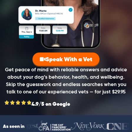
Speak With a Vet
Get peace of mind with reliable answers and advice
about your dog’s behavior, health, and wellbeing.
Skip the guesswork and endless searches when you
talk to one of our experienced vets — for just $29.95
4.9/5 on Google
As seen in