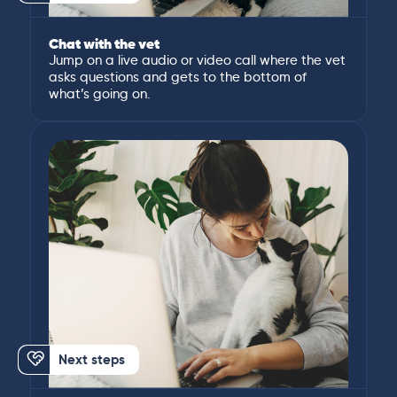
Chat with the vet
Jump on a live audio or video call where the vet
asks questions and gets to the bottom of
what’s going on.
Next steps