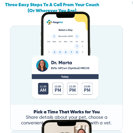
Three Easy Steps To A Call From Your Couch
(Or Wherever You Are)
Pick a Time That Works for You
Share details about your pet, choose a
convenient time, and book a call with a vet.