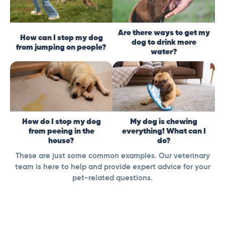
Are there ways to get my
How can I stop my dog
dog to drink more
from jumping on people?
water?
How do I stop my dog
My dog is chewing
from peeing in the
everything! What can I
house?
do?
These are just some common examples. Our veterinary
team is here to help and provide expert advice for your
pet-related questions.