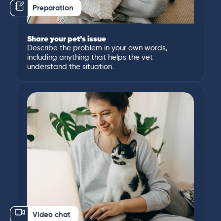
Preparation
Share your pet’s issue
Describe the problem in your own words,
including anything that helps the vet
understand the situation.
Video chat