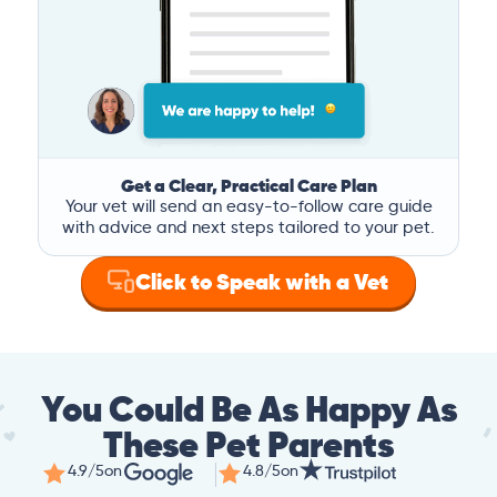
Get a Clear, Practical Care Plan
Your vet will send an easy-to-follow care guide
with advice and next steps tailored to your pet.
Click to Speak with a Vet
You Could Be As Happy As
These Pet Parents
4.9/5
on
4.8/5
on