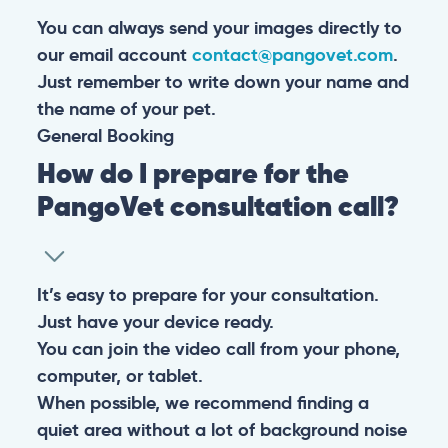
You can always send your images directly to
our email account
contact@pangovet.com
.
Just remember to write down your name and
the name of your pet.
General
Booking
How do I prepare for the
PangoVet consultation call?
It’s easy to prepare for your consultation.
Just have your device ready.
You can join the video call from your phone,
computer, or tablet.
When possible, we recommend finding a
quiet area without a lot of background noise