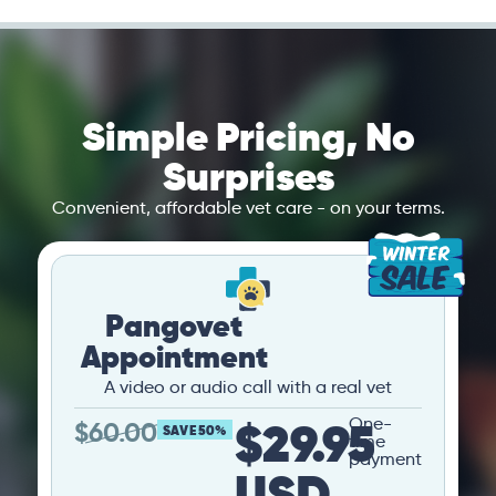
Simple Pricing, No
Surprises
Convenient, affordable vet care - on your terms.
Pangovet
Appointment
A video or audio call with a real vet
$29.95
One-
$
60.00
SAVE 50%
time
payment
USD