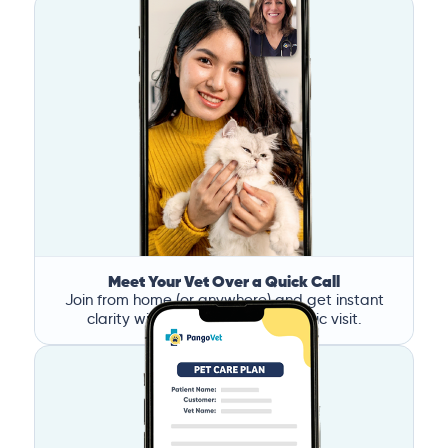
Meet Your Vet Over a Quick Call
Join from home (or anywhere) and get instant
clarity without the stress of a clinic visit.