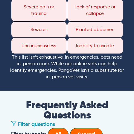
Severe pain or
Lack of response or
trauma
collapse
Seizures
Bloated abdomen
Unconsciousness
Inability to urinate
This list isn’t exhaustive. In emergencies, pets need
in-person care. While our online vets can help
identify emergencies, PangoVet isn’t a substitute for
in-person vet visits.
Frequently Asked
Questions
Filter questions
Filter by topic: