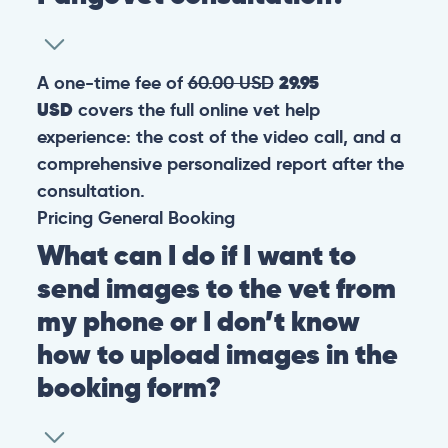
A one-time fee of
60.00 USD
29.95
USD
covers the full online vet help
experience: the cost of the video call, and a
comprehensive personalized report after the
consultation.
Pricing
General
Booking
What can I do if I want to
send images to the vet from
my phone or I don’t know
how to upload images in the
booking form?