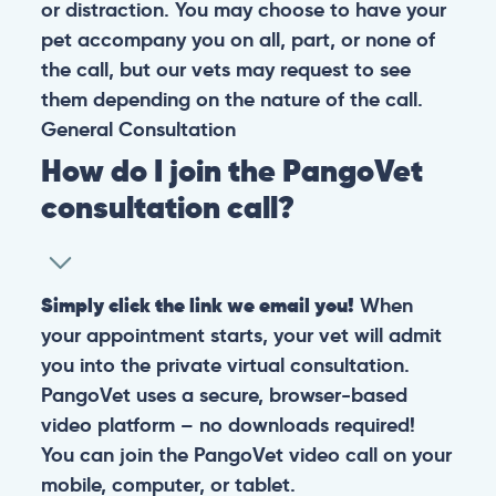
or distraction. You may choose to have your
pet accompany you on all, part, or none of
the call, but our vets may request to see
them depending on the nature of the call.
General
Consultation
How do I join the PangoVet
consultation call?
Simply click the link we email you!
When
your appointment starts, your vet will admit
you into the private virtual consultation.
PangoVet uses a secure, browser-based
video platform – no downloads required!
You can join the PangoVet video call on your
mobile, computer, or tablet.