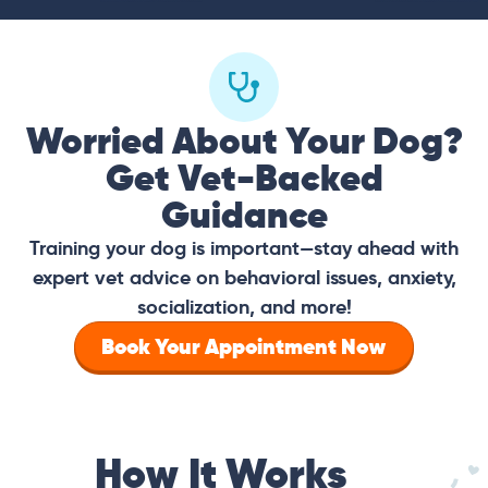
Worried About Your Dog?
Get Vet-Backed
Guidance
Training your dog is important—stay ahead with
expert vet advice on behavioral issues, anxiety,
socialization, and more!
Book Your Appointment Now
How It Works