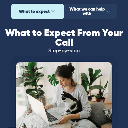
What we can help
What to expect
with
What to Expect From Your
Call
Step-by-step