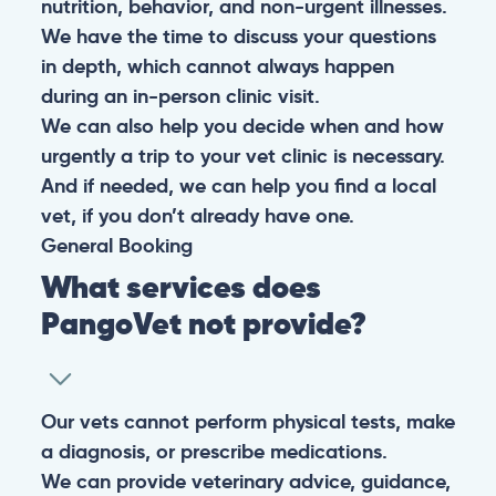
nutrition, behavior, and non-urgent illnesses.
We have the time to discuss your questions
in depth, which cannot always happen
during an in-person clinic visit.
We can also help you decide when and how
urgently a trip to your vet clinic is necessary.
And if needed, we can help you find a local
vet, if you don’t already have one.
General
Booking
What services does
PangoVet not provide?
Our vets cannot perform physical tests, make
a diagnosis, or prescribe medications.
We can provide veterinary advice, guidance,