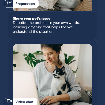
Preparation
Share your pet’s issue
Describe the problem in your own words,
including anything that helps the vet
understand the situation.
Video chat