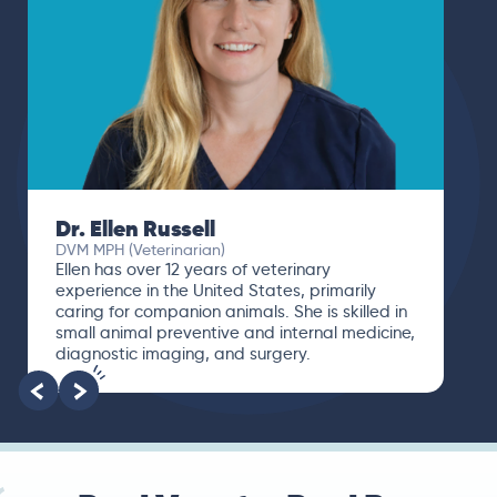
Dr. Ellen Russell
DVM MPH (Veterinarian)
Ellen has over 12 years of veterinary
experience in the United States, primarily
caring for companion animals. She is skilled in
small animal preventive and internal medicine,
diagnostic imaging, and surgery.