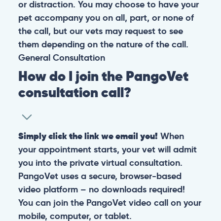
or distraction. You may choose to have your
pet accompany you on all, part, or none of
the call, but our vets may request to see
them depending on the nature of the call.
General
Consultation
How do I join the PangoVet
consultation call?
Simply click the link we email you!
When
your appointment starts, your vet will admit
you into the private virtual consultation.
PangoVet uses a secure, browser-based
video platform – no downloads required!
You can join the PangoVet video call on your
mobile, computer, or tablet.