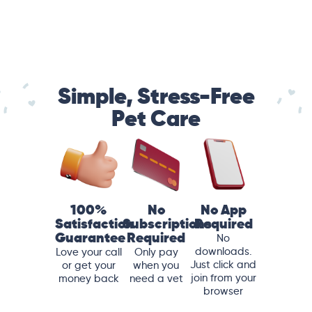
Simple, Stress-Free
Pet Care
100%
No
No App
Satisfaction
Subscriptions
Required
Guarantee
Required
No
downloads.
Love your call
Only pay
Just click and
or get your
when you
join from your
money back
need a vet
browser