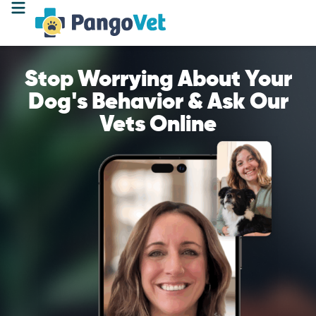
Stop Worrying About Your
Dog's Behavior & Ask Our
Vets Online