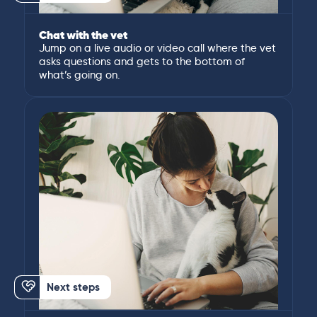
Chat with the vet
Jump on a live audio or video call where the vet
asks questions and gets to the bottom of
what’s going on.
Next steps