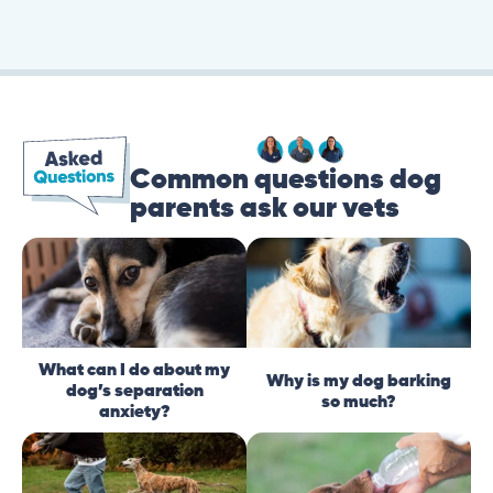
Common questions dog
parents ask our vets
What can I do about my
Why is my dog barking
dog’s separation
so much?
anxiety?