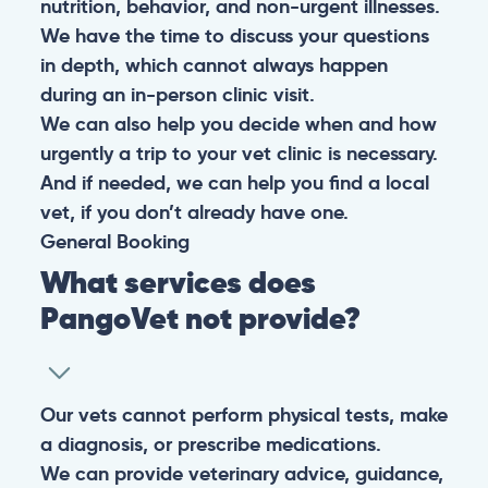
nutrition, behavior, and non-urgent illnesses.
We have the time to discuss your questions
in depth, which cannot always happen
during an in-person clinic visit.
We can also help you decide when and how
urgently a trip to your vet clinic is necessary.
And if needed, we can help you find a local
vet, if you don’t already have one.
General
Booking
What services does
PangoVet not provide?
Our vets cannot perform physical tests, make
a diagnosis, or prescribe medications.
We can provide veterinary advice, guidance,