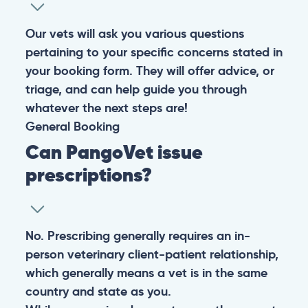
Our vets will ask you various questions
pertaining to your specific concerns stated in
your booking form. They will offer advice, or
triage, and can help guide you through
whatever the next steps are!
General
Booking
Can PangoVet issue
prescriptions?
No. Prescribing generally requires an in-
person veterinary client-patient relationship,
which generally means a vet is in the same
country and state as you.