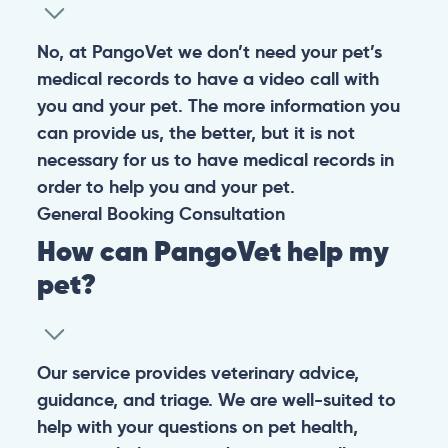
No, at PangoVet we don’t need your pet’s
medical records to have a video call with
you and your pet. The more information you
can provide us, the better, but it is not
necessary for us to have medical records in
order to help you and your pet.
General
Booking
Consultation
How can PangoVet help my
pet?
Our service provides veterinary advice,
guidance, and triage. We are well-suited to
help with your questions on pet health,