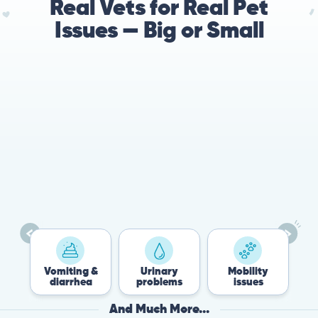
Real Vets for Real Pet
Issues — Big or Small
78%
Cases resolved with no
urgent in-person vet
visit required
Vomiting &
Urinary
Mobility
Flea &
diarrhea
problems
issues
Tick
And Much More...