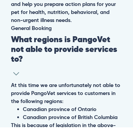
and help you prepare action plans for your
pet for health, nutrition, behavioral, and
non-urgent illness needs.
General
Booking
What regions is PangoVet
not able to provide services
to?
At this time we are unfortunately not able to
provide PangoVet services to customers in
the following regions:
Canadian province of Ontario
Canadian province of British Columbia
This is because of legislation in the above-