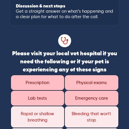
Discussion & next steps
Get a straight answer on what’s happening and
a clear plan for what to do after the call.
Please visit your local vet hospital if you
need the following or if your pet is
experiencing any of these signs
Prescription
Physical exams
Lab tests
Emergency care
Rapid or shallow
Bleeding that won’t
breathing
stop