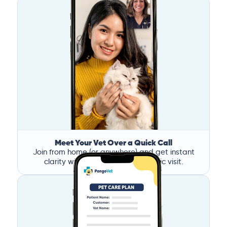
Meet Your Vet Over a Quick Call
Join from home (or anywhere) and get instant
clarity without the stress of a clinic visit.