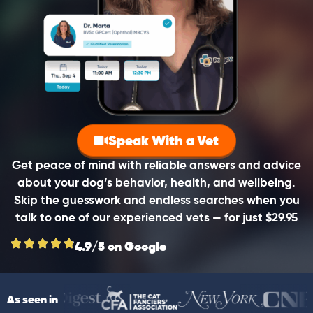
Speak With a Vet
Get peace of mind with reliable answers and advice
about your dog’s behavior, health, and wellbeing.
Skip the guesswork and endless searches when you
talk to one of our experienced vets — for just $29.95
4.9/5 on Google
As seen in