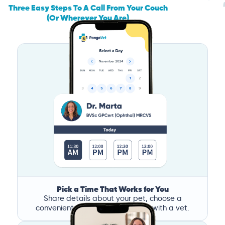
Three Easy Steps To A Call From Your Couch
(Or Wherever You Are)
Pick a Time That Works for You
Share details about your pet, choose a
convenient time, and book a call with a vet.