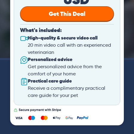
Get This Deal
What's included:
High-quality & secure video call
20 min video call with an experienced
veterinarian
Personalized advice
Get personalized advice from the
comfort of your home
Practical care guide
Receive a complimentary practical
care guide for your pet