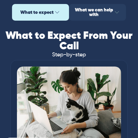
What we can help
What to expect
with
What to Expect From Your
Call
Step-by-step