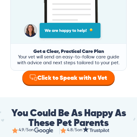
Get a Clear, Practical Care Plan
Your vet will send an easy-to-follow care guide
with advice and next steps tailored to your pet.
Click to Speak with a Vet
You Could Be As Happy As
These Pet Parents
4.9/5
on
4.8/5
on