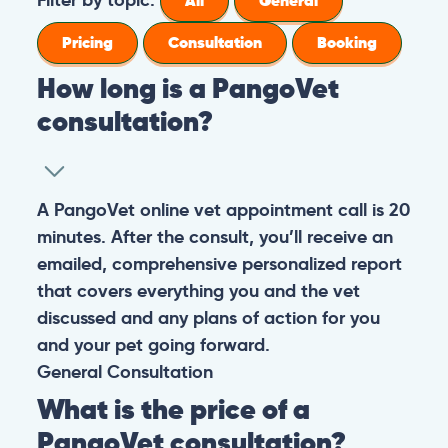
All
General
Pricing
Consultation
Booking
How long is a PangoVet
consultation?
A PangoVet online vet appointment call is 20
minutes. After the consult, you’ll receive an
emailed, comprehensive personalized report
that covers everything you and the vet
discussed and any plans of action for you
and your pet going forward.
General
Consultation
What is the price of a
PangoVet consultation?