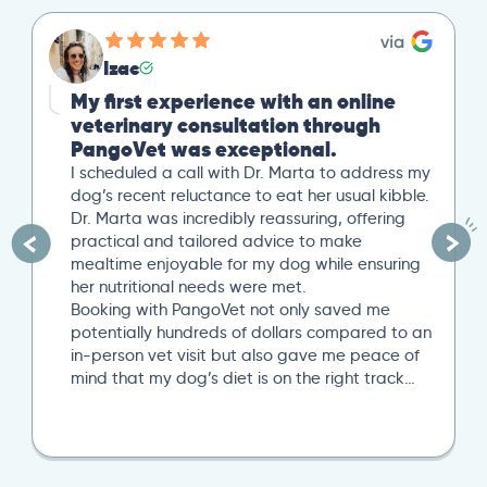
Izac
My first experience with an online
veterinary consultation through
PangoVet was exceptional.
I scheduled a call with Dr. Marta to address my
dog’s recent reluctance to eat her usual kibble.
Dr. Marta was incredibly reassuring, offering
practical and tailored advice to make
mealtime enjoyable for my dog while ensuring
her nutritional needs were met.
Booking with PangoVet not only saved me
potentially hundreds of dollars compared to an
in-person vet visit but also gave me peace of
mind that my dog’s diet is on the right track…