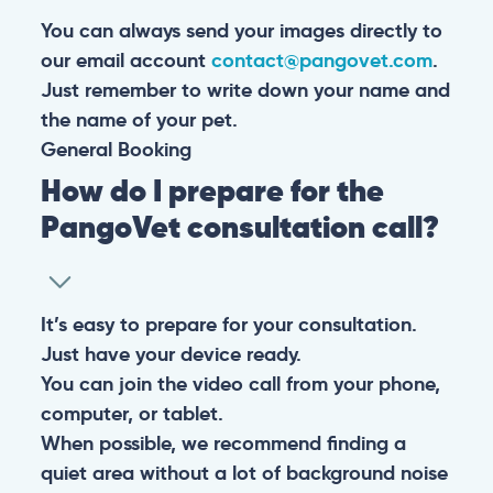
You can always send your images directly to
our email account
contact@pangovet.com
.
Just remember to write down your name and
the name of your pet.
General
Booking
How do I prepare for the
PangoVet consultation call?
It’s easy to prepare for your consultation.
Just have your device ready.
You can join the video call from your phone,
computer, or tablet.
When possible, we recommend finding a
quiet area without a lot of background noise