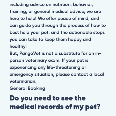
including advice on nutrition, behavior,
training, or general medical advice, we are
here to help! We offer peace of mind, and
can guide you through the process of how to
best help your pet, and the actionable steps
you can take to keep them happy and
healthy!
But, PangoVet is not a substitute for an in-
person veterinary exam. If your pet is
experiencing any life-threatening or
emergency situation, please contact a local
veterinarian.
General
Booking
Do you need to see the
medical records of my pet?