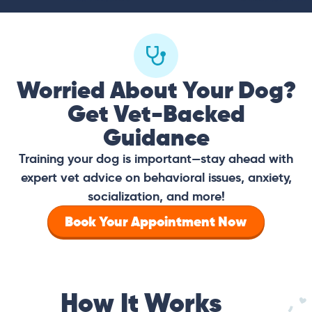
Worried About Your Dog?
Get Vet-Backed
Guidance
Training your dog is important—stay ahead with
expert vet advice on behavioral issues, anxiety,
socialization, and more!
Book Your Appointment Now
How It Works