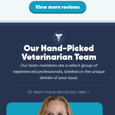
View more reviews
Our Hand-Picked
Veterinarian Team
Our team members are a select group of
experienced professionals, briefed on the unique
details of your issue.
Or learn more about our vets