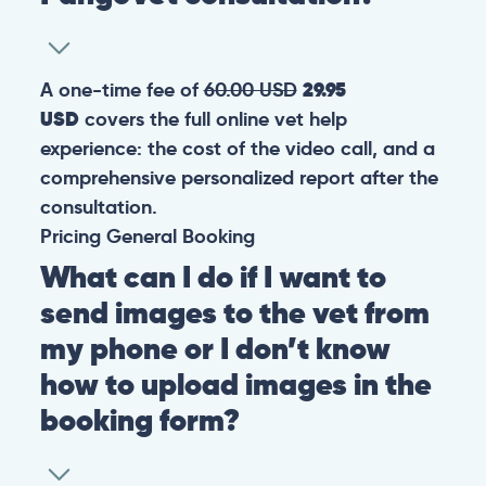
A one-time fee of
60.00 USD
29.95
USD
covers the full online vet help
experience: the cost of the video call, and a
comprehensive personalized report after the
consultation.
Pricing
General
Booking
What can I do if I want to
send images to the vet from
my phone or I don’t know
how to upload images in the
booking form?