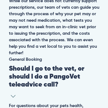
While our service does not currently support
prescriptions, our team of vets can guide you
through the process of why your pet may or
may not need medication, what tests you
may want to seek from an in-clinic vet prior
to issuing the prescription, and the costs
associated with the process. We can even
help you find a vet local to you to assist you
further!
General
Booking
Should I go to the vet, or
should I do a PangoVet
teleadvice call?
For questions about your pets health,