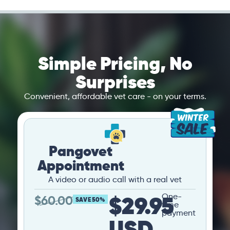
Simple Pricing, No
Surprises
Convenient, affordable vet care - on your terms.
Pangovet
Appointment
A video or audio call with a real vet
$29.95
One-
$
60.00
SAVE 50%
time
payment
USD