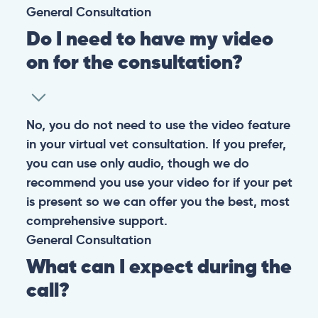
General
Consultation
Do I need to have my video
on for the consultation?
No, you do not need to use the video feature
in your virtual vet consultation. If you prefer,
you can use only audio, though we do
recommend you use your video for if your pet
is present so we can offer you the best, most
comprehensive support.
General
Consultation
What can I expect during the
call?