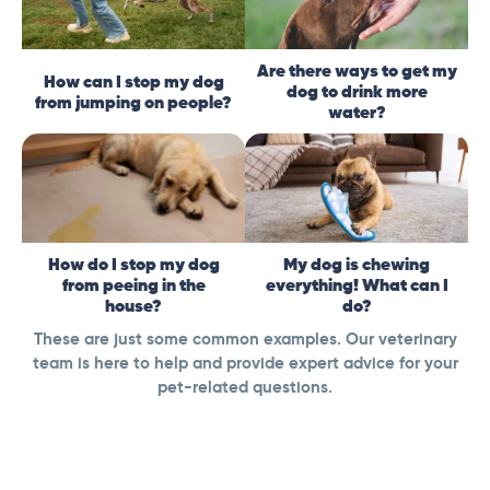
Are there ways to get my
How can I stop my dog
dog to drink more
from jumping on people?
water?
How do I stop my dog
My dog is chewing
from peeing in the
everything! What can I
house?
do?
These are just some common examples. Our veterinary
team is here to help and provide expert advice for your
pet-related questions.