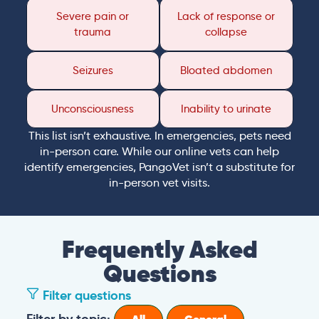
Severe pain or
Lack of response or
trauma
collapse
Seizures
Bloated abdomen
Unconsciousness
Inability to urinate
This list isn’t exhaustive. In emergencies, pets need
in-person care. While our online vets can help
identify emergencies, PangoVet isn’t a substitute for
in-person vet visits.
Frequently Asked
Questions
Filter questions
Filter by topic: