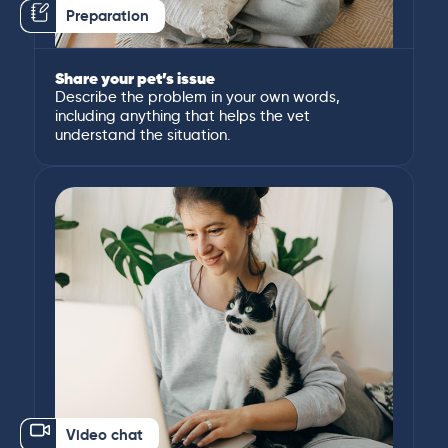
Preparation
Share your pet’s issue
Describe the problem in your own words,
including anything that helps the vet
understand the situation.
Video chat