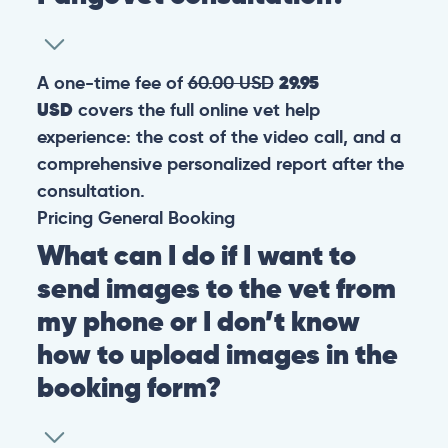
A one-time fee of
60.00 USD
29.95
USD
covers the full online vet help
experience: the cost of the video call, and a
comprehensive personalized report after the
consultation.
Pricing
General
Booking
What can I do if I want to
send images to the vet from
my phone or I don’t know
how to upload images in the
booking form?