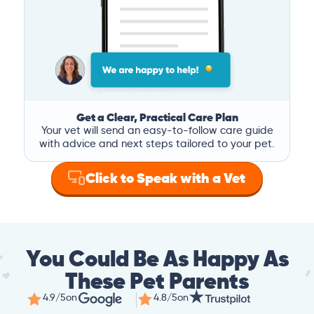
Get a Clear, Practical Care Plan
Your vet will send an easy-to-follow care guide
with advice and next steps tailored to your pet.
Click to Speak with a Vet
You Could Be As Happy As
These Pet Parents
4.9/5
on
4.8/5
on