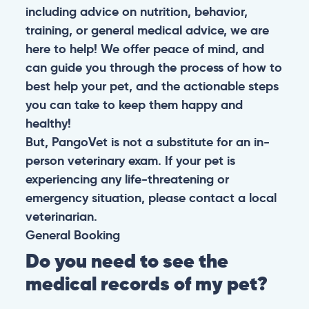
including advice on nutrition, behavior,
training, or general medical advice, we are
here to help! We offer peace of mind, and
can guide you through the process of how to
best help your pet, and the actionable steps
you can take to keep them happy and
healthy!
But, PangoVet is not a substitute for an in-
person veterinary exam. If your pet is
experiencing any life-threatening or
emergency situation, please contact a local
veterinarian.
General
Booking
Do you need to see the
medical records of my pet?