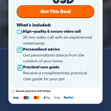
Get This Deal
What's included:
High-quality & secure video call
20 min video call with an experienced
veterinarian
Personalized advice
Get personalized advice from the
comfort of your home
Practical care guide
Receive a complimentary practical
care guide for your pet