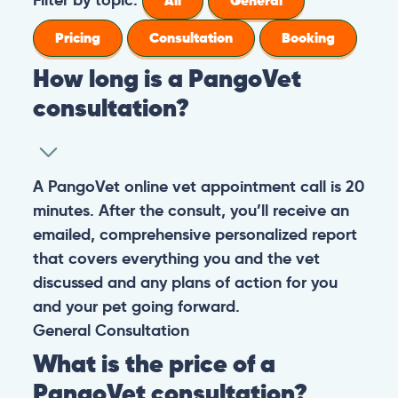
All
General
Pricing
Consultation
Booking
How long is a PangoVet
consultation?
A PangoVet online vet appointment call is 20
minutes. After the consult, you’ll receive an
emailed, comprehensive personalized report
that covers everything you and the vet
discussed and any plans of action for you
and your pet going forward.
General
Consultation
What is the price of a
PangoVet consultation?