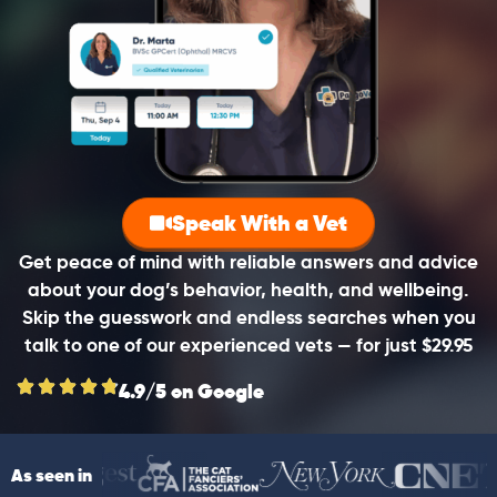
Speak With a Vet
Get peace of mind with reliable answers and advice
about your dog’s behavior, health, and wellbeing.
Skip the guesswork and endless searches when you
talk to one of our experienced vets — for just $29.95
4.9/5 on Google
As seen in