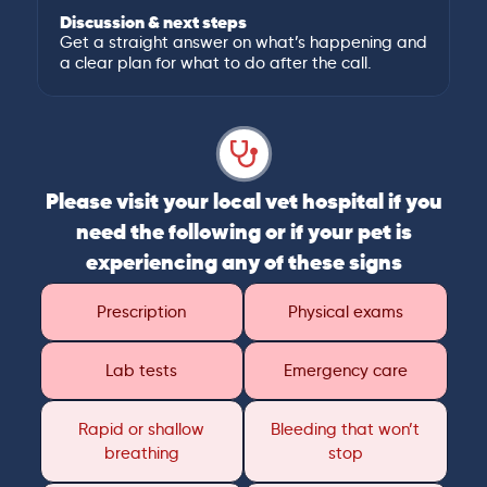
Discussion & next steps
Get a straight answer on what’s happening and
a clear plan for what to do after the call.
Please visit your local vet hospital if you
need the following or if your pet is
experiencing any of these signs
Prescription
Physical exams
Lab tests
Emergency care
Rapid or shallow
Bleeding that won’t
breathing
stop