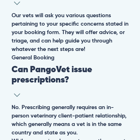
Our vets will ask you various questions
pertaining to your specific concerns stated in
your booking form. They will offer advice, or
triage, and can help guide you through
whatever the next steps are!
General
Booking
Can PangoVet issue
prescriptions?
No. Prescribing generally requires an in-
person veterinary client-patient relationship,
which generally means a vet is in the same
country and state as you.