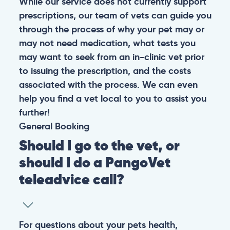
While our service does not currently support
prescriptions, our team of vets can guide you
through the process of why your pet may or
may not need medication, what tests you
may want to seek from an in-clinic vet prior
to issuing the prescription, and the costs
associated with the process. We can even
help you find a vet local to you to assist you
further!
General
Booking
Should I go to the vet, or
should I do a PangoVet
teleadvice call?
For questions about your pets health,