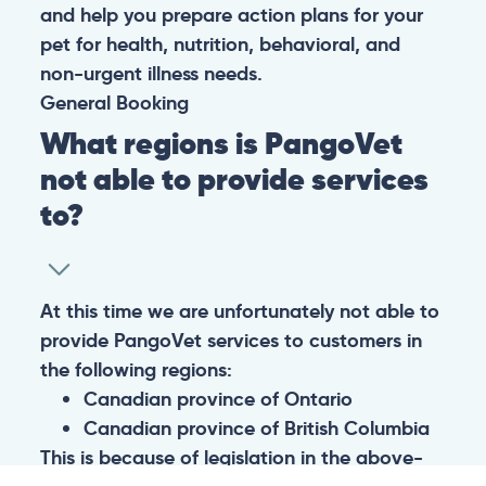
and help you prepare action plans for your
pet for health, nutrition, behavioral, and
non-urgent illness needs.
General
Booking
What regions is PangoVet
not able to provide services
to?
At this time we are unfortunately not able to
provide PangoVet services to customers in
the following regions:
Canadian province of Ontario
Canadian province of British Columbia
This is because of legislation in the above-