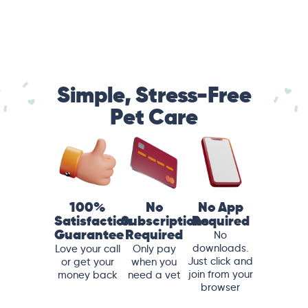
Simple, Stress-Free
Pet Care
100%
No
No App
Satisfaction
Subscriptions
Required
Guarantee
Required
No
downloads.
Love your call
Only pay
Just click and
or get your
when you
join from your
money back
need a vet
browser