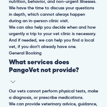
nutrition, behavior, and non-urgent illnesses.
We have the time to discuss your questions
in depth, which cannot always happen
during an in-person clinic visit.
We can also help you decide when and how
urgently a trip to your vet clinic is necessary.
And if needed, we can help you find a local
vet, if you don’t already have one.
General
Booking
What services does
PangoVet not provide?
Our vets cannot perform physical tests, make
a diagnosis, or prescribe medications.
We can provide veterinary advice, guidance,