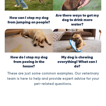
Are there ways to get my
How can I stop my dog
dog to drink more
from jumping on people?
water?
How do I stop my dog
My dog is chewing
from peeing in the
everything! What can I
house?
do?
These are just some common examples. Our veterinary
team is here to help and provide expert advice for your
pet-related questions.