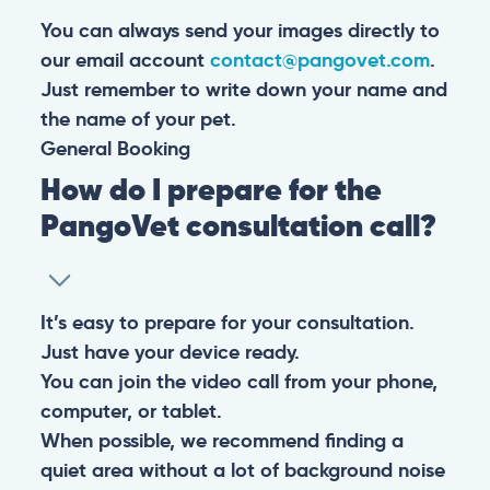
You can always send your images directly to
our email account
contact@pangovet.com
.
Just remember to write down your name and
the name of your pet.
General
Booking
How do I prepare for the
PangoVet consultation call?
It’s easy to prepare for your consultation.
Just have your device ready.
You can join the video call from your phone,
computer, or tablet.
When possible, we recommend finding a
quiet area without a lot of background noise