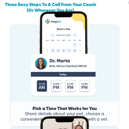
Three Easy Steps To A Call From Your Couch
(Or Wherever You Are)
Pick a Time That Works for You
Share details about your pet, choose a
convenient time, and book a call with a vet.