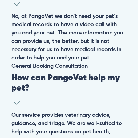
No, at PangoVet we don’t need your pet’s
medical records to have a video call with
you and your pet. The more information you
can provide us, the better, but it is not
necessary for us to have medical records in
order to help you and your pet.
General
Booking
Consultation
How can PangoVet help my
pet?
Our service provides veterinary advice,
guidance, and triage. We are well-suited to
help with your questions on pet health,