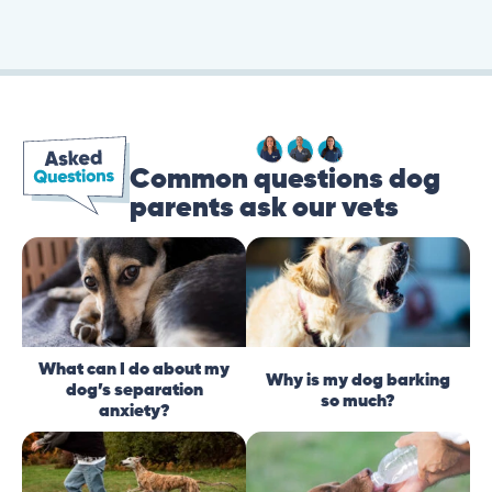
Common questions dog
parents ask our vets
What can I do about my
Why is my dog barking
dog’s separation
so much?
anxiety?