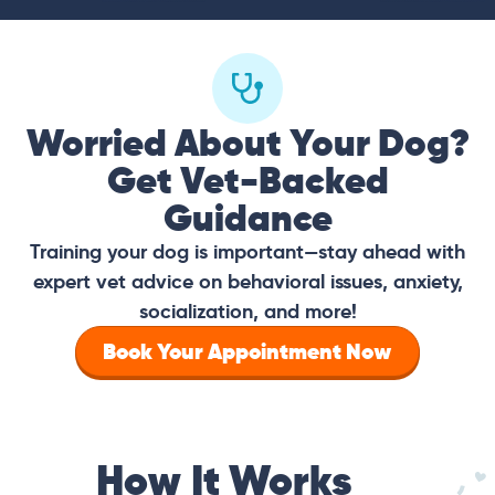
Worried About Your Dog?
Get Vet-Backed
Guidance
Training your dog is important—stay ahead with
expert vet advice on behavioral issues, anxiety,
socialization, and more!
Book Your Appointment Now
How It Works