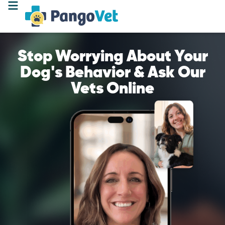
Stop Worrying About Your
Dog's Behavior & Ask Our
Vets Online