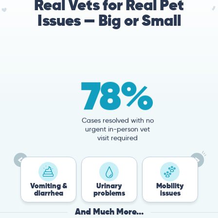
Real Vets for Real Pet
Issues — Big or Small
78%
Cases resolved with no
urgent in-person vet
visit required
Vomiting &
Urinary
Mobility
Flea &
diarrhea
problems
issues
Tick
And Much More...