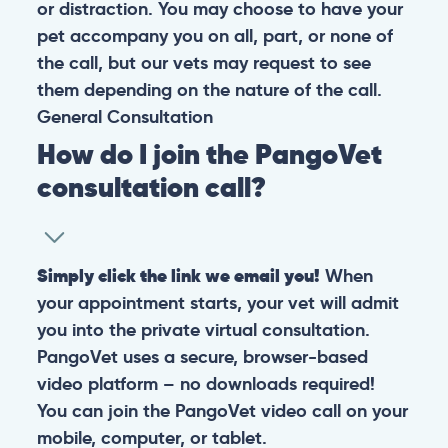
or distraction. You may choose to have your
pet accompany you on all, part, or none of
the call, but our vets may request to see
them depending on the nature of the call.
General
Consultation
How do I join the PangoVet
consultation call?
Simply click the link we email you!
When
your appointment starts, your vet will admit
you into the private virtual consultation.
PangoVet uses a secure, browser-based
video platform – no downloads required!
You can join the PangoVet video call on your
mobile, computer, or tablet.