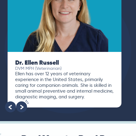
Dr. Ellen Russell
DVM MPH (Veterinarian)
Ellen has over 12 years of veterinary
experience in the United States, primarily
caring for companion animals. She is skilled in
small animal preventive and internal medicine,
diagnostic imaging, and surgery.