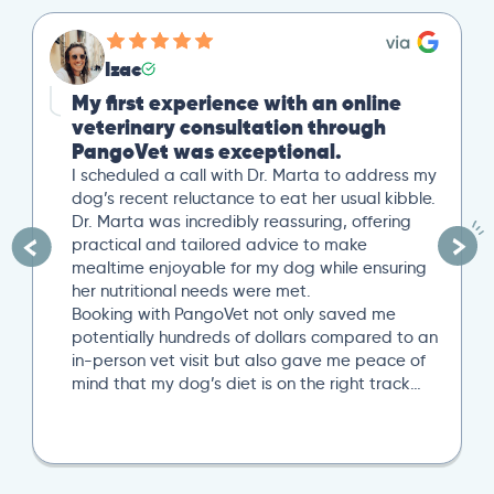
Izac
My first experience with an online
veterinary consultation through
PangoVet was exceptional.
I scheduled a call with Dr. Marta to address my
dog’s recent reluctance to eat her usual kibble.
Dr. Marta was incredibly reassuring, offering
practical and tailored advice to make
mealtime enjoyable for my dog while ensuring
her nutritional needs were met.
Booking with PangoVet not only saved me
potentially hundreds of dollars compared to an
in-person vet visit but also gave me peace of
mind that my dog’s diet is on the right track…