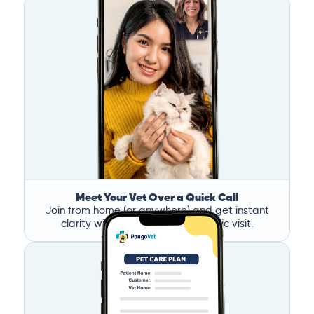
Meet Your Vet Over a Quick Call
Join from home (or anywhere) and get instant
clarity without the stress of a clinic visit.