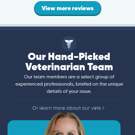
View more reviews
Our Hand-Picked
Veterinarian Team
Our team members are a select group of
experienced professionals, briefed on the unique
details of your issue.
Or learn more about our vets