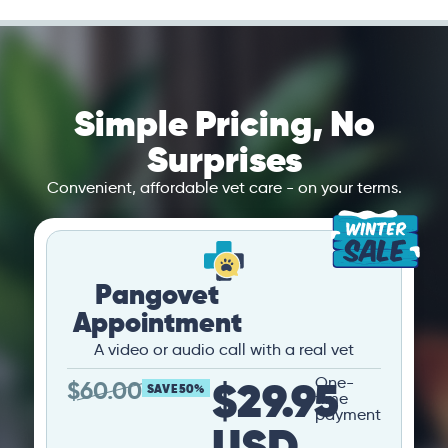
Simple Pricing, No
Surprises
Convenient, affordable vet care - on your terms.
Pangovet
Appointment
A video or audio call with a real vet
$29.95
One-
$
60.00
SAVE 50%
time
payment
USD