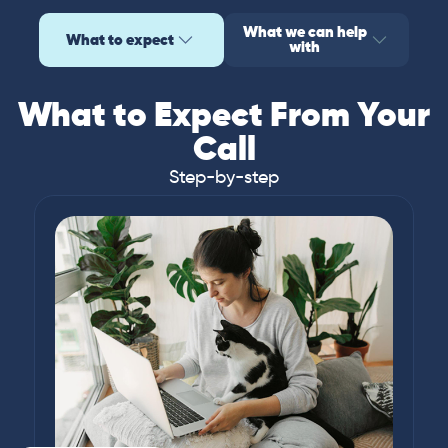
What we can help
What to expect
with
What to Expect From Your
Call
Step-by-step