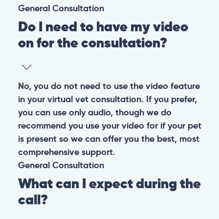
General
Consultation
Do I need to have my video
on for the consultation?
No, you do not need to use the video feature
in your virtual vet consultation. If you prefer,
you can use only audio, though we do
recommend you use your video for if your pet
is present so we can offer you the best, most
comprehensive support.
General
Consultation
What can I expect during the
call?