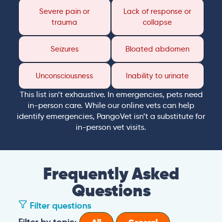
Severe pain or
Lack of response or
trauma
collapse
Seizures
Bloated abdomen
Unconsciousness
Inability to urinate
This list isn’t exhaustive. In emergencies, pets need
in-person care. While our online vets can help
identify emergencies, PangoVet isn’t a substitute for
in-person vet visits.
Frequently Asked
Questions
Filter questions
Filter by topic: