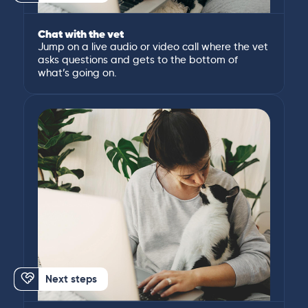
Chat with the vet
Jump on a live audio or video call where the vet
asks questions and gets to the bottom of
what’s going on.
Next steps