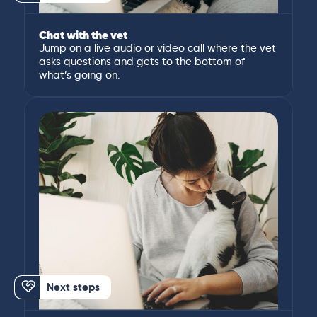
Chat with the vet
Jump on a live audio or video call where the vet
asks questions and gets to the bottom of
what’s going on.
Next steps