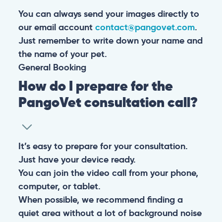
You can always send your images directly to
our email account
contact@pangovet.com
.
Just remember to write down your name and
the name of your pet.
General
Booking
How do I prepare for the
PangoVet consultation call?
It’s easy to prepare for your consultation.
Just have your device ready.
You can join the video call from your phone,
computer, or tablet.
When possible, we recommend finding a
quiet area without a lot of background noise