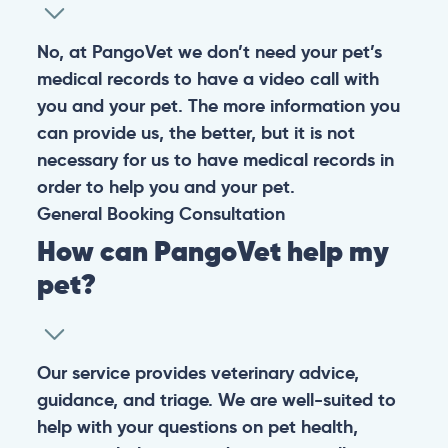
No, at PangoVet we don’t need your pet’s
medical records to have a video call with
you and your pet. The more information you
can provide us, the better, but it is not
necessary for us to have medical records in
order to help you and your pet.
General
Booking
Consultation
How can PangoVet help my
pet?
Our service provides veterinary advice,
guidance, and triage. We are well-suited to
help with your questions on pet health,