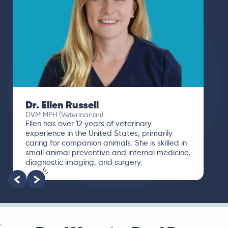
Dr. Ellen Russell
DVM MPH (Veterinarian)
Ellen has over 12 years of veterinary
experience in the United States, primarily
caring for companion animals. She is skilled in
small animal preventive and internal medicine,
diagnostic imaging, and surgery.