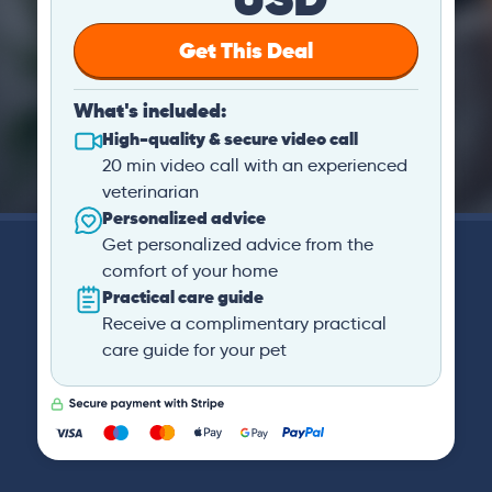
Get This Deal
What's included:
High-quality & secure video call
20 min video call with an experienced
veterinarian
Personalized advice
Get personalized advice from the
comfort of your home
Practical care guide
Receive a complimentary practical
care guide for your pet