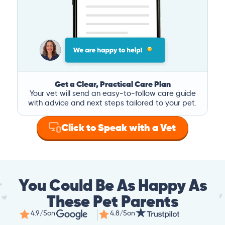
Get a Clear, Practical Care Plan
Your vet will send an easy-to-follow care guide
with advice and next steps tailored to your pet.
Click to Speak with a Vet
You Could Be As Happy As
These Pet Parents
4.9/5
on
4.8/5
on