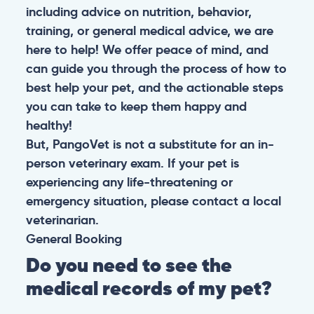
including advice on nutrition, behavior,
training, or general medical advice, we are
here to help! We offer peace of mind, and
can guide you through the process of how to
best help your pet, and the actionable steps
you can take to keep them happy and
healthy!
But, PangoVet is not a substitute for an in-
person veterinary exam. If your pet is
experiencing any life-threatening or
emergency situation, please contact a local
veterinarian.
General
Booking
Do you need to see the
medical records of my pet?