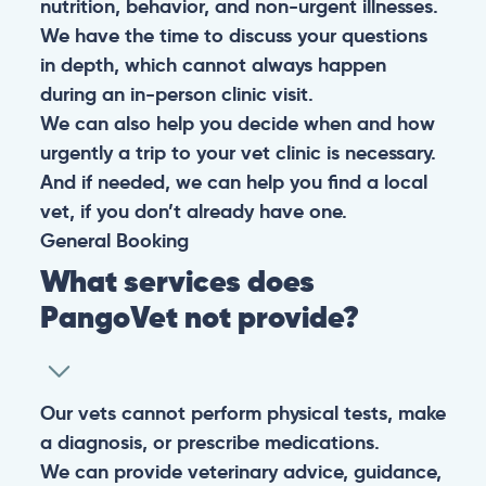
nutrition, behavior, and non-urgent illnesses.
We have the time to discuss your questions
in depth, which cannot always happen
during an in-person clinic visit.
We can also help you decide when and how
urgently a trip to your vet clinic is necessary.
And if needed, we can help you find a local
vet, if you don’t already have one.
General
Booking
What services does
PangoVet not provide?
Our vets cannot perform physical tests, make
a diagnosis, or prescribe medications.
We can provide veterinary advice, guidance,