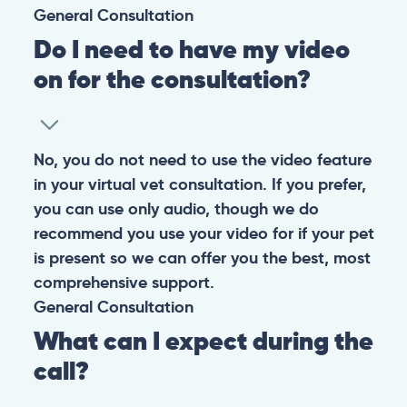
General
Consultation
Do I need to have my video
on for the consultation?
No, you do not need to use the video feature
in your virtual vet consultation. If you prefer,
you can use only audio, though we do
recommend you use your video for if your pet
is present so we can offer you the best, most
comprehensive support.
General
Consultation
What can I expect during the
call?