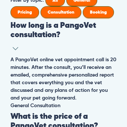
All
General
Pricing
Consultation
Booking
How long is a PangoVet
consultation?
A PangoVet online vet appointment call is 20
minutes. After the consult, you’ll receive an
emailed, comprehensive personalized report
that covers everything you and the vet
discussed and any plans of action for you
and your pet going forward.
General
Consultation
What is the price of a
PangoVet consultation?