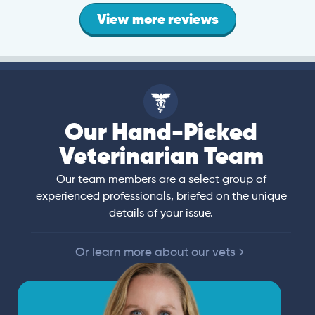
View more reviews
Our Hand-Picked
Veterinarian Team
Our team members are a select group of
experienced professionals, briefed on the unique
details of your issue.
Or learn more about our vets