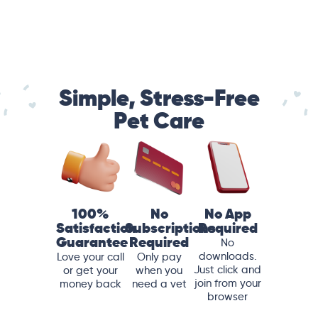
Simple, Stress-Free
Pet Care
100%
No
No App
Satisfaction
Subscriptions
Required
Guarantee
Required
No
downloads.
Love your call
Only pay
Just click and
or get your
when you
join from your
money back
need a vet
browser