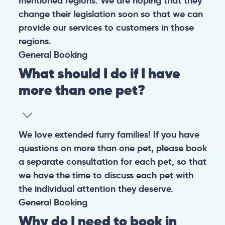
mentioned regions. We are hoping that they
change their legislation soon so that we can
provide our services to customers in those
regions.
General
Booking
What should I do if I have
more than one pet?
We love extended furry families! If you have
questions on more than one pet, please book
a separate consultation for each pet, so that
we have the time to discuss each pet with
the individual attention they deserve.
General
Booking
Why do I need to book in