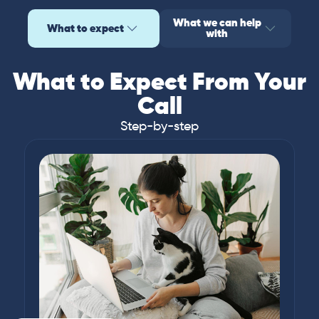
What we can help
What to expect
with
What to Expect From Your
Call
Step-by-step