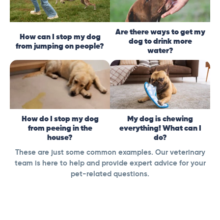
Are there ways to get my
How can I stop my dog
dog to drink more
from jumping on people?
water?
How do I stop my dog
My dog is chewing
from peeing in the
everything! What can I
house?
do?
These are just some common examples. Our veterinary
team is here to help and provide expert advice for your
pet-related questions.