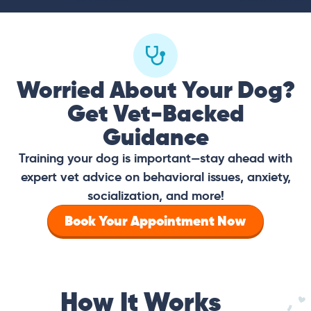
Worried About Your Dog?
Get Vet-Backed
Guidance
Training your dog is important—stay ahead with
expert vet advice on behavioral issues, anxiety,
socialization, and more!
Book Your Appointment Now
How It Works