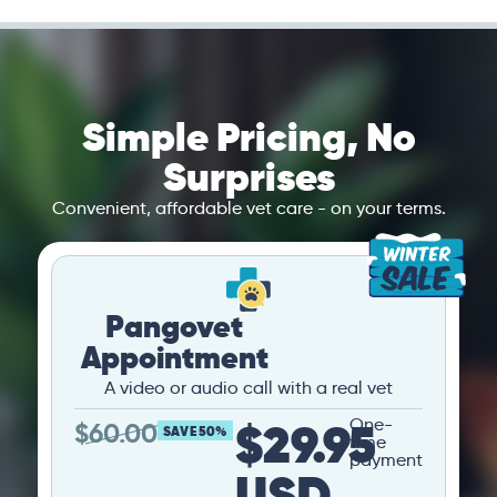
Simple Pricing, No
Surprises
Convenient, affordable vet care - on your terms.
Pangovet
Appointment
A video or audio call with a real vet
$29.95
One-
$
60.00
SAVE 50%
time
payment
USD