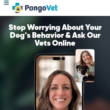
Stop Worrying About Your
Dog's Behavior & Ask Our
Vets Online