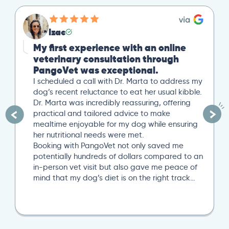
Izac
My first experience with an online
veterinary consultation through
PangoVet was exceptional.
I scheduled a call with Dr. Marta to address my
dog’s recent reluctance to eat her usual kibble.
Dr. Marta was incredibly reassuring, offering
practical and tailored advice to make
mealtime enjoyable for my dog while ensuring
her nutritional needs were met.
Booking with PangoVet not only saved me
potentially hundreds of dollars compared to an
in-person vet visit but also gave me peace of
mind that my dog’s diet is on the right track…