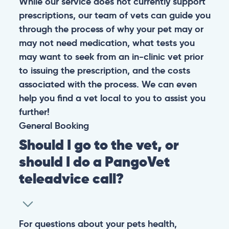
While our service does not currently support
prescriptions, our team of vets can guide you
through the process of why your pet may or
may not need medication, what tests you
may want to seek from an in-clinic vet prior
to issuing the prescription, and the costs
associated with the process. We can even
help you find a vet local to you to assist you
further!
General
Booking
Should I go to the vet, or
should I do a PangoVet
teleadvice call?
For questions about your pets health,