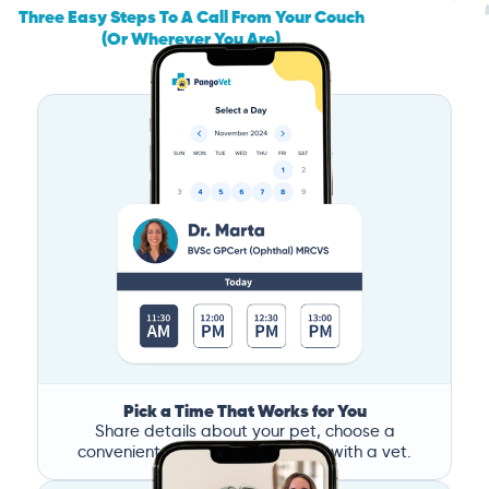
Three Easy Steps To A Call From Your Couch
(Or Wherever You Are)
Pick a Time That Works for You
Share details about your pet, choose a
convenient time, and book a call with a vet.