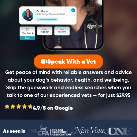
Speak With a Vet
Get peace of mind with reliable answers and advice
about your dog’s behavior, health, and wellbeing.
Skip the guesswork and endless searches when you
talk to one of our experienced vets — for just $29.95
4.9/5 on Google
As seen in