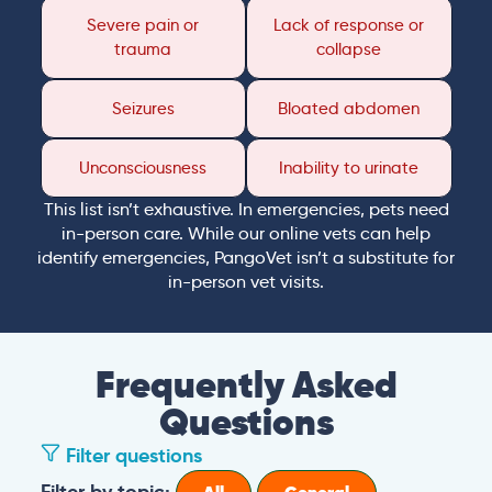
Severe pain or
Lack of response or
trauma
collapse
Seizures
Bloated abdomen
Unconsciousness
Inability to urinate
This list isn’t exhaustive. In emergencies, pets need
in-person care. While our online vets can help
identify emergencies, PangoVet isn’t a substitute for
in-person vet visits.
Frequently Asked
Questions
Filter questions
Filter by topic: