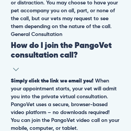
or distraction. You may choose to have your
pet accompany you on all, part, or none of
the call, but our vets may request to see
them depending on the nature of the call.
General
Consultation
How do I join the PangoVet
consultation call?
Simply click the link we email you!
When
your appointment starts, your vet will admit
you into the private virtual consultation.
PangoVet uses a secure, browser-based
video platform – no downloads required!
You can join the PangoVet video call on your
mobile, computer, or tablet.