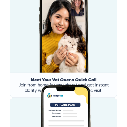
Meet Your Vet Over a Quick Call
Join from home (or anywhere) and get instant
clarity without the stress of a clinic visit.