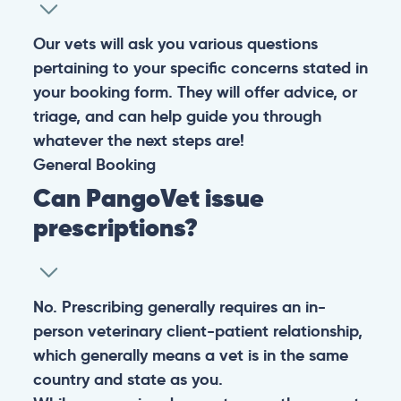
Our vets will ask you various questions
pertaining to your specific concerns stated in
your booking form. They will offer advice, or
triage, and can help guide you through
whatever the next steps are!
General
Booking
Can PangoVet issue
prescriptions?
No. Prescribing generally requires an in-
person veterinary client-patient relationship,
which generally means a vet is in the same
country and state as you.