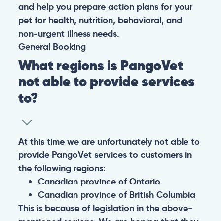
and help you prepare action plans for your
pet for health, nutrition, behavioral, and
non-urgent illness needs.
General
Booking
What regions is PangoVet
not able to provide services
to?
At this time we are unfortunately not able to
provide PangoVet services to customers in
the following regions:
Canadian province of Ontario
Canadian province of British Columbia
This is because of legislation in the above-