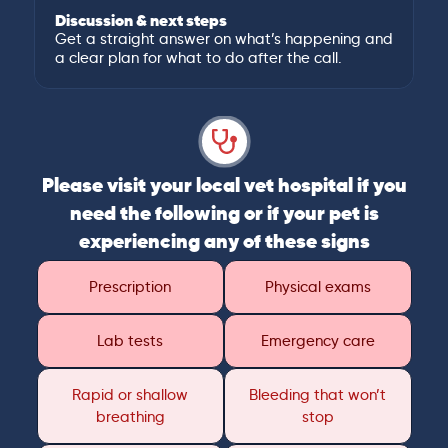
Discussion & next steps
Get a straight answer on what’s happening and
a clear plan for what to do after the call.
Please visit your local vet hospital if you
need the following or if your pet is
experiencing any of these signs
Prescription
Physical exams
Lab tests
Emergency care
Rapid or shallow
Bleeding that won’t
breathing
stop