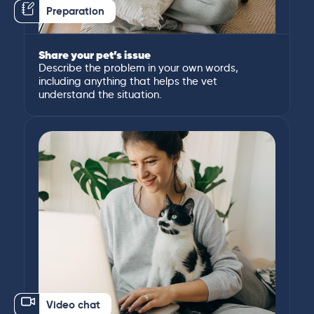
Preparation
Share your pet’s issue
Describe the problem in your own words,
including anything that helps the vet
understand the situation.
Video chat