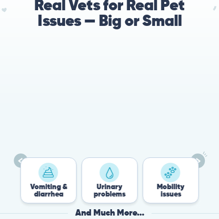
Real Vets for Real Pet
Issues — Big or Small
78%
Cases resolved with no
urgent in-person vet
visit required
miting &
Urinary
Mobility
Flea &
iarrhea
problems
issues
Tick
And Much More...