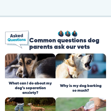
Common questions dog
parents ask our vets
What can I do about my
Why is my dog barking
dog’s separation
so much?
anxiety?