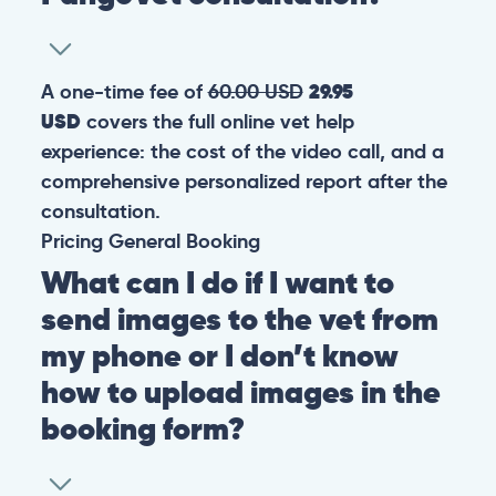
A one-time fee of
60.00 USD
29.95
USD
covers the full online vet help
experience: the cost of the video call, and a
comprehensive personalized report after the
consultation.
Pricing
General
Booking
What can I do if I want to
send images to the vet from
my phone or I don’t know
how to upload images in the
booking form?