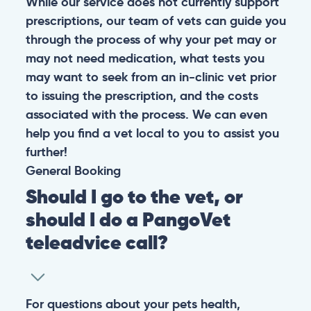
While our service does not currently support
prescriptions, our team of vets can guide you
through the process of why your pet may or
may not need medication, what tests you
may want to seek from an in-clinic vet prior
to issuing the prescription, and the costs
associated with the process. We can even
help you find a vet local to you to assist you
further!
General
Booking
Should I go to the vet, or
should I do a PangoVet
teleadvice call?
For questions about your pets health,