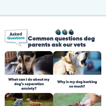
Common questions dog
parents ask our vets
What can I do about my
Why is my dog barking
dog’s separation
so much?
anxiety?