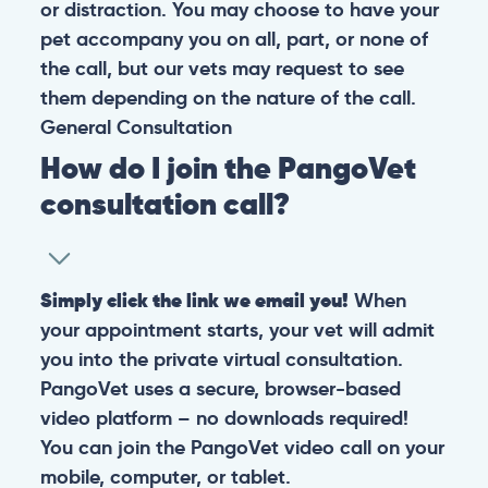
or distraction. You may choose to have your
pet accompany you on all, part, or none of
the call, but our vets may request to see
them depending on the nature of the call.
General
Consultation
How do I join the PangoVet
consultation call?
Simply click the link we email you!
When
your appointment starts, your vet will admit
you into the private virtual consultation.
PangoVet uses a secure, browser-based
video platform – no downloads required!
You can join the PangoVet video call on your
mobile, computer, or tablet.