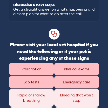
Discussion & next steps
Get a straight answer on what’s happening and
a clear plan for what to do after the call.
Please visit your local vet hospital if you
need the following or if your pet is
experiencing any of these signs
Prescription
Physical exams
Lab tests
Emergency care
Rapid or shallow
Bleeding that won’t
breathing
stop