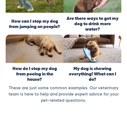
Are there ways to get my
How can I stop my dog
dog to drink more
from jumping on people?
water?
How do I stop my dog
My dog is chewing
from peeing in the
everything! What can I
house?
do?
These are just some common examples. Our veterinary
team is here to help and provide expert advice for your
pet-related questions.