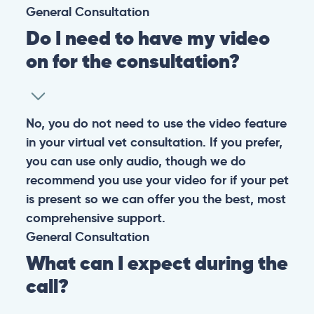
General
Consultation
Do I need to have my video
on for the consultation?
No, you do not need to use the video feature
in your virtual vet consultation. If you prefer,
you can use only audio, though we do
recommend you use your video for if your pet
is present so we can offer you the best, most
comprehensive support.
General
Consultation
What can I expect during the
call?