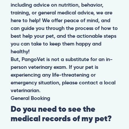
including advice on nutrition, behavior,
training, or general medical advice, we are
here to help! We offer peace of mind, and
can guide you through the process of how to
best help your pet, and the actionable steps
you can take to keep them happy and
healthy!
But, PangoVet is not a substitute for an in-
person veterinary exam. If your pet is
experiencing any life-threatening or
emergency situation, please contact a local
veterinarian.
General
Booking
Do you need to see the
medical records of my pet?