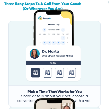
Three Easy Steps To A Call From Your Couch
(Or Wherever You Are)
Pick a Time That Works for You
Share details about your pet, choose a
convenient time, and book a call with a vet.