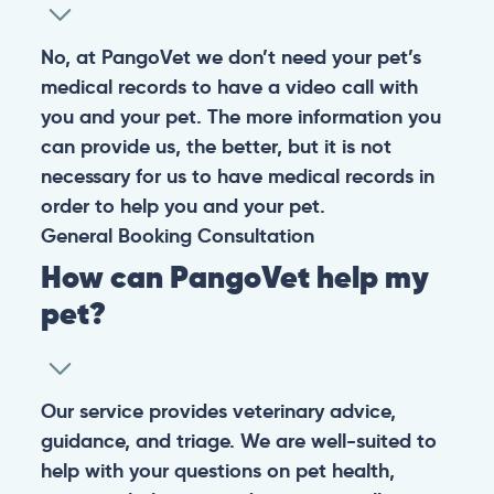
No, at PangoVet we don’t need your pet’s
medical records to have a video call with
you and your pet. The more information you
can provide us, the better, but it is not
necessary for us to have medical records in
order to help you and your pet.
General
Booking
Consultation
How can PangoVet help my
pet?
Our service provides veterinary advice,
guidance, and triage. We are well-suited to
help with your questions on pet health,