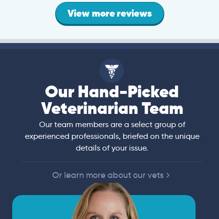
View more reviews
Our Hand-Picked
Veterinarian Team
Our team members are a select group of
experienced professionals, briefed on the unique
details of your issue.
Or learn more about our vets