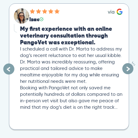
Izac
My first experience with an online
veterinary consultation through
PangoVet was exceptional.
I scheduled a call with Dr. Marta to address my
dog’s recent reluctance to eat her usual kibble.
Dr. Marta was incredibly reassuring, offering
practical and tailored advice to make
mealtime enjoyable for my dog while ensuring
her nutritional needs were met.
Booking with PangoVet not only saved me
potentially hundreds of dollars compared to an
in-person vet visit but also gave me peace of
mind that my dog’s diet is on the right track…