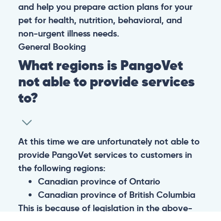
and help you prepare action plans for your
pet for health, nutrition, behavioral, and
non-urgent illness needs.
General
Booking
What regions is PangoVet
not able to provide services
to?
At this time we are unfortunately not able to
provide PangoVet services to customers in
the following regions:
Canadian province of Ontario
Canadian province of British Columbia
This is because of legislation in the above-