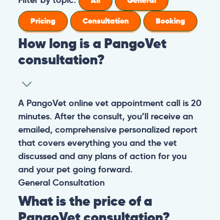
All
General
Pricing
Consultation
Booking
How long is a PangoVet
consultation?
A PangoVet online vet appointment call is 20
minutes. After the consult, you’ll receive an
emailed, comprehensive personalized report
that covers everything you and the vet
discussed and any plans of action for you
and your pet going forward.
General
Consultation
What is the price of a
PangoVet consultation?