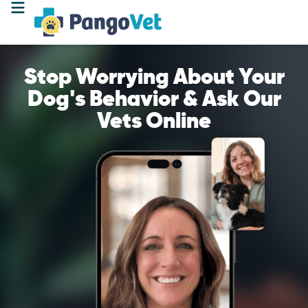
Stop Worrying About Your
Dog's Behavior & Ask Our
Vets Online