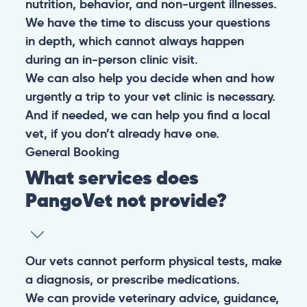
nutrition, behavior, and non-urgent illnesses.
We have the time to discuss your questions
in depth, which cannot always happen
during an in-person clinic visit.
We can also help you decide when and how
urgently a trip to your vet clinic is necessary.
And if needed, we can help you find a local
vet, if you don’t already have one.
General
Booking
What services does
PangoVet not provide?
Our vets cannot perform physical tests, make
a diagnosis, or prescribe medications.
We can provide veterinary advice, guidance,