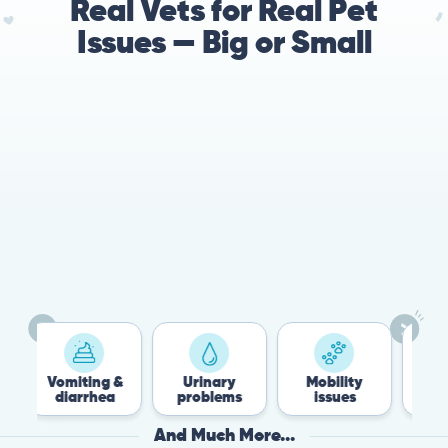
Real Vets for Real Pet
Issues — Big or Small
78%
Cases resolved with no
urgent in-person vet
visit required
ing &
Urinary
Mobility
Flea &
rhea
problems
issues
Tick
And Much More...