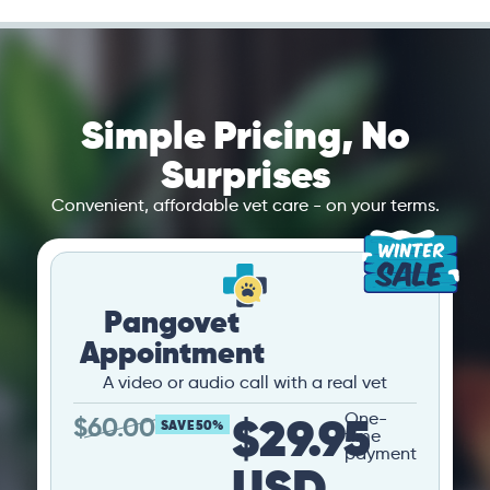
Simple Pricing, No
Surprises
Convenient, affordable vet care - on your terms.
Pangovet
Appointment
A video or audio call with a real vet
$29.95
One-
$
60.00
SAVE 50%
time
payment
USD