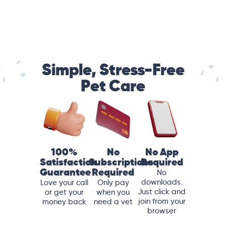
Simple, Stress-Free
Pet Care
100%
No
No App
Satisfaction
Subscriptions
Required
Guarantee
Required
No
downloads.
Love your call
Only pay
Just click and
or get your
when you
join from your
money back
need a vet
browser