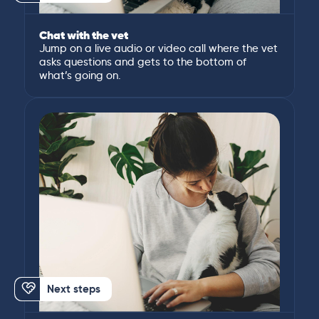
Chat with the vet
Jump on a live audio or video call where the vet
asks questions and gets to the bottom of
what’s going on.
Next steps