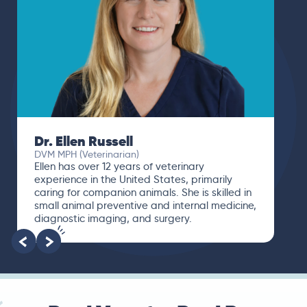
Dr. Paola Cuevas
MVZ
I booked a video visit with Dr. Paola Cuevas
MVZ. She listened intently, asked questions,
and finally gave me valuable suggestions
about which tests to run to narrow down the
root of the problem.