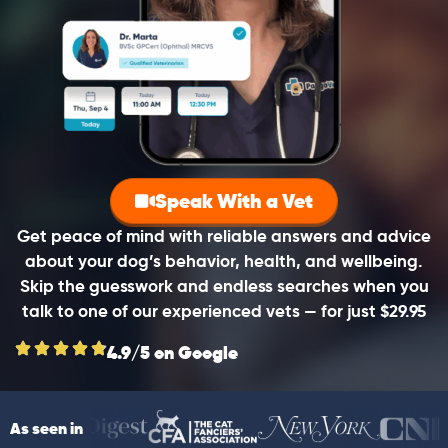
Speak With a Vet
Get peace of mind with reliable answers and advice
about your dog’s behavior, health, and wellbeing.
Skip the guesswork and endless searches when you
talk to one of our experienced vets — for just $29.95
4.9/5 on Google
As seen in