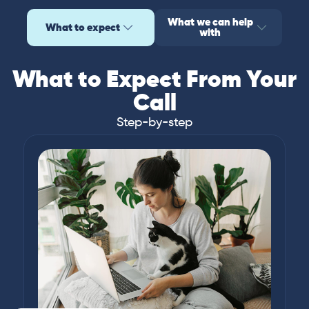
What we can help
What to expect
with
What to Expect From Your
Call
Step-by-step