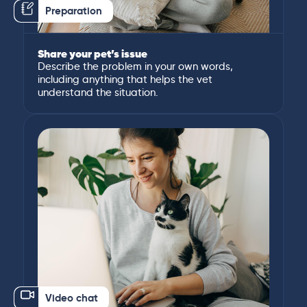
Preparation
Share your pet’s issue
Describe the problem in your own words,
including anything that helps the vet
understand the situation.
Video chat