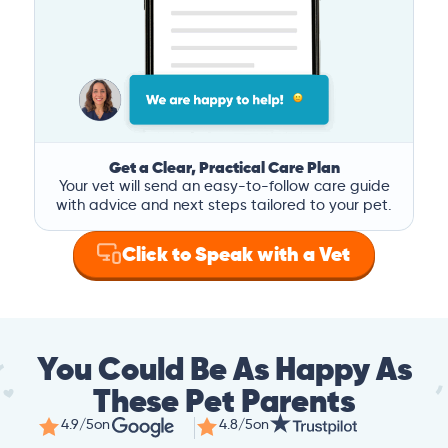
Get a Clear, Practical Care Plan
Your vet will send an easy-to-follow care guide
with advice and next steps tailored to your pet.
Click to Speak with a Vet
You Could Be As Happy As
These Pet Parents
4.9/5
on
4.8/5
on