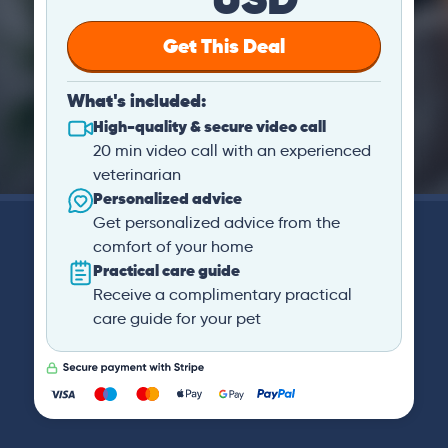
Get This Deal
What's included:
High-quality & secure video call
20 min video call with an experienced
veterinarian
Personalized advice
Get personalized advice from the
comfort of your home
Practical care guide
Receive a complimentary practical
care guide for your pet