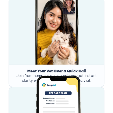
Meet Your Vet Over a Quick Call
Join from home (or anywhere) and get instant
clarity without the stress of a clinic visit.