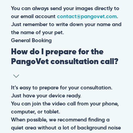
You can always send your images directly to
our email account
contact@pangovet.com
.
Just remember to write down your name and
the name of your pet.
General
Booking
How do I prepare for the
PangoVet consultation call?
It’s easy to prepare for your consultation.
Just have your device ready.
You can join the video call from your phone,
computer, or tablet.
When possible, we recommend finding a
quiet area without a lot of background noise