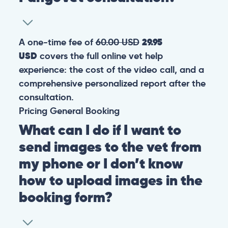
A one-time fee of
60.00 USD
29.95
USD
covers the full online vet help
experience: the cost of the video call, and a
comprehensive personalized report after the
consultation.
Pricing
General
Booking
What can I do if I want to
send images to the vet from
my phone or I don’t know
how to upload images in the
booking form?