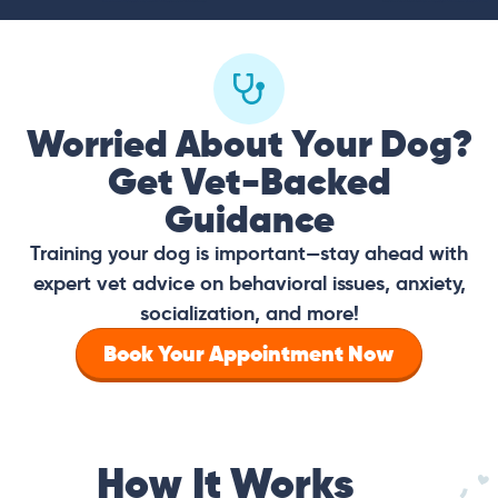
Worried About Your Dog?
Get Vet-Backed
Guidance
Training your dog is important—stay ahead with
expert vet advice on behavioral issues, anxiety,
socialization, and more!
Book Your Appointment Now
How It Works