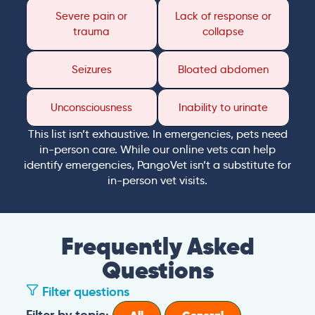
Severe pain or
Lack of response or
trauma
collapse
Seizures
Bloated abdomen
Unconsciousness
Inability to urinate
This list isn’t exhaustive. In emergencies, pets need
in-person care. While our online vets can help
identify emergencies, PangoVet isn’t a substitute for
in-person vet visits.
Frequently Asked
Questions
Filter questions
Filter by topic: