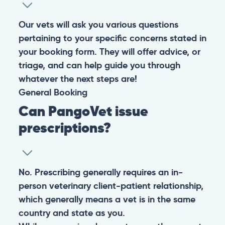
Our vets will ask you various questions
pertaining to your specific concerns stated in
your booking form. They will offer advice, or
triage, and can help guide you through
whatever the next steps are!
General
Booking
Can PangoVet issue
prescriptions?
No. Prescribing generally requires an in-
person veterinary client-patient relationship,
which generally means a vet is in the same
country and state as you.