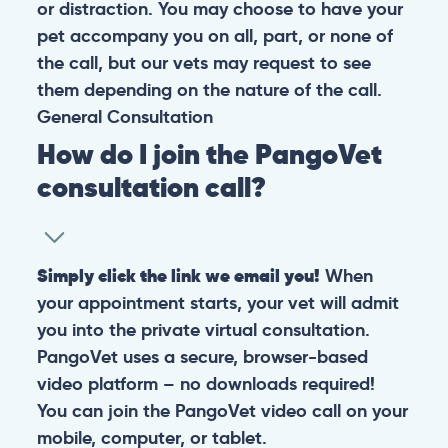
or distraction. You may choose to have your
pet accompany you on all, part, or none of
the call, but our vets may request to see
them depending on the nature of the call.
General
Consultation
How do I join the PangoVet
consultation call?
Simply click the link we email you!
When
your appointment starts, your vet will admit
you into the private virtual consultation.
PangoVet uses a secure, browser-based
video platform – no downloads required!
You can join the PangoVet video call on your
mobile, computer, or tablet.