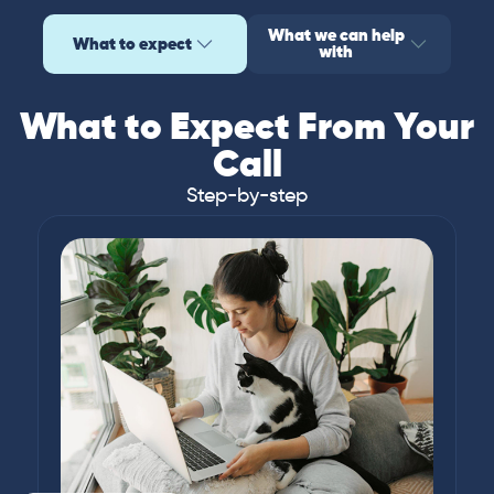
What we can help
What to expect
with
What to Expect From Your
Call
Step-by-step