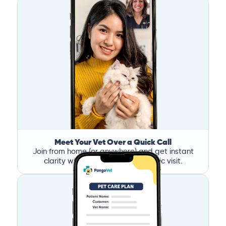
Meet Your Vet Over a Quick Call
Join from home (or anywhere) and get instant
clarity without the stress of a clinic visit.