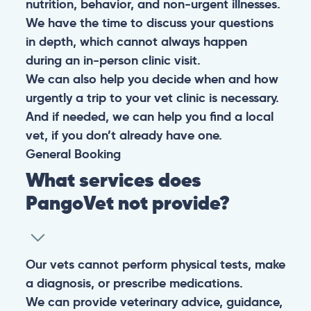
nutrition, behavior, and non-urgent illnesses.
We have the time to discuss your questions
in depth, which cannot always happen
during an in-person clinic visit.
We can also help you decide when and how
urgently a trip to your vet clinic is necessary.
And if needed, we can help you find a local
vet, if you don’t already have one.
General
Booking
What services does
PangoVet not provide?
Our vets cannot perform physical tests, make
a diagnosis, or prescribe medications.
We can provide veterinary advice, guidance,