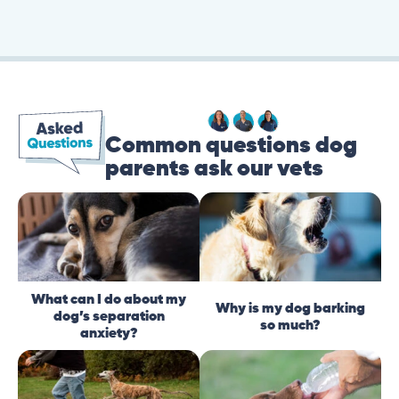
Common questions dog
parents ask our vets
What can I do about my
Why is my dog barking
dog’s separation
so much?
anxiety?