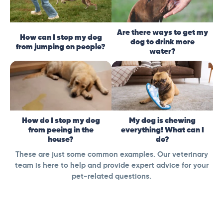
Are there ways to get my
How can I stop my dog
dog to drink more
from jumping on people?
water?
How do I stop my dog
My dog is chewing
from peeing in the
everything! What can I
house?
do?
These are just some common examples. Our veterinary
team is here to help and provide expert advice for your
pet-related questions.