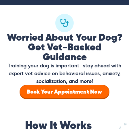
Worried About Your Dog?
Get Vet-Backed
Guidance
Training your dog is important—stay ahead with
expert vet advice on behavioral issues, anxiety,
socialization, and more!
Book Your Appointment Now
How It Works