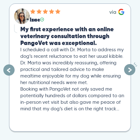
Izac
My first experience with an online
veterinary consultation through
PangoVet was exceptional.
I scheduled a call with Dr. Marta to address my
dog’s recent reluctance to eat her usual kibble.
Dr. Marta was incredibly reassuring, offering
practical and tailored advice to make
mealtime enjoyable for my dog while ensuring
her nutritional needs were met.
Booking with PangoVet not only saved me
potentially hundreds of dollars compared to an
in-person vet visit but also gave me peace of
mind that my dog’s diet is on the right track…