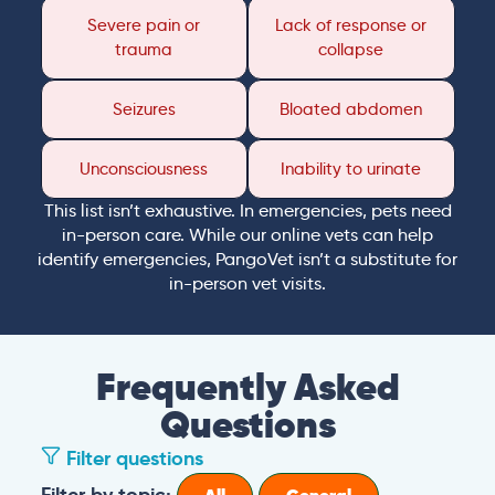
Severe pain or
Lack of response or
trauma
collapse
Seizures
Bloated abdomen
Unconsciousness
Inability to urinate
This list isn’t exhaustive. In emergencies, pets need
in-person care. While our online vets can help
identify emergencies, PangoVet isn’t a substitute for
in-person vet visits.
Frequently Asked
Questions
Filter questions
Filter by topic: