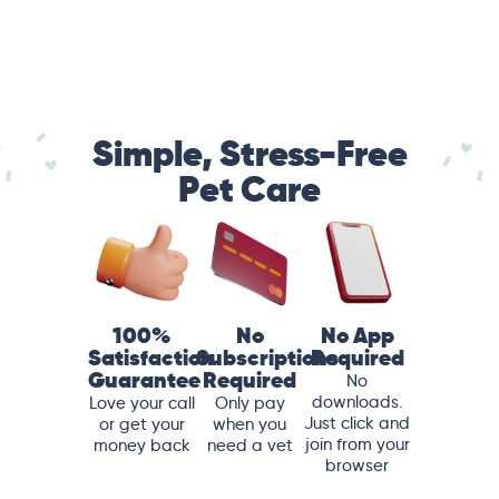
Simple, Stress-Free
Pet Care
100%
No
No App
Satisfaction
Subscriptions
Required
Guarantee
Required
No
downloads.
Love your call
Only pay
Just click and
or get your
when you
join from your
money back
need a vet
browser