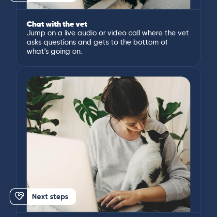
Chat with the vet
Jump on a live audio or video call where the vet
asks questions and gets to the bottom of
what’s going on.
Next steps