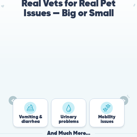
Real Vets for Real Pet
Issues — Big or Small
78%
Cases resolved with no
urgent in-person vet
visit required
Vomiting &
Urinary
Mobility
Flea
diarrhea
problems
issues
Tic
And Much More...