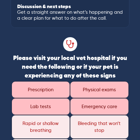
Discussion & next steps
Get a straight answer on what’s happening and
a clear plan for what to do after the call.
Please visit your local vet hospital if you
need the following or if your pet is
experiencing any of these signs
Prescription
Physical exams
Lab tests
Emergency care
Rapid or shallow
Bleeding that won’t
breathing
stop