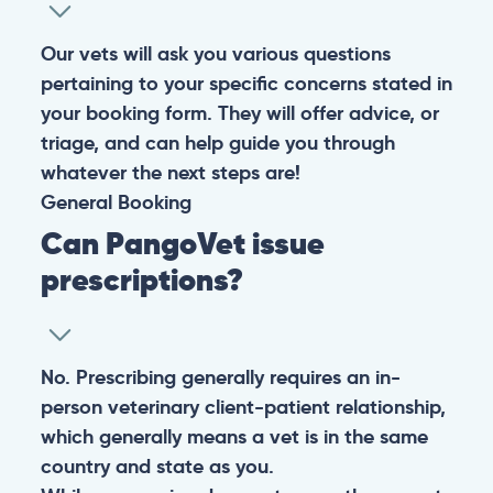
Our vets will ask you various questions
pertaining to your specific concerns stated in
your booking form. They will offer advice, or
triage, and can help guide you through
whatever the next steps are!
General
Booking
Can PangoVet issue
prescriptions?
No. Prescribing generally requires an in-
person veterinary client-patient relationship,
which generally means a vet is in the same
country and state as you.