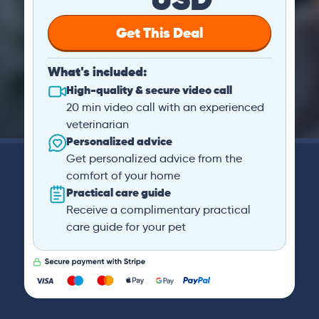
Get This Deal
What's included:
High-quality & secure video call
20 min video call with an experienced
veterinarian
Personalized advice
Get personalized advice from the
comfort of your home
Practical care guide
Receive a complimentary practical
care guide for your pet