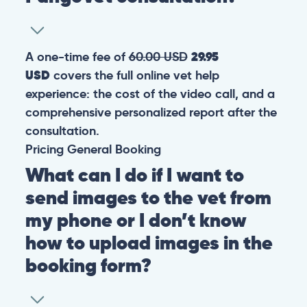
A one-time fee of
60.00 USD
29.95
USD
covers the full online vet help
experience: the cost of the video call, and a
comprehensive personalized report after the
consultation.
Pricing
General
Booking
What can I do if I want to
send images to the vet from
my phone or I don’t know
how to upload images in the
booking form?