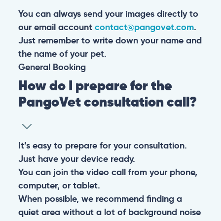
You can always send your images directly to
our email account
contact@pangovet.com
.
Just remember to write down your name and
the name of your pet.
General
Booking
How do I prepare for the
PangoVet consultation call?
It’s easy to prepare for your consultation.
Just have your device ready.
You can join the video call from your phone,
computer, or tablet.
When possible, we recommend finding a
quiet area without a lot of background noise