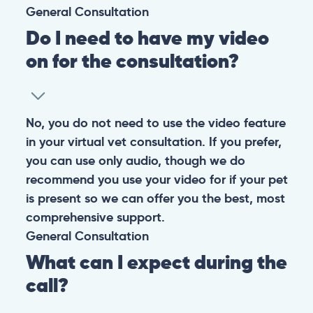
General
Consultation
Do I need to have my video
on for the consultation?
No, you do not need to use the video feature
in your virtual vet consultation. If you prefer,
you can use only audio, though we do
recommend you use your video for if your pet
is present so we can offer you the best, most
comprehensive support.
General
Consultation
What can I expect during the
call?