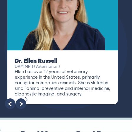
Dr. Ellen Russell
DVM MPH (Veterinarian)
Ellen has over 12 years of veterinary
experience in the United States, primarily
caring for companion animals. She is skilled in
small animal preventive and internal medicine,
diagnostic imaging, and surgery.