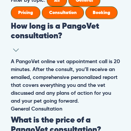
All
General
Pricing
Consultation
Booking
How long is a PangoVet
consultation?
A PangoVet online vet appointment call is 20
minutes. After the consult, you’ll receive an
emailed, comprehensive personalized report
that covers everything you and the vet
discussed and any plans of action for you
and your pet going forward.
General
Consultation
What is the price of a
PangoVet consultation?