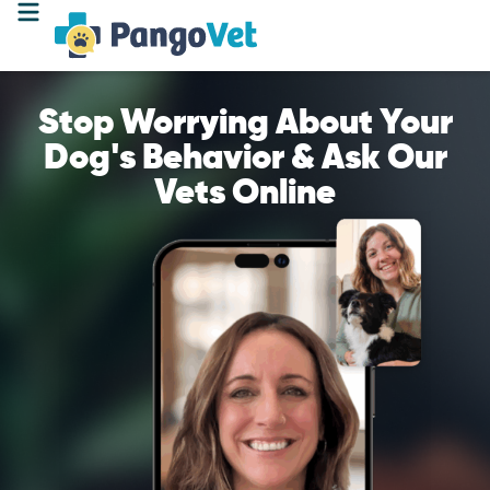
Stop Worrying About Your
Dog's Behavior & Ask Our
Vets Online