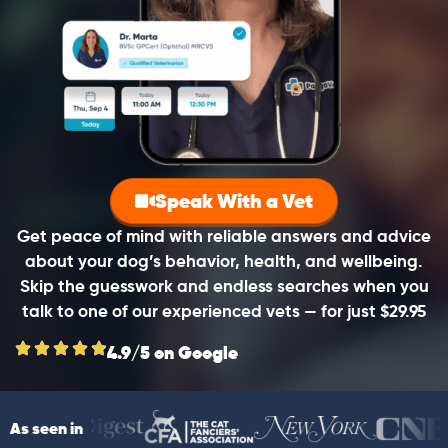
Speak With a Vet
Get peace of mind with reliable answers and advice
about your dog’s behavior, health, and wellbeing.
Skip the guesswork and endless searches when you
talk to one of our experienced vets — for just $29.95
4.9/5 on Google
As seen in