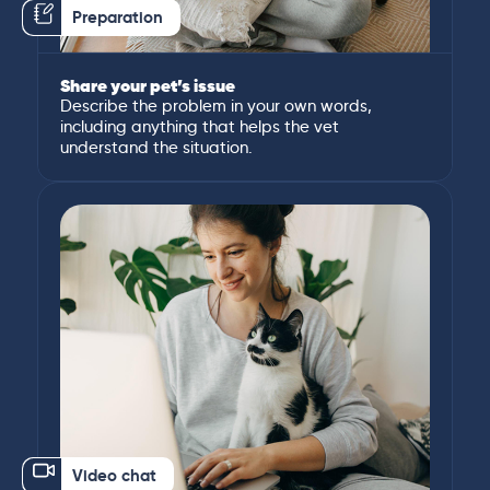
Preparation
Share your pet’s issue
Describe the problem in your own words,
including anything that helps the vet
understand the situation.
Video chat