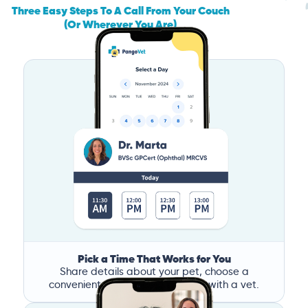
Three Easy Steps To A Call From Your Couch
(Or Wherever You Are)
Pick a Time That Works for You
Share details about your pet, choose a
convenient time, and book a call with a vet.