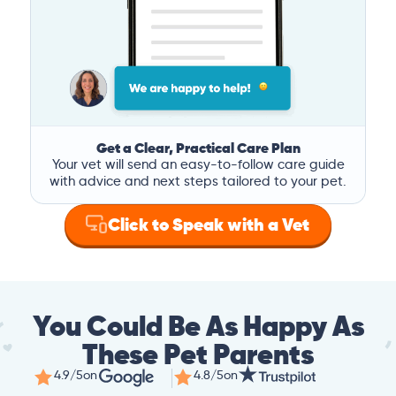
Get a Clear, Practical Care Plan
Your vet will send an easy-to-follow care guide
with advice and next steps tailored to your pet.
Click to Speak with a Vet
You Could Be As Happy As
These Pet Parents
4.9/5
on
4.8/5
on