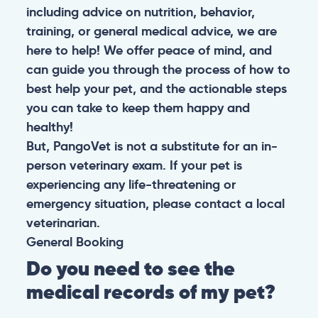
including advice on nutrition, behavior,
training, or general medical advice, we are
here to help! We offer peace of mind, and
can guide you through the process of how to
best help your pet, and the actionable steps
you can take to keep them happy and
healthy!
But, PangoVet is not a substitute for an in-
person veterinary exam. If your pet is
experiencing any life-threatening or
emergency situation, please contact a local
veterinarian.
General
Booking
Do you need to see the
medical records of my pet?