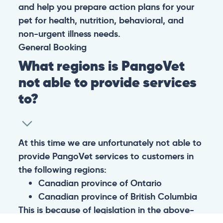
and help you prepare action plans for your
pet for health, nutrition, behavioral, and
non-urgent illness needs.
General
Booking
What regions is PangoVet
not able to provide services
to?
At this time we are unfortunately not able to
provide PangoVet services to customers in
the following regions:
Canadian province of Ontario
Canadian province of British Columbia
This is because of legislation in the above-