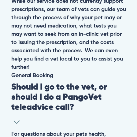
While our service does not currently support
prescriptions, our team of vets can guide you
through the process of why your pet may or
may not need medication, what tests you
may want to seek from an in-clinic vet prior
to issuing the prescription, and the costs
associated with the process. We can even
help you find a vet local to you to assist you
further!
General
Booking
Should I go to the vet, or
should I do a PangoVet
teleadvice call?
For questions about your pets health,