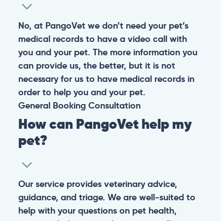
No, at PangoVet we don’t need your pet’s
medical records to have a video call with
you and your pet. The more information you
can provide us, the better, but it is not
necessary for us to have medical records in
order to help you and your pet.
General
Booking
Consultation
How can PangoVet help my
pet?
Our service provides veterinary advice,
guidance, and triage. We are well-suited to
help with your questions on pet health,