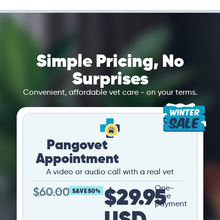
Simple Pricing, No
Surprises
Convenient, affordable vet care - on your terms.
Pangovet
Appointment
A video or audio call with a real vet
$29.95
One-
$
60.00
SAVE 50%
time
payment
USD