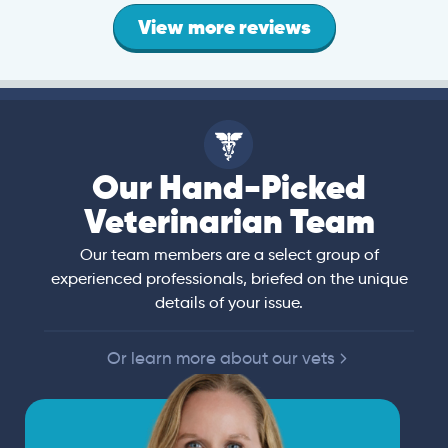
View more reviews
Our Hand-Picked
Veterinarian Team
Our team members are a select group of
experienced professionals, briefed on the unique
details of your issue.
Or learn more about our vets